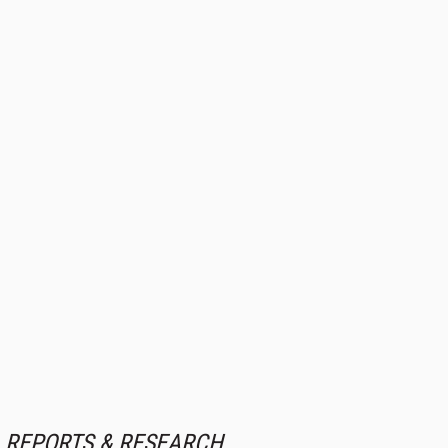
REPORTS & RESEARCH