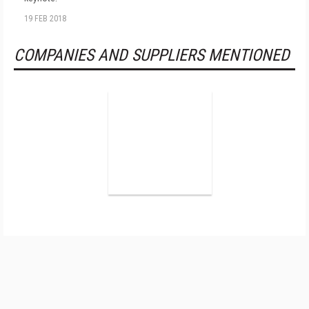
19 FEB 2018
COMPANIES AND SUPPLIERS MENTIONED