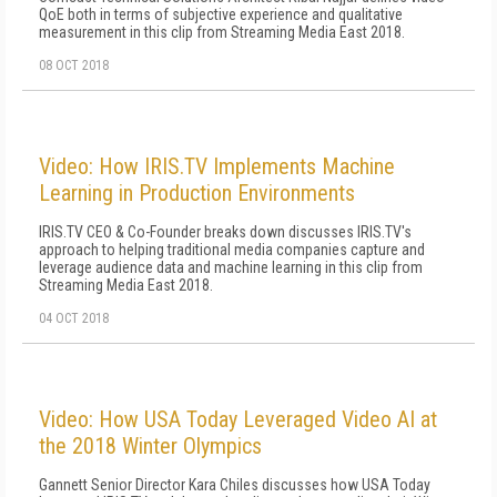
QoE both in terms of subjective experience and qualitative
measurement in this clip from Streaming Media East 2018.
08 OCT 2018
Video: How IRIS.TV Implements Machine
Learning in Production Environments
IRIS.TV CEO & Co-Founder breaks down discusses IRIS.TV's
approach to helping traditional media companies capture and
leverage audience data and machine learning in this clip from
Streaming Media East 2018.
04 OCT 2018
Video: How USA Today Leveraged Video AI at
the 2018 Winter Olympics
Gannett Senior Director Kara Chiles discusses how USA Today