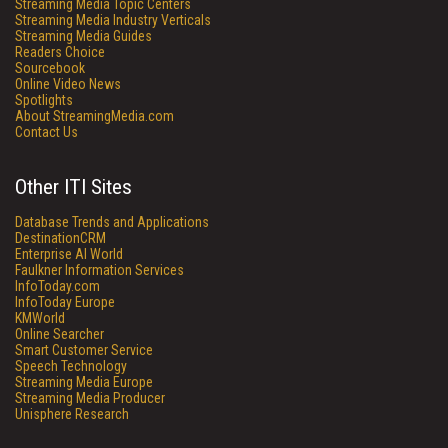
Streaming Media Topic Centers
Streaming Media Industry Verticals
Streaming Media Guides
Readers Choice
Sourcebook
Online Video News
Spotlights
About StreamingMedia.com
Contact Us
Other ITI Sites
Database Trends and Applications
DestinationCRM
Enterprise AI World
Faulkner Information Services
InfoToday.com
InfoToday Europe
KMWorld
Online Searcher
Smart Customer Service
Speech Technology
Streaming Media Europe
Streaming Media Producer
Unisphere Research