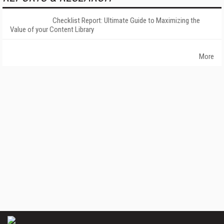
Checklist Report: Ultimate Guide to Maximizing the
Value of your Content Library
More