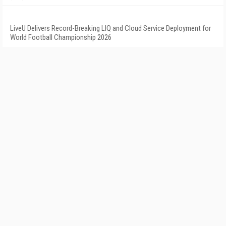
LiveU Delivers Record-Breaking LIQ and Cloud Service Deployment for
World Football Championship 2026