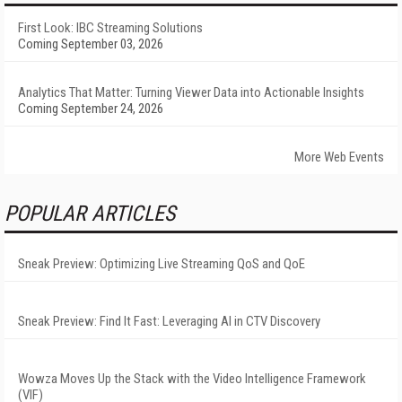
First Look: IBC Streaming Solutions
Coming September 03, 2026
Analytics That Matter: Turning Viewer Data into Actionable Insights
Coming September 24, 2026
More Web Events
POPULAR ARTICLES
Sneak Preview: Optimizing Live Streaming QoS and QoE
Sneak Preview: Find It Fast: Leveraging AI in CTV Discovery
Wowza Moves Up the Stack with the Video Intelligence Framework
(VIF)