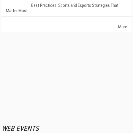
Best Practices: Sports and Esports Strategies That
Matter Most
More
WEB EVENTS