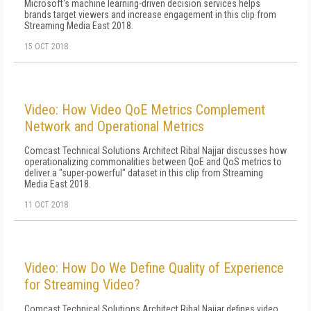
Microsoft's machine learning-driven decision services helps
brands target viewers and increase engagement in this clip from
Streaming Media East 2018.
15 OCT 2018
Video: How Video QoE Metrics Complement
Network and Operational Metrics
Comcast Technical Solutions Architect Ribal Najjar discusses how
operationalizing commonalities between QoE and QoS metrics to
deliver a "super-powerful" dataset in this clip from Streaming
Media East 2018.
11 OCT 2018
Video: How Do We Define Quality of Experience
for Streaming Video?
Comcast Technical Solutions Architect Ribal Najjar defines video