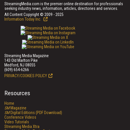
StreamingMedia.com is the premier online destination for professionals
seeking industry news, information, articles, directories and services.
All Content Copyright © 2009 - 2025
Information Today Inc.
Streaming Media Magazine
143 Old Marlton Pike
Medford, NJ 08055
(609) 654-6266
PRIVACY/COOKIES POLICY
Resources
Home
SM
Magazine
SM
Digital Editions (PDF Download)
Conference Videos
Video Tutorials
Streaming Media Xtra