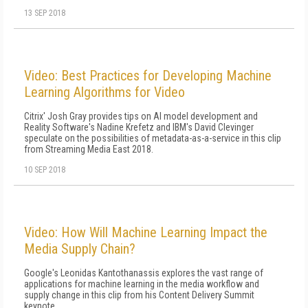
13 SEP 2018
Video: Best Practices for Developing Machine
Learning Algorithms for Video
Citrix' Josh Gray provides tips on AI model development and
Reality Software's Nadine Krefetz and IBM's David Clevinger
speculate on the possibilities of metadata-as-a-service in this clip
from Streaming Media East 2018.
10 SEP 2018
Video: How Will Machine Learning Impact the
Media Supply Chain?
Google's Leonidas Kantothanassis explores the vast range of
applications for machine learning in the media workflow and
supply change in this clip from his Content Delivery Summit
keynote.