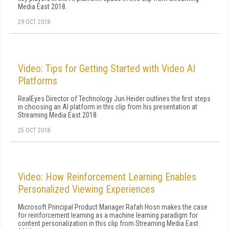
Media East 2018.
29 OCT 2018
Video: Tips for Getting Started with Video AI
Platforms
RealEyes Director of Technology Jun Heider outlines the first steps
in choosing an AI platform in this clip from his presentation at
Streaming Media East 2018.
25 OCT 2018
Video: How Reinforcement Learning Enables
Personalized Viewing Experiences
Microsoft Principal Product Manager Rafah Hosn makes the case
for reinforcement learning as a machine learning paradigm for
content personalization in this clip from Streaming Media East