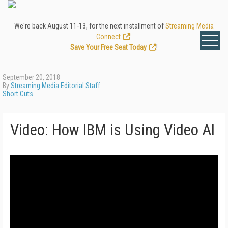
We're back August 11-13, for the next installment of
Streaming Media
Connect
.
Save Your Free Seat Today
!
September 20, 2018
By
Streaming Media Editorial Staff
Short Cuts
Video: How IBM is Using Video AI