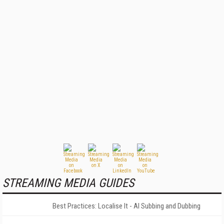
STREAMING MEDIA GUIDES
Best Practices: Localise It - AI Subbing and Dubbing