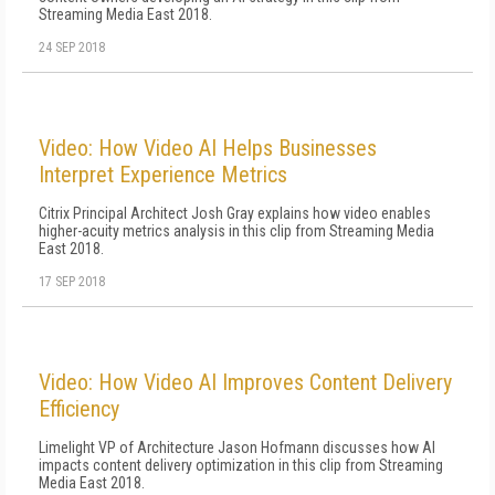
Streaming Media East 2018.
24 SEP 2018
Video: How Video AI Helps Businesses
Interpret Experience Metrics
Citrix Principal Architect Josh Gray explains how video enables
higher-acuity metrics analysis in this clip from Streaming Media
East 2018.
17 SEP 2018
Video: How Video AI Improves Content Delivery
Efficiency
Limelight VP of Architecture Jason Hofmann discusses how AI
impacts content delivery optimization in this clip from Streaming
Media East 2018.