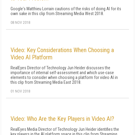
Google's Matthieu Lorrain cautions of the risks of doing AI for its
own sake in this clip from Streaming Media West 2018.
08 NOV 2018
Video: Key Considerations When Choosing a
Video AI Platform
RealEyes Director of Technology Jun Heider discusses the
importance of internal self-assessment and which use-case
elements to consider when choosing a platform for video AI in
this clip from Streaming Media East 2018.
01 NOV 2018
Video: Who Are the Key Players in Video AI?
RealEyes Media Director of Technology Jun Heider identifies the
key players in the AI platform space in this clip from Streaming