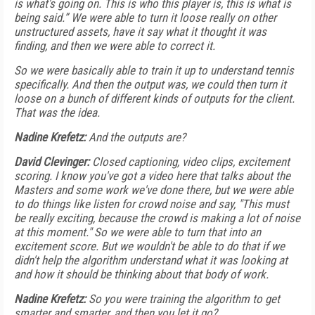
is what's going on. This is who this player is, this is what is
being said.” We were able to turn it loose really on other
unstructured assets, have it say what it thought it was
finding, and then we were able to correct it.
So we were basically able to train it up to understand tennis
specifically. And then the output was, we could then turn it
loose on a bunch of different kinds of outputs for the client.
That was the idea.
Nadine Krefetz:
And the outputs are?
David Clevinger:
Closed captioning, video clips, excitement
scoring. I know you've got a video here that talks about the
Masters and some work we've done there, but we were able
to do things like listen for crowd noise and say, "This must
be really exciting, because the crowd is making a lot of noise
at this moment." So we were able to turn that into an
excitement score. But we wouldn't be able to do that if we
didn't help the algorithm understand what it was looking at
and how it should be thinking about that body of work.
Nadine Krefetz:
So you were training the algorithm to get
smarter and smarter, and then you let it go?