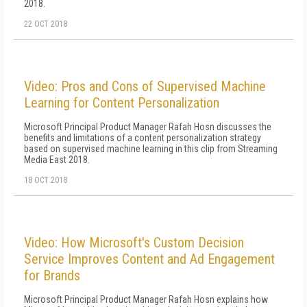
2018.
22 OCT 2018
Video: Pros and Cons of Supervised Machine
Learning for Content Personalization
Microsoft Principal Product Manager Rafah Hosn discusses the
benefits and limitations of a content personalization strategy
based on supervised machine learning in this clip from Streaming
Media East 2018.
18 OCT 2018
Video: How Microsoft's Custom Decision
Service Improves Content and Ad Engagement
for Brands
Microsoft Principal Product Manager Rafah Hosn explains how