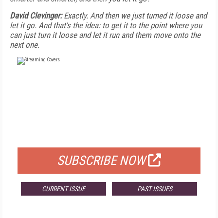
David Clevinger:
Exactly. And then we just turned it loose and
let it go. And that's the idea: to get it to the point where you
can just turn it loose and let it run and them move onto the
next one.
FREE
FOR QUALIFIED SUBSCRIBERS
SUBSCRIBE NOW
CURRENT ISSUE
PAST ISSUES