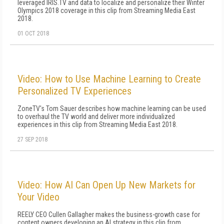
leveraged IRIS.TV and data to localize and personalize their Winter
Olympics 2018 coverage in this clip from Streaming Media East
2018.
01 OCT 2018
Video: How to Use Machine Learning to Create
Personalized TV Experiences
ZoneTV's Tom Sauer describes how machine learning can be used
to overhaul the TV world and deliver more individualized
experiences in this clip from Streaming Media East 2018.
27 SEP 2018
Video: How AI Can Open Up New Markets for
Your Video
REELY CEO Cullen Gallagher makes the business-growth case for
content owners developing an AI strategy in this clip from