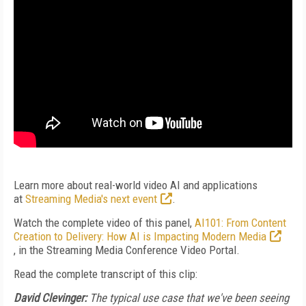
Learn more about real-world video AI and applications
at
Streaming Media's next event
.
Watch the complete video of this panel,
AI101: From Content
Creation to Delivery: How AI is Impacting Modern Media
, in the Streaming Media Conference Video Portal.
Read the complete transcript of this clip:
David Clevinger:
The typical use case that we've been seeing