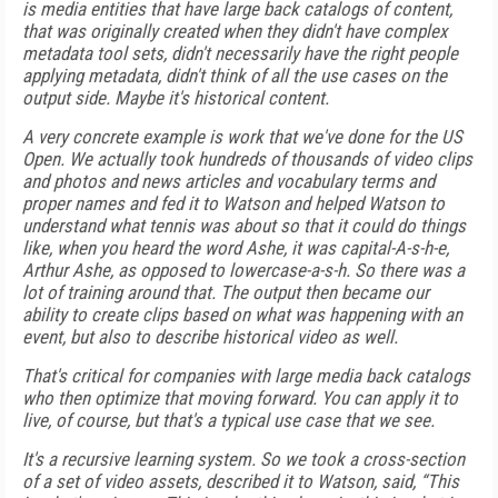
is media entities that have large back catalogs of content,
that was originally created when they didn't have complex
metadata tool sets, didn't necessarily have the right people
applying metadata, didn't think of all the use cases on the
output side. Maybe it's historical content.
A very concrete example is work that we've done for the US
Open. We actually took hundreds of thousands of video clips
and photos and news articles and vocabulary terms and
proper names and fed it to Watson and helped Watson to
understand what tennis was about so that it could do things
like, when you heard the word Ashe, it was capital-A-s-h-e,
Arthur Ashe, as opposed to lowercase-a-s-h. So there was a
lot of training around that. The output then became our
ability to create clips based on what was happening with an
event, but also to describe historical video as well.
That's critical for companies with large media back catalogs
who then optimize that moving forward. You can apply it to
live, of course, but that's a typical use case that we see.
It's a recursive learning system. So we took a cross-section
of a set of video assets, described it to Watson, said, “This