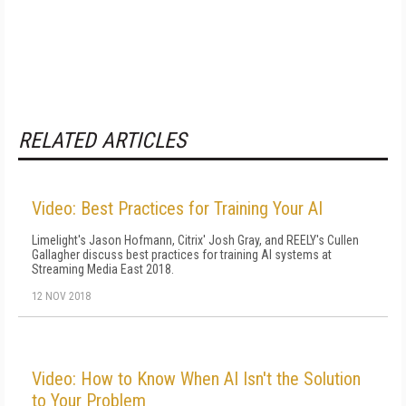
RELATED ARTICLES
Video: Best Practices for Training Your AI
Limelight's Jason Hofmann, Citrix' Josh Gray, and REELY's Cullen
Gallagher discuss best practices for training AI systems at
Streaming Media East 2018.
12 NOV 2018
Video: How to Know When AI Isn't the Solution
to Your Problem