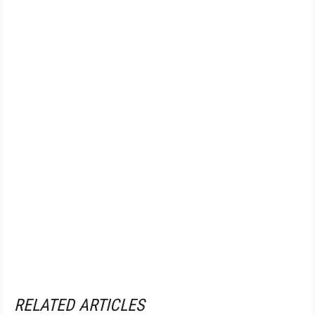
RELATED ARTICLES