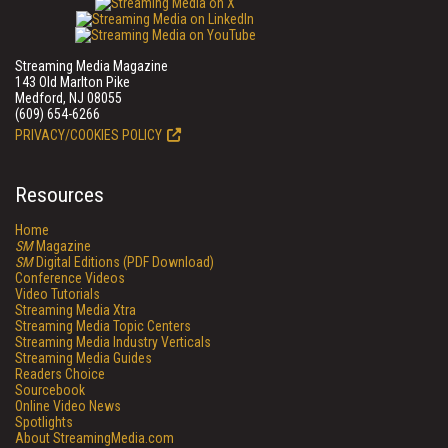
Streaming Media Magazine
143 Old Marlton Pike
Medford, NJ 08055
(609) 654-6266
PRIVACY/COOKIES POLICY
Resources
Home
SM
Magazine
SM
Digital Editions (PDF Download)
Conference Videos
Video Tutorials
Streaming Media Xtra
Streaming Media Topic Centers
Streaming Media Industry Verticals
Streaming Media Guides
Readers Choice
Sourcebook
Online Video News
Spotlights
About StreamingMedia.com