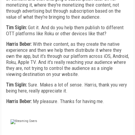
monetizing it, where they're monetizing their content, not
through advertising but through subscription based on the
value of what they're bringing to their audience.
Tim Siglin:
Got it. And do you help them publish to different
OTT platforms like Roku or other devices like that?
Harris Beber:
With their content, as they create the native
experience and then we help them distribute it where they
own the app, but it's through our platform across iOS, Android,
Roku, Apple TV. And it's really reaching your audience where
they are, not trying to control the audience as a single
viewing destination on your website.
Tim Siglin:
Sure. Makes a lot of sense. Harris, thank you very
being here, really appreciate it.
Harris Beber:
My pleasure. Thanks for having me.