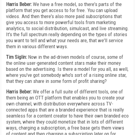
Harris Beber:
We have a free model, so there's parts of the
platform that you get access to for free. You can upload
videos. And then there's also more paid subscriptions that
give you access to more powerful tools from marketing
analytics, to social distribution, simulcast, and live streaming.
It's the full spectrum really depending on the types of stories
you want to tell and what your needs are, that we'll service
them in various different ways.
Tim Siglin:
Now in the ad-driven models of course, some of
the online user-generated content stars make their money
based on the advertising. Is there a model for you all, as well,
where you've got somebody who's sort of a rising online star,
that they can share in some form of profit sharing?
Harris Beber:
We offer a full suite of different tools, one of
them being an OTT platform that enables you to create your
own channel, with distribution everywhere across TV-
connected apps that are a branded experience that is really
seamless for a content creator to have their own branded eco
system, where they could monetize that in lots of different
ways, charging a subscription, a free base gets them views
of content and then charging a subscription later on for