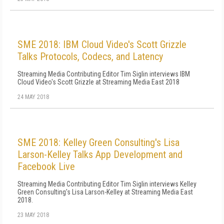
SME 2018: IBM Cloud Video's Scott Grizzle
Talks Protocols, Codecs, and Latency
Streaming Media Contributing Editor Tim Siglin interviews IBM
Cloud Video's Scott Grizzle at Streaming Media East 2018
24 MAY 2018
SME 2018: Kelley Green Consulting's Lisa
Larson-Kelley Talks App Development and
Facebook Live
Streaming Media Contributing Editor Tim Siglin interviews Kelley
Green Consulting's Lisa Larson-Kelley at Streaming Media East
2018.
23 MAY 2018