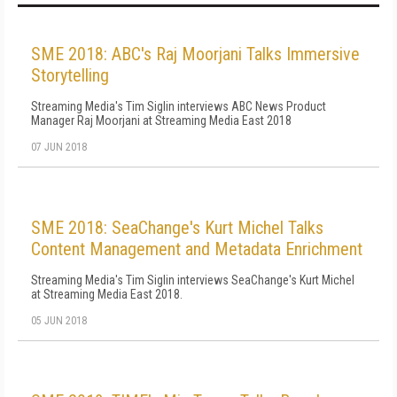
SME 2018: ABC's Raj Moorjani Talks Immersive
Storytelling
Streaming Media's Tim Siglin interviews ABC News Product
Manager Raj Moorjani at Streaming Media East 2018
07 JUN 2018
SME 2018: SeaChange's Kurt Michel Talks
Content Management and Metadata Enrichment
Streaming Media's Tim Siglin interviews SeaChange's Kurt Michel
at Streaming Media East 2018.
05 JUN 2018