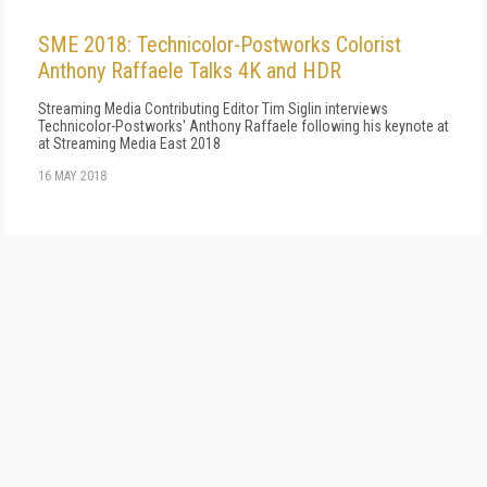
SME 2018: Technicolor-Postworks Colorist
Anthony Raffaele Talks 4K and HDR
Streaming Media Contributing Editor Tim Siglin interviews
Technicolor-Postworks' Anthony Raffaele following his keynote at
at Streaming Media East 2018
16 MAY 2018