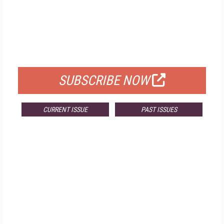
FREE
FOR QUALIFIED SUBSCRIBERS
SUBSCRIBE NOW
CURRENT ISSUE
PAST ISSUES