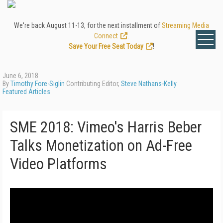
We're back August 11-13, for the next installment of
Streaming Media
Connect
.
Save Your Free Seat Today
!
June 6, 2018
By
Timothy Fore-Siglin
Contributing Editor,
Steve Nathans-Kelly
Featured Articles
SME 2018: Vimeo's Harris Beber
Talks Monetization on Ad-Free
Video Platforms