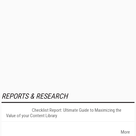
REPORTS & RESEARCH
Checklist Report: Ultimate Guide to Maximizing the
Value of your Content Library
More