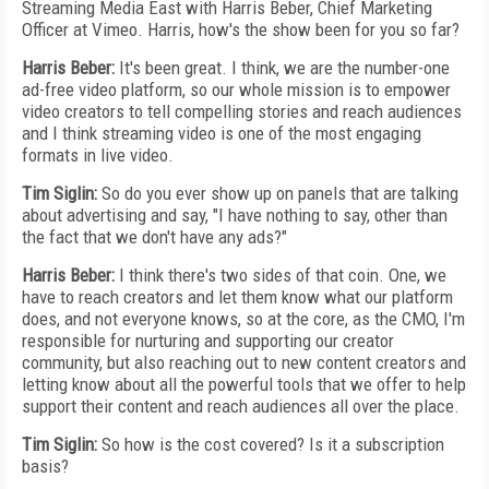
Streaming Media East with Harris Beber, Chief Marketing
Officer at Vimeo. Harris, how's the show been for you so far?
Harris Beber:
It's been great. I think, we are the number-one
ad-free video platform, so our whole mission is to empower
video creators to tell compelling stories and reach audiences
and I think streaming video is one of the most engaging
formats in live video.
Tim Siglin:
So do you ever show up on panels that are talking
about advertising and say, "I have nothing to say, other than
the fact that we don't have any ads?"
Harris Beber:
I think there's two sides of that coin. One, we
have to reach creators and let them know what our platform
does, and not everyone knows, so at the core, as the CMO, I'm
responsible for nurturing and supporting our creator
community, but also reaching out to new content creators and
letting know about all the powerful tools that we offer to help
support their content and reach audiences all over the place.
Tim Siglin:
So how is the cost covered? Is it a subscription
basis?