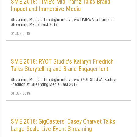
SME 2018: TIME's Mia Tramz Talks Brand
Impact and Immersive Media
Streaming Media's Tim Siglin interviews TIME's Mia Tramz at
Streaming Media East 2018.
04 JUN 2018
SME 2018: RYOT Studio's Kathryn Friedrich
Talks Storytelling and Brand Engagement
Streaming Media's Tim Siglin interviews RYOT Studio's Kathryn
Friedrich at Streaming Media East 2018.
01 JUN 2018
SME 2018: GigCasters' Casey Charvet Talks
Large-Scale Live Event Streaming