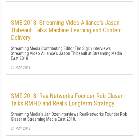
SME 2018: Streaming Video Alliance's Jason
Thibeault Talks Machine Learning and Content
Delivery
Streaming Media Contributing Editor Tim Siglin interviews
Streaming Video Alliance's Jason Thibeault at Streaming Media
East 2018
22 MAY 2018
SME 2018: RealNetworks Founder Rob Glaser
Talks RMHD and Real's Longterm Strategy
Streaming Media's Jan Ozer interviews RealNetworks Founder Rob
Glaser at Streaming Media East 2018.
21 MAY 2018