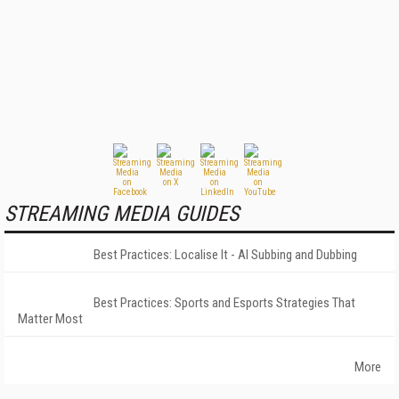
STREAMING MEDIA GUIDES
Best Practices: Localise It - AI Subbing and Dubbing
Best Practices: Sports and Esports Strategies That
Matter Most
More