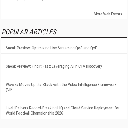
More Web Events
POPULAR ARTICLES
Sneak Preview: Optimizing Live Streaming QoS and QoE
Sneak Preview: Find It Fast: Leveraging AI in CTV Discovery
Wowza Moves Up the Stack with the Video Intelligence Framework
(VIF)
LiveU Delivers Record-Breaking LIQ and Cloud Service Deployment for
World Football Championship 2026