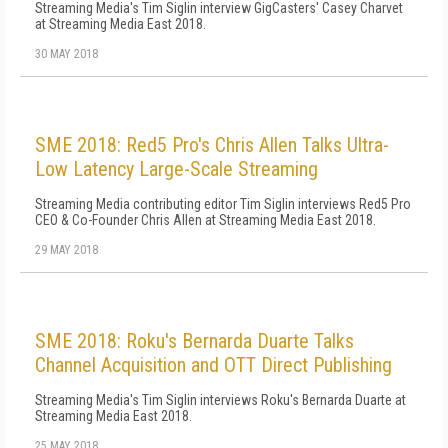
Streaming Media's Tim Siglin interview GigCasters' Casey Charvet
at Streaming Media East 2018.
30 MAY 2018
SME 2018: Red5 Pro's Chris Allen Talks Ultra-
Low Latency Large-Scale Streaming
Streaming Media contributing editor Tim Siglin interviews Red5 Pro
CEO & Co-Founder Chris Allen at Streaming Media East 2018.
29 MAY 2018
SME 2018: Roku's Bernarda Duarte Talks
Channel Acquisition and OTT Direct Publishing
Streaming Media's Tim Siglin interviews Roku's Bernarda Duarte at
Streaming Media East 2018.
25 MAY 2018