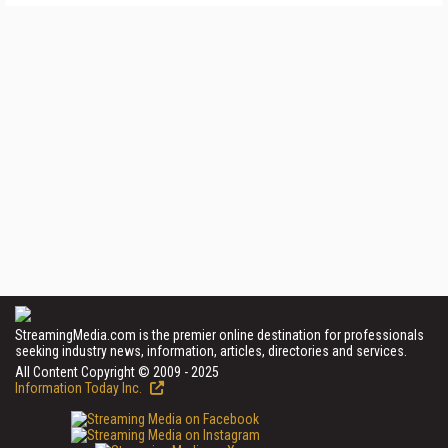
StreamingMedia.com is the premier online destination for professionals
seeking industry news, information, articles, directories and services.
All Content Copyright © 2009 - 2025
Information Today Inc.