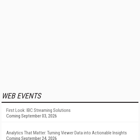
WEB EVENTS
First Look: IBC Streaming Solutions
Coming September 03, 2026
Analytics That Matter: Turning Viewer Data into Actionable Insights
Coming September 24, 2026