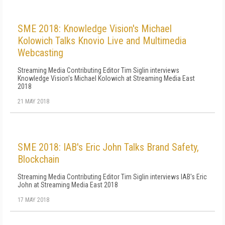
SME 2018: Knowledge Vision's Michael
Kolowich Talks Knovio Live and Multimedia
Webcasting
Streaming Media Contributing Editor Tim Siglin interviews
Knowledge Vision's Michael Kolowich at Streaming Media East
2018
21 MAY 2018
SME 2018: IAB's Eric John Talks Brand Safety,
Blockchain
Streaming Media Contributing Editor Tim Siglin interviews IAB's Eric
John at Streaming Media East 2018
17 MAY 2018