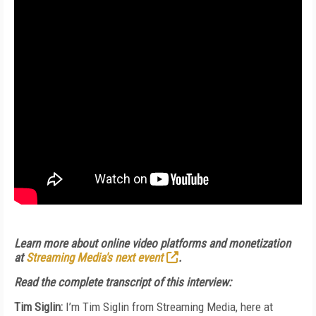
Learn more about online video platforms and monetization
at
Streaming Media's next event
.
Read the complete transcript of this interview:
Tim Siglin:
I’m Tim Siglin from Streaming Media, here at