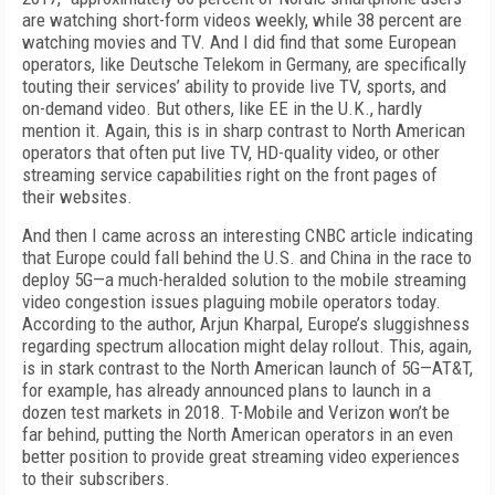
are watching short-form videos weekly, while 38 percent are
watching movies and TV. And I did find that some European
operators, like Deutsche Telekom in Germany, are specifically
touting their services’ ability to provide live TV, sports, and
on-demand video. But others, like EE in the U.K., hardly
mention it. Again, this is in sharp contrast to North American
operators that often put live TV, HD-quality video, or other
streaming service capabilities right on the front pages of
their websites.
And then I came across an interesting CNBC article indicating
that Europe could fall behind the U.S. and China in the race to
deploy 5G—a much-heralded solution to the mobile streaming
video congestion issues plaguing mobile operators today.
According to the author, Arjun Kharpal, Europe’s sluggishness
regarding spectrum allocation might delay rollout. This, again,
is in stark contrast to the North American launch of 5G—AT&T,
for example, has already announced plans to launch in a
dozen test markets in 2018. T-Mobile and Verizon won’t be
far behind, putting the North American operators in an even
better position to provide great streaming video experiences
to their subscribers.