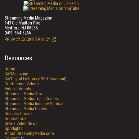
Streaming Media Magazine
143 Old Marlton Pike
Medford, NJ 08055
(609) 654-6266
PRIVACY/COOKIES POLICY
Resources
Home
SM
Magazine
SM
Digital Editions (PDF Download)
Conference Videos
Video Tutorials
Streaming Media Xtra
Streaming Media Topic Centers
Streaming Media Industry Verticals
Streaming Media Guides
Readers Choice
Sourcebook
Online Video News
Spotlights
About StreamingMedia.com
Contact Us