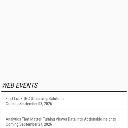
WEB EVENTS
First Look: IBC Streaming Solutions
Coming September 03, 2026
Analytics That Matter: Turning Viewer Data into Actionable Insights
Coming September 24, 2026