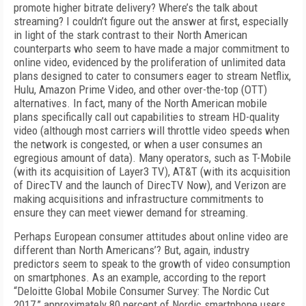
promote higher bitrate delivery? Where’s the talk about
streaming? I couldn’t figure out the answer at first, especially
in light of the stark contrast to their North American
counterparts who seem to have made a major commitment to
online video, evidenced by the proliferation of unlimited data
plans designed to cater to consumers eager to stream Netflix,
Hulu, Amazon Prime Video, and other over-the-top (OTT)
alternatives. In fact, many of the North American mobile
plans specifically call out capabilities to stream HD-quality
video (although most carriers will throttle video speeds when
the network is congested, or when a user consumes an
egregious amount of data). Many operators, such as T-Mobile
(with its acquisition of Layer3 TV), AT&T (with its acquisition
of DirecTV and the launch of DirecTV Now), and Verizon are
making acquisitions and infrastructure commitments to
ensure they can meet viewer demand for streaming.
Perhaps European consumer attitudes about online video are
different than North Americans’? But, again, industry
predictors seem to speak to the growth of video consumption
on smartphones. As an example, according to the report
“Deloitte Global Mobile Consumer Survey: The Nordic Cut
2017,” approximately 80 percent of Nordic smartphone users