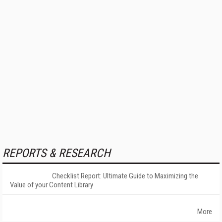
REPORTS & RESEARCH
Checklist Report: Ultimate Guide to Maximizing the
Value of your Content Library
More