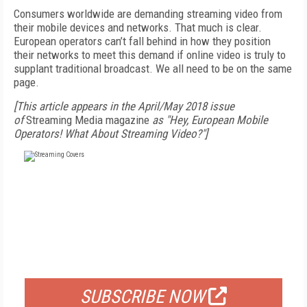
Consumers worldwide are demanding streaming video from
their mobile devices and networks. That much is clear.
European operators can’t fall behind in how they position
their networks to meet this demand if online video is truly to
supplant traditional broadcast. We all need to be on the same
page.
[This article appears in the April/May 2018 issue
of
Streaming Media magazine
as "Hey, European Mobile
Operators! What About Streaming Video?"]
FREE
FOR QUALIFIED SUBSCRIBERS
SUBSCRIBE NOW