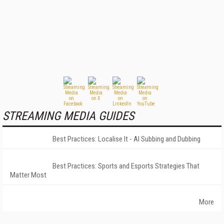
STREAMING MEDIA GUIDES
Best Practices: Localise It - AI Subbing and Dubbing
Best Practices: Sports and Esports Strategies That
Matter Most
More