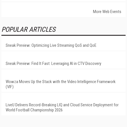
More Web Events
POPULAR ARTICLES
Sneak Preview: Optimizing Live Streaming QoS and QoE
Sneak Preview: Find It Fast: Leveraging AI in CTV Discovery
Wowza Moves Up the Stack with the Video Intelligence Framework
(VIF)
LiveU Delivers Record-Breaking LIQ and Cloud Service Deployment for
World Football Championship 2026