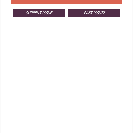
CURRENT ISSUE
PAST ISSUES