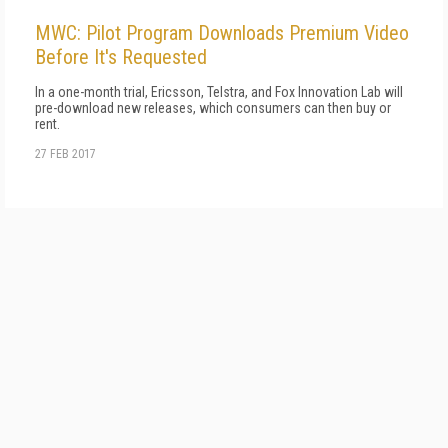
MWC: Pilot Program Downloads Premium Video
Before It's Requested
In a one-month trial, Ericsson, Telstra, and Fox Innovation Lab will
pre-download new releases, which consumers can then buy or
rent.
27 FEB 2017