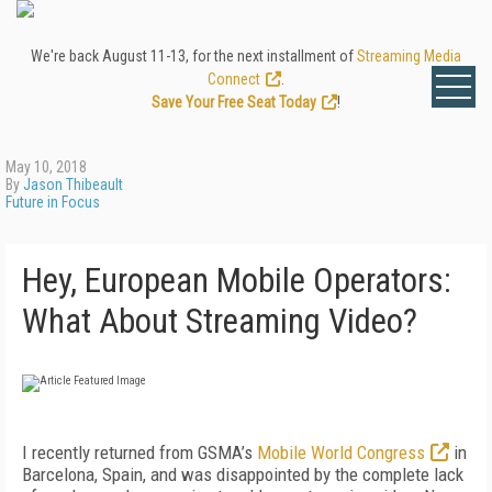
We're back August 11-13, for the next installment of
Streaming Media
Connect
.
Save Your Free Seat Today
!
May 10, 2018
By
Jason Thibeault
Future in Focus
Hey, European Mobile Operators:
What About Streaming Video?
I recently returned from GSMA’s
Mobile World Congress
in
Barcelona, Spain, and was disappointed by the complete lack