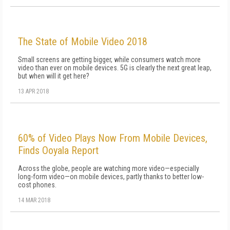
The State of Mobile Video 2018
Small screens are getting bigger, while consumers watch more
video than ever on mobile devices. 5G is clearly the next great leap,
but when will it get here?
13 APR 2018
60% of Video Plays Now From Mobile Devices,
Finds Ooyala Report
Across the globe, people are watching more video—especially
long-form video—on mobile devices, partly thanks to better low-
cost phones.
14 MAR 2018