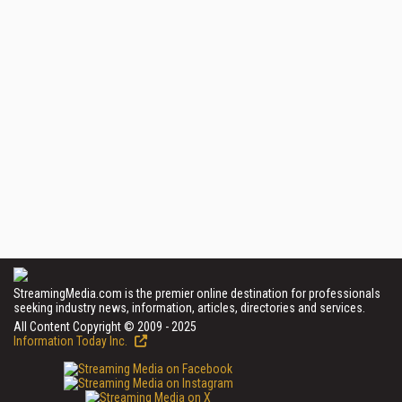
StreamingMedia.com is the premier online destination for professionals
seeking industry news, information, articles, directories and services.
All Content Copyright © 2009 - 2025
Information Today Inc.