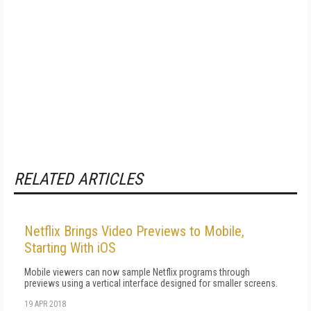
RELATED ARTICLES
Netflix Brings Video Previews to Mobile,
Starting With iOS
Mobile viewers can now sample Netflix programs through
previews using a vertical interface designed for smaller screens.
19 APR 2018