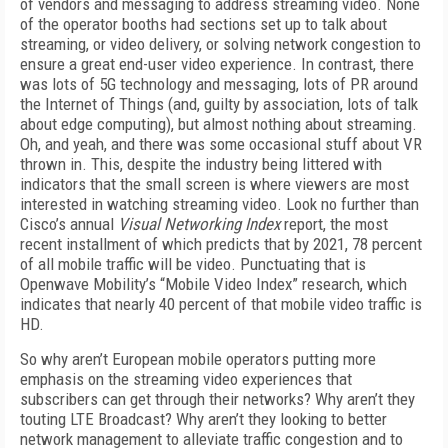
of vendors and messaging to address streaming video. None
of the operator booths had sections set up to talk about
streaming, or video delivery, or solving network congestion to
ensure a great end-user video experience. In contrast, there
was lots of 5G technology and messaging, lots of PR around
the Internet of Things (and, guilty by association, lots of talk
about edge computing), but almost nothing about streaming.
Oh, and yeah, and there was some occasional stuff about VR
thrown in. This, despite the industry being littered with
indicators that the small screen is where viewers are most
interested in watching streaming video. Look no further than
Cisco’s annual
Visual Networking Index
report, the most
recent installment of which predicts that by 2021, 78 percent
of all mobile traffic will be video. Punctuating that is
Openwave Mobility’s “Mobile Video Index” research, which
indicates that nearly 40 percent of that mobile video traffic is
HD.
So why aren’t European mobile operators putting more
emphasis on the streaming video experiences that
subscribers can get through their networks? Why aren’t they
touting LTE Broadcast? Why aren’t they looking to better
network management to alleviate traffic congestion and to