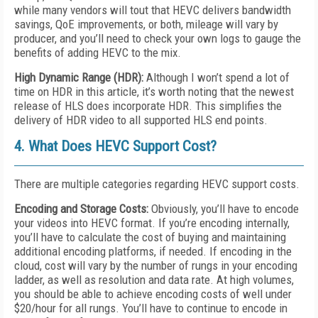
while many vendors will tout that HEVC delivers bandwidth
savings, QoE improvements, or both, mileage will vary by
producer, and you’ll need to check your own logs to gauge the
benefits of adding HEVC to the mix.
High Dynamic Range (HDR):
Although I won’t spend a lot of
time on HDR in this article, it’s worth noting that the newest
release of HLS does incorporate HDR. This simplifies the
delivery of HDR video to all supported HLS end points.
4. What Does HEVC Support Cost?
There are multiple categories regarding HEVC support costs.
Encoding and Storage Costs:
Obviously, you’ll have to encode
your videos into HEVC format. If you’re encoding internally,
you’ll have to calculate the cost of buying and maintaining
additional encoding platforms, if needed. If encoding in the
cloud, cost will vary by the number of rungs in your encoding
ladder, as well as resolution and data rate. At high volumes,
you should be able to achieve encoding costs of well under
$20/hour for all rungs. You’ll have to continue to encode in