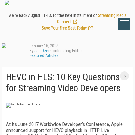
We're back August 11-13, for the next installment of
Streaming Media
Connect
.
Save Your Free Seat Today
!
January 15, 2018
By
Jan Ozer
Contributing Editor
Featured Articles
HEVC in HLS: 10 Key Questions
for Streaming Video Developers
At its June 2017 Worldwide Developer’s Conference, Apple
announced support for HEVC playback in HTTP Live