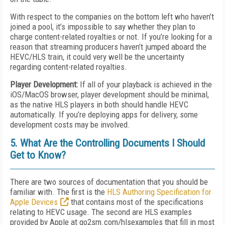
With respect to the companies on the bottom left who haven’t
joined a pool, it’s impossible to say whether they plan to
charge content-related royalties or not. If you’re looking for a
reason that streaming producers haven’t jumped aboard the
HEVC/HLS train, it could very well be the uncertainty
regarding content-related royalties.
Player Development:
If all of your playback is achieved in the
iOS/MacOS browser, player development should be minimal,
as the native HLS players in both should handle HEVC
automatically. If you’re deploying apps for delivery, some
development costs may be involved.
5. What Are the Controlling Documents I Should
Get to Know?
There are two sources of documentation that you should be
familiar with. The first is the
HLS Authoring Specification for
Apple Devices
that contains most of the specifications
relating to HEVC usage. The second are HLS examples
provided by Apple at go2sm.com/hlsexamples that fill in most