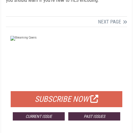
you should learn if you’re new to HLS encoding.
NEXT PAGE
FREE
FOR QUALIFIED SUBSCRIBERS
SUBSCRIBE NOW
CURRENT ISSUE
PAST ISSUES