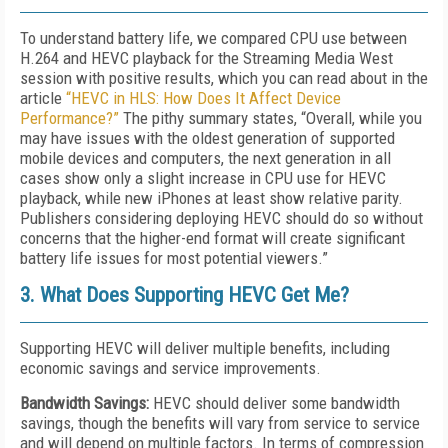
To understand battery life, we compared CPU use between
H.264 and HEVC playback for the Streaming Media West
session with positive results, which you can read about in the
article
“HEVC in HLS: How Does It Affect Device
Performance?”
The pithy summary states, “Overall, while you
may have issues with the oldest generation of supported
mobile devices and computers, the next generation in all
cases show only a slight increase in CPU use for HEVC
playback, while new iPhones at least show relative parity.
Publishers considering deploying HEVC should do so without
concerns that the higher-end format will create significant
battery life issues for most potential viewers.”
3. What Does Supporting HEVC Get Me?
Supporting HEVC will deliver multiple benefits, including
economic savings and service improvements.
Bandwidth Savings:
HEVC should deliver some bandwidth
savings, though the benefits will vary from service to service
and will depend on multiple factors. In terms of compression