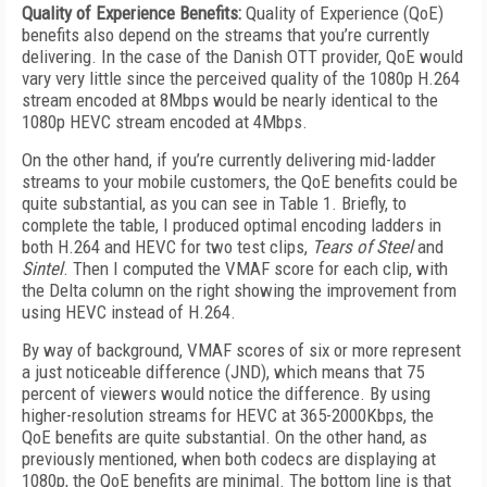
Quality of Experience Benefits:
Quality of Experience (QoE)
benefits also depend on the streams that you’re currently
delivering. In the case of the Danish OTT provider, QoE would
vary very little since the perceived quality of the 1080p H.264
stream encoded at 8Mbps would be nearly identical to the
1080p HEVC stream encoded at 4Mbps.
On the other hand, if you’re currently delivering mid-ladder
streams to your mobile customers, the QoE benefits could be
quite substantial, as you can see in Table 1. Briefly, to
complete the table, I produced optimal encoding ladders in
both H.264 and HEVC for two test clips,
Tears of Steel
and
Sintel
. Then I computed the VMAF score for each clip, with
the Delta column on the right showing the improvement from
using HEVC instead of H.264.
By way of background, VMAF scores of six or more represent
a just noticeable difference (JND), which means that 75
percent of viewers would notice the difference. By using
higher-resolution streams for HEVC at 365-2000Kbps, the
QoE benefits are quite substantial. On the other hand, as
previously mentioned, when both codecs are displaying at
1080p, the QoE benefits are minimal. The bottom line is that