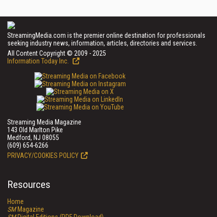
StreamingMedia.com is the premier online destination for professionals
seeking industry news, information, articles, directories and services.
All Content Copyright © 2009 - 2025
Information Today Inc.
Streaming Media Magazine
143 Old Marlton Pike
Medford, NJ 08055
(609) 654-6266
PRIVACY/COOKIES POLICY
Resources
Home
SM
Magazine