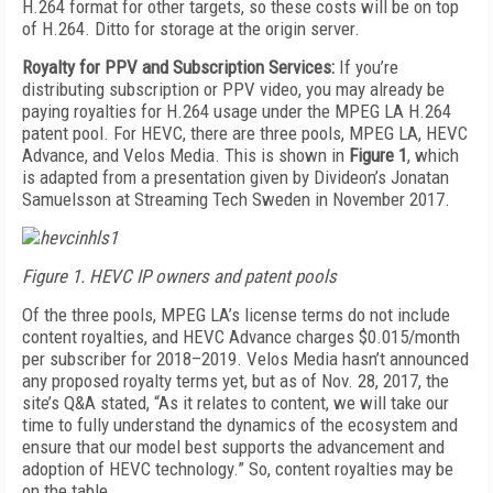
H.264 format for other targets, so these costs will be on top
of H.264. Ditto for storage at the origin server.
Royalty for PPV and Subscription Services:
If you’re
distributing subscription or PPV video, you may already be
paying royalties for H.264 usage under the MPEG LA H.264
patent pool. For HEVC, there are three pools, MPEG LA, HEVC
Advance, and Velos Media. This is shown in
Figure 1
, which
is adapted from a presentation given by Divideon’s Jonatan
Samuelsson at Streaming Tech Sweden in November 2017.
Figure 1. HEVC IP owners and patent pools
Of the three pools, MPEG LA’s license terms do not include
content royalties, and HEVC Advance charges $0.015/month
per subscriber for 2018–2019. Velos Media hasn’t announced
any proposed royalty terms yet, but as of Nov. 28, 2017, the
site’s Q&A stated, “As it relates to content, we will take our
time to fully understand the dynamics of the ecosystem and
ensure that our model best supports the advancement and
adoption of HEVC technology.” So, content royalties may be
on the table.