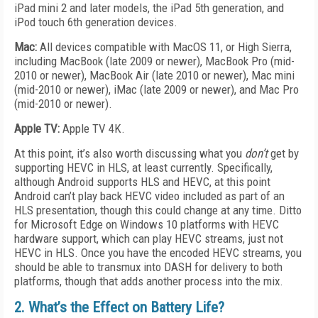
iPad mini 2 and later models, the iPad 5th generation, and
iPod touch 6th generation devices.
Mac:
All devices compatible with MacOS 11, or High Sierra,
including MacBook (late 2009 or newer), MacBook Pro (mid-
2010 or newer), MacBook Air (late 2010 or newer), Mac mini
(mid-2010 or newer), iMac (late 2009 or newer), and Mac Pro
(mid-2010 or newer).
Apple TV:
Apple TV 4K.
At this point, it’s also worth discussing what you
don’t
get by
supporting HEVC in HLS, at least currently. Specifically,
although Android supports HLS and HEVC, at this point
Android can’t play back HEVC video included as part of an
HLS presentation, though this could change at any time. Ditto
for Microsoft Edge on Windows 10 platforms with HEVC
hardware support, which can play HEVC streams, just not
HEVC in HLS. Once you have the encoded HEVC streams, you
should be able to transmux into DASH for delivery to both
platforms, though that adds another process into the mix.
2. What’s the Effect on Battery Life?