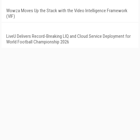
Wowza Moves Up the Stack with the Video Intelligence Framework
(VIF)
LiveU Delivers Record-Breaking LIQ and Cloud Service Deployment for
World Football Championship 2026