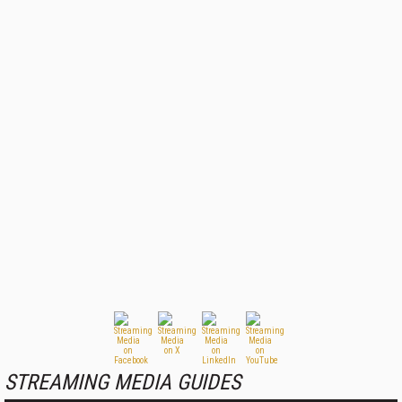
STREAMING MEDIA GUIDES