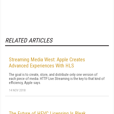
RELATED ARTICLES
Streaming Media West: Apple Creates
Advanced Experiences With HLS
The goal is to create, store, and distribute only one version of
each piece of media. HTTP Live Streaming is the key to that kind of
efficiency, Apple says.
14 NOV 2018
The Future of HEVC Licensing Is Bleak,