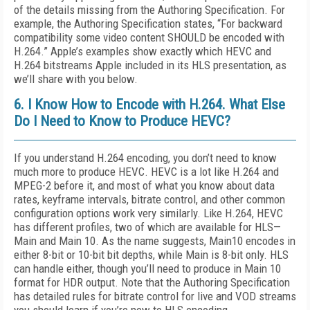
of the details missing from the Authoring Specification. For
example, the Authoring Specification states, “For backward
compatibility some video content SHOULD be encoded with
H.264.” Apple’s examples show exactly which HEVC and
H.264 bitstreams Apple included in its HLS presentation, as
we’ll share with you below.
6. I Know How to Encode with H.264. What Else
Do I Need to Know to Produce HEVC?
If you understand H.264 encoding, you don’t need to know
much more to produce HEVC. HEVC is a lot like H.264 and
MPEG-2 before it, and most of what you know about data
rates, keyframe intervals, bitrate control, and other common
configuration options work very similarly. Like H.264, HEVC
has different profiles, two of which are available for HLS—
Main and Main 10. As the name suggests, Main10 encodes in
either 8-bit or 10-bit bit depths, while Main is 8-bit only. HLS
can handle either, though you’ll need to produce in Main 10
format for HDR output. Note that the Authoring Specification
has detailed rules for bitrate control for live and VOD streams