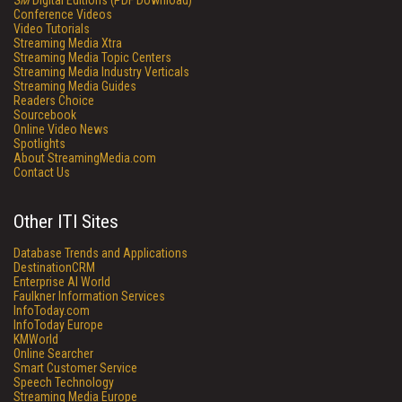
SM
Digital Editions (PDF Download)
Conference Videos
Video Tutorials
Streaming Media Xtra
Streaming Media Topic Centers
Streaming Media Industry Verticals
Streaming Media Guides
Readers Choice
Sourcebook
Online Video News
Spotlights
About StreamingMedia.com
Contact Us
Other ITI Sites
Database Trends and Applications
DestinationCRM
Enterprise AI World
Faulkner Information Services
InfoToday.com
InfoToday Europe
KMWorld
Online Searcher
Smart Customer Service
Speech Technology
Streaming Media Europe