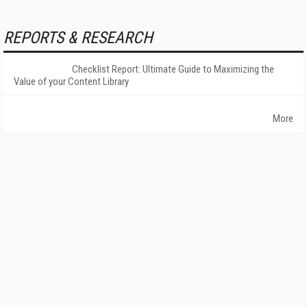
REPORTS & RESEARCH
Checklist Report: Ultimate Guide to Maximizing the
Value of your Content Library
More