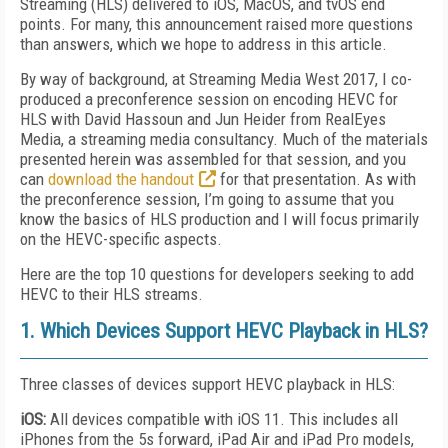
Streaming (HLS) delivered to iOS, MacOS, and tvOS end
points. For many, this announcement raised more questions
than answers, which we hope to address in this article.
By way of background, at Streaming Media West 2017, I co-
produced a preconference session on encoding HEVC for
HLS with David Hassoun and Jun Heider from RealEyes
Media, a streaming media consultancy. Much of the materials
presented herein was assembled for that session, and you
can
download the handout
for that presentation. As with
the preconference session, I’m going to assume that you
know the basics of HLS production and I will focus primarily
on the HEVC-specific aspects.
Here are the top 10 questions for developers seeking to add
HEVC to their HLS streams.
1. Which Devices Support HEVC Playback in HLS?
Three classes of devices support HEVC playback in HLS:
iOS:
All devices compatible with iOS 11. This includes all
iPhones from the 5s forward, iPad Air and iPad Pro models,