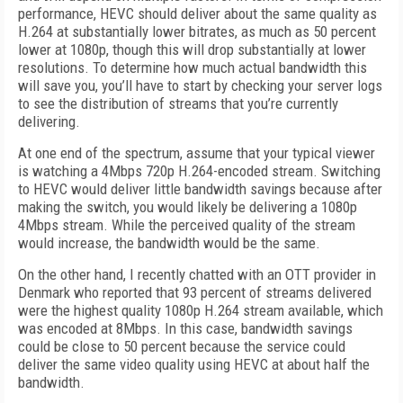
performance, HEVC should deliver about the same quality as
H.264 at substantially lower bitrates, as much as 50 percent
lower at 1080p, though this will drop substantially at lower
resolutions. To determine how much actual bandwidth this
will save you, you’ll have to start by checking your server logs
to see the distribution of streams that you’re currently
delivering.
At one end of the spectrum, assume that your typical viewer
is watching a 4Mbps 720p H.264-encoded stream. Switching
to HEVC would deliver little bandwidth savings because after
making the switch, you would likely be delivering a 1080p
4Mbps stream. While the perceived quality of the stream
would increase, the bandwidth would be the same.
On the other hand, I recently chatted with an OTT provider in
Denmark who reported that 93 percent of streams delivered
were the highest quality 1080p H.264 stream available, which
was encoded at 8Mbps. In this case, bandwidth savings
could be close to 50 percent because the service could
deliver the same video quality using HEVC at about half the
bandwidth.