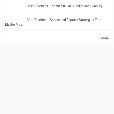
Best Practices: Localise It - AI Subbing and Dubbing
Best Practices: Sports and Esports Strategies That
Matter Most
More