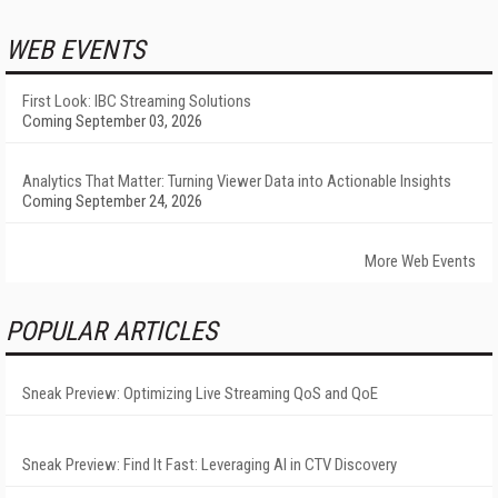
WEB EVENTS
First Look: IBC Streaming Solutions
Coming September 03, 2026
Analytics That Matter: Turning Viewer Data into Actionable Insights
Coming September 24, 2026
More Web Events
POPULAR ARTICLES
Sneak Preview: Optimizing Live Streaming QoS and QoE
Sneak Preview: Find It Fast: Leveraging AI in CTV Discovery