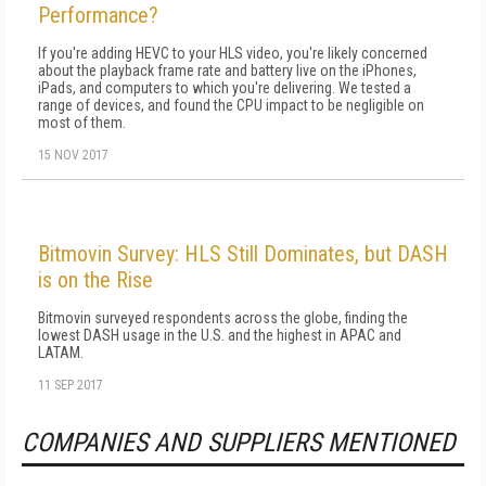
Performance?
If you're adding HEVC to your HLS video, you're likely concerned
about the playback frame rate and battery live on the iPhones,
iPads, and computers to which you're delivering. We tested a
range of devices, and found the CPU impact to be negligible on
most of them.
15 NOV 2017
Bitmovin Survey: HLS Still Dominates, but DASH
is on the Rise
Bitmovin surveyed respondents across the globe, finding the
lowest DASH usage in the U.S. and the highest in APAC and
LATAM.
11 SEP 2017
COMPANIES AND SUPPLIERS MENTIONED