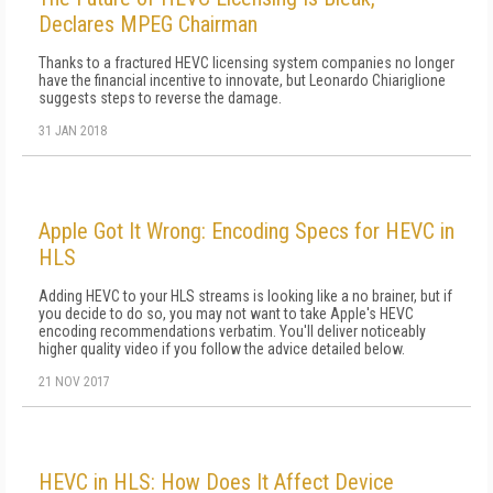
Declares MPEG Chairman
Thanks to a fractured HEVC licensing system companies no longer
have the financial incentive to innovate, but Leonardo Chiariglione
suggests steps to reverse the damage.
31 JAN 2018
Apple Got It Wrong: Encoding Specs for HEVC in
HLS
Adding HEVC to your HLS streams is looking like a no brainer, but if
you decide to do so, you may not want to take Apple's HEVC
encoding recommendations verbatim. You'll deliver noticeably
higher quality video if you follow the advice detailed below.
21 NOV 2017
HEVC in HLS: How Does It Affect Device