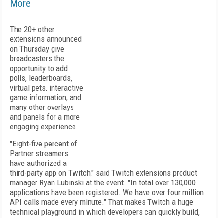
More
The 20+ other
extensions announced
on Thursday give
broadcasters the
opportunity to add
polls, leaderboards,
virtual pets, interactive
game information, and
many other overlays
and panels for a more
engaging experience.
"Eight-five percent of
Partner streamers
have authorized a
third-party app on Twitch," said Twitch extensions product
manager Ryan Lubinski at the event. "In total over 130,000
applications have been registered. We have over four million
API calls made every minute." That makes Twitch a huge
technical playground in which developers can quickly build,