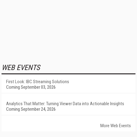
WEB EVENTS
First Look: IBC Streaming Solutions
Coming September 03, 2026
Analytics That Matter: Turning Viewer Data into Actionable Insights
Coming September 24, 2026
More Web Events