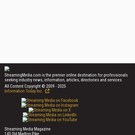
StreamingMedia.com is the premier online destination for professionals
seeking industry news, information, articles, directories and services.
All Content Copyright © 2009 - 2025
Information Today Inc.
Streaming Media Magazine
143 Old Marlton Pike