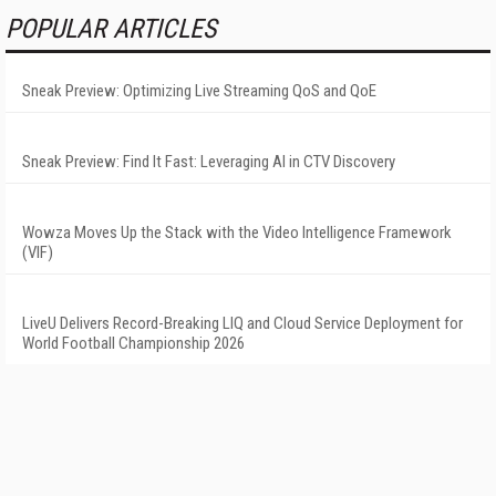
POPULAR ARTICLES
Sneak Preview: Optimizing Live Streaming QoS and QoE
Sneak Preview: Find It Fast: Leveraging AI in CTV Discovery
Wowza Moves Up the Stack with the Video Intelligence Framework
(VIF)
LiveU Delivers Record-Breaking LIQ and Cloud Service Deployment for
World Football Championship 2026