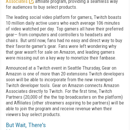
Associates
affiliate program, providing a seamless way
for audiences to buy select products.
The leading social video platform for gamers, Twitch boasts
10 million daily active users who each average 106 minutes
of video watched per day. Top gamers all have their preferred
gear— from computers and controllers to headsets and
chairs. But until now, fans had no easy and direct way to buy
their favorite gamer's gear. Fans were left wondering why
that gear wasn't for sale on Amazon, and leading gamers
were missing out on a key way to monetize their fanbase.
Announced at a Twitch event in Seattle Thursday, Gear on
Amazon is one of more than 20 extensions Twitch developers
soon will be able to incorporate from the new revamped
Twitch developer tools. Gear on Amazon connects Amazon
Associates directly to Twitch. For the first time, Twitch
Partners (20,000 of the the top broadcasters on the platform)
and Affiliates (other streamers aspiring to be partners) will be
able to join the program and receive revenue when their
viewers buy select products.
But Wait, There's