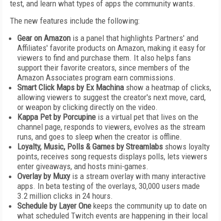
test, and learn what types of apps the community wants.
The new features include the following:
Gear on Amazon
is a panel that highlights Partners' and
Affiliates' favorite products on Amazon, making it easy for
viewers to find and purchase them. It also helps fans
support their favorite creators, since members of the
Amazon Associates program earn commissions.
Smart Click Maps by Ex Machina
show a heatmap of clicks,
allowing viewers to suggest the creator's next move, card,
or weapon by clicking directly on the video.
Kappa Pet by Porcupine
is a virtual pet that lives on the
channel page, responds to viewers, evolves as the stream
runs, and goes to sleep when the creator is offline.
Loyalty, Music, Polls & Games by Streamlabs
shows loyalty
points, receives song requests displays polls, lets viewers
enter giveaways, and hosts mini-games.
Overlay by Muxy
is a stream overlay with many interactive
apps. In beta testing of the overlays, 30,000 users made
3.2 million clicks in 24 hours.
Schedule by Layer One
keeps the community up to date on
what scheduled Twitch events are happening in their local