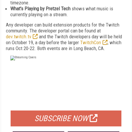
timezone.
What's Playing by Pretzel Tech
shows what music is
currently playing on a stream.
Any developer can build extension products for the Twitch
community. The developer portal can be found at
dev.twitch.tv
and the Twitch developers day will be held
on October 19, a day before the larger
TwitchCon
, which
runs Oct 20-22. Both events are in Long Beach, CA.
FREE
FOR QUALIFIED SUBSCRIBERS
SUBSCRIBE NOW