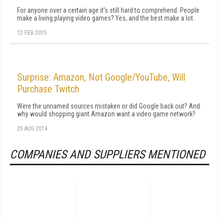
For anyone over a certain age it's still hard to comprehend: People
make a living playing video games? Yes, and the best make a lot.
12 FEB 2015
Surprise: Amazon, Not Google/YouTube, Will
Purchase Twitch
Were the unnamed sources mistaken or did Google back out? And
why would shopping giant Amazon want a video game network?
25 AUG 2014
COMPANIES AND SUPPLIERS MENTIONED