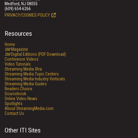
Medford, NJ 08055
(609) 654-6266
PRIVACY/COOKIES POLICY
Resources
Home
SM
Magazine
SM
Digital Editions (PDF Download)
Conference Videos
Video Tutorials
Streaming Media Xtra
Streaming Media Topic Centers
Streaming Media Industry Verticals
Streaming Media Guides
Readers Choice
Sourcebook
Online Video News
Spotlights
About StreamingMedia.com
Contact Us
Other ITI Sites