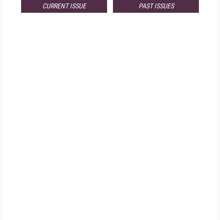
CURRENT ISSUE
PAST ISSUES