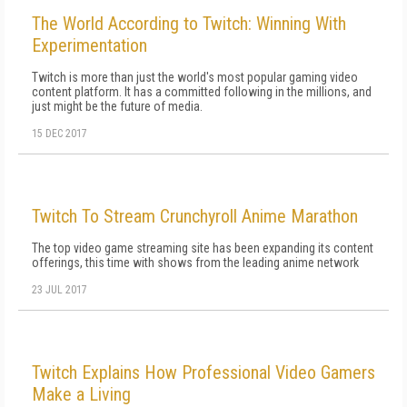
The World According to Twitch: Winning With
Experimentation
Twitch is more than just the world's most popular gaming video
content platform. It has a committed following in the millions, and
just might be the future of media.
15 DEC 2017
Twitch To Stream Crunchyroll Anime Marathon
The top video game streaming site has been expanding its content
offerings, this time with shows from the leading anime network
23 JUL 2017
Twitch Explains How Professional Video Gamers
Make a Living