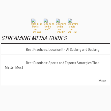
STREAMING MEDIA GUIDES
Best Practices: Localise It - AI Subbing and Dubbing
Best Practices: Sports and Esports Strategies That
Matter Most
More