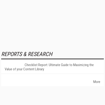
REPORTS & RESEARCH
Checklist Report: Ultimate Guide to Maximizing the
Value of your Content Library
More