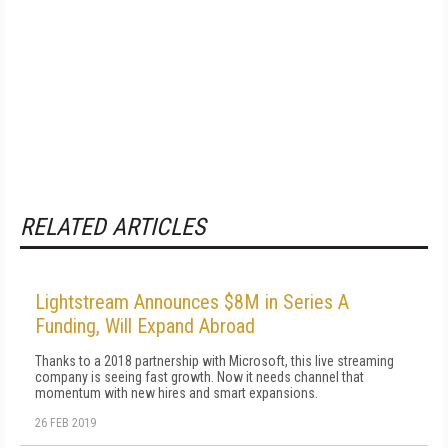
RELATED ARTICLES
Lightstream Announces $8M in Series A
Funding, Will Expand Abroad
Thanks to a 2018 partnership with Microsoft, this live streaming
company is seeing fast growth. Now it needs channel that
momentum with new hires and smart expansions.
26 FEB 2019