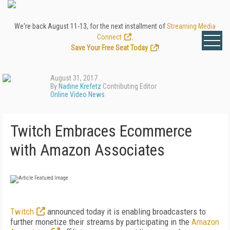
We're back August 11-13, for the next installment of
Streaming Media
Connect
.
Save Your Free Seat Today
!
August 31, 2017
By
Nadine Krefetz
Contributing Editor
Online Video News
Twitch Embraces Ecommerce
with Amazon Associates
Twitch
announced today it is enabling broadcasters to
further monetize their streams by participating in the
Amazon