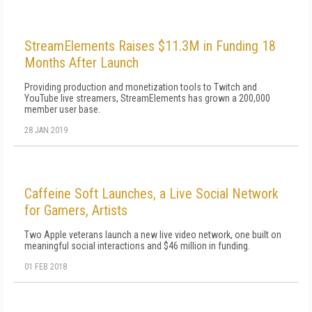
StreamElements Raises $11.3M in Funding 18
Months After Launch
Providing production and monetization tools to Twitch and
YouTube live streamers, StreamElements has grown a 200,000
member user base.
28 JAN 2019
Caffeine Soft Launches, a Live Social Network
for Gamers, Artists
Two Apple veterans launch a new live video network, one built on
meaningful social interactions and $46 million in funding.
01 FEB 2018