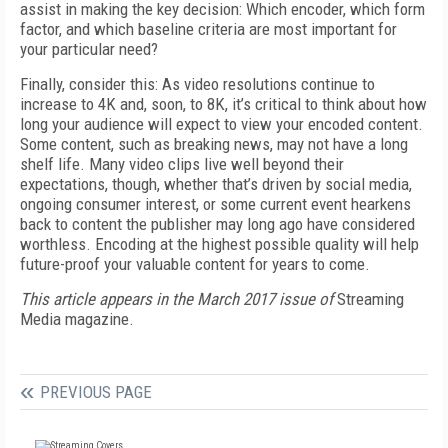
assist in making the key decision: Which encoder, which form
factor, and which baseline criteria are most important for
your particular need?
Finally, consider this: As video resolutions continue to
increase to 4K and, soon, to 8K, it’s critical to think about how
long your audience will expect to view your encoded content.
Some content, such as breaking news, may not have a long
shelf life. Many video clips live well beyond their
expectations, though, whether that’s driven by social media,
ongoing consumer interest, or some current event hearkens
back to content the publisher may long ago have considered
worthless. Encoding at the highest possible quality will help
future-proof your valuable content for years to come.
This article appears in the March 2017 issue of
Streaming
Media magazine.
PREVIOUS PAGE