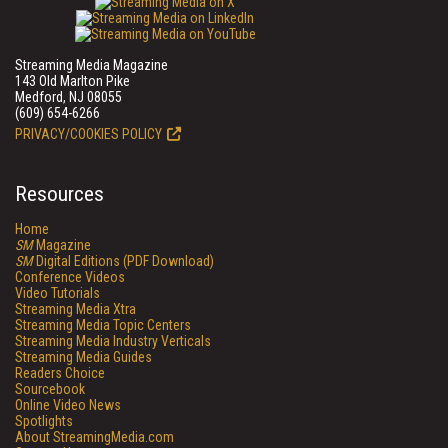
Streaming Media Magazine
143 Old Marlton Pike
Medford, NJ 08055
(609) 654-6266
PRIVACY/COOKIES POLICY
Resources
Home
SM
Magazine
SM
Digital Editions (PDF Download)
Conference Videos
Video Tutorials
Streaming Media Xtra
Streaming Media Topic Centers
Streaming Media Industry Verticals
Streaming Media Guides
Readers Choice
Sourcebook
Online Video News
Spotlights
About StreamingMedia.com