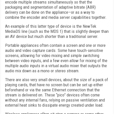
encode multiple streams simultaneously so that the
packaging and segmentation of adaptive bitrate (ABR)
delivery can be done on the appliance—or as a way to
combine the encoder and media server capabilities together.
An example of this latter type of device is the NewTek
MediaDS line (such as the MDS 1) that is slightly deeper than
an AV device but much shorter than a traditional server.
Portable appliances often contain a screen and one or more
audio and video capture cards. Some have touch-sensitive
screens, allowing for video mixing and simple switching
between video inputs, and a few even allow for mixing of the
multiple audio inputs in a virtual audio mixer that outputs the
audio mix down as a mono or stereo stream.
There are also very small devices, about the size of a pack of
playing cards, that have no screen but can be set up either
beforehand or via the same Ethernet connection that the
stream is delivered on. These “pico” devices often come
without any internal fans, relying on passive ventilation and
external heat sinks to dissipate energy created under load.