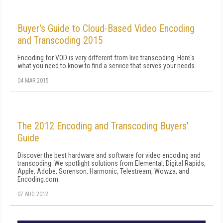
Buyer's Guide to Cloud-Based Video Encoding
and Transcoding 2015
Encoding for VOD is very different from live transcoding. Here's
what you need to know to find a service that serves your needs.
04 MAR 2015
The 2012 Encoding and Transcoding Buyers'
Guide
Discover the best hardware and software for video encoding and
transcoding. We spotlight solutions from Elemental, Digital Rapids,
Apple, Adobe, Sorenson, Harmonic, Telestream, Wowza, and
Encoding.com.
07 AUG 2012