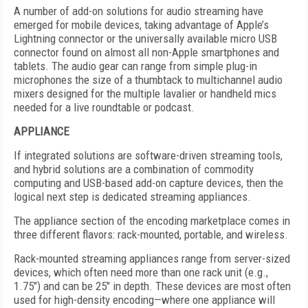
A number of add-on solutions for audio streaming have
emerged for mobile devices, taking advantage of Apple’s
Lightning connector or the universally available micro USB
connector found on almost all non-Apple smartphones and
tablets. The audio gear can range from simple plug-in
microphones the size of a thumbtack to multichannel audio
mixers designed for the multiple lavalier or handheld mics
needed for a live roundtable or podcast.
APPLIANCE
If integrated solutions are software-driven streaming tools,
and hybrid solutions are a combination of commodity
computing and USB-based add-on capture devices, then the
logical next step is dedicated streaming appliances.
The appliance section of the encoding marketplace comes in
three different flavors: rack-mounted, portable, and wireless.
Rack-mounted streaming appliances range from server-sized
devices, which often need more than one rack unit (e.g.,
1.75") and can be 25" in depth. These devices are most often
used for high-density encoding—where one appliance will