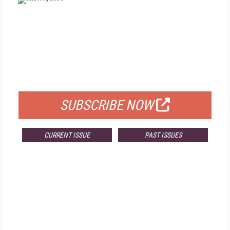
FREE
FOR QUALIFIED SUBSCRIBERS
SUBSCRIBE NOW
CURRENT ISSUE
PAST ISSUES