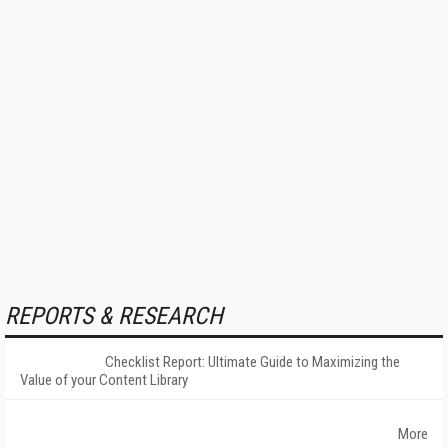
REPORTS & RESEARCH
Checklist Report: Ultimate Guide to Maximizing the
Value of your Content Library
More