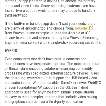
laptops) or app (for mobile devices) to encode the primary
audio and video feeds. Some operating systems even have
the software built in, while others may choose to bundle a
third-party app.
If the built-in or bundled app doesn’t suit your needs, there
are plenty of encoding tools to choose from.
GoCoder
from Wowza is one example; it uses the Android or iOS
device to encode and stream directly to a Wowza Streaming
Engine (media server) with a single-click recording capability.
HYBRID
Even computers that don’t have built-in cameras and
microphones have inexpensive options. The most ubiquitous
of these hybrid encoding solutions—marrying commodity
processing with specialized, external capture devices—uses
the operating system’s built-in support for USB-based video
and audio inputs. Whether it’s older DirectX or newer WebRTC
or even foundational AV support in the OS, this hybrid
approach is used for anything from simple, single-stream
delivery to more complex streams that include video mixing
and graphics insertion via a third-party application.