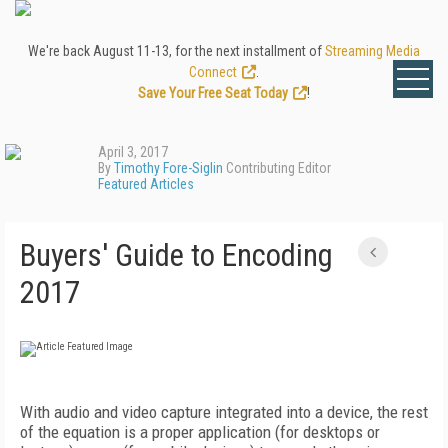
We're back August 11-13, for the next installment of
Streaming Media
Connect
.
Save Your Free Seat Today
!
April 3, 2017
By
Timothy Fore-Siglin
Contributing Editor
Featured Articles
Buyers' Guide to Encoding
2017
With audio and video capture integrated into a device, the rest
of the equation is a proper application (for desktops or