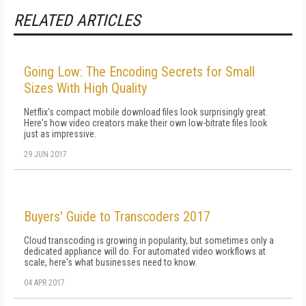
RELATED ARTICLES
Going Low: The Encoding Secrets for Small
Sizes With High Quality
Netflix's compact mobile download files look surprisingly great.
Here's how video creators make their own low-bitrate files look
just as impressive.
29 JUN 2017
Buyers' Guide to Transcoders 2017
Cloud transcoding is growing in popularity, but sometimes only a
dedicated appliance will do. For automated video workflows at
scale, here's what businesses need to know.
04 APR 2017