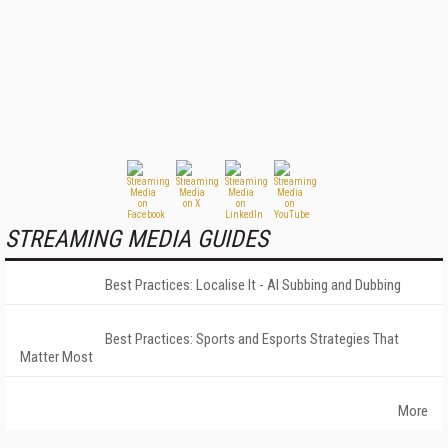
STREAMING MEDIA GUIDES
Best Practices: Localise It - AI Subbing and Dubbing
Best Practices: Sports and Esports Strategies That
Matter Most
More