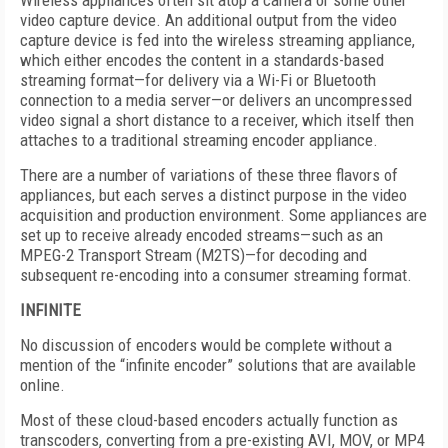
Wireless appliances often sit atop a camera or some other
video capture device. An additional output from the video
capture device is fed into the wireless streaming appliance,
which either encodes the content in a standards-based
streaming format—for delivery via a Wi-Fi or Bluetooth
connection to a media server—or delivers an uncompressed
video signal a short distance to a receiver, which itself then
attaches to a traditional streaming encoder appliance.
There are a number of variations of these three flavors of
appliances, but each serves a distinct purpose in the video
acquisition and production environment. Some appliances are
set up to receive already encoded streams—such as an
MPEG-2 Transport Stream (M2TS)—for decoding and
subsequent re-encoding into a consumer streaming format.
INFINITE
No discussion of encoders would be complete without a
mention of the “infinite encoder” solutions that are available
online.
Most of these cloud-based encoders actually function as
transcoders, converting from a pre-existing AVI, MOV, or MP4