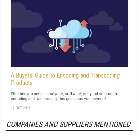
A Buyers' Guide to Encoding and Transcoding
Products
Whether you need a hardware, software, or hybrid solution for
encoding and transcoding, this guide has you covered.
12 OCT 2011
COMPANIES AND SUPPLIERS MENTIONED