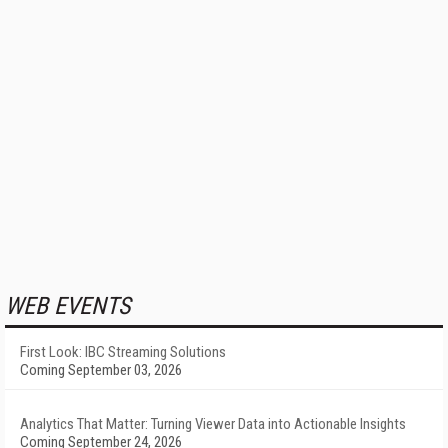
WEB EVENTS
First Look: IBC Streaming Solutions
Coming September 03, 2026
Analytics That Matter: Turning Viewer Data into Actionable Insights
Coming September 24, 2026