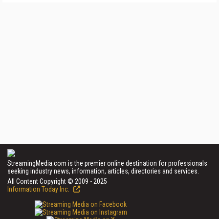
StreamingMedia.com is the premier online destination for professionals
seeking industry news, information, articles, directories and services.
All Content Copyright © 2009 - 2025
Information Today Inc.