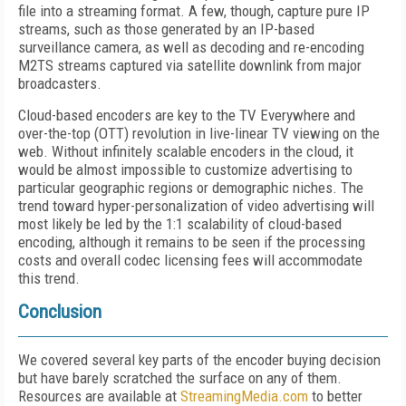
file into a streaming format. A few, though, capture pure IP
streams, such as those generated by an IP-based
surveillance camera, as well as decoding and re-encoding
M2TS streams captured via satellite downlink from major
broadcasters.
Cloud-based encoders are key to the TV Everywhere and
over-the-top (OTT) revolution in live-linear TV viewing on the
web. Without infinitely scalable encoders in the cloud, it
would be almost impossible to customize advertising to
particular geographic regions or demographic niches. The
trend toward hyper-personalization of video advertising will
most likely be led by the 1:1 scalability of cloud-based
encoding, although it remains to be seen if the processing
costs and overall codec licensing fees will accommodate
this trend.
Conclusion
We covered several key parts of the encoder buying decision
but have barely scratched the surface on any of them.
Resources are available at
StreamingMedia.com
to better