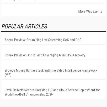
More Web Events
POPULAR ARTICLES
Sneak Preview: Optimizing Live Streaming QoS and QoE
Sneak Preview: Find It Fast: Leveraging AI in CTV Discovery
Wowza Moves Up the Stack with the Video Intelligence Framework
(VIF)
LiveU Delivers Record-Breaking LIQ and Cloud Service Deployment for
World Football Championship 2026