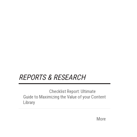
REPORTS & RESEARCH
Checklist Report: Ultimate
Guide to Maximizing the Value of your Content
Library
More