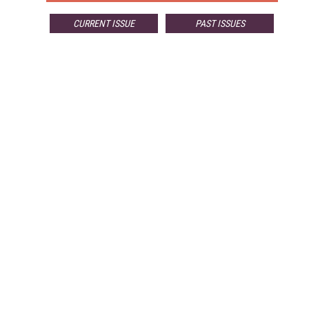
CURRENT ISSUE
PAST ISSUES