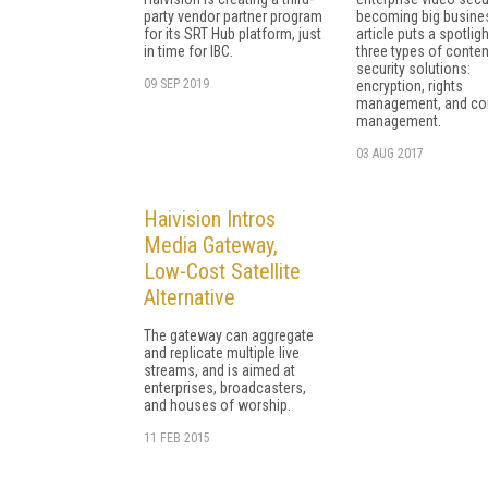
party vendor partner program
becoming big busines
for its SRT Hub platform, just
article puts a spotlig
in time for IBC.
three types of conten
security solutions:
09 SEP 2019
encryption, rights
management, and co
management.
03 AUG 2017
Haivision Intros
Media Gateway,
Low-Cost Satellite
Alternative
The gateway can aggregate
and replicate multiple live
streams, and is aimed at
enterprises, broadcasters,
and houses of worship.
11 FEB 2015