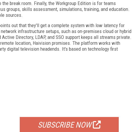
o the break room. Finally, the Workgroup Edition is for teams
cus groups, skills assessment, simulations, training, and education.
ple sources.
ints out that they'll get a complete system with low latency for
f network infrastructure setups, such as on-premises cloud or hybrid
 Active Directory, LDAP, and SSO support keeps all streams private.
remote location, Haivision promises. The platform works with
ty digital television headends. It's based on technology first
FREE
FOR QUALIFIED SUBSCRIBERS
SUBSCRIBE NOW