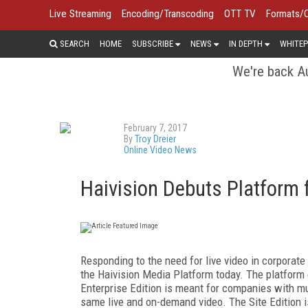
Live Streaming
Encoding/Transcoding
OTT TV
Formats/
SEARCH
HOME
SUBSCRIBE
NEWS
IN DEPTH
WHITEP
We're back Au
February 7, 2017
By
Troy Dreier
Online Video News
Haivision Debuts Platform 
Responding to the need for live video in corporat
the Haivision Media Platform today. The platform 
Enterprise Edition is meant for companies with mul
same live and on-demand video. The Site Edition i