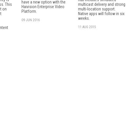
have a new option with the
s. This
multicast delivery and strong
Haivision Enterprise Video
ht on
multi-location support.
Platform.
t
Native apps will follow in six
weeks.
09 JUN 2016
11 AUG 2015
ntent