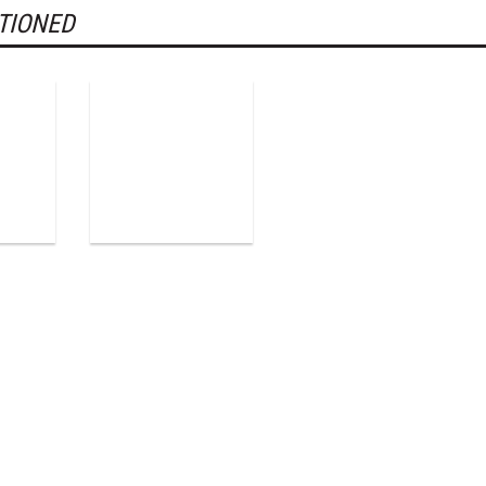
TIONED