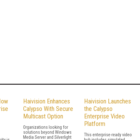
 How
Haivision Enhances
Haivision Launches
rise
Calypso With Secure
the Calypso
Multicast Option
Enterprise Video
Platform
Organizations looking for
solutions beyond Windows
This enterprise-ready video
Media Server and Silverlight
ity is
hub includes simulated