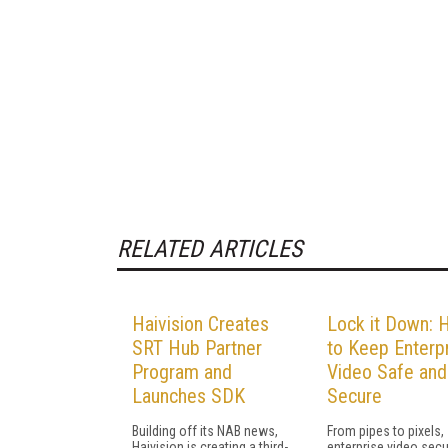
RELATED ARTICLES
Haivision Creates
Lock it Down:
SRT Hub Partner
to Keep Enterp
Program and
Video Safe and
Launches SDK
Secure
Building off its NAB news,
From pipes to pixels,
Haivision is creating a third-
enterprise video secur