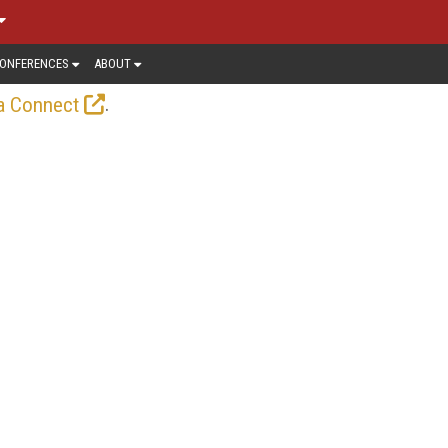
ONFERENCES
ABOUT
.
a Connect