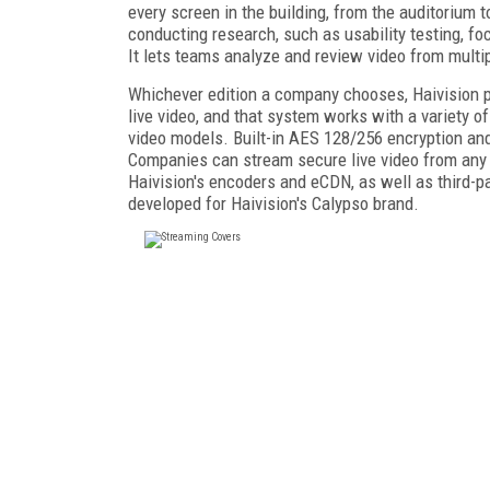
every screen in the building, from the auditorium t
conducting research, such as usability testing, fo
It lets teams analyze and review video from multi
Whichever edition a company chooses, Haivision po
live video, and that system works with a variety o
video models. Built-in AES 128/256 encryption and
Companies can stream secure live video from any 
Haivision's encoders and eCDN, as well as third-par
developed for Haivision's Calypso brand.