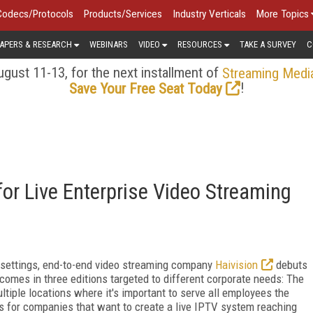
Codecs/Protocols
Products/Services
Industry Verticals
More Topics
APERS & RESEARCH
WEBINARS
VIDEO
RESOURCES
TAKE A SURVEY
C
gust 11-13, for the next installment of
Streaming Medi
!
Save Your Free Seat Today
for Live Enterprise Video Streaming
e settings, end-to-end video streaming company
Haivision
debuts
comes in three editions targeted to different corporate needs: The
tiple locations where it's important to serve all employees the
s for companies that want to create a live IPTV system reaching