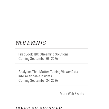
WEB EVENTS
First Look: IBC Streaming Solutions
Coming September 03, 2026
Analytics That Matter: Turning Viewer Data
into Actionable Insights
Coming September 24, 2026
More Web Events
POPULAR ARTICLES