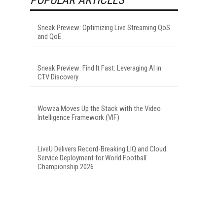
Sneak Preview: Optimizing Live Streaming QoS
and QoE
Sneak Preview: Find It Fast: Leveraging AI in
CTV Discovery
Wowza Moves Up the Stack with the Video
Intelligence Framework (VIF)
LiveU Delivers Record-Breaking LIQ and Cloud
Service Deployment for World Football
Championship 2026