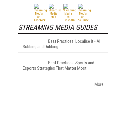
STREAMING MEDIA GUIDES
Best Practices: Localise It - AI
Subbing and Dubbing
Best Practices: Sports and
Esports Strategies That Matter Most
More