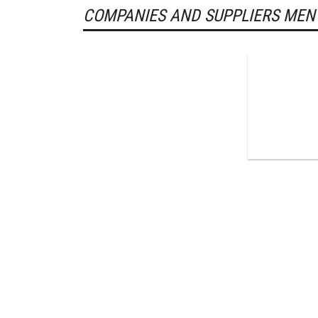
COMPANIES AND SUPPLIERS MEN