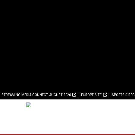
STREAMING MEDIA CONNECT AUGUST 2026
EUROPE SITE
SPORTS DIRE