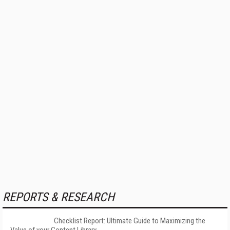
REPORTS & RESEARCH
Checklist Report: Ultimate Guide to Maximizing the