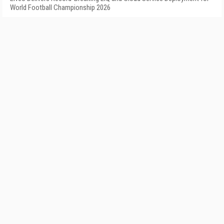
World Football Championship 2026