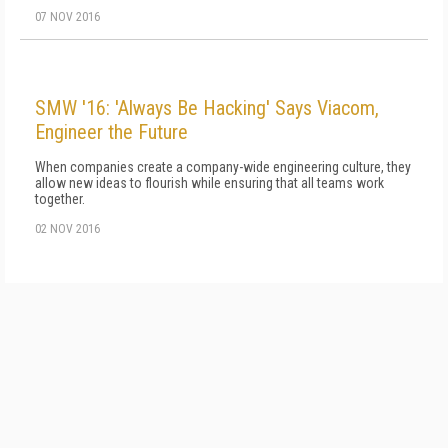
07 NOV 2016
SMW '16: 'Always Be Hacking' Says Viacom,
Engineer the Future
When companies create a company-wide engineering culture, they
allow new ideas to flourish while ensuring that all teams work
together.
02 NOV 2016