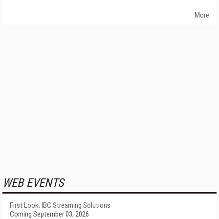
More
WEB EVENTS
First Look: IBC Streaming Solutions
Coming September 03, 2026