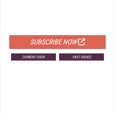
FREE
FOR QUALIFIED SUBSCRIBERS
SUBSCRIBE NOW
CURRENT ISSUE
PAST ISSUES