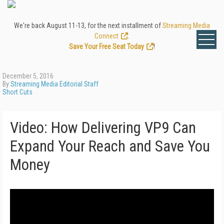
We're back August 11-13, for the next installment of
Streaming Media
Connect
.
Save Your Free Seat Today
!
December 5, 2016
By
Streaming Media Editorial Staff
Short Cuts
Video: How Delivering VP9 Can
Expand Your Reach and Save You
Money