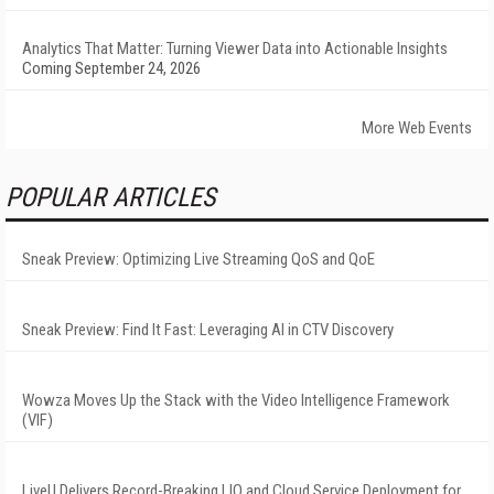
Analytics That Matter: Turning Viewer Data into Actionable Insights
Coming September 24, 2026
More Web Events
POPULAR ARTICLES
Sneak Preview: Optimizing Live Streaming QoS and QoE
Sneak Preview: Find It Fast: Leveraging AI in CTV Discovery
Wowza Moves Up the Stack with the Video Intelligence Framework
(VIF)
LiveU Delivers Record-Breaking LIQ and Cloud Service Deployment for