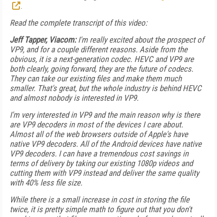
.
Read the complete transcript of this video:
Jeff Tapper, Viacom:
I'm really excited about the prospect of
VP9, and for a couple different reasons. Aside from the
obvious, it is a next-generation codec. HEVC and VP9 are
both clearly, going forward, they are the future of codecs.
They can take our existing files and make them much
smaller. That's great, but the whole industry is behind HEVC
and almost nobody is interested in VP9.
I'm very interested in VP9 and the main reason why is there
are VP9 decoders in most of the devices I care about.
Almost all of the web browsers outside of Apple's have
native VP9 decoders. All of the Android devices have native
VP9 decoders. I can have a tremendous cost savings in
terms of delivery by taking our existing 1080p videos and
cutting them with VP9 instead and deliver the same quality
with 40% less file size.
While there is a small increase in cost in storing the file
twice, it is pretty simple math to figure out that you don't