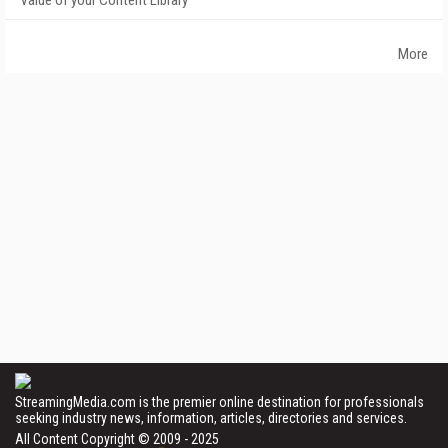
Value of your Content Library
More
StreamingMedia.com is the premier online destination for professionals
seeking industry news, information, articles, directories and services.
All Content Copyright © 2009 - 2025