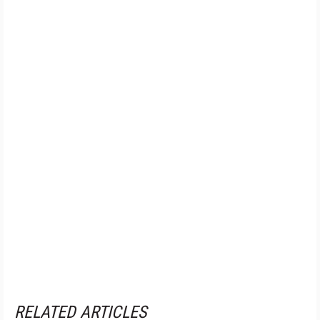
RELATED ARTICLES