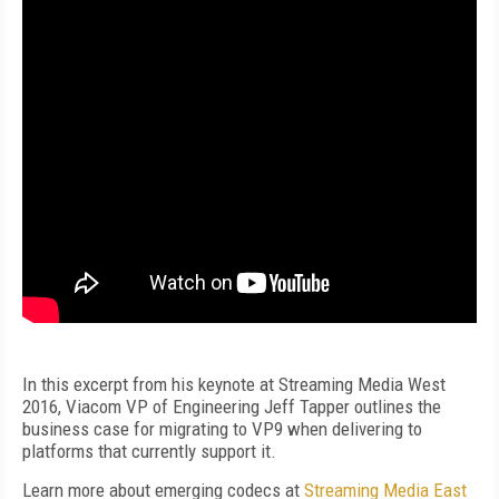
In this excerpt from his keynote at Streaming Media West
2016, Viacom VP of Engineering Jeff Tapper outlines the
business case for migrating to VP9 when delivering to
platforms that currently support it.
Learn more about emerging codecs at
Streaming Media East