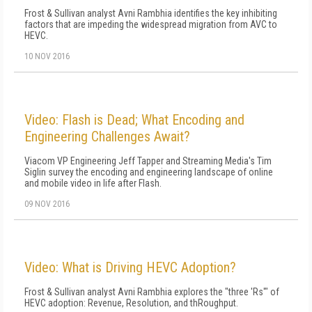
Frost & Sullivan analyst Avni Rambhia identifies the key inhibiting
factors that are impeding the widespread migration from AVC to
HEVC.
10 NOV 2016
Video: Flash is Dead; What Encoding and
Engineering Challenges Await?
Viacom VP Engineering Jeff Tapper and Streaming Media's Tim
Siglin survey the encoding and engineering landscape of online
and mobile video in life after Flash.
09 NOV 2016
Video: What is Driving HEVC Adoption?
Frost & Sullivan analyst Avni Rambhia explores the "three 'Rs'" of
HEVC adoption: Revenue, Resolution, and thRoughput.