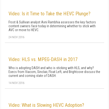
Video: Is it Time to Take the HEVC Plunge?
Frost & Sullivan analyst Avni Rambhia assesses the key factors
content owners face today in determining whether to stick with
AVC or move to HEVC.
24 NOV 2016
Video: HLS vs. MPEG-DASH in 2017
Who is adopting DASH and who is sticking with HLS, and why?
Execs from Viacom, Sinclair, Float Left, and Brightcove discuss the
current and coming state of DASH.
14 NOV 2016
Video: What is Slowing HEVC Adoption?