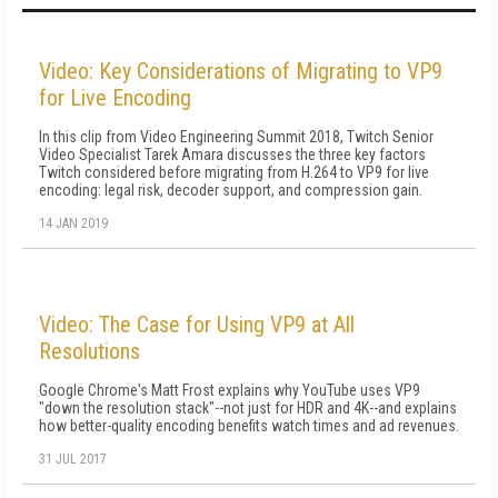
Video: Key Considerations of Migrating to VP9
for Live Encoding
In this clip from Video Engineering Summit 2018, Twitch Senior
Video Specialist Tarek Amara discusses the three key factors
Twitch considered before migrating from H.264 to VP9 for live
encoding: legal risk, decoder support, and compression gain.
14 JAN 2019
Video: The Case for Using VP9 at All
Resolutions
Google Chrome's Matt Frost explains why YouTube uses VP9
"down the resolution stack"--not just for HDR and 4K--and explains
how better-quality encoding benefits watch times and ad revenues.
31 JUL 2017