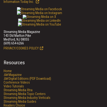
Information Today Inc.
Streaming Media Magazine
143 Old Marlton Pike
Medford, NJ 08055
(609) 654-6266
PRIVACY/COOKIES POLICY
Resources
Home
SM
Magazine
SM
Digital Editions (PDF Download)
Conference Videos
Video Tutorials
Streaming Media Xtra
Streaming Media Topic Centers
Streaming Media Industry Verticals
Streaming Media Guides
Readers Choice