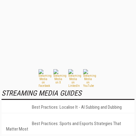
STREAMING MEDIA GUIDES
Best Practices: Localise It - AI Subbing and Dubbing
Best Practices: Sports and Esports Strategies That
Matter Most