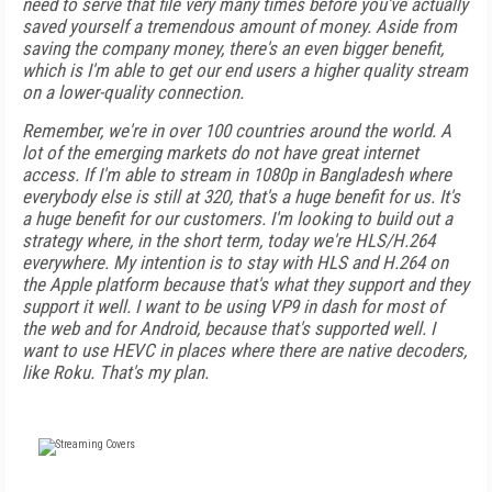
need to serve that file very many times before you've actually
saved yourself a tremendous amount of money. Aside from
saving the company money, there's an even bigger benefit,
which is I'm able to get our end users a higher quality stream
on a lower-quality connection.
Remember, we're in over 100 countries around the world. A
lot of the emerging markets do not have great internet
access. If I'm able to stream in 1080p in Bangladesh where
everybody else is still at 320, that's a huge benefit for us. It's
a huge benefit for our customers. I'm looking to build out a
strategy where, in the short term, today we're HLS/H.264
everywhere. My intention is to stay with HLS and H.264 on
the Apple platform because that's what they support and they
support it well. I want to be using VP9 in dash for most of
the web and for Android, because that's supported well. I
want to use HEVC in places where there are native decoders,
like Roku. That's my plan.