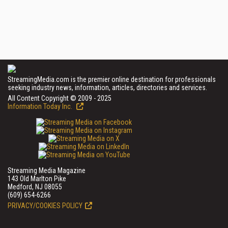
StreamingMedia.com is the premier online destination for professionals
seeking industry news, information, articles, directories and services.
All Content Copyright © 2009 - 2025
Information Today Inc.
Streaming Media Magazine
143 Old Marlton Pike
Medford, NJ 08055
(609) 654-6266
PRIVACY/COOKIES POLICY