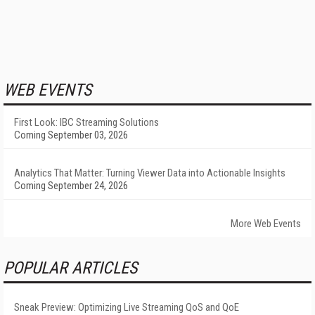
WEB EVENTS
First Look: IBC Streaming Solutions
Coming September 03, 2026
Analytics That Matter: Turning Viewer Data into Actionable Insights
Coming September 24, 2026
More Web Events
POPULAR ARTICLES
Sneak Preview: Optimizing Live Streaming QoS and QoE