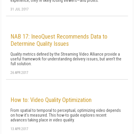
experience, they're likely losing viewers—and profits.
31 JUL 2017
NAB 17: IneoQuest Recommends Data to
Determine Quality Issues
Quality metrics defined by the Streaming Video Alliance provide a
useful framework for understanding delivery issues, but aren't the
full solution.
26 APR 2017
How to: Video Quality Optimization
From spatial to temporal to perceptual, optimizing video depends
on how it's measured. This how-to guide explores recent
advances taking place in video quality.
13 APR 2017