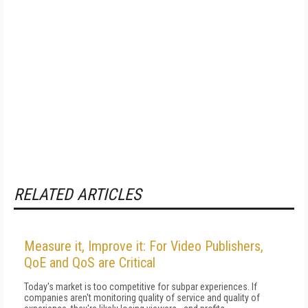
RELATED ARTICLES
Measure it, Improve it: For Video Publishers,
QoE and QoS are Critical
Today's market is too competitive for subpar experiences. If
companies aren't monitoring quality of service and quality of