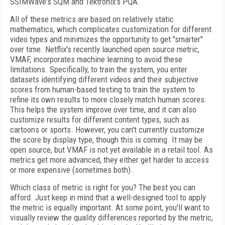
SSIMWave's SQM and Tektronix's PQA.
All of these metrics are based on relatively static
mathematics, which complicates customization for different
video types and minimizes the opportunity to get "smarter"
over time. Netflix's recently launched open source metric,
VMAF, incorporates machine learning to avoid these
limitations. Specifically, to train the system, you enter
datasets identifying different videos and their subjective
scores from human-based testing to train the system to
refine its own results to more closely match human scores.
This helps the system improve over time, and it can also
customize results for different content types, such as
cartoons or sports. However, you can't currently customize
the score by display type, though this is coming. It may be
open source, but VMAF is not yet available in a retail tool. As
metrics get more advanced, they either get harder to access
or more expensive (sometimes both).
Which class of metric is right for you? The best you can
afford. Just keep in mind that a well-designed tool to apply
the metric is equally important. At some point, you'll want to
visually review the quality differences reported by the metric,