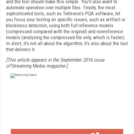
and the tool should make this simple. You'll also want to
automate operation over multiple files. Finally, the most
sophisticated tools, such as Tektronix's PQA software, let
you focus your testing on specific issues, such as artifact or
blockiness detection, using both full reference models
(compressed compared with the original) and nonreference
models (analyzing the compressed file only, which is faster).
In short, it's not all about the algorithm; it's also about the tool
that delivers it.
[This article appears in the September 2016 issue
of
Streaming Media
magazine.]
FREE
FOR QUALIFIED SUBSCRIBERS