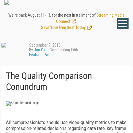
We're back August 11-13, for the next installment of
Streaming Media
Connect
.
Save Your Free Seat Today
!
September 7, 2016
By
Jan Ozer
Contributing Editor
Featured Articles
The Quality Comparison
Conundrum
All compressionists should use video-quality metrics to make
compression-related decisions regarding data rate, key frame