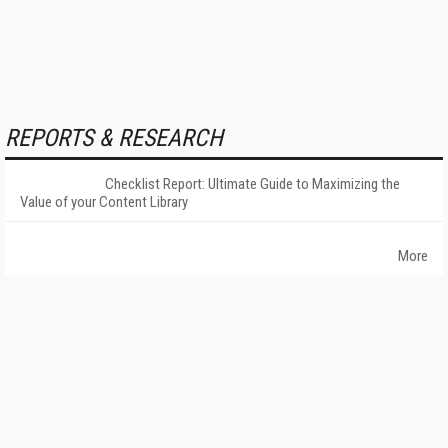
REPORTS & RESEARCH
Checklist Report: Ultimate Guide to Maximizing the
Value of your Content Library
More