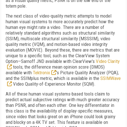
as a visual quality metric, PSNR is on the low end of the
totem pole.
The next class of video-quality metric attempts to model
human visual systems to more accurately predict how the
human eye might rate a video. There are a number of
relatively standard algorithms such as structural similarity
(SSIM), multiscale structural similarity (MSSSIM), video
quality metric (VQM), and motion-based video integrity
evaluation (MOVIE). Beyond these, there are metrics that are
unique to a specific tool, such as the ClearView System
Option—Sarnoff JND available with ClearView's
Video Clarity
tools; the difference mean opinion score (DMOS)
available with
Tektronix
's Picture Quality Analyzer (PQA);
and the SSIMplus metric, which is available in the
SSIMWave
Video Quality-of-Experience Monitor (SQM).
All of these human visual systems-based tools claim to
predict actual subjective ratings with much greater accuracy
than PSNR, and often each other. One key differentiator in
this class is the availability of display-specific measures,
since video that looks great on an iPhone could look grainy
and blocky on a 4K TV set. This feature is available on