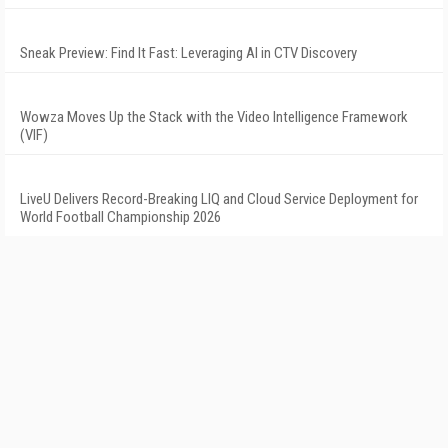
Sneak Preview: Find It Fast: Leveraging AI in CTV Discovery
Wowza Moves Up the Stack with the Video Intelligence Framework
(VIF)
LiveU Delivers Record-Breaking LIQ and Cloud Service Deployment for
World Football Championship 2026