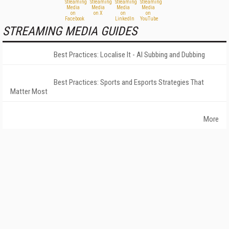
STREAMING MEDIA GUIDES
Best Practices: Localise It - AI Subbing and Dubbing
Best Practices: Sports and Esports Strategies That
Matter Most
More