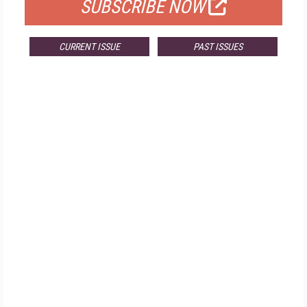
SUBSCRIBE NOW
CURRENT ISSUE
PAST ISSUES