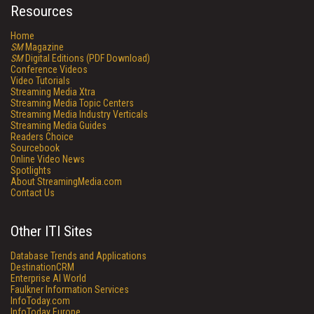
Resources
Home
SM
Magazine
SM
Digital Editions (PDF Download)
Conference Videos
Video Tutorials
Streaming Media Xtra
Streaming Media Topic Centers
Streaming Media Industry Verticals
Streaming Media Guides
Readers Choice
Sourcebook
Online Video News
Spotlights
About StreamingMedia.com
Contact Us
Other ITI Sites
Database Trends and Applications
DestinationCRM
Enterprise AI World
Faulkner Information Services
InfoToday.com
InfoToday Europe