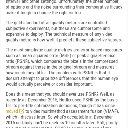
interval, and other settings. Unfortunately, the sheer number
of options and the noise surrounding their comparative fficacy
make it tough to choose the right metric.
The gold standard of all quality metrics are controlled
subjective experiments, but these are cumbersome and
expensive to deploy. The technical measure of any video-
quality metric is how well it predicts these subjective scores.
The most simplistic quality metrics are error-based measures
such as mean squared error (MSE) or peak signal-to-noise
ratio (PSNR), which compares the pixels in the compressed
stream against those in the original stream and measures
how much they differ. The problem with PSNR is that it
doesn't attempt to prioritize differences that the human eye
would actually perceive or consider important.
Does this mean that you should never use PSNR? Well, as
recently as December 2015, Netflix used PSNR as the basis
for its per-title optimization decisions, though it has since
moved
to video multimethod assessment fusion (VMAF),
which I discuss later. So what's acceptable in December
2015 certainly can't be useless 10 months later. Still, purely