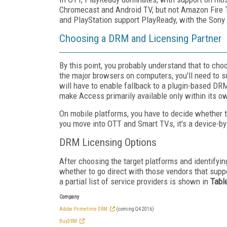
Chromecast and Android TV, but not Amazon Fire T
and PlayStation support PlayReady, with the Sony 
Choosing a DRM and Licensing Partner
By this point, you probably understand that to ch
the major browsers on computers, you'll need to 
will have to enable fallback to a plugin-based DRM
make Access primarily available only within its ow
On mobile platforms, you have to decide whether to
you move into OTT and Smart TVs, it's a device-by
DRM Licensing Options
After choosing the target platforms and identifyi
whether to go direct with those vendors that suppor
a partial list of service providers is shown in
Tabl
Company
Adobe Primetime DRM
(coming Q4 2016)
BuyDRM