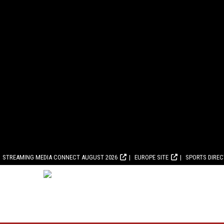
STREAMING MEDIA CONNECT AUGUST 2026
EUROPE SITE
SPORTS DIRE