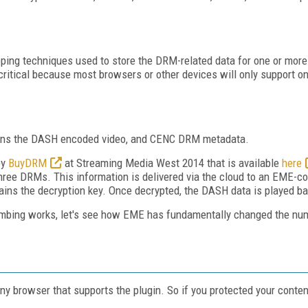
pping techniques used to store the DRM-related data for one or mo
s critical because most browsers or other devices will only support 
tains the DASH encoded video, and CENC DRM metadata.
by
BuyDRM
at Streaming Media West 2014 that is available
here
ree DRMs. This information is delivered via the cloud to an EME-c
 obtains the decryption key. Once decrypted, the DASH data is played 
bing works, let's see how EME has fundamentally changed the num
ny browser that supports the plugin. So if you protected your cont