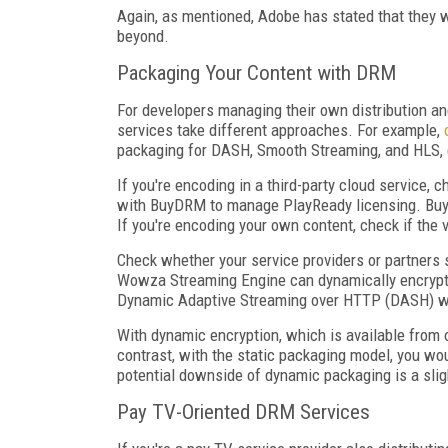
Again, as mentioned, Adobe has stated that they 
beyond.
Packaging Your Content with DRM
For developers managing their own distribution an
services take different approaches. For example,
packaging for DASH, Smooth Streaming, and HLS, 
If you're encoding in a third-party cloud service,
with BuyDRM to manage PlayReady licensing. Bu
If you're encoding your own content, check if the
Check whether your service providers or partners 
Wowza Streaming Engine can dynamically encrypt 
Dynamic Adaptive Streaming over HTTP (DASH) wi
With dynamic encryption, which is available from 
contrast, with the static packaging model, you wou
potential downside of dynamic packaging is a sligh
Pay TV-Oriented DRM Services