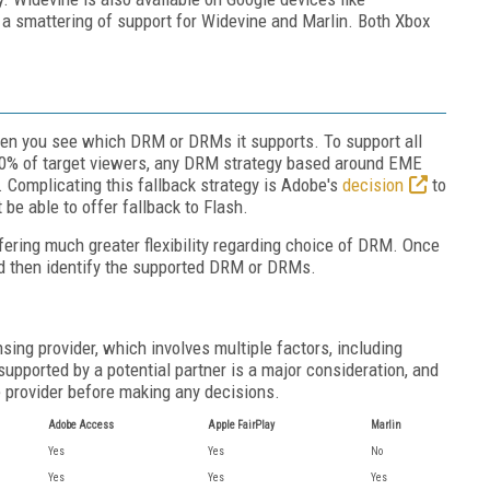
a smattering of support for Widevine and Marlin. Both Xbox
then you see which DRM or DRMs it supports. To support all
100% of target viewers, any DRM strategy based around EME
. Complicating this fallback strategy is Adobe's
decision
to
be able to offer fallback to Flash.
fering much greater flexibility regarding choice of DRM. Once
and then identify the supported DRM or DRMs.
ing provider, which involves multiple factors, including
 supported by a potential partner is a major consideration, and
ce provider before making any decisions.
Adobe Access
Apple FairPlay
Marlin
Yes
Yes
No
Yes
Yes
Yes