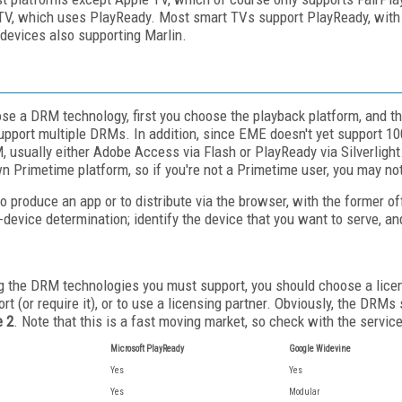
V, which uses PlayReady. Most smart TVs support PlayReady, with 
devices also supporting Marlin.
oose a DRM technology, first you choose the playback platform, and 
support multiple DRMs. In addition, since EME doesn't yet support 
, usually either Adobe Access via Flash or PlayReady via Silverlight
n Primetime platform, so if you're not a Primetime user, you may not 
 produce an app or to distribute via the browser, with the former of
-device determination; identify the device that you want to serve, 
ng the DRM technologies you must support, you should choose a licens
t (or require it), or to use a licensing partner. Obviously, the DRMs
e 2
. Note that this is a fast moving market, so check with the servi
Microsoft PlayReady
Google Widevine
Yes
Yes
Yes
Modular