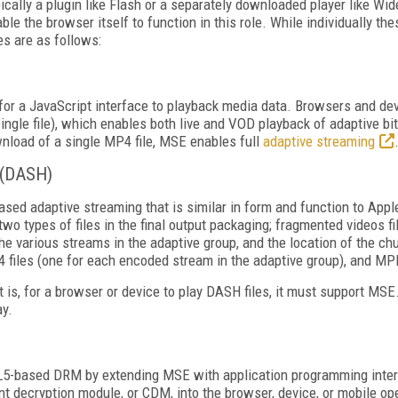
cally a plugin like Flash or a separately downloaded player like Wid
 the browser itself to function in this role. While individually th
es are as follows:
r a JavaScript interface to playback media data. Browsers and dev
ingle file), which enables both live and VOD playback of adaptive bi
nload of a single MP4 file, MSE enables full
adaptive streaming
 (DASH)
ased adaptive streaming that is similar in form and function to App
o types of files in the final output packaging; fragmented videos fil
 the various streams in the adaptive group, and the location of the c
files (one for each encoded stream in the adaptive group), and MPD
t is, for a browser or device to play DASH files, it must support MS
ay.
5-based DRM by extending MSE with application programming interfa
t decryption module, or CDM, into the browser, device, or mobile op