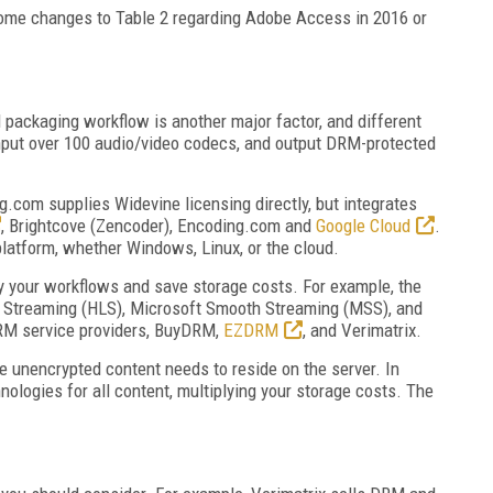
 some changes to Table 2 regarding Adobe Access in 2016 or
 packaging workflow is another major factor, and different
input over 100 audio/video codecs, and output DRM-protected
g.com supplies Widevine licensing directly, but integrates
, Brightcove (Zencoder), Encoding.com and
Google Cloud
.
platform, whether Windows, Linux, or the cloud.
fy your workflows and save storage costs. For example, the
e Streaming (HLS), Microsoft Smooth Streaming (MSS), and
RM service providers, BuyDRM,
EZDRM
, and Verimatrix.
the unencrypted content needs to reside on the server. In
nologies for all content, multiplying your storage costs. The