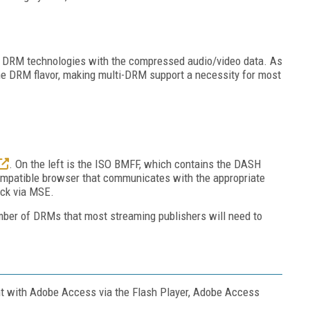
re DRM technologies with the compressed audio/video data. As
one DRM flavor, making multi-DRM support a necessity for most
. On the left is the ISO BMFF, which contains the DASH
ompatible browser that communicates with the appropriate
back via MSE.
ber of DRMs that most streaming publishers will need to
ent with Adobe Access via the Flash Player, Adobe Access