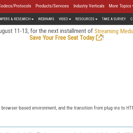
Codecs/Protocols
Products/Services
Industry Verticals
More Topics
APERS & RESEARCH
WEBINARS
VIDEO
RESOURCES
TAKE A SURVEY
C
gust 11-13, for the next installment of
Streaming Medi
!
Save Your Free Seat Today
a browser-based environment, and the transition from plug-ins to H