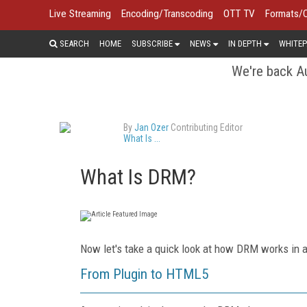
Live Streaming
Encoding/Transcoding
OTT TV
Formats/
SEARCH
HOME
SUBSCRIBE
NEWS
IN DEPTH
WHITEP
We're back Au
By
Jan Ozer
Contributing Editor
What Is ...
What Is DRM?
Now let's take a quick look at how DRM works in 
From Plugin to HTML5