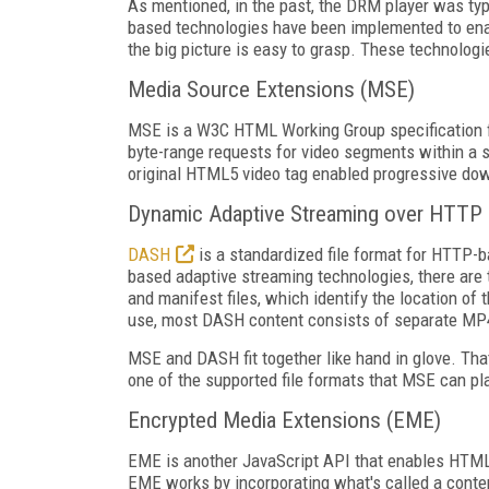
As mentioned, in the past, the DRM player was typi
based technologies have been implemented to enable
the big picture is easy to grasp. These technologi
Media Source Extensions (MSE)
MSE is a W3C HTML Working Group specification fo
byte-range requests for video segments within a s
original HTML5 video tag enabled progressive dow
Dynamic Adaptive Streaming over HTTP
DASH
is a standardized file format for HTTP-b
based adaptive streaming technologies, there are tw
and manifest files, which identify the location of
use, most DASH content consists of separate MP4 
MSE and DASH fit together like hand in glove. Tha
one of the supported file formats that MSE can pl
Encrypted Media Extensions (EME)
EME is another JavaScript API that enables HTML
EME works by incorporating what's called a conten