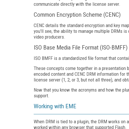
communicate directly with the license server.
Common Encryption Scheme (CENC)
CENC details the standard encryption and key ma
you'll see, the ability to manage multiple DRMs i
video producers.
ISO Base Media File Format (ISO-BMFF)
ISO BMFF is a standardized file format that con
These concepts come together in a presentation 
encoded content and CENC DRM information for th
license server (1, 2, or 3, but not all three), and
Now that you know the acronyms and how the plum
support.
Working with EME
When DRM is tied to a plugin, the DRM works on a
worked within any browser that supported Flash.