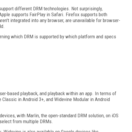
 support different DRM technologies. Not surprisingly,
pple supports FairPlay in Safari. Firefox supports both
en't integrated into any browser, are unavailable for browser-
ld.
learning which DRM is supported by which platform and specs
ser-based playback, and playback within an app. In terms of
e Classic in Android 3+, and Widevine Modular in Android
evices, with Marlin, the open-standard DRM solution, on iOS
 select from multiple DRMs.
 Widevine is also available on Google devices like