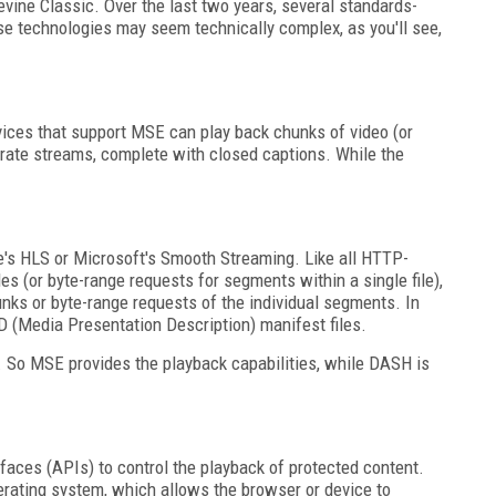
evine Classic. Over the last two years, several standards-
ese technologies may seem technically complex, as you'll see,
ices that support MSE can play back chunks of video (or
trate streams, complete with closed captions. While the
.
le's HLS or Microsoft's Smooth Streaming. Like all HTTP-
es (or byte-range requests for segments within a single file),
hunks or byte-range requests of the individual segments. In
 (Media Presentation Description) manifest files.
E. So MSE provides the playback capabilities, while DASH is
ces (APIs) to control the playback of protected content.
erating system, which allows the browser or device to