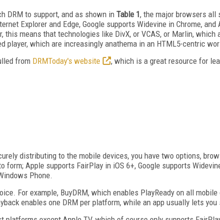
ich DRM to support, and as shown in
Table 1
, the major browsers all
ternet Explorer and Edge, Google supports Widevine in Chrome, and A
this means that technologies like DivX, or VCAS, or Marlin, which ar
ed player, which are increasingly anathema in an HTML5-centric wor
ulled from
DRMToday's website
, which is a great resource for 
rely distributing to the mobile devices, you have two options, brow
o form; Apple supports FairPlay in iOS 6+, Google supports Widevin
e Windows Phone.
ice. For example, BuyDRM, which enables PlayReady on all mobile d
ayback enables one DRM per platform, while an app usually lets you
 platforms except Apple TV, which of course only supports FairPlay.