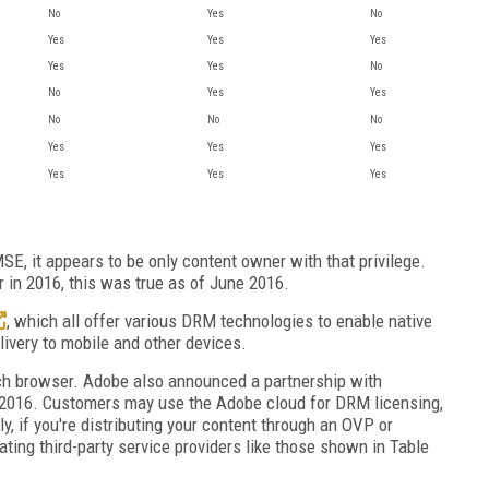
No
Yes
No
Yes
Yes
Yes
Yes
Yes
No
No
Yes
Yes
No
No
No
Yes
Yes
Yes
Yes
Yes
Yes
E, it appears to be only content owner with that privilege.
r in 2016, this was true as of June 2016.
, which all offer various DRM technologies to enable native
elivery to mobile and other devices.
h browser. Adobe also announced a partnership with
te 2016. Customers may use the Adobe cloud for DRM licensing,
, if you're distributing your content through an OVP or
ating third-party service providers like those shown in Table