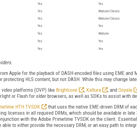
Yes
Yes
Yes
Modular/Classic
Yes
Modular/Classic
Yes
Yes
Yes
Modular
Yes
Yes
Yes
Yes
viders.
 from Apple for the playback of DASH-encoded files using EME and MS
for protecting HLS content, but not DASH. While this may change late
e video platforms (OVP) like
Brightcove
,
Kaltura
, and
Ooyala
rlight or Flash for older browsers, as well as SDKs to assist with d
imetime HTH TVSDK
that uses the native EME-driven DRM of eac
ing licenses in all required DRMs, which should be available in la
conjunction with the Adobe Primetime TVSDK on the client. Essentially
e able to either provide the necessary DRM, or an easy path to integr