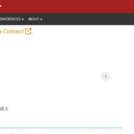
ONFERENCES
ABOUT
.
a Connect
TML5.