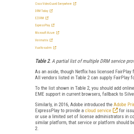
Cisco VideoGuard Everywhere
DRM Today
EZDRM
ExpressPlay
Microsoft Azure
Verimatrix
Vualto vudrm
Table 2
. A partial list of multiple DRM service pro
As an aside, though Netflix has licensed FairPlay
All vendors listed in Table 2 can supply FairPlay 
To the list shown in Table 2, you should add onlin
EME support in current browsers, fallback to Silve
Similarly, in 2016, Adobe introduced the
Adobe Pr
ExpressPlay to provide a
cloud service
for issu
or use a limited set of license administrators in 
similar platform, that service or platform should b
2.