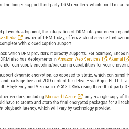
will no longer support third-party DRM resellers, which could mean
d player development, the integration of DRM into your encoding and
castLabs
, owner of DRM Today, offers a cloud service that can 
complete with closed caption support.
 check which DRM providers it directly supports. For example, Encodin
yDRM also has deployments in
Amazon Web Services
,
Akamai
 vendor can supply encoding/packaging capabilities for your chosen 
support dynamic encryption, as opposed to static, which can simpli
and package live and VOD content for delivery via Apple HTTP Liv
th PlayReady and Verimatrix VCAS DRMs using three third-party D
other vendors, including
Microsoft Azure
, only a single copy of 
ld have to create and store the final encrypted packages for all tech
t playback latency, which will vary by technology provider.