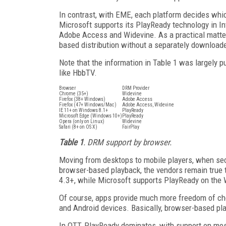
In contrast, with EME, each platform decides wh
Microsoft supports its PlayReady technology in In
Adobe Access and Widevine. As a practical matter, 
based distribution without a separately download
Note that the information in Table 1 was largely p
like HbbTV.
Browser
DRM Provider
Chrome (35+)
Widevine
Firefox (38+ Windows)
Adobe Access
Firefox (47+ Windows/Mac)
Adobe Access, Widevine
IE 11+ on Windows 8.1+
PlayReady
Microsoft Edge (Windows 10+)
PlayReady
Opera (only on Linux)
Widevine
Safari (8+ on OS X)
FairPlay
Table 1
. DRM support by browser.
Moving from desktops to mobile players, when secu
browser-based playback, the vendors remain true t
4.3+, while Microsoft supports PlayReady on th
Of course, apps provide much more freedom of cho
and Android devices. Basically, browser-based pl
In OTT, PlayReady dominates, with support on most