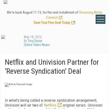
We're back August 11-13, for the next installment of
Streaming Media
Connect
.
Save Your Free Seat Today
!
May 18, 2016
By
Troy Dreier
Online Video News
Netflix and Univision Partner for
'Reverse Syndication' Deal
In what's being called a reverse syndication arrangement,
Univision will air two of
Netflix's
original series. Univision