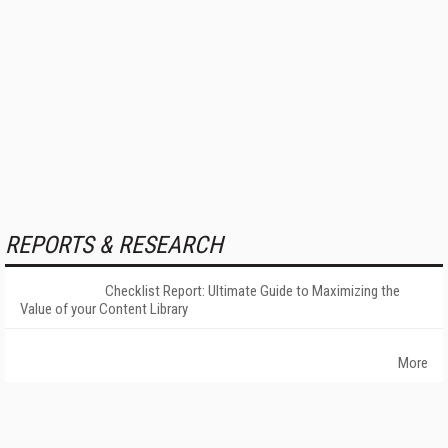
REPORTS & RESEARCH
Checklist Report: Ultimate Guide to Maximizing the
Value of your Content Library
More