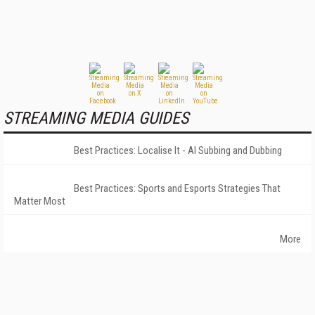
STREAMING MEDIA GUIDES
Best Practices: Localise It - AI Subbing and Dubbing
Best Practices: Sports and Esports Strategies That
Matter Most
More