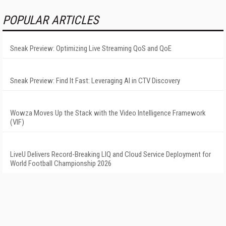
POPULAR ARTICLES
Sneak Preview: Optimizing Live Streaming QoS and QoE
Sneak Preview: Find It Fast: Leveraging AI in CTV Discovery
Wowza Moves Up the Stack with the Video Intelligence Framework
(VIF)
LiveU Delivers Record-Breaking LIQ and Cloud Service Deployment for
World Football Championship 2026