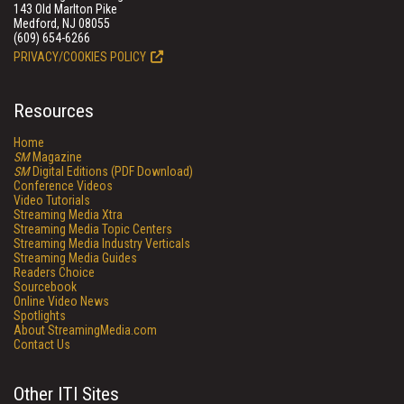
143 Old Marlton Pike
Medford, NJ 08055
(609) 654-6266
PRIVACY/COOKIES POLICY
Resources
Home
SM
Magazine
SM
Digital Editions (PDF Download)
Conference Videos
Video Tutorials
Streaming Media Xtra
Streaming Media Topic Centers
Streaming Media Industry Verticals
Streaming Media Guides
Readers Choice
Sourcebook
Online Video News
Spotlights
About StreamingMedia.com
Contact Us
Other ITI Sites