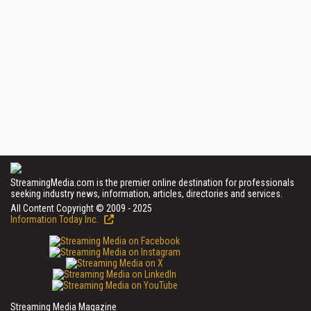
StreamingMedia.com is the premier online destination for professionals
seeking industry news, information, articles, directories and services.
All Content Copyright © 2009 - 2025
Information Today Inc.
Streaming Media Magazine