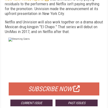
residuals to the performers and Netflix isn’t paying anything
for the promotion. Univision made the announcement at its
upfront presentation in New York City.
Netflix and Univision will also work together on a drama about
Mexican drug kingpin "El Chapo." That series will debut on
UniMas in 2017, and on Netflix after that.
FREE
FOR QUALIFIED SUBSCRIBERS
SUBSCRIBE NOW
CURRENT ISSUE
PAST ISSUES