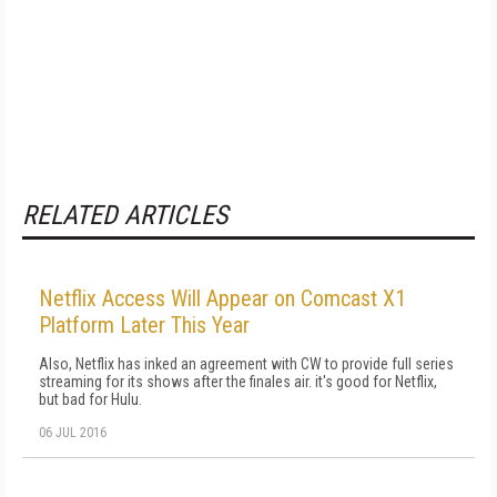
RELATED ARTICLES
Netflix Access Will Appear on Comcast X1
Platform Later This Year
Also, Netflix has inked an agreement with CW to provide full series
streaming for its shows after the finales air. it's good for Netflix,
but bad for Hulu.
06 JUL 2016