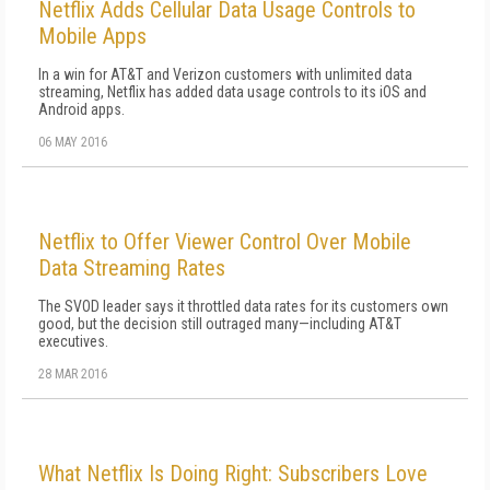
Netflix Adds Cellular Data Usage Controls to
Mobile Apps
In a win for AT&T and Verizon customers with unlimited data
streaming, Netflix has added data usage controls to its iOS and
Android apps.
06 MAY 2016
Netflix to Offer Viewer Control Over Mobile
Data Streaming Rates
The SVOD leader says it throttled data rates for its customers own
good, but the decision still outraged many—including AT&T
executives.
28 MAR 2016
What Netflix Is Doing Right: Subscribers Love