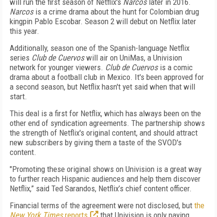
will run the first season of Netflix's
Narcos
later in 2016.
Narcos
is a crime drama about the hunt for Colombian drug
kingpin Pablo Escobar. Season 2 will debut on Netflix later
this year.
Additionally, season one of the Spanish-language Netflix
series
Club de Cuervos
will air on UniMas, a Univision
network for younger viewers.
Club de Cuervos
is a comic
drama about a football club in Mexico. It's been approved for
a second season, but Netflix hasn't yet said when that will
start.
This deal is a first for Netflix, which has always been on the
other end of syndication agreements. The partnership shows
the strength of Netflix's original content, and should attract
new subscribers by giving them a taste of the SVOD's
content.
"Promoting these original shows on Univision is a great way
to further reach Hispanic audiences and help them discover
Netflix,” said Ted Sarandos, Netflix’s chief content officer.
Financial terms of the agreement were not disclosed, but
the
New York Times
reports
that Univision is only paying