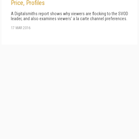
Price, Profiles
A Digitalsmiths report shows why viewers are flocking to the SVOD
leader, and also examines viewers' a la carte channel preferences.
17 MAR 2016