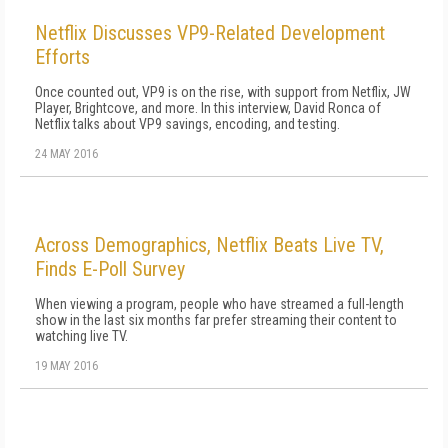
Netflix Discusses VP9-Related Development
Efforts
Once counted out, VP9 is on the rise, with support from Netflix, JW
Player, Brightcove, and more. In this interview, David Ronca of
Netflix talks about VP9 savings, encoding, and testing.
24 MAY 2016
Across Demographics, Netflix Beats Live TV,
Finds E-Poll Survey
When viewing a program, people who have streamed a full-length
show in the last six months far prefer streaming their content to
watching live TV.
19 MAY 2016