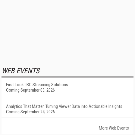
WEB EVENTS
First Look: IBC Streaming Solutions
Coming September 03, 2026
Analytics That Matter: Turning Viewer Data into Actionable Insights
Coming September 24, 2026
More Web Events