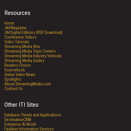
Resources
Home
SM
Magazine
SM
Digital Editions (PDF Download)
Conference Videos
Video Tutorials
Streaming Media Xtra
Streaming Media Topic Centers
Streaming Media Industry Verticals
Streaming Media Guides
Readers Choice
Sourcebook
Online Video News
Spotlights
About StreamingMedia.com
Contact Us
Other ITI Sites
Database Trends and Applications
DestinationCRM
Enterprise AI World
Faulkner Information Services