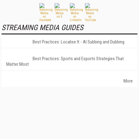
STREAMING MEDIA GUIDES
Best Practices: Localise It - AI Subbing and Dubbing
Best Practices: Sports and Esports Strategies That
Matter Most
More