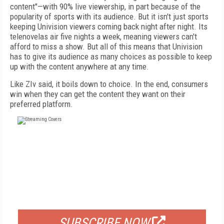
content"—with 90% live viewership, in part because of the
popularity of sports with its audience. But it isn't just sports
keeping Univision viewers coming back night after night. Its
telenovelas air five nights a week, meaning viewers can't
afford to miss a show. But all of this means that Univision
has to give its audience as many choices as possible to keep
up with the content anywhere at any time.
Like ZIv said, it boils down to choice. In the end, consumers
win when they can get the content they want on their
preferred platform.
FREE
FOR QUALIFIED SUBSCRIBERS
SUBSCRIBE NOW