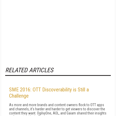
RELATED ARTICLES
SME 2016: OTT Discoverability is Still a
Challenge
As more and more brands and content owners flock to OTT apps
and channels, it's harder and harder to get viewers to discover the
content they want. OgilvyOne, AOL, and Gaiam shared their insights