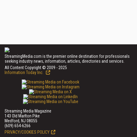
StreamingMedia.com is the premier online destination for professionals
seeking industry news, information, articles, directories and services.
All Content Copyright © 2009 - 2025
Information Today Inc.
Streaming Media Magazine
143 Old Marlton Pike
Medford, NJ 08055
(609) 654-6266
PRIVACY/COOKIES POLICY