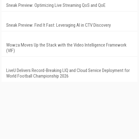
Sneak Preview: Optimizing Live Streaming QoS and QoE
Sneak Preview: Find It Fast: Leveraging AI in CTV Discovery
Wowza Moves Up the Stack with the Video Intelligence Framework
(VIF)
LiveU Delivers Record-Breaking LIQ and Cloud Service Deployment for
World Football Championship 2026