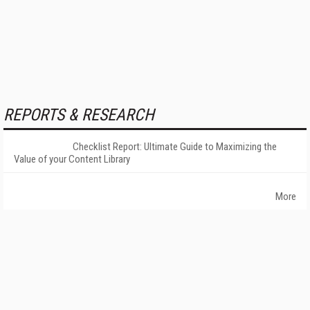
REPORTS & RESEARCH
Checklist Report: Ultimate Guide to Maximizing the
Value of your Content Library
More