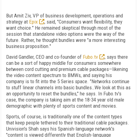
But Amit Ziv, VP of business development, operations and
strategy at
Epix
, said, "Consumers want flexibility, they
want choice." He remained skeptical through most of the
session that standalone video options were the way of the
future. Rather, he thought bundles were "a more interesting
business proposition."
David Gandler, CEO and co-founder of
Fubo.tv
, says there
can be a sort of happy middle for consumers somewhere
between cord cutting and premium cable packages—likening
the video content spectrum to BMWs, and saying his
company is to fit into the 5 Series space. "Networks continue
to stuff linear channels into basic bundles…We look at this as
an opportunity to reset the bundles," he says. In Fubo.tv's
case, the company is taking aim at the 18-34 year old male
demographic with plenty of sports content and movies.
Sports, of course, is traditionally one of the content types
that keep people tethered to their traditional cable packages.
Univision's Shah says his Spanish-language network's
"content is viewed differently that English-language