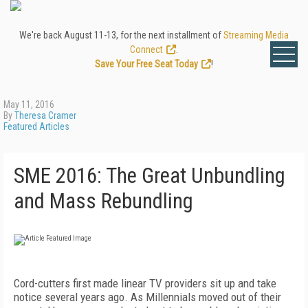
We're back August 11-13, for the next installment of
Streaming Media
Connect
.
Save Your Free Seat Today
!
May 11, 2016
By
Theresa Cramer
Featured Articles
SME 2016: The Great Unbundling
and Mass Rebundling
Cord-cutters first made linear TV providers sit up and take
notice several years ago. As Millennials moved out of their