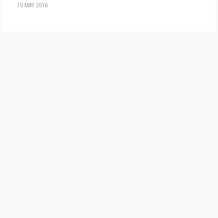
10 MAY 2016