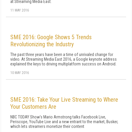
at Streaming Media East.
11 MAY 2016
SME 2016: Google Shows 5 Trends
Revolutionizing the Industry
The past three years have been a time of unrivaled change for
video. At Streaming Media East 2016, a Google keynote address
explained the keys to driving multiplatform success on Android.
10 MAY 2016
SME 2016: Take Your Live Streaming to Where
Your Customers Are
NBC TODAY Show's Mario Armstrong talks Facebook Live,
Periscope, YouTube Live and a new entrant to the market, Busker,
which lets streamers monetize their content