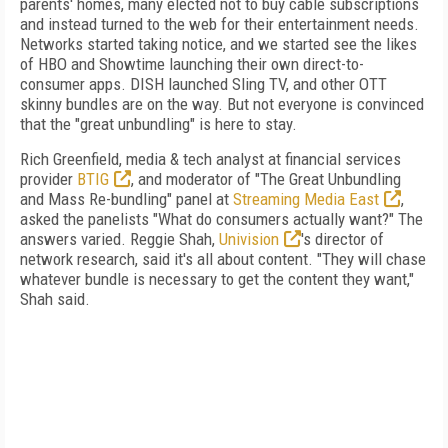
parents' homes, many elected not to buy cable subscriptions
and instead turned to the web for their entertainment needs.
Networks started taking notice, and we started see the likes
of HBO and Showtime launching their own direct-to-
consumer apps. DISH launched Sling TV, and other OTT
skinny bundles are on the way. But not everyone is convinced
that the "great unbundling" is here to stay.
Rich Greenfield, media & tech analyst at financial services
provider
BTIG
, and moderator of "The Great Unbundling
and Mass Re-bundling" panel at
Streaming Media East
,
asked the panelists "What do consumers actually want?" The
answers varied. Reggie Shah,
Univision
's director of
network research, said it's all about content. "They will chase
whatever bundle is necessary to get the content they want,"
Shah said.