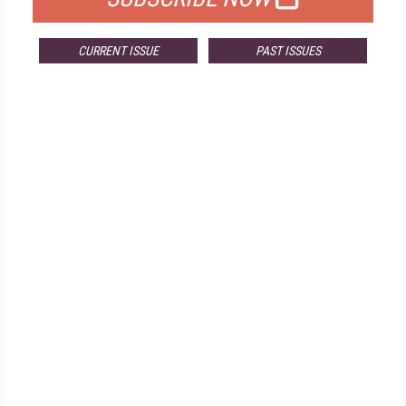
CURRENT ISSUE
PAST ISSUES