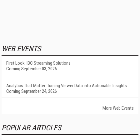
WEB EVENTS
First Look: IBC Streaming Solutions
Coming September 03, 2026
Analytics That Matter: Turning Viewer Data into Actionable Insights
Coming September 24, 2026
More Web Events
POPULAR ARTICLES