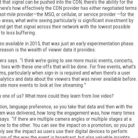
 that signal can be pushed into the CDN; there’s the ability for the
here’s how effectively the CDN provider has either negotiated terms
st-mile provider—the MSO, or cellular, or service provider —for the
ee areas, what we’re seeing particularly is significant investment by
nd get that signal across their network with the lowest possible
 to less buffering.
eo available in 2015, that was just an early experimentation phase.
reason is the wealth of viewer data it provides.
ers says. “I think we’re going to see more music events, concerts,
 toes with these one-offs that will be done. For free events, what’s
forms, particularly when sign-in is required and when there’s a user
analytics and data about the viewers that was never available before.
vate more events to look at live streaming.”
ry one of us? What more could they learn from live video?
ion, language preference, so you take that data and then with the
stream was delivered, how long the engagement was, how many times
ys. “If there are multiple camera angles or multiple stages at a
ne to the other. You can see the impact on a promotion, so you put
y see the impact as users use their digital devices to perform
tion of the way the event is broadcast, but also valuable insights