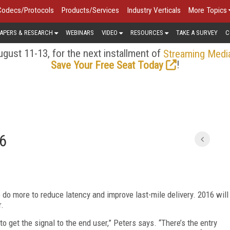
Codecs/Protocols
Products/Services
Industry Verticals
More Topics
APERS & RESEARCH
WEBINARS
VIDEO
RESOURCES
TAKE A SURVEY
C
gust 11-13, for the next installment of
Streaming Medi
!
Save Your Free Seat Today
16
o do more to reduce latency and improve last-mile delivery. 2016 will
r.
to get the signal to the end user,” Peters says. “There’s the entry