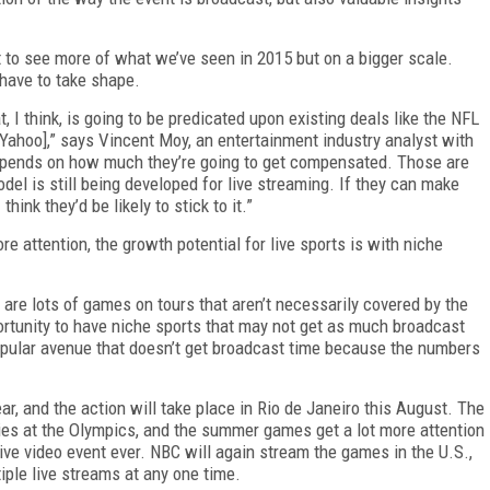
t to see more of what we’ve seen in 2015 but on a bigger scale.
have to take shape.
, I think, is going to be predicated upon existing deals like the NFL
Yahoo],” says Vincent Moy, an entertainment industry analyst with
depends on how much they’re going to get compensated. Those are
el is still being developed for live streaming. If they can make
hink they’d be likely to stick to it.”
re attention, the growth potential for live sports is with niche
e are lots of games on tours that aren’t necessarily covered by the
portunity to have niche sports that may not get as much broadcast
opular avenue that doesn’t get broadcast time because the numbers
, and the action will take place in Rio de Janeiro this August. The
es at the Olympics, and the summer games get a lot more attention
live video event ever. NBC will again stream the games in the U.S.,
iple live streams at any one time.