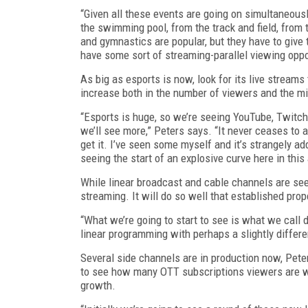
“Given all these events are going on simultaneousl
the swimming pool, from the track and field, from
and gymnastics are popular, but they have to give t
have some sort of streaming-parallel viewing oppo
As big as esports is now, look for its live streams
increase both in the number of viewers and the m
“Esports is huge, so we’re seeing YouTube, Twitch,
we’ll see more,” Peters says. “It never ceases to
get it. I’ve seen some myself and it’s strangely ad
seeing the start of an explosive curve here in this 
While linear broadcast and cable channels are seei
streaming. It will do so well that established pro
“What we’re going to start to see is what we call d
linear programming with perhaps a slightly differen
Several side channels are in production now, Pete
to see how many OTT subscriptions viewers are wil
growth.