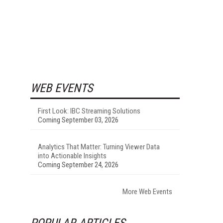
WEB EVENTS
First Look: IBC Streaming Solutions
Coming September 03, 2026
Analytics That Matter: Turning Viewer Data
into Actionable Insights
Coming September 24, 2026
More Web Events
POPULAR ARTICLES