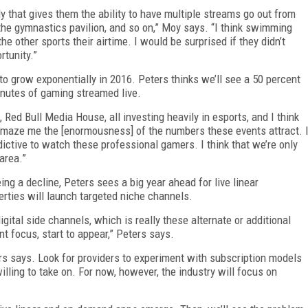
y that gives them the ability to have multiple streams go out from
 the gymnastics pavilion, and so on,” Moy says. “I think swimming
he other sports their airtime. I would be surprised if they didn’t
rtunity.”
 to grow exponentially in 2016. Peters thinks we’ll see a 50 percent
inutes of gaming streamed live.
 Red Bull Media House, all investing heavily in esports, and I think
 amaze me the [enormousness] of the numbers these events attract. 
dictive to watch these professional gamers. I think that we’re only
area.”
ng a decline, Peters sees a big year ahead for live linear
perties will launch targeted niche channels.
igital side channels, which is really these alternate or additional
t focus, start to appear,” Peters says.
rs says. Look for providers to experiment with subscription models
ling to take on. For now, however, the industry will focus on