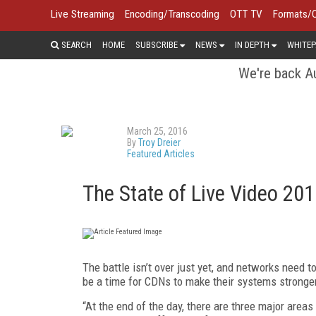
Live Streaming
Encoding/Transcoding
OTT TV
Formats/
SEARCH
HOME
SUBSCRIBE
NEWS
IN DEPTH
WHITEP
We're back Au
March 25, 2016
By
Troy Dreier
Featured Articles
The State of Live Video 20
The battle isn’t over just yet, and networks need t
be a time for CDNs to make their systems stronge
“At the end of the day, there are three major areas 