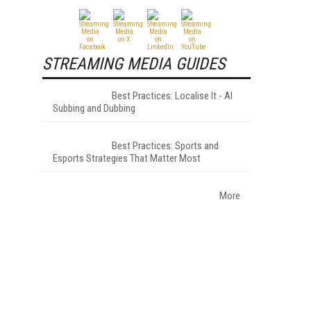
STREAMING MEDIA GUIDES
Best Practices: Localise It - AI
Subbing and Dubbing
Best Practices: Sports and
Esports Strategies That Matter Most
More