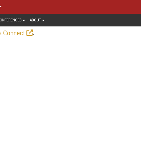
ONFERENCES
ABOUT
.
a Connect