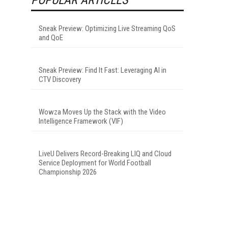
Sneak Preview: Optimizing Live Streaming QoS
and QoE
Sneak Preview: Find It Fast: Leveraging AI in
CTV Discovery
I
Wowza Moves Up the Stack with the Video
Intelligence Framework (VIF)
LiveU Delivers Record-Breaking LIQ and Cloud
Service Deployment for World Football
Championship 2026