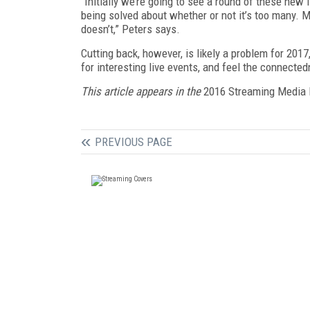
“Initially we’re going to see a round of these new
being solved about whether or not it’s too many. 
doesn’t,” Peters says.
Cutting back, however, is likely a problem for 201
for interesting live events, and feel the connected
This article appears in the
2016 Streaming Media 
PREVIOUS PAGE