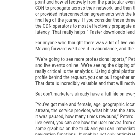
point and how effectively from the particular event
CDN to propagate across their network; and then t
or provided interconnection agreements with the la
final leg of the journey. If you consider those thr
the CDN operators to most effectively propagate a
latency. That really helps.” Faster downloads lead
For anyone who thought there was a lot of live vid
Moving forward we’ll see it in abundance, and the 
“We’re going to see more professional sports,” Pet
and live events online. We’re seeing the dipping of
really critical is the analytics. Using digital plat
profile behind the request, you can pull together 
That data is incredibly valuable and that will moti
But don’t marketers already have a full file on eve
“You’ve got male and female, age, geographic locat
stream, the service provider, what bit rate the 
it was paused, how many times rewound,” Peters sa
live event, you can see how the user moves from o
some graphics on the truck and you can immediatel
navigation functions. It enables not only optimiza