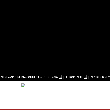
STREAMING MEDIA CONNECT AUGUST 2026
EUROPE SITE
SPORTS DIRE