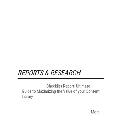
REPORTS & RESEARCH
Checklist Report: Ultimate
Guide to Maximizing the Value of your Content
Library
More