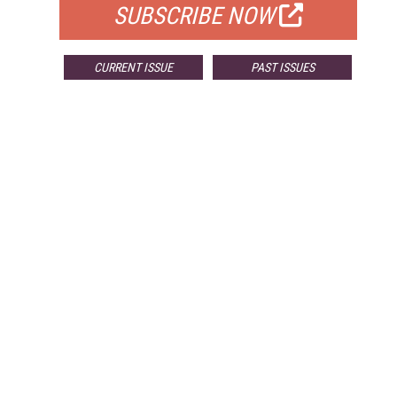
SUBSCRIBE NOW
CURRENT ISSUE
PAST ISSUES