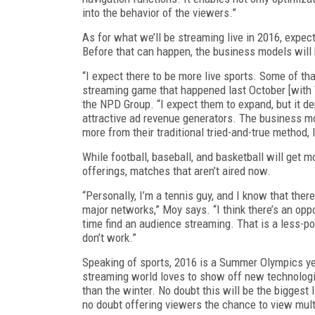
into the behavior of the viewers.”
As for what we’ll be streaming live in 2016, expec
Before that can happen, the business models will 
“I expect there to be more live sports. Some of that
streaming game that happened last October [with 
the NPD Group. “I expect them to expand, but it 
attractive ad revenue generators. The business mod
more from their traditional tried-and-true method, I t
While football, baseball, and basketball will get mo
offerings, matches that aren’t aired now.
“Personally, I’m a tennis guy, and I know that ther
major networks,” Moy says. “I think there’s an op
time find an audience streaming. That is a less-p
don’t work.”
Speaking of sports, 2016 is a Summer Olympics year
streaming world loves to show off new technologi
than the winter. No doubt this will be the biggest 
no doubt offering viewers the chance to view mult