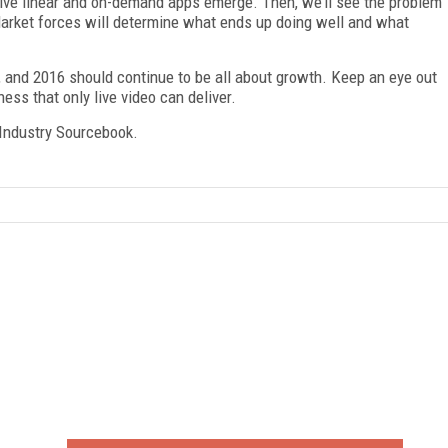
 live linear and on-demand apps emerge. Then, we’ll see the problem
Market forces will determine what ends up doing well and what
7, and 2016 should continue to be all about growth. Keep an eye out
ness that only live video can deliver.
Industry Sourcebook.
FREE
FOR QUALIFIED SUBSCRIBERS