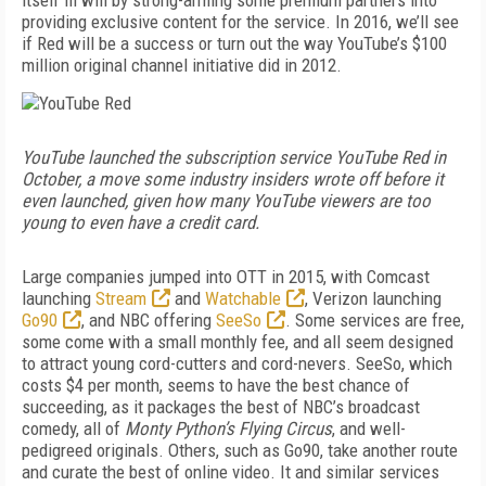
itself ill will by strong-arming some premium partners into
providing exclusive content for the service. In 2016, we’ll see
if Red will be a success or turn out the way YouTube’s $100
million original channel initiative did in 2012.
YouTube launched the subscription service YouTube Red in
October, a move some industry insiders wrote off before it
even launched, given how many YouTube viewers are too
young to even have a credit card.
Large companies jumped into OTT in 2015, with Comcast
launching
Stream
and
Watchable
, Verizon launching
Go90
, and NBC offering
SeeSo
. Some services are free,
some come with a small monthly fee, and all seem designed
to attract young cord-cutters and cord-nevers. SeeSo, which
costs $4 per month, seems to have the best chance of
succeeding, as it packages the best of NBC’s broadcast
comedy, all of
Monty Python’s Flying Circus
, and well-
pedigreed originals. Others, such as Go90, take another route
and curate the best of online video. It and similar services