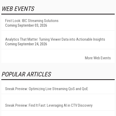
WEB EVENTS
First Look: IBC Streaming Solutions
Coming September 03, 2026
Analytics That Matter: Turning Viewer Data into Actionable Insights
Coming September 24, 2026
More Web Events
POPULAR ARTICLES
Sneak Preview: Optimizing Live Streaming QoS and QoE
Sneak Preview: Find It Fast: Leveraging AI in CTV Discovery