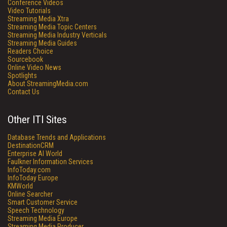
Conference Videos
Video Tutorials
Streaming Media Xtra
Streaming Media Topic Centers
Streaming Media Industry Verticals
Streaming Media Guides
Readers Choice
Sourcebook
Online Video News
Spotlights
About StreamingMedia.com
Contact Us
Other ITI Sites
Database Trends and Applications
DestinationCRM
Enterprise AI World
Faulkner Information Services
InfoToday.com
InfoToday Europe
KMWorld
Online Searcher
Smart Customer Service
Speech Technology
Streaming Media Europe
Streaming Media Producer