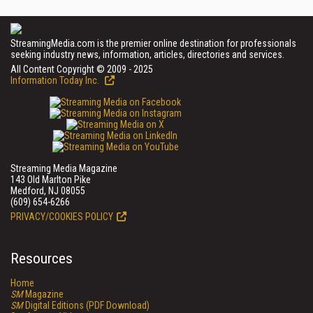
StreamingMedia.com is the premier online destination for professionals
seeking industry news, information, articles, directories and services.
All Content Copyright © 2009 - 2025
Information Today Inc.
Streaming Media Magazine
143 Old Marlton Pike
Medford, NJ 08055
(609) 654-6266
PRIVACY/COOKIES POLICY
Resources
Home
SM
Magazine
SM
Digital Editions (PDF Download)