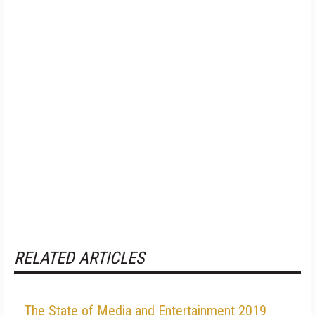
RELATED ARTICLES
The State of Media and Entertainment 2019