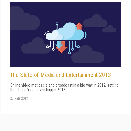
The State of Media and Entertainment 2013
Online video met cable and broadcast in a big way in 2012, setting
the stage for an even bigger 2013.
27 FEB 2013