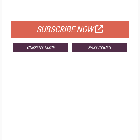
FOR QUALIFIED SUBSCRIBERS
SUBSCRIBE NOW
CURRENT ISSUE
PAST ISSUES