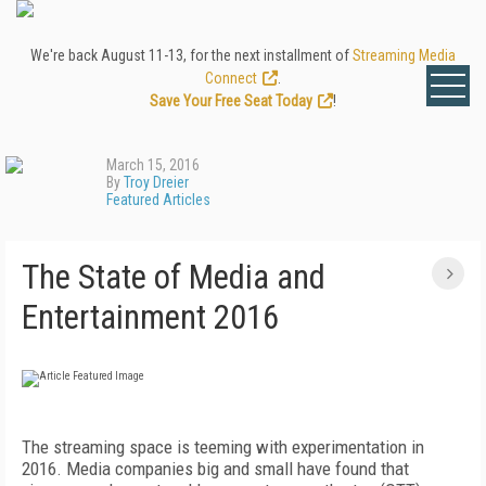
We're back August 11-13, for the next installment of
Streaming Media
Connect
.
Save Your Free Seat Today
!
March 15, 2016
By
Troy Dreier
Featured Articles
The State of Media and
Entertainment 2016
The streaming space is teeming with experimentation in
2016. Media companies big and small have found that