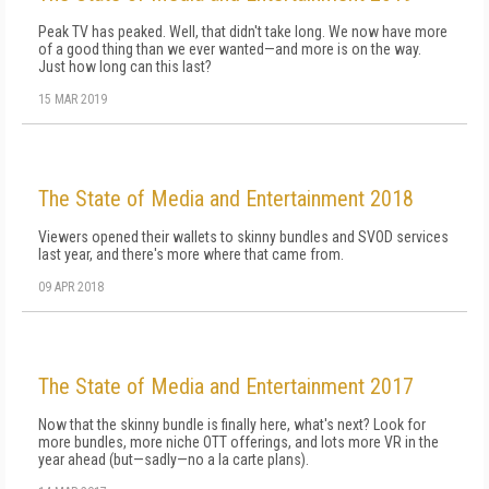
Peak TV has peaked. Well, that didn't take long. We now have more
of a good thing than we ever wanted—and more is on the way.
Just how long can this last?
15 MAR 2019
The State of Media and Entertainment 2018
Viewers opened their wallets to skinny bundles and SVOD services
last year, and there's more where that came from.
09 APR 2018
The State of Media and Entertainment 2017
Now that the skinny bundle is finally here, what's next? Look for
more bundles, more niche OTT offerings, and lots more VR in the
year ahead (but—sadly—no a la carte plans).