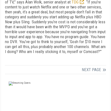
of TV,” says Alan Wolk, senior analyst at
TDG
. “If you’re
content to just watch Netflix and one or two other services,
then yeah, it’s a great deal, but most people don’t fall in that
category and suddenly you start adding up Netflix plus HBO
Now plus Sling. Suddenly you’re cost is not considerably less
than it would have been with the MVPD and you’ve got a
horrible user experience because you’re navigating from input
to input and app to app. You have no program guide. You have
no DVR. You’ve got to think to yourself, ‘Gosh for $10 more I
can get all this, plus probably another 100 channels. What am
I doing? Who am I really sticking it to, myself or Comcast?’”
NEXT PAGE
FREE