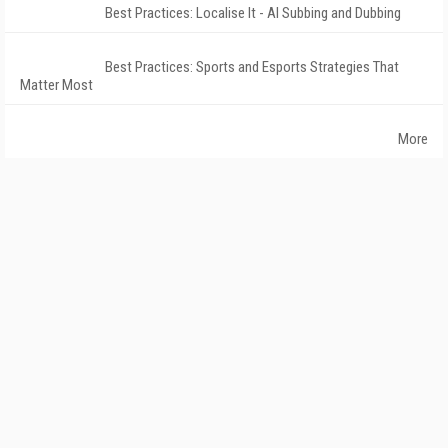
Best Practices: Localise It - AI Subbing and Dubbing
Best Practices: Sports and Esports Strategies That
Matter Most
More