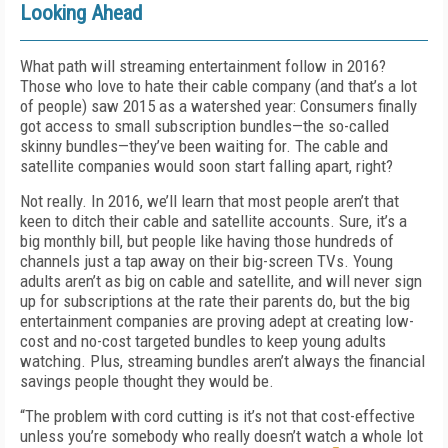
Looking Ahead
What path will streaming entertainment follow in 2016?
Those who love to hate their cable company (and that’s a lot
of people) saw 2015 as a watershed year: Consumers finally
got access to small subscription bundles—the so-called
skinny bundles—they’ve been waiting for. The cable and
satellite companies would soon start falling apart, right?
Not really. In 2016, we’ll learn that most people aren’t that
keen to ditch their cable and satellite accounts. Sure, it’s a
big monthly bill, but people like having those hundreds of
channels just a tap away on their big-screen TVs. Young
adults aren’t as big on cable and satellite, and will never sign
up for subscriptions at the rate their parents do, but the big
entertainment companies are proving adept at creating low-
cost and no-cost targeted bundles to keep young adults
watching. Plus, streaming bundles aren’t always the financial
savings people thought they would be.
“The problem with cord cutting is it’s not that cost-effective
unless you’re somebody who really doesn’t watch a whole lot