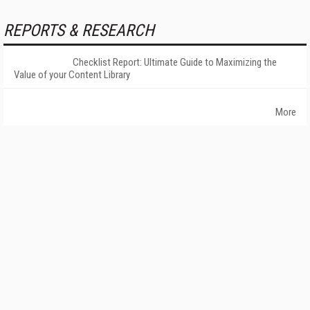
REPORTS & RESEARCH
Checklist Report: Ultimate Guide to Maximizing the
Value of your Content Library
More