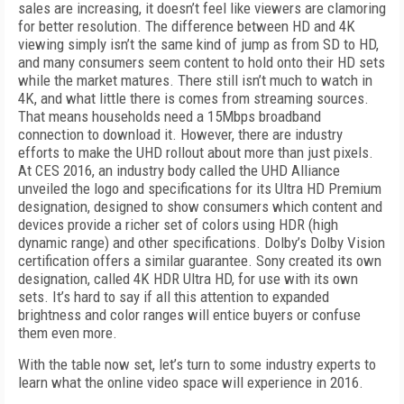
sales are increasing, it doesn’t feel like viewers are clamoring
for better resolution. The difference between HD and 4K
viewing simply isn’t the same kind of jump as from SD to HD,
and many consumers seem content to hold onto their HD sets
while the market matures. There still isn’t much to watch in
4K, and what little there is comes from streaming sources.
That means households need a 15Mbps broadband
connection to download it. However, there are industry
efforts to make the UHD rollout about more than just pixels.
At CES 2016, an industry body called the UHD Alliance
unveiled the logo and specifications for its Ultra HD Premium
designation, designed to show consumers which content and
devices provide a richer set of colors using HDR (high
dynamic range) and other specifications. Dolby’s Dolby Vision
certification offers a similar guarantee. Sony created its own
designation, called 4K HDR Ultra HD, for use with its own
sets. It’s hard to say if all this attention to expanded
brightness and color ranges will entice buyers or confuse
them even more.
With the table now set, let’s turn to some industry experts to
learn what the online video space will experience in 2016.