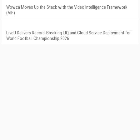
Wowza Moves Up the Stack with the Video Intelligence Framework
(VIF)
LiveU Delivers Record-Breaking LIQ and Cloud Service Deployment for
World Football Championship 2026