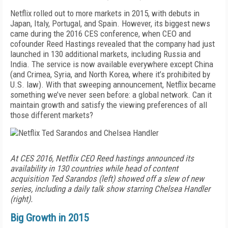
Netflix rolled out to more markets in 2015, with debuts in
Japan, Italy, Portugal, and Spain. However, its biggest news
came during the 2016 CES conference, when CEO and
cofounder Reed Hastings revealed that the company had just
launched in 130 additional markets, including Russia and
India. The service is now available everywhere except China
(and Crimea, Syria, and North Korea, where it’s prohibited by
U.S. law). With that sweeping announcement, Netflix became
something we’ve never seen before: a global network. Can it
maintain growth and satisfy the viewing preferences of all
those different markets?
At CES 2016, Netflix CEO Reed hastings announced its
availability in 130 countries while head of content
acquisition Ted Sarandos (left) showed off a slew of new
series, including a daily talk show starring Chelsea Handler
(right).
Big Growth in 2015