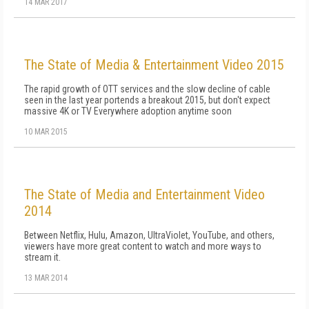
14 MAR 2017
The State of Media & Entertainment Video 2015
The rapid growth of OTT services and the slow decline of cable
seen in the last year portends a breakout 2015, but don't expect
massive 4K or TV Everywhere adoption anytime soon
10 MAR 2015
The State of Media and Entertainment Video
2014
Between Netflix, Hulu, Amazon, UltraViolet, YouTube, and others,
viewers have more great content to watch and more ways to
stream it.
13 MAR 2014