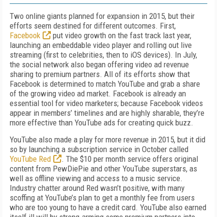
Two online giants planned for expansion in 2015, but their
efforts seem destined for different outcomes. First,
Facebook
put video growth on the fast track last year,
launching an embeddable video player and rolling out live
streaming (first to celebrities, then to iOS devices). In July,
the social network also began offering video ad revenue
sharing to premium partners. All of its efforts show that
Facebook is determined to match YouTube and grab a share
of the growing video ad market. Facebook is already an
essential tool for video marketers; because Facebook videos
appear in members’ timelines and are highly sharable, they’re
more effective than YouTube ads for creating quick buzz.
YouTube also made a play for more revenue in 2015, but it did
so by launching a subscription service in October called
YouTube Red
. The $10 per month service offers original
content from PewDiePie and other YouTube superstars, as
well as offline viewing and access to a music service.
Industry chatter around Red wasn’t positive, with many
scoffing at YouTube’s plan to get a monthly fee from users
who are too young to have a credit card. YouTube also earned