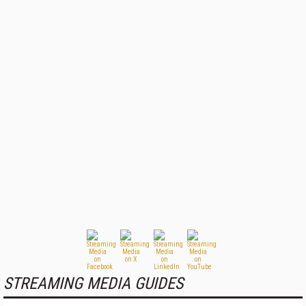
STREAMING MEDIA GUIDES