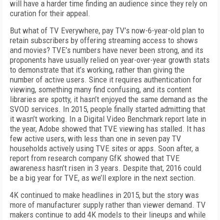
will have a harder time finding an audience since they rely on
curation for their appeal.
But what of TV Everywhere, pay TV’s now-6-year-old plan to
retain subscribers by offering streaming access to shows
and movies? TVE’s numbers have never been strong, and its
proponents have usually relied on year-over-year growth stats
to demonstrate that it’s working, rather than giving the
number of active users. Since it requires authentication for
viewing, something many find confusing, and its content
libraries are spotty, it hasn’t enjoyed the same demand as the
SVOD services. In 2015, people finally started admitting that
it wasn’t working. In a Digital Video Benchmark report late in
the year, Adobe showed that TVE viewing has stalled. It has
few active users, with less than one in seven pay TV
households actively using TVE sites or apps. Soon after, a
report from research company GfK showed that TVE
awareness hasn’t risen in 3 years. Despite that, 2016 could
be a big year for TVE, as we’ll explore in the next section.
4K continued to make headlines in 2015, but the story was
more of manufacturer supply rather than viewer demand. TV
makers continue to add 4K models to their lineups and while