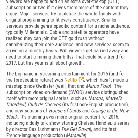
viewers are happy to add on an extra over-the-top (OTT)
subscription or two if it gives them more of the content they
enjoy. Major services try to please the whole family with
original programming to fit every constituency. Smaller
services provide genre-specific content for a niche audience,
typically Millennials. Cable and satellite operators have
realized they can join the OTT gold rush without
cannibalizing their core audience, and new services seem to
arrive on a monthly basis. Will viewers get carried away and
need to start trimming their bills? That could be a trend for
2017, but this year is all about growth.
The big name in streaming entertainment for 2015 (and for
the foreseeable future) was
Netflix
, which hasn’t made a
misstep since Qwikster (well, that and
Marco Polo
). The
subscription video-on-demand (SVOD) service distinguished
itself with more original series, such as
Narcos
,
Marvel’s
Daredevil, Club de Cuervos
(its first non-English production),
and new seasons of
House of Cards
and
Orange Is the New
Black
. It’s planning even more original content for 2016,
including a daily talk show starring Chelsea Handler, a series
by director Baz Lurhmann (
The Get Down
), and its first
French-language production (
Marseille
).