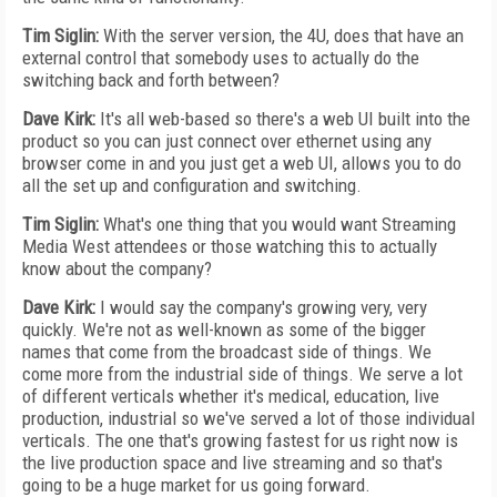
Tim Siglin:
With the server version, the 4U, does that have an
external control that somebody uses to actually do the
switching back and forth between?
Dave Kirk:
It's all web-based so there's a web UI built into the
product so you can just connect over ethernet using any
browser come in and you just get a web UI, allows you to do
all the set up and configuration and switching.
Tim Siglin:
What's one thing that you would want Streaming
Media West attendees or those watching this to actually
know about the company?
Dave Kirk:
I would say the company's growing very, very
quickly. We're not as well-known as some of the bigger
names that come from the broadcast side of things. We
come more from the industrial side of things. We serve a lot
of different verticals whether it's medical, education, live
production, industrial so we've served a lot of those individual
verticals. The one that's growing fastest for us right now is
the live production space and live streaming and so that's
going to be a huge market for us going forward.