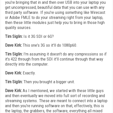
you're bringing that in and then over USB into your laptop you
get uncompressed, beautiful data that you can use with any
third party software. If you're using something like Wirecast
or Adobe FMLE to do your streaming right from your laptop,
then these little modules just help you to bring in those high
quality sources.
Tim Siglin:
Is it 3G SDI or 6G?
Dave Kirk:
This one's 3G so it'll do 1080p60.
Tim Siglin:
I'm assuming it doesn't do any compressions so if
it's 422 through from the SDI it'll continue through that way
directly into the computer.
Dave Kirk:
Exactly.
Tim Siglin:
Then you brought a bigger unit.
Dave Kirk:
As I mentioned, we started with these little guys
and then eventually we moved into full sort of recording and
streaming systems. These are meant to connect into a laptop
and then you're running software on that, effectively, this is
the laptop, the grabbers, the software, everything all mixed