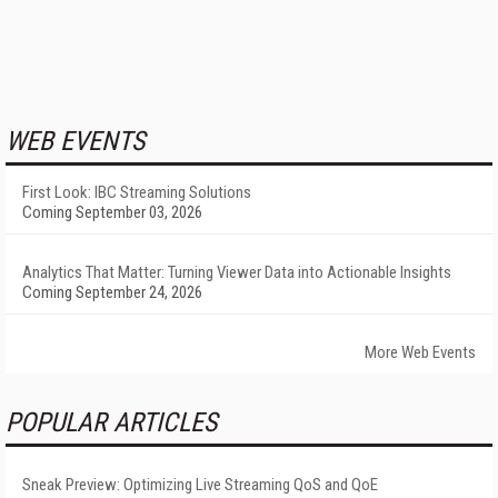
WEB EVENTS
First Look: IBC Streaming Solutions
Coming September 03, 2026
Analytics That Matter: Turning Viewer Data into Actionable Insights
Coming September 24, 2026
More Web Events
POPULAR ARTICLES
Sneak Preview: Optimizing Live Streaming QoS and QoE