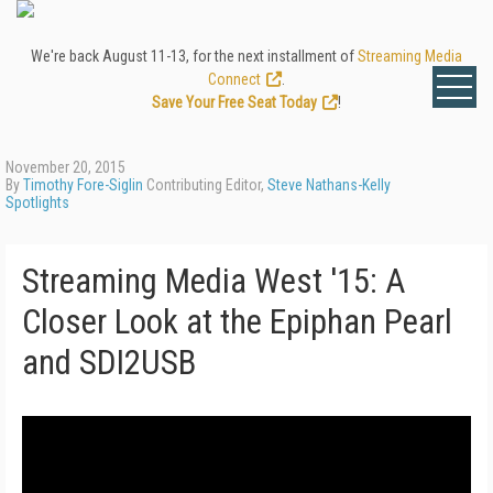
We're back August 11-13, for the next installment of
Streaming Media
Connect
.
Save Your Free Seat Today
!
November 20, 2015
By
Timothy Fore-Siglin
Contributing Editor,
Steve Nathans-Kelly
Spotlights
Streaming Media West '15: A
Closer Look at the Epiphan Pearl
and SDI2USB