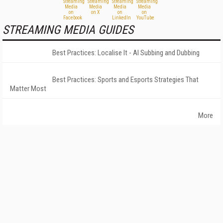
STREAMING MEDIA GUIDES
Best Practices: Localise It - AI Subbing and Dubbing
Best Practices: Sports and Esports Strategies That
Matter Most
More