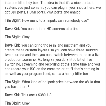
into one little tidy box. The idea is that it's a nice portable
system, you just come in, you can plug in your inputs here, we
got SDI ports, HDMI ports, VGA ports and analog.
Tim Siglin:
How many total inputs can somebody use?
Dave Kirk:
You can do four HD screens at a time.
Tim Siglin:
Okay.
Dave Kirk:
You can bring those in, and mix them and you
create these custom layouts so you can have three sources,
two sources and then you can switch between those in a live
production scenario. As long as you do a little bit of live
switching, streaming and recording at the same time and you
can record your ISO on the cameras or stuff that's coming in
as well as your program feed, so it's a handy little box.
Tim Siglin:
What kind of ballpark price between the AV.io that
you have there?
Dave Kirk:
This one's $380, US.
Tim Siglin:
Okay.