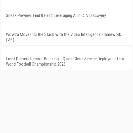
Sneak Preview: Find It Fast: Leveraging AI in CTV Discovery
Wowza Moves Up the Stack with the Video Intelligence Framework
(VIF)
LiveU Delivers Record-Breaking LIQ and Cloud Service Deployment for
World Football Championship 2026