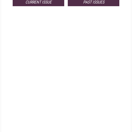
CURRENT ISSUE
PAST ISSUES