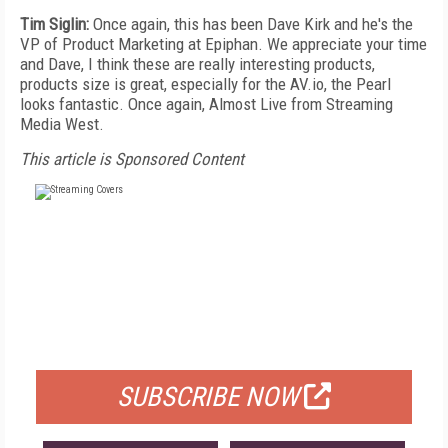
Tim Siglin:
Once again, this has been Dave Kirk and he's the
VP of Product Marketing at Epiphan. We appreciate your time
and Dave, I think these are really interesting products,
products size is great, especially for the AV.io, the Pearl
looks fantastic. Once again, Almost Live from Streaming
Media West.
This article is Sponsored Content
FREE
FOR QUALIFIED SUBSCRIBERS
SUBSCRIBE NOW