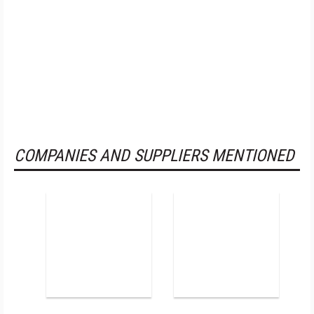
COMPANIES AND SUPPLIERS MENTIONED