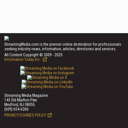
StreamingMedia.com is the premier online destination for professionals
seeking industry news, information, articles, directories and services.
All Content Copyright © 2009 - 2025
Information Today Inc.
Streaming Media Magazine
143 Old Marlton Pike
Medford, NJ 08055
(609) 654-6266
PRIVACY/COOKIES POLICY