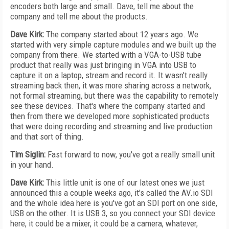
encoders both large and small. Dave, tell me about the
company and tell me about the products.
Dave Kirk:
The company started about 12 years ago. We
started with very simple capture modules and we built up the
company from there. We started with a VGA-to-USB tube
product that really was just bringing in VGA into USB to
capture it on a laptop, stream and record it. It wasn't really
streaming back then, it was more sharing across a network,
not formal streaming, but there was the capability to remotely
see these devices. That's where the company started and
then from there we developed more sophisticated products
that were doing recording and streaming and live production
and that sort of thing.
Tim Siglin:
Fast forward to now, you've got a really small unit
in your hand.
Dave Kirk:
This little unit is one of our latest ones we just
announced this a couple weeks ago, it's called the AV.io SDI
and the whole idea here is you've got an SDI port on one side,
USB on the other. It is USB 3, so you connect your SDI device
here, it could be a mixer, it could be a camera, whatever,