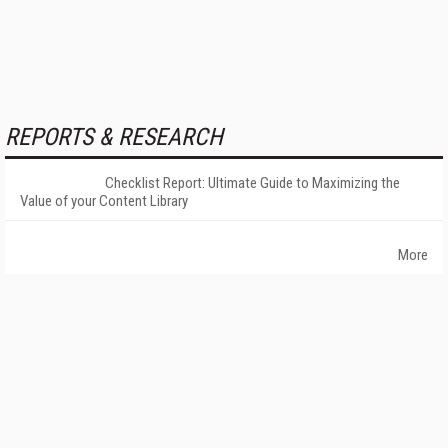
REPORTS & RESEARCH
Checklist Report: Ultimate Guide to Maximizing the
Value of your Content Library
More