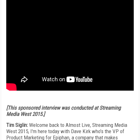
[This sponsored interview was conducted at Streaming
Media West 2015.]
Tim Siglin:
Welcome back to Almost Live, Streaming Media
West 2015, I'm here today with Dave Kirk who's the VP of
Product Marketing for Epiphan, a company that makes