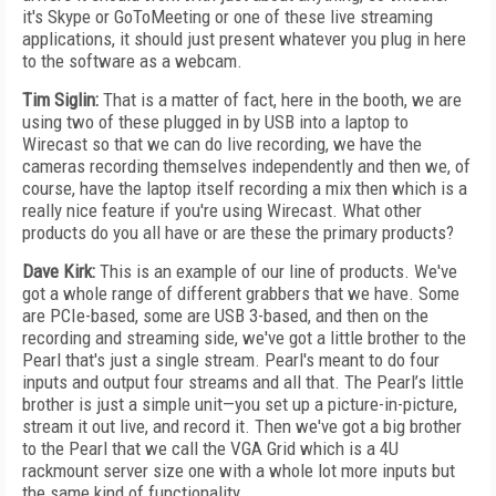
it's Skype or GoToMeeting or one of these live streaming
applications, it should just present whatever you plug in here
to the software as a webcam.
Tim Siglin:
That is a matter of fact, here in the booth, we are
using two of these plugged in by USB into a laptop to
Wirecast so that we can do live recording, we have the
cameras recording themselves independently and then we, of
course, have the laptop itself recording a mix then which is a
really nice feature if you're using Wirecast. What other
products do you all have or are these the primary products?
Dave Kirk:
This is an example of our line of products. We've
got a whole range of different grabbers that we have. Some
are PCIe-based, some are USB 3-based, and then on the
recording and streaming side, we've got a little brother to the
Pearl that's just a single stream. Pearl's meant to do four
inputs and output four streams and all that. The Pearl’s little
brother is just a simple unit—you set up a picture-in-picture,
stream it out live, and record it. Then we've got a big brother
to the Pearl that we call the VGA Grid which is a 4U
rackmount server size one with a whole lot more inputs but
the same kind of functionality.