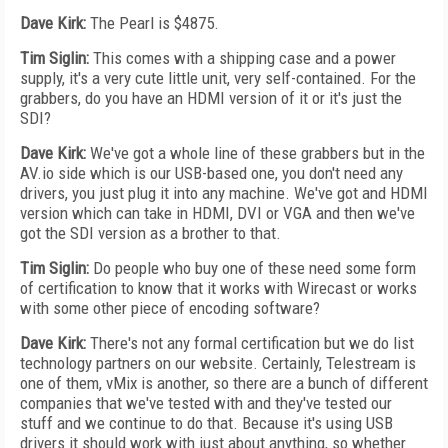
Dave Kirk:
The Pearl is $4875.
Tim Siglin:
This comes with a shipping case and a power
supply, it's a very cute little unit, very self-contained. For the
grabbers, do you have an HDMI version of it or it's just the
SDI?
Dave Kirk:
We've got a whole line of these grabbers but in the
AV.io side which is our USB-based one, you don't need any
drivers, you just plug it into any machine. We've got and HDMI
version which can take in HDMI, DVI or VGA and then we've
got the SDI version as a brother to that.
Tim Siglin:
Do people who buy one of these need some form
of certification to know that it works with Wirecast or works
with some other piece of encoding software?
Dave Kirk:
There's not any formal certification but we do list
technology partners on our website. Certainly, Telestream is
one of them, vMix is another, so there are a bunch of different
companies that we've tested with and they've tested our
stuff and we continue to do that. Because it's using USB
drivers it should work with just about anything, so whether