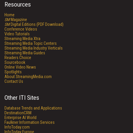
Resources
Home
SM
Magazine
SM
Digital Editions (PDF Download)
Conference Videos
Video Tutorials
Streaming Media Xtra
Streaming Media Topic Centers
Streaming Media Industry Verticals
Streaming Media Guides
Readers Choice
Sourcebook
Online Video News
Spotlights
About StreamingMedia.com
Contact Us
Other ITI Sites
Database Trends and Applications
DestinationCRM
Enterprise AI World
Faulkner Information Services
InfoToday.com
InfoToday Europe