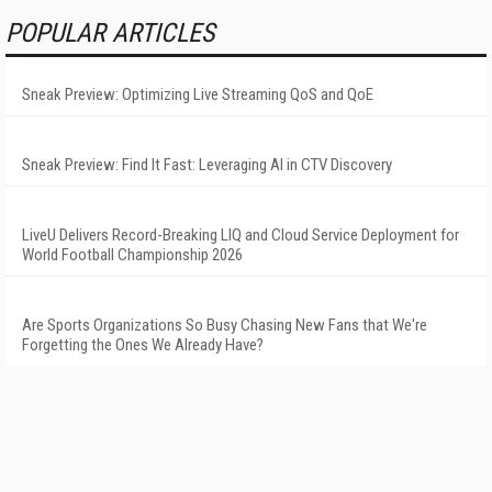
POPULAR ARTICLES
Sneak Preview: Optimizing Live Streaming QoS and QoE
Sneak Preview: Find It Fast: Leveraging AI in CTV Discovery
LiveU Delivers Record-Breaking LIQ and Cloud Service Deployment for
World Football Championship 2026
Are Sports Organizations So Busy Chasing New Fans that We're
Forgetting the Ones We Already Have?