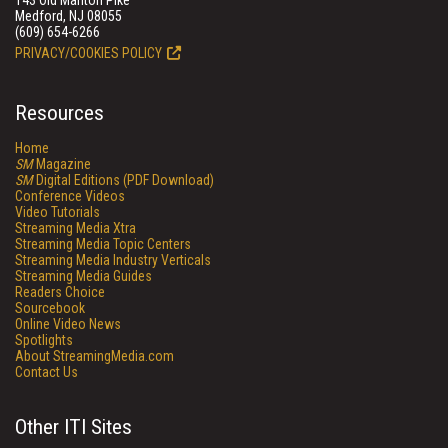
143 Old Marlton Pike
Medford, NJ 08055
(609) 654-6266
PRIVACY/COOKIES POLICY
Resources
Home
SM
Magazine
SM
Digital Editions (PDF Download)
Conference Videos
Video Tutorials
Streaming Media Xtra
Streaming Media Topic Centers
Streaming Media Industry Verticals
Streaming Media Guides
Readers Choice
Sourcebook
Online Video News
Spotlights
About StreamingMedia.com
Contact Us
Other ITI Sites