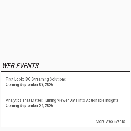
WEB EVENTS
First Look: IBC Streaming Solutions
Coming September 03, 2026
Analytics That Matter: Turning Viewer Data into Actionable Insights
Coming September 24, 2026
More Web Events