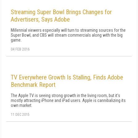
Streaming Super Bowl Brings Changes for
Advertisers, Says Adobe
Millennial viewers especially will turn to streaming sources for the
Super Bowl, and CBS will stream commercials along with the big
game.
04 FEB 2016
TV Everywhere Growth Is Stalling, Finds Adobe
Benchmark Report
The Apple TV is seeing strong growth in the living room, but it's
mostly attracting iPhone and iPad users. Apple is cannibalizing its
own market.
11 DEC 2015