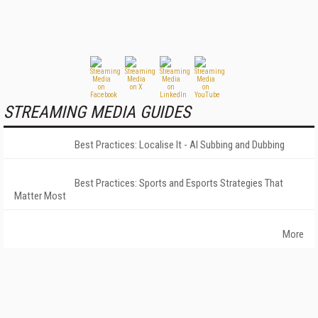
STREAMING MEDIA GUIDES
Best Practices: Localise It - AI Subbing and Dubbing
Best Practices: Sports and Esports Strategies That
Matter Most
More