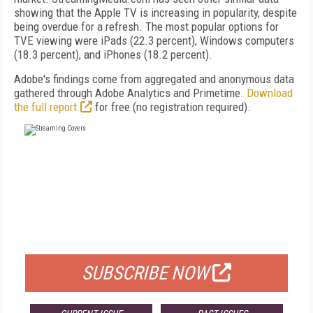
showing that the Apple TV is increasing in popularity, despite
being overdue for a refresh. The most popular options for
TVE viewing were iPads (22.3 percent), Windows computers
(18.3 percent), and iPhones (18.2 percent).
Adobe's findings come from aggregated and anonymous data
gathered through Adobe Analytics and Primetime.
Download
the full report
for free (no registration required).
FREE
FOR QUALIFIED SUBSCRIBERS
SUBSCRIBE NOW