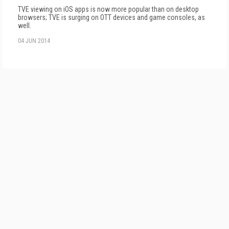
TVE viewing on iOS apps is now more popular than on desktop
browsers; TVE is surging on OTT devices and game consoles, as
well.
04 JUN 2014