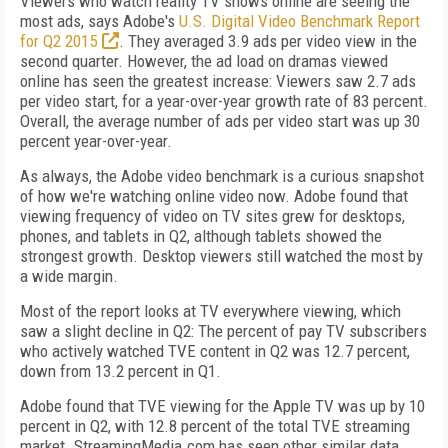
Viewers who watch reality TV shows online are seeing the
most ads, says Adobe's
U.S. Digital Video Benchmark Report
for Q2 2015
. They averaged 3.9 ads per video view in the
second quarter. However, the ad load on dramas viewed
online has seen the greatest increase: Viewers saw 2.7 ads
per video start, for a year-over-year growth rate of 83 percent.
Overall, the average number of ads per video start was up 30
percent year-over-year.
As always, the Adobe video benchmark is a curious snapshot
of how we're watching online video now. Adobe found that
viewing frequency of video on TV sites grew for desktops,
phones, and tablets in Q2, although tablets showed the
strongest growth. Desktop viewers still watched the most by
a wide margin.
Most of the report looks at TV everywhere viewing, which
saw a slight decline in Q2: The percent of pay TV subscribers
who actively watched TVE content in Q2 was 12.7 percent,
down from 13.2 percent in Q1.
Adobe found that TVE viewing for the Apple TV was up by 10
percent in Q2, with 12.8 percent of the total TVE streaming
market. StreamingMedia.com has seen other similar data