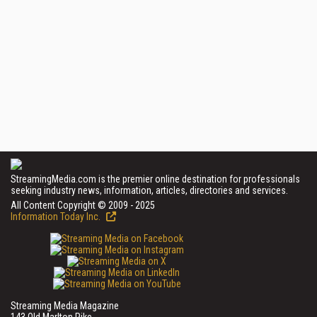
StreamingMedia.com is the premier online destination for professionals
seeking industry news, information, articles, directories and services.
All Content Copyright © 2009 - 2025
Information Today Inc.
Streaming Media Magazine