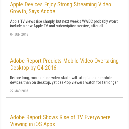
Apple Devices Enjoy Strong Streaming Video
Growth, Says Adobe
Apple TV views rise sharply, but next week's WWDC probably won't
include a new Apple TV and subscription service, after all.
04 JUN 2015
Adobe Report Predicts Mobile Video Overtaking
Desktop by Q4 2016
Before long, more online video starts will take place on mobile
devices than on desktop, yet desktop viewers watch for far longer.
27 MAR 2015
Adobe Report Shows Rise of TV Everywhere
Viewing in iOS Apps