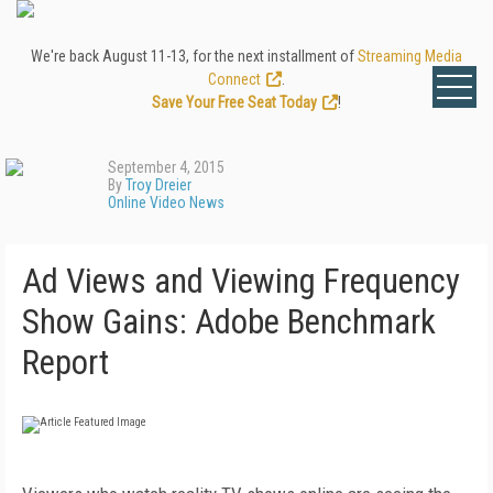
We're back August 11-13, for the next installment of
Streaming Media
Connect
.
Save Your Free Seat Today
!
September 4, 2015
By
Troy Dreier
Online Video News
Ad Views and Viewing Frequency
Show Gains: Adobe Benchmark
Report