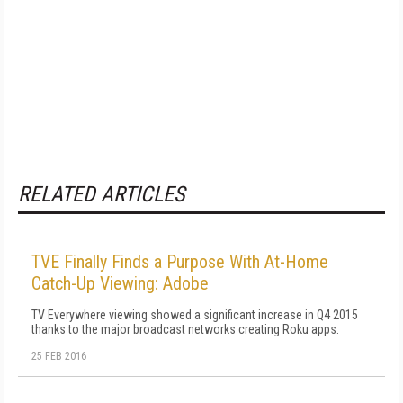
RELATED ARTICLES
TVE Finally Finds a Purpose With At-Home
Catch-Up Viewing: Adobe
TV Everywhere viewing showed a significant increase in Q4 2015
thanks to the major broadcast networks creating Roku apps.
25 FEB 2016