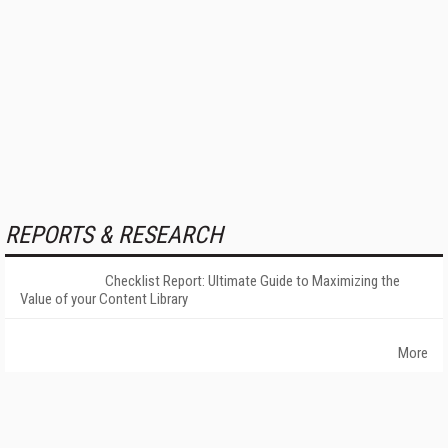
REPORTS & RESEARCH
Checklist Report: Ultimate Guide to Maximizing the
Value of your Content Library
More