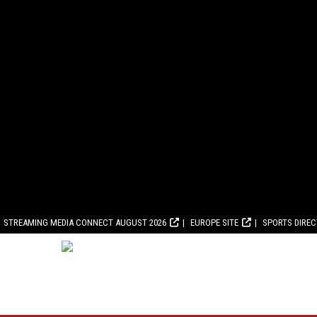
STREAMING MEDIA CONNECT AUGUST 2026
EUROPE SITE
SPORTS DIRE