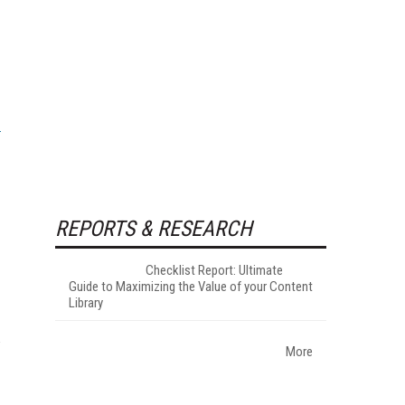
I
REPORTS & RESEARCH
Checklist Report: Ultimate
Guide to Maximizing the Value of your Content
Library
w
More