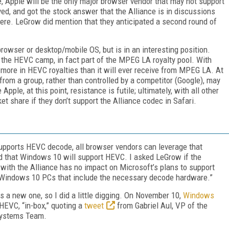
e, Apple will be the only major browser vendor that may not support
ed, and got the stock answer that the Alliance is in discussions
re. LeGrow did mention that they anticipated a second round of
rowser or desktop/mobile OS, but is in an interesting position.
 the HEVC camp, in fact part of the MPEG LA royalty pool. With
more in HEVC royalties than it will ever receive from MPEG LA. At
 from a group, rather than controlled by a competitor (Google), may
pple, at this point, resistance is futile; ultimately, with all other
et share if they don’t support the Alliance codec in Safari.
upports HEVC decode, all browser vendors can leverage that
ed that Windows 10 will support HEVC. I asked LeGrow if the
g with the Alliance has no impact on Microsoft’s plans to support
Windows 10 PCs that include the necessary decode hardware.”
a new one, so I did a little digging. On November 10,
Windows
HEVC, “in-box,” quoting a
tweet
from Gabriel Aul, VP of the
Systems Team.