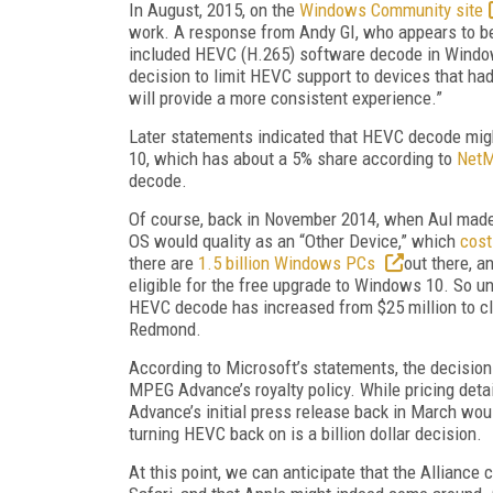
In August, 2015, on the
Windows Community site
work. A response from Andy GI, who appears to be 
included HEVC (H.265) software decode in Windo
decision to limit HEVC support to devices that ha
will provide a more consistent experience.”
Later statements indicated that HEVC decode might
10, which has about a 5% share according to
NetM
decode.
Of course, back in November 2014, when Aul made
OS would quality as an “Other Device,” which
cost
there are
1.5 billion Windows PCs
out there, a
eligible for the free upgrade to Windows 10. So und
HEVC decode has increased from $25 million to clo
Redmond.
According to Microsoft’s statements, the decisio
MPEG Advance’s royalty policy. While pricing det
Advance’s initial press release back in March wou
turning HEVC back on is a billion dollar decision.
At this point, we can anticipate that the Alliance