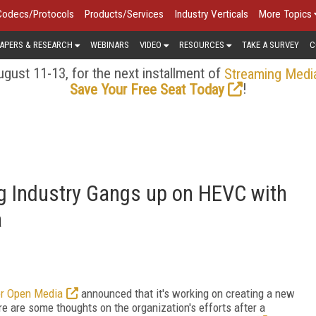
Codecs/Protocols
Products/Services
Industry Verticals
More Topics
APERS & RESEARCH
WEBINARS
VIDEO
RESOURCES
TAKE A SURVEY
C
gust 11-13, for the next installment of
Streaming Medi
!
Save Your Free Seat Today
 Industry Gangs up on HEVC with
a
or Open Media
announced that it's working on creating a new
re are some thoughts on the organization's efforts after a