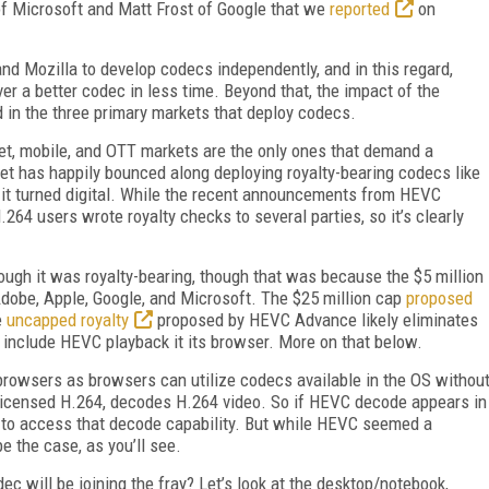
f Microsoft and Matt Frost of Google that we
reported
on
and Mozilla to develop codecs independently, and in this regard,
ver a better codec in less time. Beyond that, the impact of the
 in the three primary markets that deploy codecs.
ternet, mobile, and OTT markets are the only ones that demand a
ket has happily bounced along deploying royalty-bearing codecs like
it turned digital. While the recent announcements from HEVC
 users wrote royalty checks to several parties, so it’s clearly
hough it was royalty-bearing, though that was because the $5 million
Adobe, Apple, Google, and Microsoft. The $25 million cap
proposed
e
uncapped royalty
proposed by HEVC Advance likely eliminates
l include HEVC playback it its browser. More on that below.
browsers as browsers can utilize codecs available in the OS withou
 licensed H.264, decodes H.264 video. So if HEVC decode appears in
 to access that decode capability. But while HEVC seemed a
e the case, as you’ll see.
c will be joining the fray? Let’s look at the desktop/notebook,