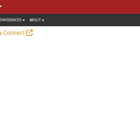
ONFERENCES
ABOUT
.
a Connect