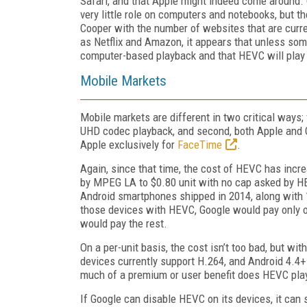
Safari, and that Apple might indeed come around. G
very little role on computers and notebooks, but th
Cooper with the number of websites that are curren
as Netflix and Amazon, it appears that unless som
computer-based playback and that HEVC will play 
Mobile Markets
Mobile markets are different in two critical ways; 
UHD codec playback, and second, both Apple and G
Apple exclusively for
FaceTime
.
Again, since that time, the cost of HEVC has incr
by MPEG LA to $0.80 unit with no cap asked by 
Android smartphones shipped in 2014, along with 1
those devices with HEVC, Google would pay only o
would pay the rest.
On a per-unit basis, the cost isn’t too bad, but wi
devices currently support H.264, and Android 4.4
much of a premium or user benefit does HEVC play
If Google can disable HEVC on its devices, it can 