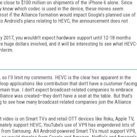
 close to $100 million on shipments of the iPhone 6 alone. Since
lly know which codec is used in the device, these moves seem
s Frost if the Alliance formation would impact Google’s planned use of
to Android's plans relating to HEVC, the announcement does not
ry 2017, you wouldn’t expect hardware support until 12-18 months
e huge dollars involved, and it will be interesting to see what HEVC
nterim.
 so I’ll limit my comments. HEVC is the clear heir apparent in the
-loop applications like contribution that don’t have a customer-facing
remain true. I don’t expect broadcast-related companies to embrace
liance was created—they don’t have a seat at the table. But that’s
ting to see how many broadcast-related companies join the Alliance
t video is on Smart TVs and retail OTT devices like Roku, Apple TV,
timately support HEVC, YouTube’s use of VP9 has engendered lots of
se from Samsung. All Android-powered Smart TVs must support VP9,
, as would dongles from Google and Amazon. Netflix’s and Amazon’s