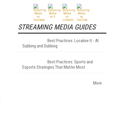
STREAMING MEDIA GUIDES
Best Practices: Localise It - AI
Subbing and Dubbing
Best Practices: Sports and
Esports Strategies That Matter Most
More
t