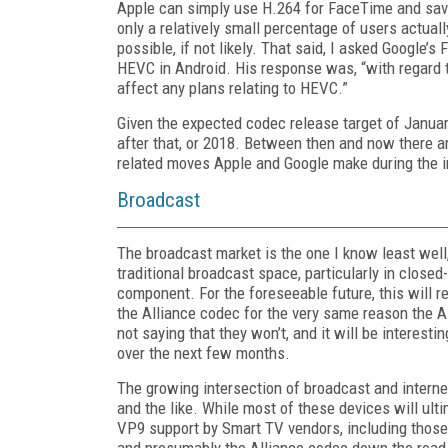
Apple can simply use H.264 for FaceTime and save
only a relatively small percentage of users actua
possible, if not likely. That said, I asked Google’
HEVC in Android. His response was, “with regard 
affect any plans relating to HEVC.”
Given the expected codec release target of Janua
after that, or 2018. Between then and now there ar
related moves Apple and Google make during the i
Broadcast
The broadcast market is the one I know least well,
traditional broadcast space, particularly in closed
component. For the foreseeable future, this will 
the Alliance codec for the very same reason the Al
not saying that they won’t, and it will be interes
over the next few months.
The growing intersection of broadcast and interne
and the like. While most of these devices will ul
VP9 support by Smart TV vendors, including tho
and presumably the Alliance codec down the road