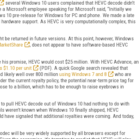
several Windows 10 users complained that HEVC decode didn’t
a Microsoft employee speaking for Microsoft said, “Initially we
ws 10 pre-release for Windows for PC and phone. We made a late
d hardware support. As HEVC is very computationally complex, this
 be returned in future versions. At this point, however, Windows
arketShare
, does not appear to have software-based HEVC
 his promise, HEVC would cost $25 million. With HEVC Advance, an
s $1.10 per unit
(PDF). A quick Google search revealed that
nd likely well over 800 million
using Windows 7 and 8
who are
er the current royalty policy, the potential near-term price tag for
se to a billion, which has to be enough to raise eyebrows in
n to pull HEVC decode out of Windows 10 had nothing to do with
ails weren’t known when Windows 10 finally shipped, HEVC
ld have signaled that additional royalties were coming. And today,
 codec will be very widely supported by all browsers except for