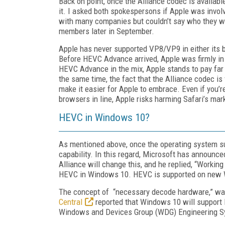
Back on point, once the Alliance codec is availabl
it. I asked both spokespersons if Apple was involv
with many companies but couldn’t say who they we
members later in September.
Apple has never supported VP8/VP9 in either its b
Before HEVC Advance arrived, Apple was firmly in
HEVC Advance in the mix, Apple stands to pay far 
the same time, the fact that the Alliance codec is
make it easier for Apple to embrace. Even if you’re A
browsers in line, Apple risks harming Safari’s mark
HEVC in Windows 10?
As mentioned above, once the operating system s
capability. In this regard, Microsoft has announc
Alliance will change this, and he replied, “Workin
HEVC in Windows 10. HEVC is supported on new 
The concept of “necessary decode hardware,” was 
Central
reported that Windows 10 will support 
Windows and Devices Group (WDG) Engineering 