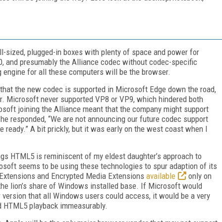
ull-sized, plugged-in boxes with plenty of space and power for
, and presumably the Alliance codec without codec-specific
 engine for all these computers will be the browser.
e that the new codec is supported in Microsoft Edge down the road,
r. Microsoft never supported VP8 or VP9, which hindered both
rosoft joining the Alliance meant that the company might support
 he responded, “We are not announcing our future codec support
 ready.” A bit prickly, but it was early on the west coast when I
ings HTML5 is reminiscent of my eldest daughter’s approach to
rosoft seems to be using these technologies to spur adaption of its
 Extensions and Encrypted Media Extensions
available
only on
he lion’s share of Windows installed base. If Microsoft would
r version that all Windows users could access, it would be a very
and HTML5 playback immeasurably.