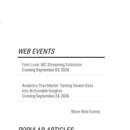
WEB EVENTS
First Look: IBC Streaming Solutions
Coming September 03, 2026
Analytics That Matter: Turning Viewer Data
into Actionable Insights
Coming September 24, 2026
More Web Events
POPULAR ARTICLES