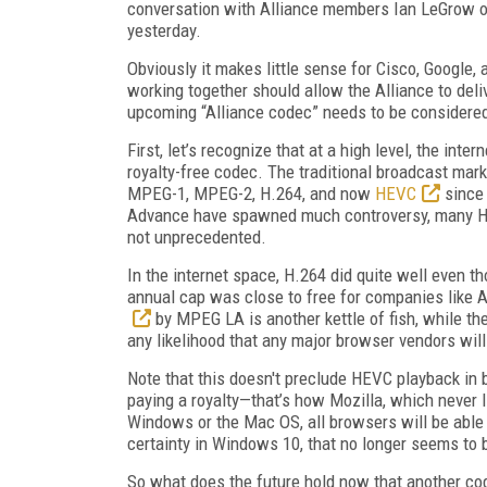
conversation with Alliance members Ian LeGrow o
yesterday.
Obviously it makes little sense for Cisco, Google, 
working together should allow the Alliance to deli
upcoming “Alliance codec” needs to be considered
First, let’s recognize that at a high level, the in
royalty-free codec. The traditional broadcast mar
MPEG-1, MPEG-2, H.264, and now
HEVC
since 
Advance have spawned much controversy, many H.264
not unprecedented.
In the internet space, H.264 did quite well even t
annual cap was close to free for companies like 
by MPEG LA is another kettle of fish, while th
any likelihood that any major browser vendors wil
Note that this doesn't preclude HEVC playback in 
paying a royalty—that’s how Mozilla, which never
Windows or the Mac OS, all browsers will be able
certainty in Windows 10, that no longer seems to b
So what does the future hold now that another code