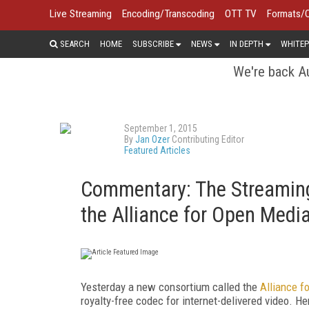
Live Streaming
Encoding/Transcoding
OTT TV
Formats/
SEARCH
HOME
SUBSCRIBE
NEWS
IN DEPTH
WHITEP
We're back Au
September 1, 2015
By
Jan Ozer
Contributing Editor
Featured Articles
Commentary: The Streaming
the Alliance for Open Medi
Yesterday a new consortium called the
Alliance f
royalty-free codec for internet-delivered video. He