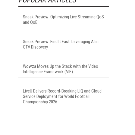
Sneak Preview: Optimizing Live Streaming QoS
and QoE
Sneak Preview: Find It Fast: Leveraging AI in
CTV Discovery
Wowza Moves Up the Stack with the Video
Intelligence Framework (VIF)
LiveU Delivers Record-Breaking LIQ and Cloud
Service Deployment for World Football
Championship 2026