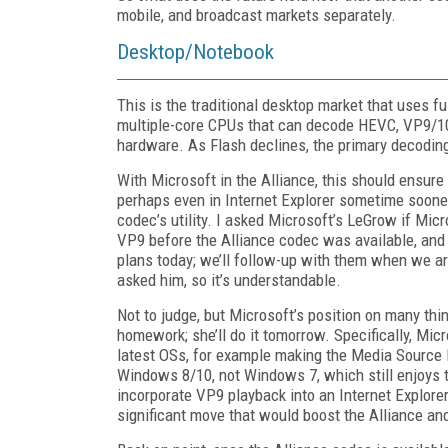
mobile, and broadcast markets separately.
Desktop/Notebook
This is the traditional desktop market that uses f
multiple-core CPUs that can decode HEVC, VP9/10
hardware. As Flash declines, the primary decoding
With Microsoft in the Alliance, this should ensur
perhaps even in Internet Explorer sometime soone
codec’s utility. I asked Microsoft’s LeGrow if Mic
VP9 before the Alliance codec was available, and
plans today; we’ll follow-up with them when we are
asked him, so it’s understandable.
Not to judge, but Microsoft’s position on many th
homework; she’ll do it tomorrow. Specifically, Mic
latest OSs, for example making the Media Source
Windows 8/10, not Windows 7, which still enjoys t
incorporate VP9 playback into an Internet Explore
significant move that would boost the Alliance 