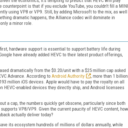
iven the economics, it’s tempting to predict that HEVC will play
e counterpoint is that if you exclude YouTube, you couldn’t fill a MIN
tly using VP8 or VP9. Still, by adding Microsoft to the mix, as well
ething dramatic happens, the Alliance codec will dominate in
only a minor role.
first, hardware support is essential to support battery life during
oogle have already added HEVC to their latest product offerings,
eased dramatically from the $0.20/unit with a $25 million cap asked
HEVC Advance. According to
Android Authority
, more than 1 billion
93 million iOS devices. Apple would have to pay the royalty on all
n HEVC-enabled devices they directly ship, and Android licensees
thout a cap, the numbers quickly get obscene, particularly since both
+ supports VP8/VP9. Given the current paucity of HEVC content, ho
back actually deliver today?
save its ecosystem hundreds of millions of dollars annually, while