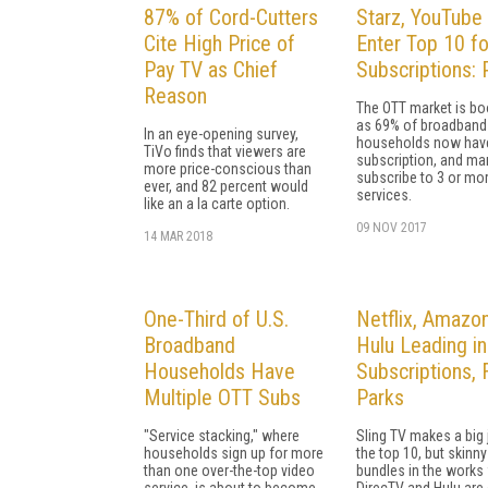
87% of Cord-Cutters
Starz, YouTube
Cite High Price of
Enter Top 10 f
Pay TV as Chief
Subscriptions: 
Reason
The OTT market is b
as 69% of broadband
In an eye-opening survey,
households now hav
TiVo finds that viewers are
subscription, and ma
more price-conscious than
subscribe to 3 or mo
ever, and 82 percent would
services.
like an a la carte option.
09 NOV 2017
14 MAR 2018
One-Third of U.S.
Netflix, Amazon
Broadband
Hulu Leading i
Households Have
Subscriptions, 
Multiple OTT Subs
Parks
"Service stacking," where
Sling TV makes a big 
households sign up for more
the top 10, but skinny
than one over-the-top video
bundles in the works
service, is about to become
DirecTV and Hulu are 