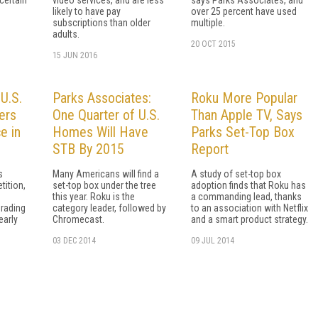
likely to have pay
over 25 percent have used
subscriptions than older
multiple.
adults.
20 OCT 2015
15 JUN 2016
U.S.
Parks Associates:
Roku More Popular
ers
One Quarter of U.S.
Than Apple TV, Says
e in
Homes Will Have
Parks Set-Top Box
STB By 2015
Report
s
Many Americans will find a
A study of set-top box
tition,
set-top box under the tree
adoption finds that Roku has
e
this year. Roku is the
a commanding lead, thanks
rading
category leader, followed by
to an association with Netflix
early
Chromecast.
and a smart product strategy.
03 DEC 2014
09 JUL 2014