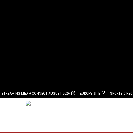
STREAMING MEDIA CONNECT AUGUST 2026
EUROPE SITE
SPORTS DIRE