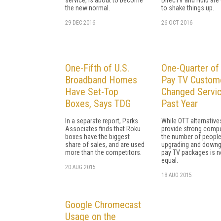
the new normal.
to shake things up.
29 DEC 2016
26 OCT 2016
One-Fifth of U.S.
One-Quarter of 
Broadband Homes
Pay TV Custom
Have Set-Top
Changed Servic
Boxes, Says TDG
Past Year
In a separate report, Parks
While OTT alternative
Associates finds that Roku
provide strong compe
boxes have the biggest
the number of peopl
share of sales, and are used
upgrading and downg
more than the competitors.
pay TV packages is n
equal.
20 AUG 2015
18 AUG 2015
Google Chromecast
Usage on the