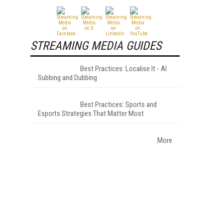
STREAMING MEDIA GUIDES
Best Practices: Localise It - AI
Subbing and Dubbing
Best Practices: Sports and
Esports Strategies That Matter Most
More