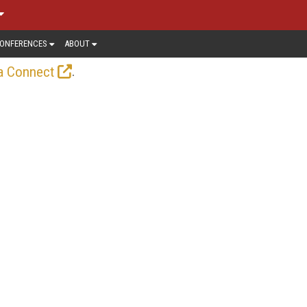
ONFERENCES
ABOUT
.
a Connect