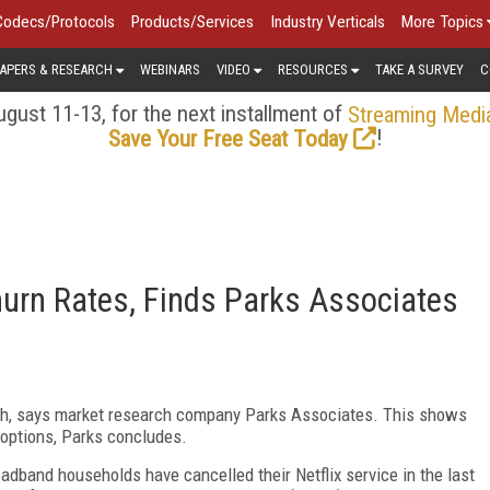
Codecs/Protocols
Products/Services
Industry Verticals
More Topics
APERS & RESEARCH
WEBINARS
VIDEO
RESOURCES
TAKE A SURVEY
C
gust 11-13, for the next installment of
Streaming Medi
!
Save Your Free Seat Today
urn Rates, Finds Parks Associates
high, says market research company Parks Associates. This shows
 options, Parks concludes.
adband households have cancelled their Netflix service in the last