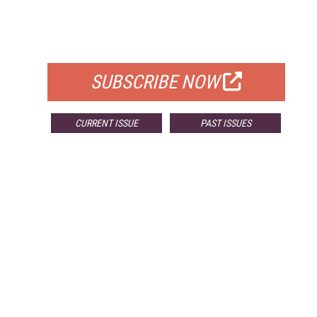
FREE
FOR QUALIFIED SUBSCRIBERS
SUBSCRIBE NOW
CURRENT ISSUE
PAST ISSUES