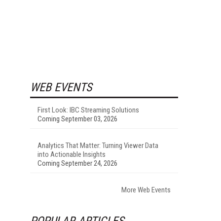
WEB EVENTS
First Look: IBC Streaming Solutions
Coming September 03, 2026
Analytics That Matter: Turning Viewer Data
into Actionable Insights
Coming September 24, 2026
More Web Events
POPULAR ARTICLES