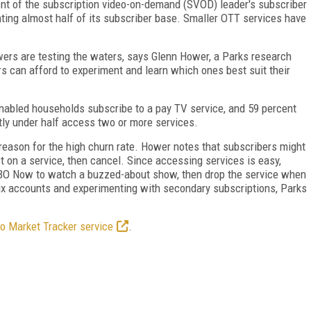
ent of the subscription video-on-demand (SVOD) leader's subscriber
nting almost half of its subscriber base. Smaller OTT services have
ers are testing the waters, says Glenn Hower, a Parks research
rs can afford to experiment and learn which ones best suit their
enabled households subscribe to a pay TV service, and 59 percent
tly under half access two or more services.
 reason for the high churn rate. Hower notes that subscribers might
t on a service, then cancel. Since accessing services is easy,
BO Now to watch a buzzed-about show, then drop the service when
flix accounts and experimenting with secondary subscriptions, Parks
o Market Tracker service
.