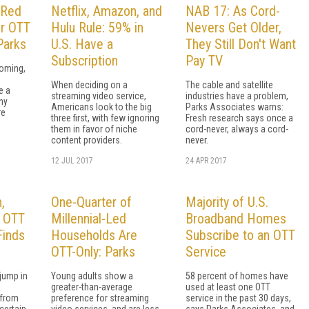
 Red
Netflix, Amazon, and
NAB 17: As Cord-
or OTT
Hulu Rule: 59% in
Nevers Get Older,
Parks
U.S. Have a
They Still Don't Want
Subscription
Pay TV
ooming,
When deciding on a
The cable and satellite
e a
streaming video service,
industries have a problem,
ny
Americans look to the big
Parks Associates warns:
re
three first, with few ignoring
Fresh research says once a
them in favor of niche
cord-never, always a cord-
content providers.
never.
12 JUL 2017
24 APR 2017
,
One-Quarter of
Majority of U.S.
n OTT
Millennial-Led
Broadband Homes
Finds
Households Are
Subscribe to an OTT
OTT-Only: Parks
Service
jump in
Young adults show a
58 percent of homes have
greater-than-average
used at least one OTT
 from
preference for streaming
service in the past 30 days,
certain
video services, and are less
says Parks Associates, and