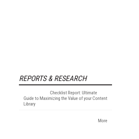
REPORTS & RESEARCH
Checklist Report: Ultimate
Guide to Maximizing the Value of your Content
Library
More