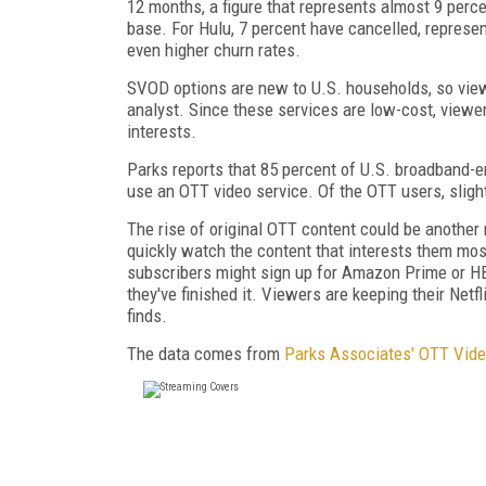
12 months, a figure that represents almost 9 perc
base. For Hulu, 7 percent have cancelled, represe
even higher churn rates.
SVOD options are new to U.S. households, so view
analyst. Since these services are low-cost, viewe
interests.
Parks reports that 85 percent of U.S. broadband-
use an OTT video service. Of the OTT users, sligh
The rise of original OTT content could be another
quickly watch the content that interests them mos
subscribers might sign up for Amazon Prime or H
they've finished it. Viewers are keeping their Net
finds.
The data comes from
Parks Associates' OTT Vide