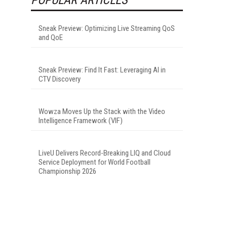
Sneak Preview: Optimizing Live Streaming QoS
and QoE
Sneak Preview: Find It Fast: Leveraging AI in
CTV Discovery
Wowza Moves Up the Stack with the Video
Intelligence Framework (VIF)
LiveU Delivers Record-Breaking LIQ and Cloud
Service Deployment for World Football
Championship 2026