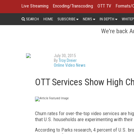
Live Streaming
Encoding/Transcoding
OTT TV
Formats/
SEARCH
HOME
SUBSCRIBE
NEWS
IN DEPTH
WHITEP
We're back Au
July 30, 2015
By
Troy Dreier
Online Video News
OTT Services Show High Ch
Churn rates for over-the-top video services are 
that U.S. households are experimenting with their
According to Parks research, 4 percent of U.S. bro