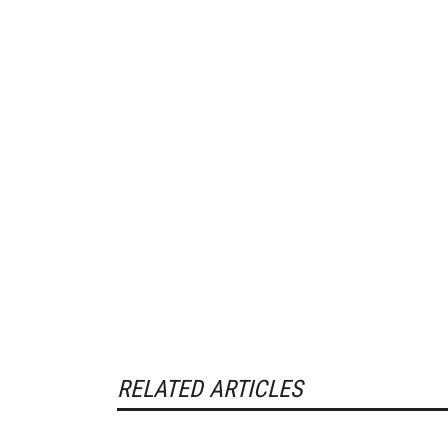
RELATED ARTICLES