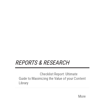
REPORTS & RESEARCH
Checklist Report: Ultimate
Guide to Maximizing the Value of your Content
Library
More