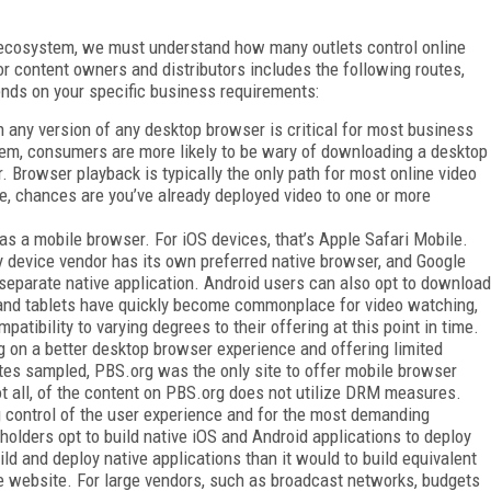
o ecosystem, we must understand how many outlets control online
or content owners and distributors includes the following routes,
ends on your specific business requirements:
in any version of any desktop browser is critical for most business
em, consumers are more likely to be wary of downloading a desktop
r. Browser playback is typically the only path for most online video
cle, chances are you’ve already deployed video to one or more
s a mobile browser. For iOS devices, that’s Apple Safari Mobile.
ry device vendor has its own preferred native browser, and Google
separate native application. Android users can also opt to download
 and tablets have quickly become commonplace for video watching,
tibility to varying degrees to their offering at this point in time.
ng on a better desktop browser experience and offering limited
ites sampled, PBS.org was the only site to offer mobile browser
ot all, of the content on PBS.org does not utilize DRM measures.
 control of the user experience and for the most demanding
olders opt to build native iOS and Android applications to deploy
uild and deploy native applications than it would to build equivalent
le website. For large vendors, such as broadcast networks, budgets