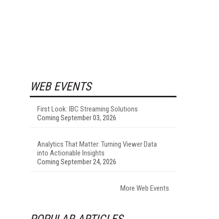
WEB EVENTS
First Look: IBC Streaming Solutions
Coming September 03, 2026
Analytics That Matter: Turning Viewer Data
into Actionable Insights
Coming September 24, 2026
More Web Events
POPULAR ARTICLES