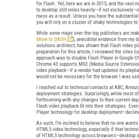
for Flash. Yet, here we are in 2015, and the vast
to desktop still relies heavily—if not exclusively—
mess as a result. Unless you have the substantial
you will rely on a cluster of shaky technologies t
While some major over-the-top publishers are m
Move to DASH
), anecdotal evidence from my da
solutions architect, has shown that Flash video pla
preparation for this article, I reviewed the sites 
approach was to disable Flash Player in Google 
Chrome 43 supports MSE (Media Source Extensio
video playback—if a vendor had updated its playba
would not be necessary for the browser I was usi
I reached out to technical contacts at ABC, Amaz
deployment strategies. Surprisingly, while most o
forthcoming with any changes to their current de
Flash video playback fit into their strategies. Ev
Player technology for desktop deployment—decli
As such, I’m inclined to believe that no one wants 
HTML5 video technology, especially if that technol
of HTML5 technology across browsers—desktop or m