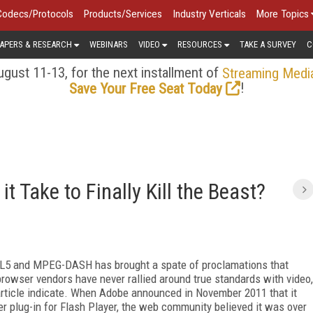
Codecs/Protocols
Products/Services
Industry Verticals
More Topics
APERS & RESEARCH
WEBINARS
VIDEO
RESOURCES
TAKE A SURVEY
C
gust 11-13, for the next installment of
Streaming Medi
!
Save Your Free Seat Today
t Take to Finally Kill the Beast?
ML5 and MPEG-DASH has brought a spate of proclamations that
t browser vendors have never rallied around true standards with video,
s article indicate. When Adobe announced in November 2011 that it
 plug-in for Flash Player, the web community believed it was over