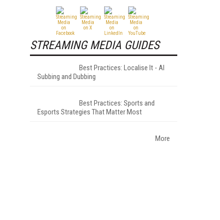
STREAMING MEDIA GUIDES
Best Practices: Localise It - AI
Subbing and Dubbing
Best Practices: Sports and
Esports Strategies That Matter Most
More