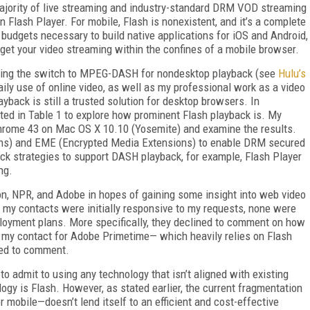
 majority of live streaming and industry-standard DRM VOD streaming
on Flash Player. For mobile, Flash is nonexistent, and it’s a complete
 budgets necessary to build native applications for iOS and Android,
o get your video streaming within the confines of a mobile browser.
aking the switch to MPEG-DASH for nondesktop playback (see
Hulu’s
ily use of online video, as well as my professional work as a video
yback is still a trusted solution for desktop browsers. In
listed in Table 1 to explore how prominent Flash playback is. My
Chrome 43 on Mac OS X 10.10 (Yosemite) and examine the results.
ns) and EME (Encrypted Media Extensions) to enable DRM secured
ck strategies to support DASH playback, for example, Flash Player
ng.
on, NPR, and Adobe in hopes of gaining some insight into web video
f my contacts were initially responsive to my requests, none were
ployment plans. More specifically, they declined to comment on how
en my contact for Adobe Primetime— which heavily relies on Flash
ned to comment.
to admit to using any technology that isn’t aligned with existing
ogy is Flash. However, as stated earlier, the current fragmentation
obile—doesn’t lend itself to an efficient and cost-effective