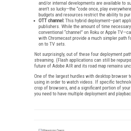
and/or internal developments are available to s
aren’t so lucky—the “code once, play everywhere”
budgets and resources restrict the ability to p
OTT channel:
This hybrid deployment—part appli
publishers. While the amount of time necessary
conventional “channel” on Roku or Apple TV—ca
with Chromecast provide a much simpler path fo
on to TV sets.
Not surprisingly, out of these four deployment path
streaming. (Flash applications can still be repurp
future of Adobe AIR and its road map remains unc
One of the largest hurdles with desktop browser t
using in order to watch videos. If specific techn
crop of browsers, and a significant portion of your
you need to have multiple deployment and playbac