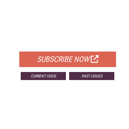
FREE
FOR QUALIFIED SUBSCRIBERS
SUBSCRIBE NOW
CURRENT ISSUE
PAST ISSUES