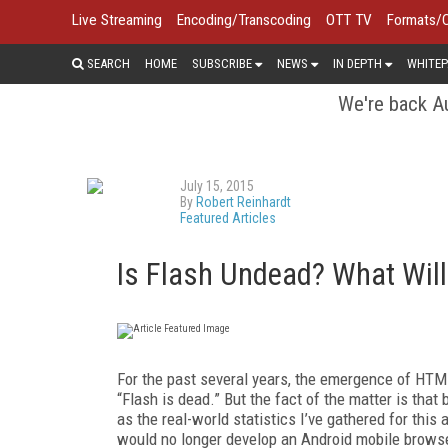
Live Streaming
Encoding/Transcoding
OTT TV
Formats/
SEARCH
HOME
SUBSCRIBE
NEWS
IN DEPTH
WHITEP
We're back Au
July 15, 2015
By
Robert Reinhardt
Featured Articles
Is Flash Undead? What Will i
For the past several years, the emergence of HT
“Flash is dead.” But the fact of the matter is tha
as the real-world statistics I’ve gathered for thi
would no longer develop an Android mobile browser