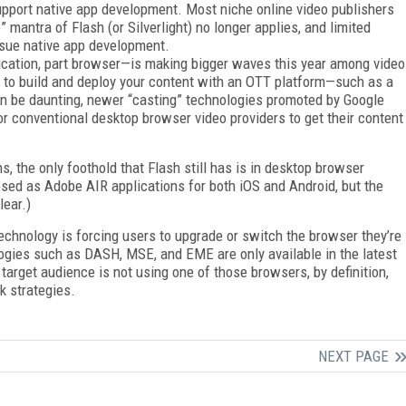
upport native app development. Most niche online video publishers
 mantra of Flash (or Silverlight) no longer applies, and limited
ursue native app development.
cation, part browser—is making bigger waves this year among video
 to build and deploy your content with an OTT platform—such as a
n be daunting, newer “casting” technologies promoted by Google
r conventional desktop browser video providers to get their content
s, the only foothold that Flash still has is in desktop browser
osed as Adobe AIR applications for both iOS and Android, but the
lear.)
echnology is forcing users to upgrade or switch the browser they’re
ologies such as DASH, MSE, and EME are only available in the latest
 target audience is not using one of those browsers, by definition,
k strategies.
NEXT PAGE