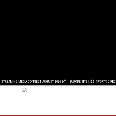
STREAMING MEDIA CONNECT AUGUST 2026
EUROPE SITE
SPORTS DIRE