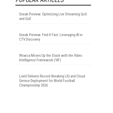
Sneak Preview: Optimizing Live Streaming QoS
and QoE
Sneak Preview: Find It Fast: Leveraging AI in
CTV Discovery
Wowza Moves Up the Stack with the Video
Intelligence Framework (VIF)
LiveU Delivers Record-Breaking LIQ and Cloud
Service Deployment for World Football
Championship 2026