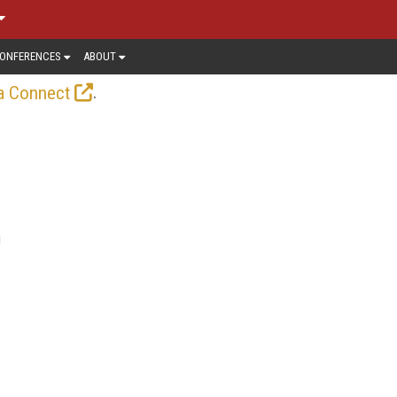
ONFERENCES
ABOUT
.
a Connect