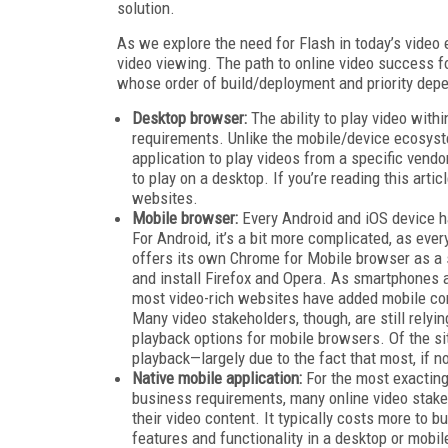
solution.
As we explore the need for Flash in today’s vide
video viewing. The path to online video success f
whose order of build/deployment and priority dep
Desktop browser:
The ability to play video with
requirements. Unlike the mobile/device ecosyst
application to play videos from a specific vendo
to play on a desktop. If you’re reading this arti
websites.
Mobile browser:
Every Android and iOS device ha
For Android, it’s a bit more complicated, as eve
offers its own Chrome for Mobile browser as a 
and install Firefox and Opera. As smartphones
most video-rich websites have added mobile compa
Many video stakeholders, though, are still relyi
playback options for mobile browsers. Of the s
playback—largely due to the fact that most, if n
Native mobile application:
For the most exacting
business requirements, many online video stakeh
their video content. It typically costs more to b
features and functionality in a desktop or mobi