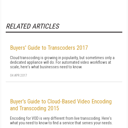
RELATED ARTICLES
Buyers' Guide to Transcoders 2017
Cloud transcoding is growing in popularity, but sometimes only a
dedicated appliance will do. For automated video workflows at
scale, here's what businesses need to know.
04 APR 2017
Buyer's Guide to Cloud-Based Video Encoding
and Transcoding 2015
Encoding for VOD is very different from live transcoding. Here's
what you need to know to find a service that serves your needs.