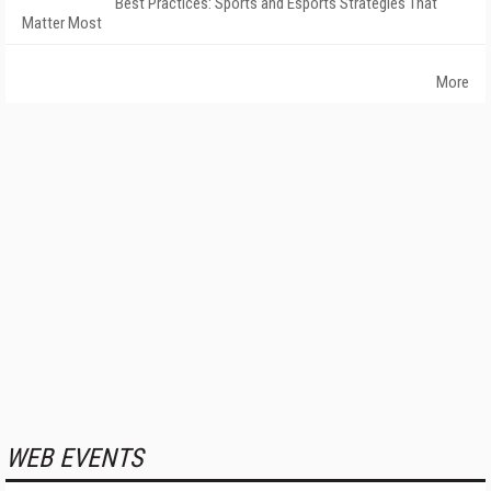
Best Practices: Sports and Esports Strategies That
Matter Most
More
WEB EVENTS