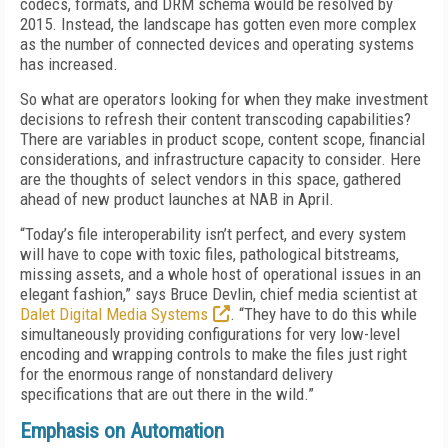
codecs, formats, and DRM schema would be resolved by
2015. Instead, the landscape has gotten even more complex
as the number of connected devices and operating systems
has increased.
So what are operators looking for when they make investment
decisions to refresh their content transcoding capabilities?
There are variables in product scope, content scope, financial
considerations, and infrastructure capacity to consider. Here
are the thoughts of select vendors in this space, gathered
ahead of new product launches at NAB in April.
“Today’s file interoperability isn’t perfect, and every system
will have to cope with toxic files, pathological bitstreams,
missing assets, and a whole host of operational issues in an
elegant fashion,” says Bruce Devlin, chief media scientist at
Dalet Digital Media Systems
. “They have to do this while
simultaneously providing configurations for very low-level
encoding and wrapping controls to make the files just right
for the enormous range of nonstandard delivery
specifications that are out there in the wild.”
Emphasis on Automation