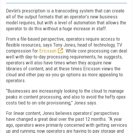
Devlin’s prescription is a transcoding system that can create
all of the output formats that an operator’s new business
model requires, but with a level of automation that allows the
operator to do this without a huge increase in staff.
From a file-based perspective, operators require access to
flexible resources, says Tony Jones, head of technology, TV
compression for
Ericsson
. While core processing can deal
well with day-to-day processing requirements, he suggests,
operators will also have times when they acquire new
libraries of content, and at these times Ericsson views the
cloud and other pay-as-you-go options as more appealing to
operators.
“Businesses are increasingly looking to the cloud to manage
peaks in content processing, and also to avoid the hefty opex
costs tied to on-site provisioning,” Jones says.
For linear content, Jones believes operators’ perspectives
have changed a great deal over the past 12 months. “A year
ago, operators were primarily concerned with getting services
up and running; now operators are having to pay storage and