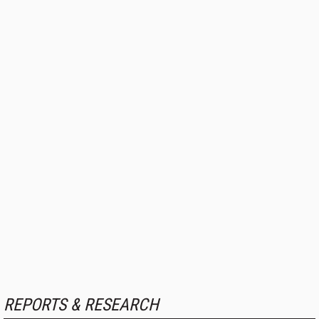
REPORTS & RESEARCH