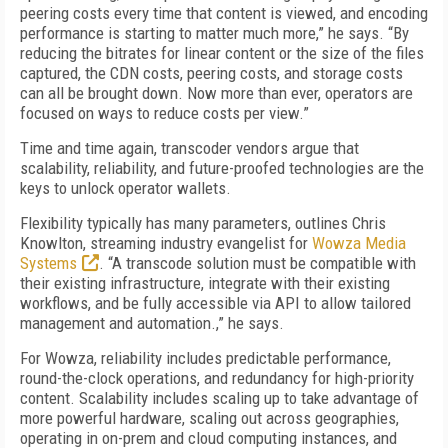
peering costs every time that content is viewed, and encoding
performance is starting to matter much more,” he says. “By
reducing the bitrates for linear content or the size of the files
captured, the CDN costs, peering costs, and storage costs
can all be brought down. Now more than ever, operators are
focused on ways to reduce costs per view.”
Time and time again, transcoder vendors argue that
scalability, reliability, and future-proofed technologies are the
keys to unlock operator wallets.
Flexibility typically has many parameters, outlines Chris
Knowlton, streaming industry evangelist for
Wowza Media
Systems
. “A transcode solution must be compatible with
their existing infrastructure, integrate with their existing
workflows, and be fully accessible via API to allow tailored
management and automation.,” he says.
For Wowza, reliability includes predictable performance,
round-the-clock operations, and redundancy for high-priority
content. Scalability includes scaling up to take advantage of
more powerful hardware, scaling out across geographies,
operating in on-prem and cloud computing instances, and