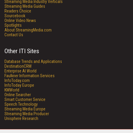
Streaming Media Industry Verticals
Streaming Media Guides
Readers Choice
Sourcebook
Online Video News
Spotlights
About StreamingMedia.com
Contact Us
Other ITI Sites
Database Trends and Applications
DestinationCRM
Enterprise AI World
Faulkner Information Services
InfoToday.com
InfoToday Europe
KMWorld
Online Searcher
Smart Customer Service
Speech Technology
Streaming Media Europe
Streaming Media Producer
Unisphere Research