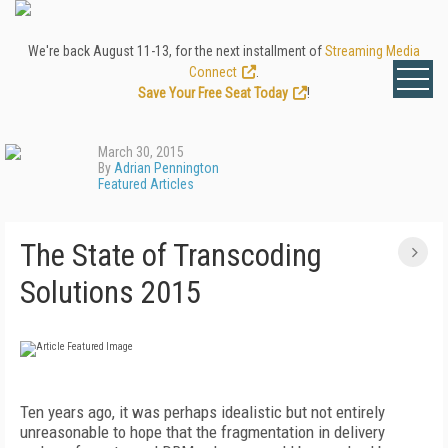
We're back August 11-13, for the next installment of
Streaming Media
Connect
.
Save Your Free Seat Today
!
March 30, 2015
By
Adrian Pennington
Featured Articles
The State of Transcoding
Solutions 2015
Ten years ago, it was perhaps idealistic but not entirely
unreasonable to hope that the fragmentation in delivery