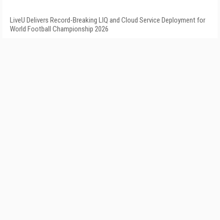
LiveU Delivers Record-Breaking LIQ and Cloud Service Deployment for
World Football Championship 2026