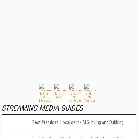
STREAMING MEDIA GUIDES
Best Practices: Localise It - AI Subbing and Dubbing