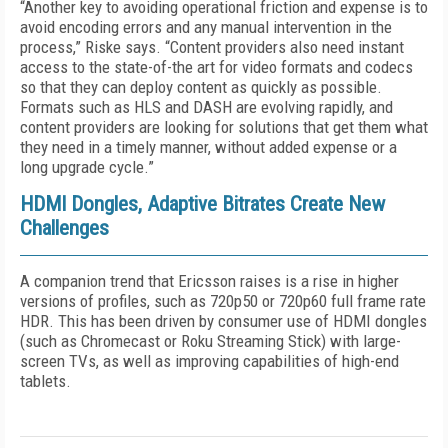
“Another key to avoiding operational friction and expense is to
avoid encoding errors and any manual intervention in the
process,” Riske says. “Content providers also need instant
access to the state-of-the art for video formats and codecs
so that they can deploy content as quickly as possible.
Formats such as HLS and DASH are evolving rapidly, and
content providers are looking for solutions that get them what
they need in a timely manner, without added expense or a
long upgrade cycle.”
HDMI Dongles, Adaptive Bitrates Create New
Challenges
A companion trend that Ericsson raises is a rise in higher
versions of profiles, such as 720p50 or 720p60 full frame rate
HDR. This has been driven by consumer use of HDMI dongles
(such as Chromecast or Roku Streaming Stick) with large-
screen TVs, as well as improving capabilities of high-end
tablets.