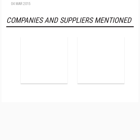
04 MAR 2015
COMPANIES AND SUPPLIERS MENTIONED