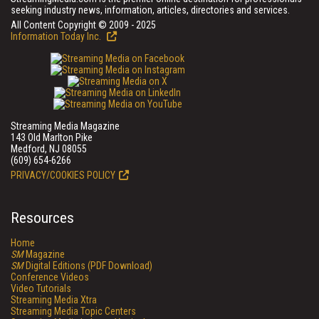
seeking industry news, information, articles, directories and services.
All Content Copyright © 2009 - 2025
Information Today Inc.
Streaming Media Magazine
143 Old Marlton Pike
Medford, NJ 08055
(609) 654-6266
PRIVACY/COOKIES POLICY
Resources
Home
SM
Magazine
SM
Digital Editions (PDF Download)
Conference Videos
Video Tutorials
Streaming Media Xtra
Streaming Media Topic Centers