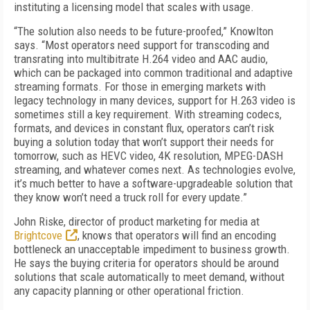
instituting a licensing model that scales with usage.
“The solution also needs to be future-proofed,” Knowlton
says. “Most operators need support for transcoding and
transrating into multibitrate H.264 video and AAC audio,
which can be packaged into common traditional and adaptive
streaming formats. For those in emerging markets with
legacy technology in many devices, support for H.263 video is
sometimes still a key requirement. With streaming codecs,
formats, and devices in constant flux, operators can’t risk
buying a solution today that won’t support their needs for
tomorrow, such as HEVC video, 4K resolution, MPEG-DASH
streaming, and whatever comes next. As technologies evolve,
it’s much better to have a software-upgradeable solution that
they know won’t need a truck roll for every update.”
John Riske, director of product marketing for media at
Brightcove
, knows that operators will find an encoding
bottleneck an unacceptable impediment to business growth.
He says the buying criteria for operators should be around
solutions that scale automatically to meet demand, without
any capacity planning or other operational friction.