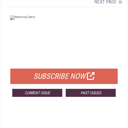
NEXT PAGE
FREE
FOR QUALIFIED SUBSCRIBERS
SUBSCRIBE NOW
CURRENT ISSUE
PAST ISSUES