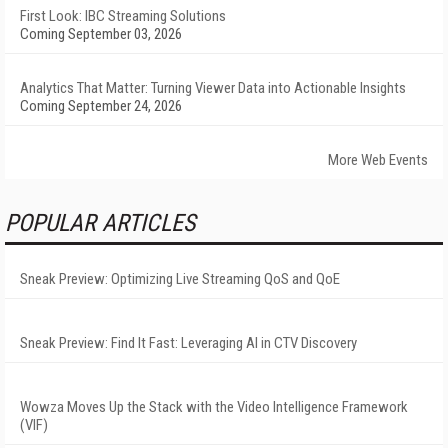
First Look: IBC Streaming Solutions
Coming September 03, 2026
Analytics That Matter: Turning Viewer Data into Actionable Insights
Coming September 24, 2026
More Web Events
POPULAR ARTICLES
Sneak Preview: Optimizing Live Streaming QoS and QoE
Sneak Preview: Find It Fast: Leveraging AI in CTV Discovery
Wowza Moves Up the Stack with the Video Intelligence Framework
(VIF)