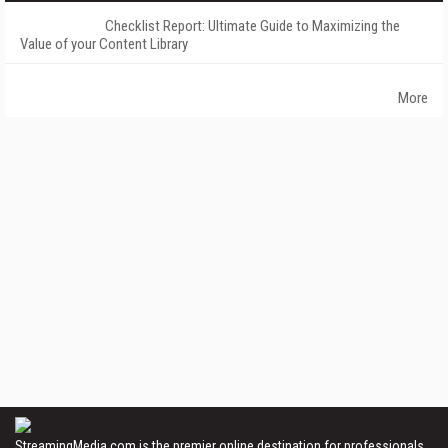
Checklist Report: Ultimate Guide to Maximizing the
Value of your Content Library
More
StreamingMedia.com is the premier online destination for professionals