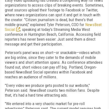
Easy video uploading has created a compelling way for news
organizations to access clips of breaking events. Sometimes,
great sources upload their footage to Facebook or Twitter,
where news organizations can spot it and get in touch with
the creator. "Citizen journalism is dead, but there's that
middle ground," explained Tyler Peterson, COO for
NewsBeat
Social
, speaking at today's Streaming Media West
conference in Huntington Beach, California. Accessing field
reporters has never been easier: Just send them a direct
message and get their participation.
Peterson's panel was on short—or snackable—videos which
are big online, since they cater to the demands of mobile
viewers and short attention spans. As conference attendees
found out, short videos can pay off big. Portland, Oregon-
based NewsBeat Social operates within Facebook and
reaches an audience of millions.
"Every video we produce gets posted to our website,"
Peterson said. NewsBeat counts two million fans. Despite
that, it's had a hard time attracting ads.
"We entered into a very chaotic market for pre-roll
advertising," Peterson said. The current model requires high