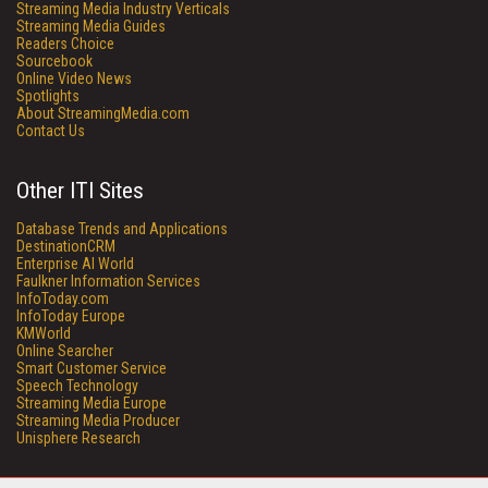
Streaming Media Industry Verticals
Streaming Media Guides
Readers Choice
Sourcebook
Online Video News
Spotlights
About StreamingMedia.com
Contact Us
Other ITI Sites
Database Trends and Applications
DestinationCRM
Enterprise AI World
Faulkner Information Services
InfoToday.com
InfoToday Europe
KMWorld
Online Searcher
Smart Customer Service
Speech Technology
Streaming Media Europe
Streaming Media Producer
Unisphere Research