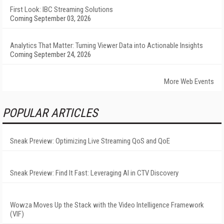
First Look: IBC Streaming Solutions
Coming September 03, 2026
Analytics That Matter: Turning Viewer Data into Actionable Insights
Coming September 24, 2026
More Web Events
POPULAR ARTICLES
Sneak Preview: Optimizing Live Streaming QoS and QoE
Sneak Preview: Find It Fast: Leveraging AI in CTV Discovery
Wowza Moves Up the Stack with the Video Intelligence Framework
(VIF)