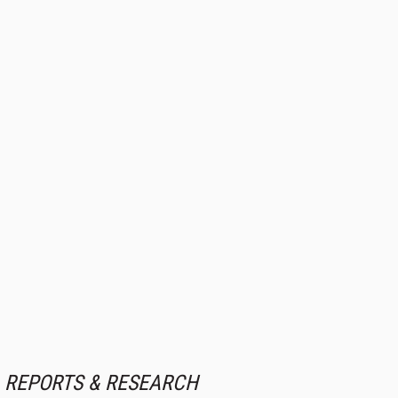
REPORTS & RESEARCH