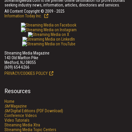
StreamingMedia.com is the premier online destination for professionals
seeking industry news, information, articles, directories and services.
All Content Copyright © 2009 - 2025
Information Today Inc.
Streaming Media Magazine
143 Old Marlton Pike
Medford, NJ 08055
(609) 654-6266
PRIVACY/COOKIES POLICY
Resources
Home
SM
Magazine
SM
Digital Editions (PDF Download)
Conference Videos
Video Tutorials
Streaming Media Xtra
Streaming Media Topic Centers