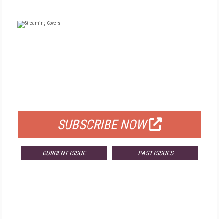
FREE
FOR QUALIFIED SUBSCRIBERS
SUBSCRIBE NOW
CURRENT ISSUE
PAST ISSUES