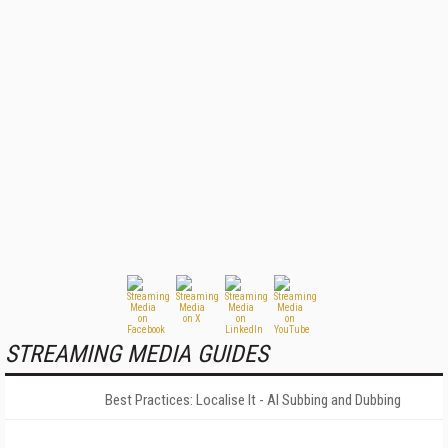
STREAMING MEDIA GUIDES
Best Practices: Localise It - AI Subbing and Dubbing