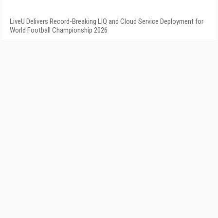
LiveU Delivers Record-Breaking LIQ and Cloud Service Deployment for
World Football Championship 2026