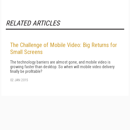
RELATED ARTICLES
The Challenge of Mobile Video: Big Returns for
Small Screens
The technology barriers are almost gone, and mobile video is
growing faster than desktop. So when will mobile video delivery
finally be profitable?
02 JAN 2015