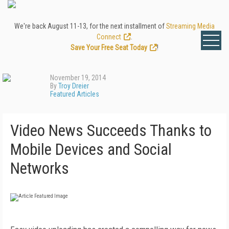
We're back August 11-13, for the next installment of
Streaming Media
Connect
.
Save Your Free Seat Today
!
November 19, 2014
By
Troy Dreier
Featured Articles
Video News Succeeds Thanks to
Mobile Devices and Social
Networks