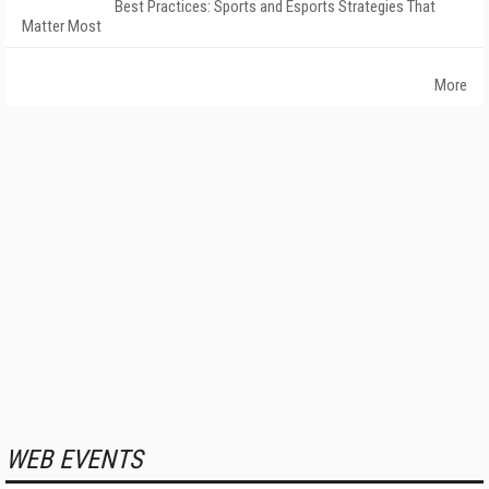
Best Practices: Sports and Esports Strategies That
Matter Most
More
WEB EVENTS