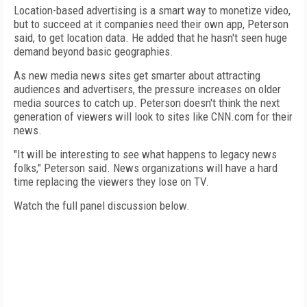
Location-based advertising is a smart way to monetize video,
but to succeed at it companies need their own app, Peterson
said, to get location data. He added that he hasn't seen huge
demand beyond basic geographies.
As new media news sites get smarter about attracting
audiences and advertisers, the pressure increases on older
media sources to catch up. Peterson doesn't think the next
generation of viewers will look to sites like CNN.com for their
news.
"It will be interesting to see what happens to legacy news
folks," Peterson said. News organizations will have a hard
time replacing the viewers they lose on TV.
Watch the full panel discussion below.