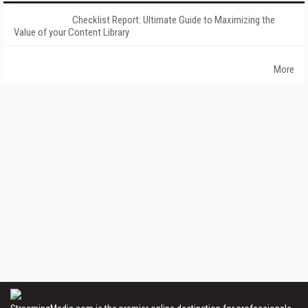
Checklist Report: Ultimate Guide to Maximizing the
Value of your Content Library
More