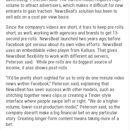
volume to attract advertisers, which makes it difficult for new
entrants to gain traction. NewsBeat's solution has been to
sell ads on a cost per view basis.
Since the company's videos are short, it tries to keep pre-rolls
short, as well, working with agencies and brands to get 15-
second pre-rolls. NewsBeat launched two years ago, before
Facebook got serious about its own video efforts. NewsBeat
uses an embeddable video player from Kaltura. That gives
NewsBeat flexibility to work with different ad servers,
Peterson said. While pre-rolls are its biggest source of
income, it also shows post-rolls.
"It'd be pretty short-sighted for us to only do one-minute video
news within Facebook," Peterson said, explaining that
NewsBeat has seen success with other models, such as
stitching together news clips or creating a Tinder-style
interface where people swipe left or right. "We do a higher-
volume, lower-cost production model," Peterson said, so the
company doesn't make a big financial bet on any particular
story. Creating longer-form content means taking more of a
bet.