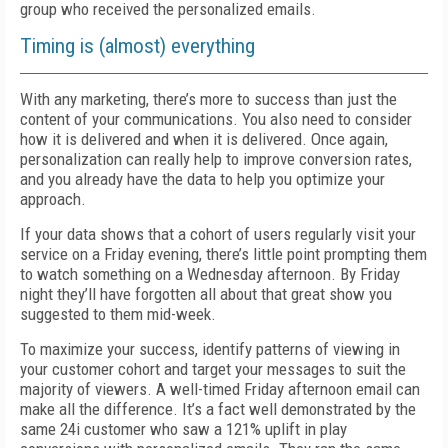
group who received the personalized emails.
Timing is (almost) everything
With any marketing, there’s more to success than just the
content of your communications. You also need to consider
how it is delivered and when it is delivered. Once again,
personalization can really help to improve conversion rates,
and you already have the data to help you optimize your
approach.
If your data shows that a cohort of users regularly visit your
service on a Friday evening, there’s little point prompting them
to watch something on a Wednesday afternoon. By Friday
night they’ll have forgotten all about that great show you
suggested to them mid-week.
To maximize your success, identify patterns of viewing in
your customer cohort and target your messages to suit the
majority of viewers. A well-timed Friday afternoon email can
make all the difference. It’s a fact well demonstrated by the
same 24i customer who saw a 121% uplift in play