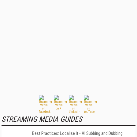
STREAMING MEDIA GUIDES
Best Practices: Localise It - AI Subbing and Dubbing