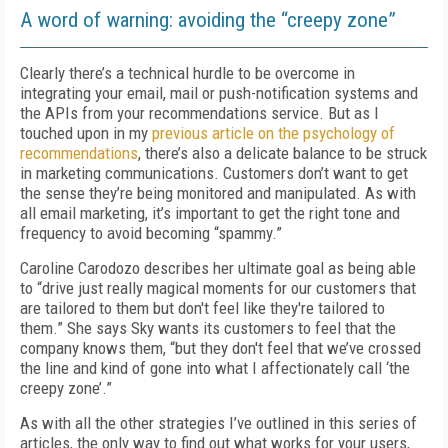
A word of warning: avoiding the “creepy zone”
Clearly there’s a technical hurdle to be overcome in
integrating your email, mail or push-notification systems and
the APIs from your recommendations service. But as I
touched upon in my
previous article on the psychology of
recommendations
, there’s also a delicate balance to be struck
in marketing communications. Customers don’t want to get
the sense they’re being monitored and manipulated. As with
all email marketing, it’s important to get the right tone and
frequency to avoid becoming “spammy.”
Caroline Carodozo describes her ultimate goal as being able
to “drive just really magical moments for our customers that
are tailored to them but don't feel like they're tailored to
them.” She says Sky wants its customers to feel that the
company knows them, “but they don't feel that we’ve crossed
the line and kind of gone into what I affectionately call ‘the
creepy zone’.”
As with all the other strategies I’ve outlined in this series of
articles, the only way to find out what works for your users,