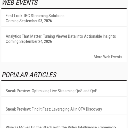
WEB EVENTS
First Look: IBC Streaming Solutions
Coming September 03, 2026
Analytics That Matter: Turning Viewer Data into Actionable Insights
Coming September 24, 2026
More Web Events
POPULAR ARTICLES
Sneak Preview: Optimizing Live Streaming QoS and QoE
Sneak Preview: Find It Fast: Leveraging AI in CTV Discovery
Wowza Moves Up the Stack with the Video Intelligence Framework