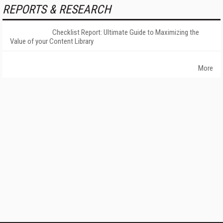
REPORTS & RESEARCH
Checklist Report: Ultimate Guide to Maximizing the
Value of your Content Library
More