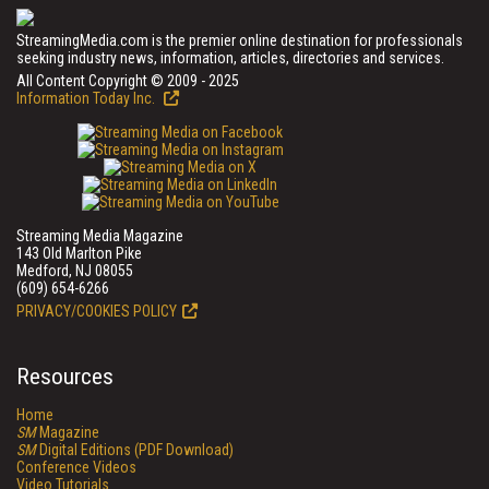
StreamingMedia.com is the premier online destination for professionals
seeking industry news, information, articles, directories and services.
All Content Copyright © 2009 - 2025
Information Today Inc.
Streaming Media Magazine
143 Old Marlton Pike
Medford, NJ 08055
(609) 654-6266
PRIVACY/COOKIES POLICY
Resources
Home
SM
Magazine
SM
Digital Editions (PDF Download)
Conference Videos
Video Tutorials