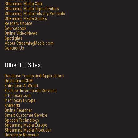
Streaming Media Xtra
Streaming Media Topic Centers
Streaming Media Industry Verticals
Streaming Media Guides
Readers Choice
Sourcebook
Online Video News
Spotlights
About StreamingMedia.com
Contact Us
Other ITI Sites
Database Trends and Applications
DestinationCRM
Enterprise AI World
Faulkner Information Services
InfoToday.com
InfoToday Europe
KMWorld
Online Searcher
Smart Customer Service
Speech Technology
Streaming Media Europe
Streaming Media Producer
Unisphere Research