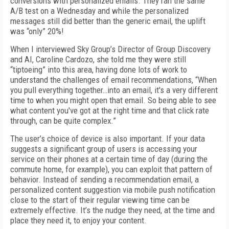
conversions with personalized emails. They ran the same
A/B test on a Wednesday and while the personalized
messages still did better than the generic email, the uplift
was “only” 20%!
When I interviewed Sky Group’s Director of Group Discovery
and AI, Caroline Cardozo, she told me they were still
“tiptoeing” into this area, having done lots of work to
understand the challenges of email recommendations, “When
you pull everything together…into an email, it's a very different
time to when you might open that email. So being able to see
what content you've got at the right time and that click rate
through, can be quite complex.”
The user’s choice of device is also important. If your data
suggests a significant group of users is accessing your
service on their phones at a certain time of day (during the
commute home, for example), you can exploit that pattern of
behavior. Instead of sending a recommendation email, a
personalized content suggestion via mobile push notification
close to the start of their regular viewing time can be
extremely effective. It’s the nudge they need, at the time and
place they need it, to enjoy your content.