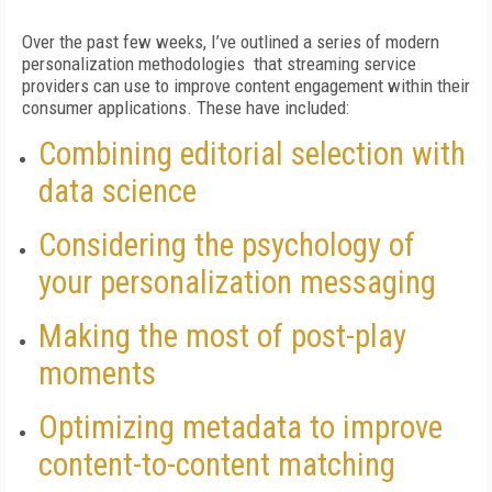
Over the past few weeks, I’ve outlined a series of modern
personalization methodologies that streaming service
providers can use to improve content engagement within their
consumer applications. These have included:
Combining editorial selection with
data science
Considering the psychology of
your personalization messaging
Making the most of post-play
moments
Optimizing metadata to improve
content-to-content matching