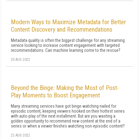
Modern Ways to Maximize Metadata for Better
Content Discovery and Recommendations
Metadata quality is often the biggest challenge for any streaming
service looking to increase content engagement with targeted
recommendations. Can machine learning come to the rescue?
30 AUG 2022
Beyond the Binge: Making the Most of Post-
Play Moments to Boost Engagement
Many streaming services have got binge-watching nailed for
episodic content, keeping viewers hooked on their hottest series
with auto-play of the next installment. But are you wasting a
golden opportunity to recommend new content at the end of a
series or when a viewer finishes watching non-episodic content?
22 AUG 2022