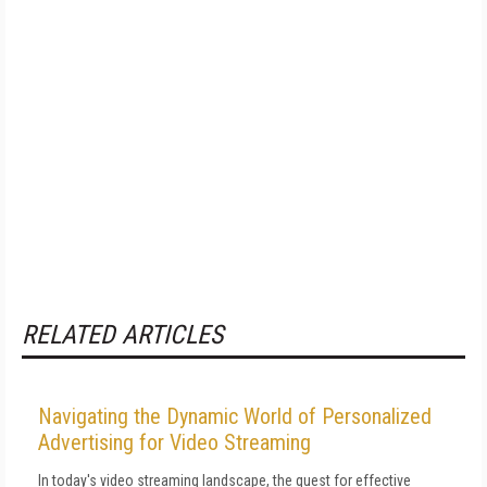
RELATED ARTICLES
Navigating the Dynamic World of Personalized
Advertising for Video Streaming
In today's video streaming landscape, the quest for effective