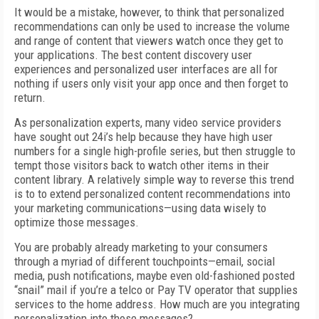
It would be a mistake, however, to think that personalized
recommendations can only be used to increase the volume
and range of content that viewers watch once they get to
your applications. The best content discovery user
experiences and personalized user interfaces are all for
nothing if users only visit your app once and then forget to
return.
As personalization experts, many video service providers
have sought out 24i’s help because they have high user
numbers for a single high-profile series, but then struggle to
tempt those visitors back to watch other items in their
content library. A relatively simple way to reverse this trend
is to to extend personalized content recommendations into
your marketing communications—using data wisely to
optimize those messages.
You are probably already marketing to your consumers
through a myriad of different touchpoints—email, social
media, push notifications, maybe even old-fashioned posted
“snail” mail if you’re a telco or Pay TV operator that supplies
services to the home address. How much are you integrating
personalization into those messages?