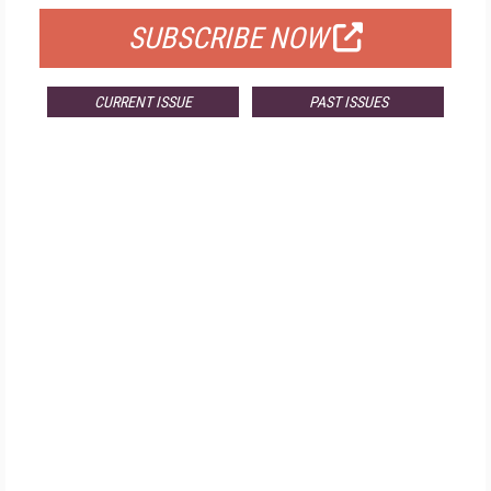
SUBSCRIBE NOW
CURRENT ISSUE
PAST ISSUES