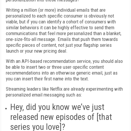
Writing a million (or more) individual emails that are
personalized to each specific consumer is obviously not
viable, but if you can identify a cohort of consumers with
similar behaviors it can be highly effective to send them
communications that feel more personalized than a blanket,
one-size-fits-all message. Emails that push them towards
specific pieces of content, not just your flagship series
launch or your new pricing deal.
With an API-based recommendation service, you should also
be able to insert two or three user-specific content
recommendations into an otherwise generic email, just as
you can insert their first name into the text.
Streaming leaders like Netflix are already experimenting with
personalized email messaging such as:
Hey, did you know we’ve just
released new episodes of [that
series you love]?