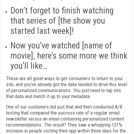
Don’t forget to finish watching
that series of [the show you
started last week]!
Now you’ve watched [name of
movie], here’s some more we think
you’ll like…
These are all great ways to get consumers to return to your
site, and you’ve already got the data needed to drive this level
of personalized communications. You just need to tap into
that data and match it up to your metadata.
One of our customers did just that and then conducted A/B
testing that compared the success rate of a regular email
newsletter versus an email containing personalized content
recommendations. The result? They saw a whopping 121%
increase in people visiting their app within three days for the