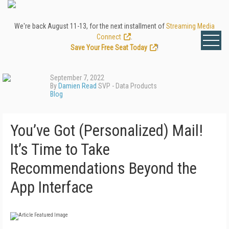
We're back August 11-13, for the next installment of
Streaming Media
Connect
.
Save Your Free Seat Today
!
September 7, 2022
By
Damien Read
SVP - Data Products
Blog
You’ve Got (Personalized) Mail!
It’s Time to Take
Recommendations Beyond the
App Interface