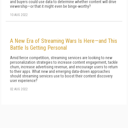
and buyers could use data to determine whether content will drive
viewership—or that it might even be binge-worthy?
10 AUG 2022
A New Era of Streaming Wars Is Here—and This
Battle Is Getting Personal
Amid fierce competition, streaming services are looking to new
personalization strategies to increase content engagement, tackle
churn, increase advertising revenue, and encourage users to return
to their apps. What new and emerging data-driven approaches
should streaming services use to boost their content discovery
user experience?
02 AUG 2022