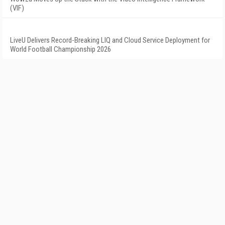
(VIF)
LiveU Delivers Record-Breaking LIQ and Cloud Service Deployment for
World Football Championship 2026