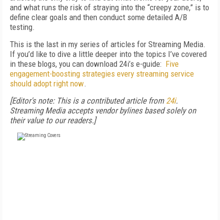
and what runs the risk of straying into the “creepy zone,” is to
define clear goals and then conduct some detailed A/B
testing.
This is the last in my series of articles for Streaming Media.
If you’d like to dive a little deeper into the topics I’ve covered
in these blogs, you can download 24i’s e-guide:
Five
engagement-boosting strategies every streaming service
should adopt right now
.
[Editor's note: This is a contributed article from
24i
.
Streaming Media accepts vendor bylines based solely on
their value to our readers.]
FREE
FOR QUALIFIED SUBSCRIBERS