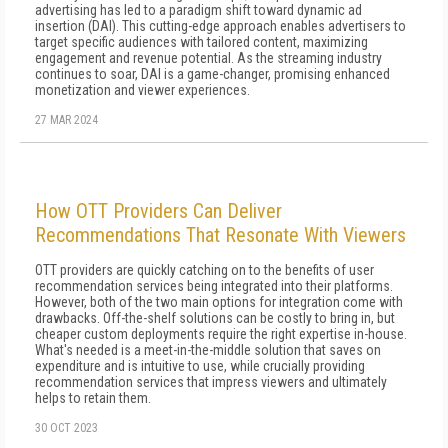
advertising has led to a paradigm shift toward dynamic ad
insertion (DAI). This cutting-edge approach enables advertisers to
target specific audiences with tailored content, maximizing
engagement and revenue potential. As the streaming industry
continues to soar, DAI is a game-changer, promising enhanced
monetization and viewer experiences.
27 MAR 2024
How OTT Providers Can Deliver
Recommendations That Resonate With Viewers
OTT providers are quickly catching on to the benefits of user
recommendation services being integrated into their platforms.
However, both of the two main options for integration come with
drawbacks. Off-the-shelf solutions can be costly to bring in, but
cheaper custom deployments require the right expertise in-house.
What's needed is a meet-in-the-middle solution that saves on
expenditure and is intuitive to use, while crucially providing
recommendation services that impress viewers and ultimately
helps to retain them.
30 OCT 2023