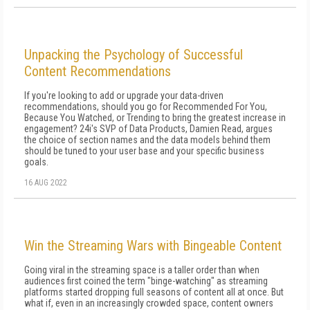
Unpacking the Psychology of Successful
Content Recommendations
If you're looking to add or upgrade your data-driven
recommendations, should you go for Recommended For You,
Because You Watched, or Trending to bring the greatest increase in
engagement? 24i's SVP of Data Products, Damien Read, argues
the choice of section names and the data models behind them
should be tuned to your user base and your specific business
goals.
16 AUG 2022
Win the Streaming Wars with Bingeable Content
Going viral in the streaming space is a taller order than when
audiences first coined the term "binge-watching" as streaming
platforms started dropping full seasons of content all at once. But
what if, even in an increasingly crowded space, content owners