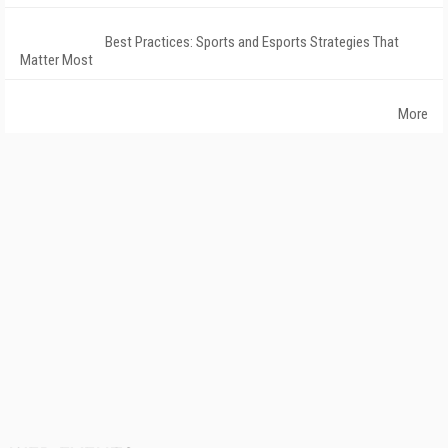
Best Practices: Sports and Esports Strategies That
Matter Most
More