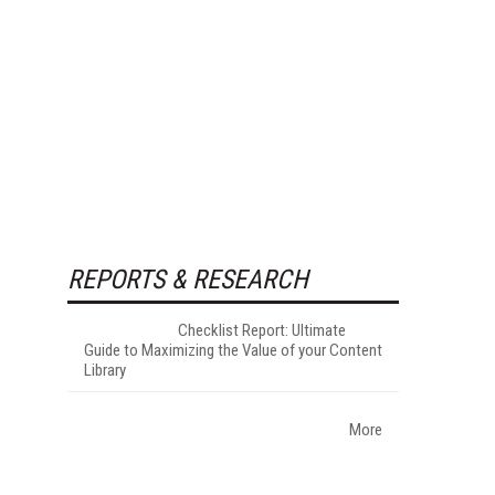
REPORTS & RESEARCH
Checklist Report: Ultimate
Guide to Maximizing the Value of your Content
Library
More