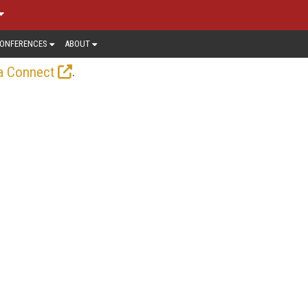
ONFERENCES
ABOUT
.
a Connect