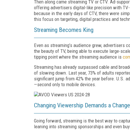
Then along came streaming TV or CTV. Ad-supporte
offering advertisers digital-like precision with 
because in the early days of CTV, there were sim
this focus on targeting, digital practices and tec
Streaming Becomes King
Even as streaming’s audience grew, advertisers con
the beauty of TV, being able to execute large-sca
tipping point where the streaming audience is
com
Streaming has already surpassed cable and broadca
of slowing down. Last year, 73% of adults report
significant jump from 42% the year before. U.S. a
—second only to mobile devices.
Changing Viewership Demands a Change 
Going forward, streaming is the best way to capt
leaning into streaming sponsorships and even buy