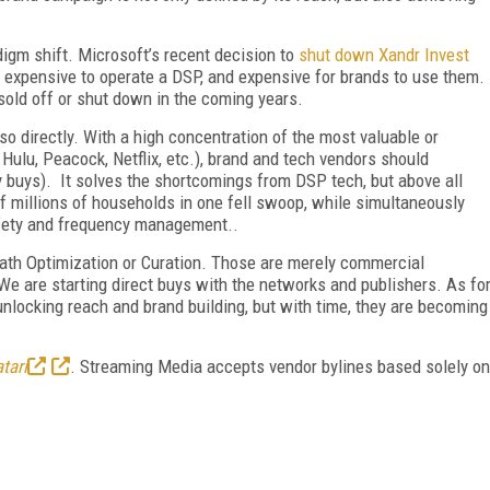
igm shift. Microsoft’s recent decision to
shut down Xandr Invest
 expensive to operate a DSP, and expensive for brands to use them.
 sold off or shut down in the coming years.
so directly. With a high concentration of the most valuable or
Hulu, Peacock, Netflix, etc.), brand and tech vendors should
y buys). It solves the shortcomings from DSP tech, but above all
of millions of households in one fell swoop, while simultaneously
afety and frequency management..
 Path Optimization or Curation. Those are merely commercial
. We are starting direct buys with the networks and publishers. As fo
 unlocking reach and brand building, but with time, they are becoming
tari
. Streaming Media accepts vendor bylines based solely on