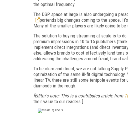
the optimal frequency.
The DSP space at large is also undergoing a parad
portends big changes coming to the space. It’s
Many of the smaller players are likely going to be
The solution to buying streaming at scale is to do 
premium impressions in 10 to 15 publishers (think 
implement direct integrations (and direct inventor
else, allows brands to cost-effectively land tens 
addressing the challenges around fraud, brand s
To be clear and direct, we are not talking Supply
optimization of the same ill-fit digital technology
linear TV, there are still some tentpole events for
diamonds in the rough.
[Editor's note: This is a contributed article from
Ta
their value to our readers.]