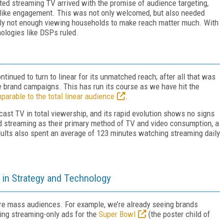
d streaming TV arrived with the promise of audience targeting,
TV-like engagement. This was not only welcomed, but also needed
ply not enough viewing households to make reach matter much. With
hnologies like DSPs ruled.
tinued to turn to linear for its unmatched reach; after all that was
le brand campaigns. This has run its course as we have hit the
parable to the total linear audience
.
st TV in total viewership, and its rapid evolution shows no signs
ed streaming as their primary method of TV and video consumption, a
dults also spent an average of 123 minutes watching streaming daily
in Strategy and Technology
ure mass audiences. For example, we’re already seeing brands
ing streaming-only ads for the
Super Bowl
(the poster child of