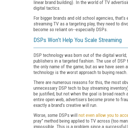
linear brand building). In the world of TV adverti
digital tactics.
For bigger brands and old school agencies, that’s 
streaming TV as a targeting play, they need to divo
become so reliant on--especially DSPs.
DSPs Won’t Help You Scale Streaming
DSP technology was born out of the digital world; 
publishers in a targeted fashion. The use of DSP
the only name of the game; but as we have seen 
technology is the worst approach to buying reac
There are numerous reasons for this, the most ob
unnecessary DSP tech to buy streaming inventory)
be justified, but not when the goal is broad reac
entire open web, advertisers become prone to frau
exactly a brand’s creative will run.
Worse, some DSPs will
not even allow you to acc
pray” method being applied to TV across (too many
impossible. This is a problem since a successful b