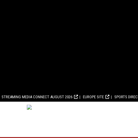
STREAMING MEDIA CONNECT AUGUST 2026
EUROPE SITE
SPORTS DIRE