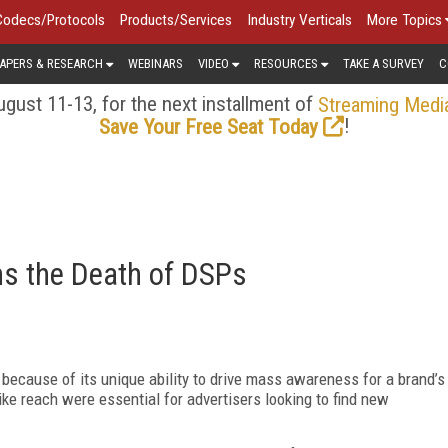
Codecs/Protocols
Products/Services
Industry Verticals
More Topics
APERS & RESEARCH
WEBINARS
VIDEO
RESOURCES
TAKE A SURVEY
C
gust 11-13, for the next installment of
Streaming Medi
!
Save Your Free Seat Today
s the Death of DSPs
 because of its unique ability to drive mass awareness for a brand’s
like reach were essential for advertisers looking to find new