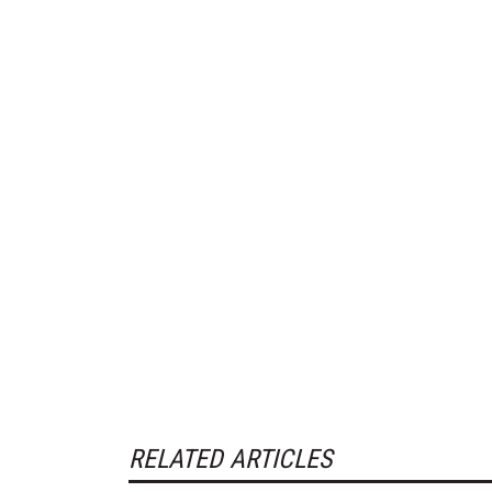
RELATED ARTICLES