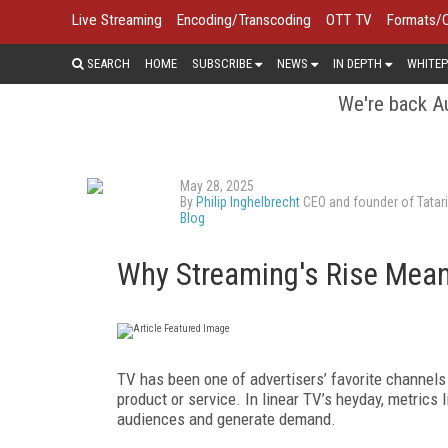
Live Streaming
Encoding/Transcoding
OTT TV
Formats/
SEARCH
HOME
SUBSCRIBE
NEWS
IN DEPTH
WHITEP
We're back Au
May 28, 2025
By
Philip Inghelbrecht
CEO and founder of Tatari
Blog
Why Streaming's Rise Mean
TV has been one of advertisers’ favorite channels
product or service. In linear TV’s heyday, metrics 
audiences and generate demand.