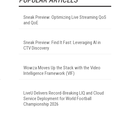
Sneak Preview: Optimizing Live Streaming QoS
and QoE
Sneak Preview: Find It Fast: Leveraging AI in
CTV Discovery
Wowza Moves Up the Stack with the Video
Intelligence Framework (VIF)
r
LiveU Delivers Record-Breaking LIQ and Cloud
Service Deployment for World Football
Championship 2026