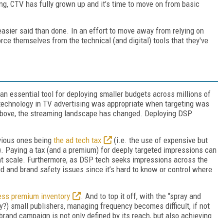
sing, CTV has fully grown up and it’s time to move on from basic
easier said than done. In an effort to move away from relying on
rce themselves from the technical (and digital) tools that they've
an essential tool for deploying smaller budgets across millions of
 technology in TV advertising was appropriate when targeting was
above, the streaming landscape has changed. Deploying DSP
h.
vious ones being
the ad tech tax
(i.e. the use of expensive but
. Paying a tax (and a premium) for deeply targeted impressions can
h at scale. Furthermore, as DSP tech seeks impressions across the
d and brand safety issues since it’s hard to know or control where
ess premium inventory
. And to top it off, with the “spray and
?) small publishers, managing frequency becomes difficult, if not
rand campaign is not only defined by its reach, but also achieving