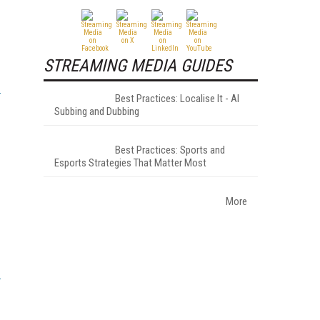
STREAMING MEDIA GUIDES
Best Practices: Localise It - AI
Subbing and Dubbing
Best Practices: Sports and
Esports Strategies That Matter Most
More