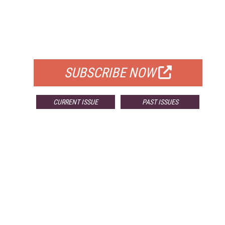
FREE
FOR QUALIFIED SUBSCRIBERS
SUBSCRIBE NOW
CURRENT ISSUE
PAST ISSUES