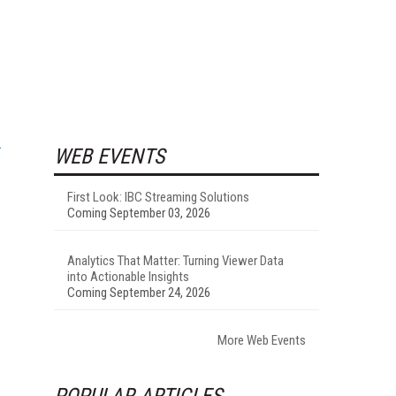
WEB EVENTS
First Look: IBC Streaming Solutions
Coming September 03, 2026
Analytics That Matter: Turning Viewer Data
into Actionable Insights
Coming September 24, 2026
More Web Events
POPULAR ARTICLES