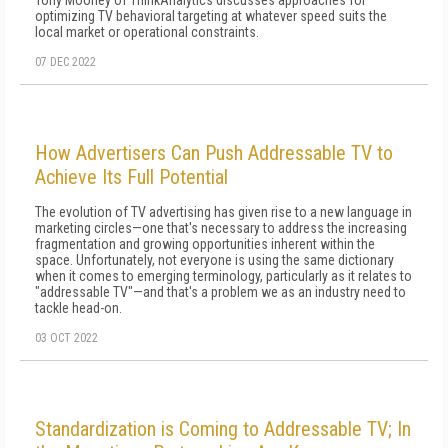
Tony Mooney of ThinkAnalytics discusses approaches for
optimizing TV behavioral targeting at whatever speed suits the
local market or operational constraints.
07 DEC 2022
How Advertisers Can Push Addressable TV to
Achieve Its Full Potential
The evolution of TV advertising has given rise to a new language in
marketing circles—one that's necessary to address the increasing
fragmentation and growing opportunities inherent within the
space. Unfortunately, not everyone is using the same dictionary
when it comes to emerging terminology, particularly as it relates to
"addressable TV"—and that's a problem we as an industry need to
tackle head-on.
03 OCT 2022
Standardization is Coming to Addressable TV; In