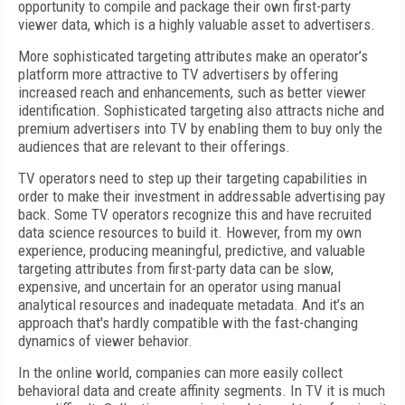
opportunity to compile and package their own first-party
viewer data, which is a highly valuable asset to advertisers.
More sophisticated targeting attributes make an operator’s
platform more attractive to TV advertisers by offering
increased reach and enhancements, such as better viewer
identification. Sophisticated targeting also attracts niche and
premium advertisers into TV by enabling them to buy only the
audiences that are relevant to their offerings.
TV operators need to step up their targeting capabilities in
order to make their investment in addressable advertising pay
back. Some TV operators recognize this and have recruited
data science resources to build it. However, from my own
experience, producing meaningful, predictive, and valuable
targeting attributes from first-party data can be slow,
expensive, and uncertain for an operator using manual
analytical resources and inadequate metadata. And it’s an
approach that's hardly compatible with the fast-changing
dynamics of viewer behavior.
In the online world, companies can more easily collect
behavioral data and create affinity segments. In TV it is much