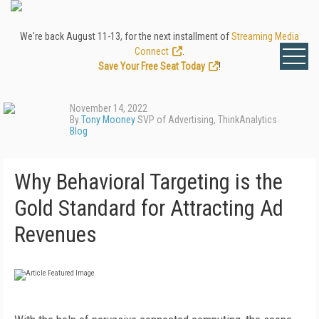
We're back August 11-13, for the next installment of
Streaming Media
Connect
.
Save Your Free Seat Today
!
November 14, 2022
By
Tony Mooney
SVP of Advertising, ThinkAnalytics
Blog
Why Behavioral Targeting is the
Gold Standard for Attracting Ad
Revenues