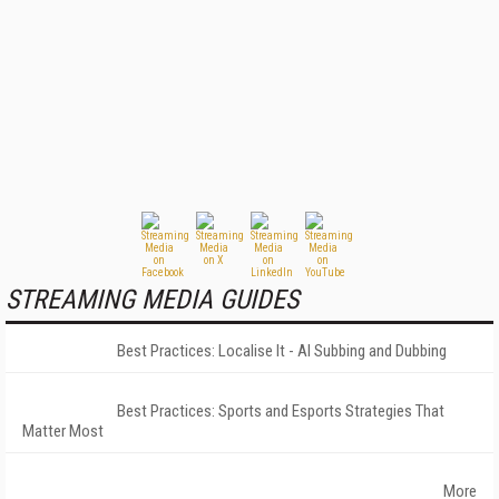
STREAMING MEDIA GUIDES
Best Practices: Localise It - AI Subbing and Dubbing
Best Practices: Sports and Esports Strategies That
Matter Most
More