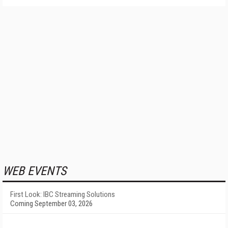
WEB EVENTS
First Look: IBC Streaming Solutions
Coming September 03, 2026