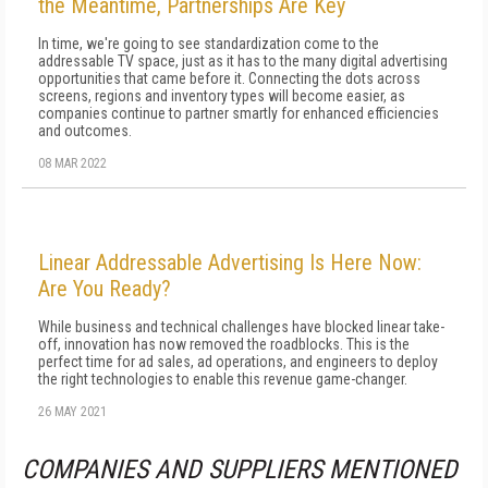
the Meantime, Partnerships Are Key
In time, we're going to see standardization come to the
addressable TV space, just as it has to the many digital advertising
opportunities that came before it. Connecting the dots across
screens, regions and inventory types will become easier, as
companies continue to partner smartly for enhanced efficiencies
and outcomes.
08 MAR 2022
Linear Addressable Advertising Is Here Now:
Are You Ready?
While business and technical challenges have blocked linear take-
off, innovation has now removed the roadblocks. This is the
perfect time for ad sales, ad operations, and engineers to deploy
the right technologies to enable this revenue game-changer.
26 MAY 2021
COMPANIES AND SUPPLIERS MENTIONED