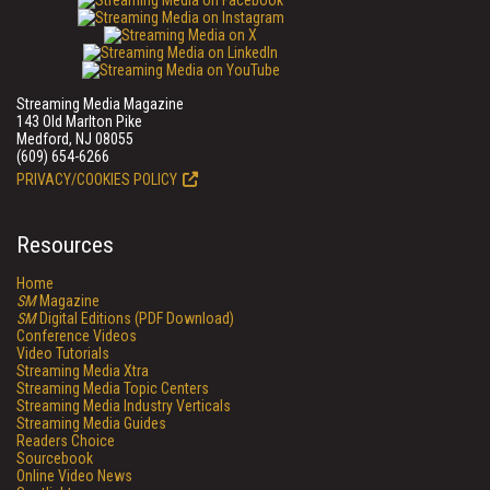
Streaming Media Magazine
143 Old Marlton Pike
Medford, NJ 08055
(609) 654-6266
PRIVACY/COOKIES POLICY
Resources
Home
SM
Magazine
SM
Digital Editions (PDF Download)
Conference Videos
Video Tutorials
Streaming Media Xtra
Streaming Media Topic Centers
Streaming Media Industry Verticals
Streaming Media Guides
Readers Choice
Sourcebook
Online Video News