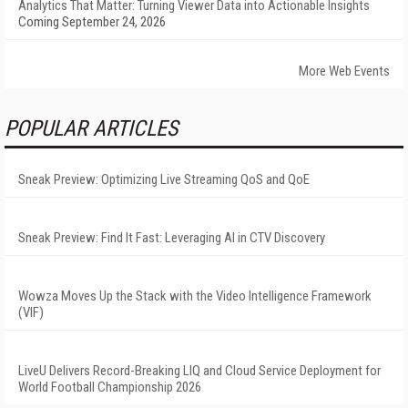
Analytics That Matter: Turning Viewer Data into Actionable Insights
Coming September 24, 2026
More Web Events
POPULAR ARTICLES
Sneak Preview: Optimizing Live Streaming QoS and QoE
Sneak Preview: Find It Fast: Leveraging AI in CTV Discovery
Wowza Moves Up the Stack with the Video Intelligence Framework
(VIF)
LiveU Delivers Record-Breaking LIQ and Cloud Service Deployment for
World Football Championship 2026