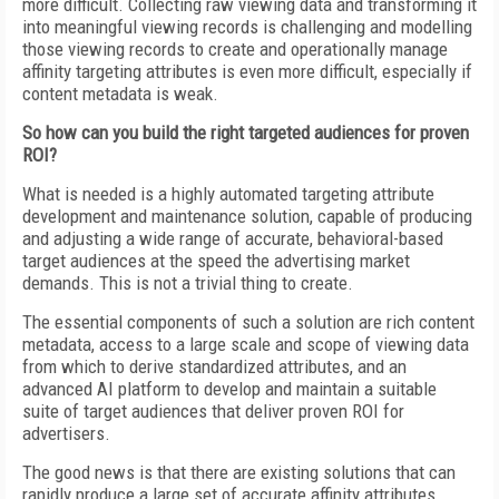
more difficult. Collecting raw viewing data and transforming it
into meaningful viewing records is challenging and modelling
those viewing records to create and operationally manage
affinity targeting attributes is even more difficult, especially if
content metadata is weak.
So how can you build the right targeted audiences for proven
ROI?
What is needed is a highly automated targeting attribute
development and maintenance solution, capable of producing
and adjusting a wide range of accurate, behavioral-based
target audiences at the speed the advertising market
demands. This is not a trivial thing to create.
The essential components of such a solution are rich content
metadata, access to a large scale and scope of viewing data
from which to derive standardized attributes, and an
advanced AI platform to develop and maintain a suitable
suite of target audiences that deliver proven ROI for
advertisers.
The good news is that there are existing solutions that can
rapidly produce a large set of accurate affinity attributes