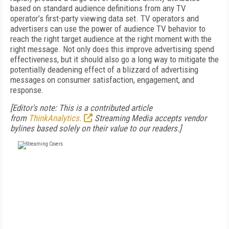
based on standard audience definitions from any TV
operator’s first-party viewing data set. TV operators and
advertisers can use the power of audience TV behavior to
reach the right target audience at the right moment with the
right message. Not only does this improve advertising spend
effectiveness, but it should also go a long way to mitigate the
potentially deadening effect of a blizzard of advertising
messages on consumer satisfaction, engagement, and
response.
[Editor's note: This is a contributed article
from
ThinkAnalytics.
Streaming Media accepts vendor
bylines based solely on their value to our readers.]
FREE
FOR QUALIFIED SUBSCRIBERS