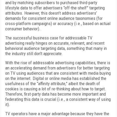
and by matching subscribers to purchased third-party
lifestyle data to offer advertisers “off-the-shelf” targeting
attributes. However, this doesn’t address advertisers’
demands for consistent online audience taxonomies (for
cross-platform campaigns) or accuracy (i.e., based on actual
consumer behavior).
The successful business case for addressable TV
advertising really hinges on accurate, relevant, and recent
behavioral audience targeting data, something that many in
the industry still don't appreciate.
With the rise of addressable advertising capabilities, there is
an accelerating demand from advertisers for better targeting
on TV using audiences that are consistent with media buying
on the internet. Digital or online media has established the
usefulness of the “affinity attribute,” albeit the death of
cookies is causing a lot of re-thinking about how to target.
Therefore, first-party data has become more important and
federating this data is crucial (i.e., a consistent way of using
it).
TV operators have a major advantage because they have the