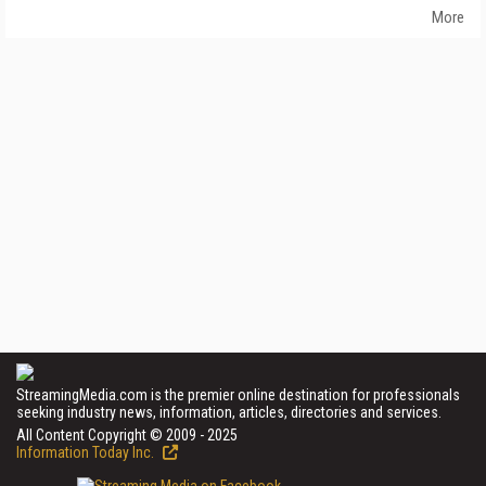
More
StreamingMedia.com is the premier online destination for professionals
seeking industry news, information, articles, directories and services.
All Content Copyright © 2009 - 2025
Information Today Inc.