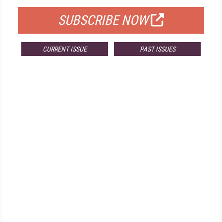
SUBSCRIBE NOW
CURRENT ISSUE
PAST ISSUES