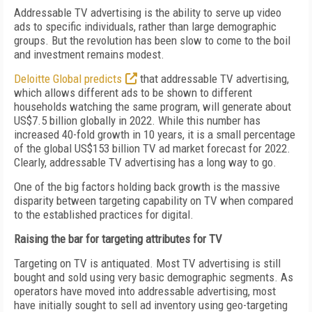
Addressable TV advertising is the ability to serve up video
ads to specific individuals, rather than large demographic
groups. But the revolution has been slow to come to the boil
and investment remains modest.
Deloitte Global predicts
that addressable TV advertising,
which allows different ads to be shown to different
households watching the same program, will generate about
US$7.5 billion globally in 2022. While this number has
increased 40-fold growth in 10 years, it is a small percentage
of the global US$153 billion TV ad market forecast for 2022.
Clearly, addressable TV advertising has a long way to go.
One of the big factors holding back growth is the massive
disparity between targeting capability on TV when compared
to the established practices for digital.
Raising the bar for targeting attributes for TV
Targeting on TV is antiquated. Most TV advertising is still
bought and sold using very basic demographic segments. As
operators have moved into addressable advertising, most
have initially sought to sell ad inventory using geo-targeting