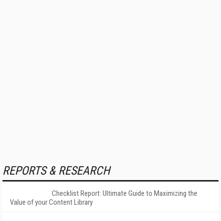
REPORTS & RESEARCH
Checklist Report: Ultimate Guide to Maximizing the
Value of your Content Library