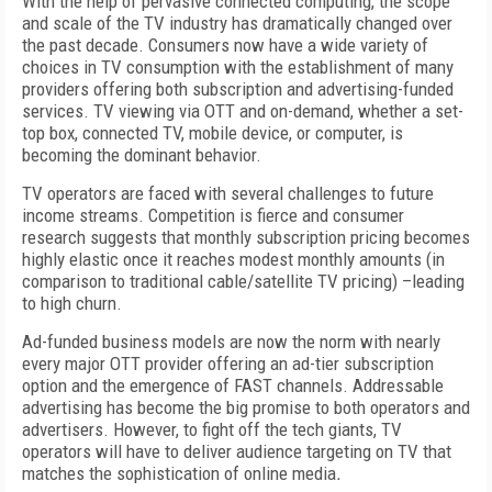
With the help of pervasive connected computing, the scope
and scale of the TV industry has dramatically changed over
the past decade. Consumers now have a wide variety of
choices in TV consumption with the establishment of many
providers offering both subscription and advertising-funded
services. TV viewing via OTT and on-demand, whether a set-
top box, connected TV, mobile device, or computer, is
becoming the dominant behavior.
TV operators are faced with several challenges to future
income streams. Competition is fierce and consumer
research suggests that monthly subscription pricing becomes
highly elastic once it reaches modest monthly amounts (in
comparison to traditional cable/satellite TV pricing) –leading
to high churn.
Ad-funded business models are now the norm with nearly
every major OTT provider offering an ad-tier subscription
option and the emergence of FAST channels. Addressable
advertising has become the big promise to both operators and
advertisers. However, to fight off the tech giants, TV
operators will have to deliver audience targeting on TV that
matches the sophistication of online media
.