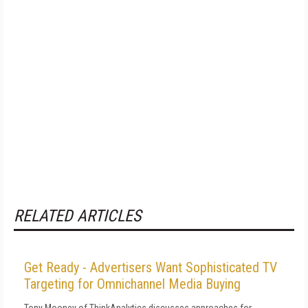
RELATED ARTICLES
Get Ready - Advertisers Want Sophisticated TV
Targeting for Omnichannel Media Buying