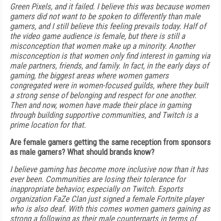
Green Pixels, and it failed. I believe this was because women
gamers did not want to be spoken to differently than male
gamers, and I still believe this feeling prevails today. Half of
the video game audience is female, but there is still a
misconception that women make up a minority. Another
misconception is that women only find interest in gaming via
male partners, friends, and family. In fact, in the early days of
gaming, the biggest areas where women gamers
congregated were in women-focused guilds, where they built
a strong sense of belonging and respect for one another.
Then and now, women have made their place in gaming
through building supportive communities, and Twitch is a
prime location for that.
Are female gamers getting the same reception from sponsors
as male gamers? What should brands know?
I believe gaming has become more inclusive now than it has
ever been. Communities are losing their tolerance for
inappropriate behavior, especially on Twitch. Esports
organization FaZe Clan just signed a female Fortnite player
who is also deaf. With this comes women gamers gaining as
strong a following as their male counterparts in terms of