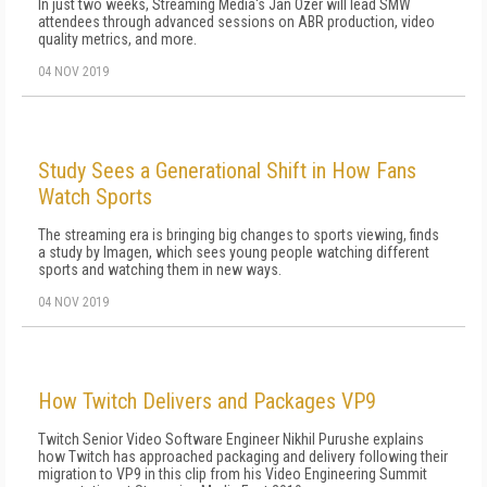
In just two weeks, Streaming Media's Jan Ozer will lead SMW
attendees through advanced sessions on ABR production, video
quality metrics, and more.
04 NOV 2019
Study Sees a Generational Shift in How Fans
Watch Sports
The streaming era is bringing big changes to sports viewing, finds
a study by Imagen, which sees young people watching different
sports and watching them in new ways.
04 NOV 2019
How Twitch Delivers and Packages VP9
Twitch Senior Video Software Engineer Nikhil Purushe explains
how Twitch has approached packaging and delivery following their
migration to VP9 in this clip from his Video Engineering Summit