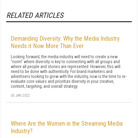
RELATED ARTICLES
Demanding Diversity: Why the Media Industry
Needs it Now More Than Ever
Looking forward, the media industry will need to create a new
"norm" where diversity is key to connecting with all groups and
where all people and stories are represented. However, this will
need to be done with authenticity. For brand marketers and
advertisers looking to grow with the industry, now is the time to re-
evaluate core values and prioritize diversity in your creative,
content, targeting, and overall strategy.
03 JAN 2022
Where Are the Women in the Streaming Media
Industry?