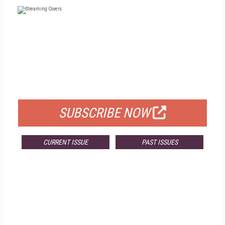
FREE
FOR QUALIFIED SUBSCRIBERS
SUBSCRIBE NOW
CURRENT ISSUE
PAST ISSUES