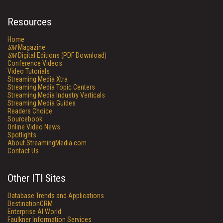
Resources
Home
SM
Magazine
SM
Digital Editions (PDF Download)
Conference Videos
Video Tutorials
Streaming Media Xtra
Streaming Media Topic Centers
Streaming Media Industry Verticals
Streaming Media Guides
Readers Choice
Sourcebook
Online Video News
Spotlights
About StreamingMedia.com
Contact Us
Other ITI Sites
Database Trends and Applications
DestinationCRM
Enterprise AI World
Faulkner Information Services