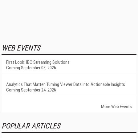
WEB EVENTS
First Look: IBC Streaming Solutions
Coming September 03, 2026
Analytics That Matter: Turning Viewer Data into Actionable Insights
Coming September 24, 2026
More Web Events
POPULAR ARTICLES