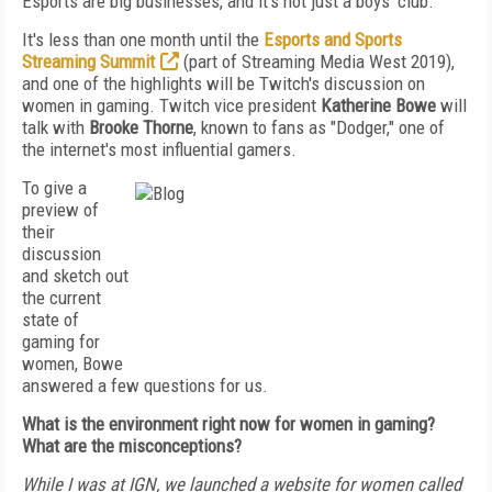
Esports are big businesses, and it's not just a boys' club.
It's less than one month until the
Esports and Sports
Streaming Summit
(part of Streaming Media West 2019),
and one of the highlights will be Twitch's discussion on
women in gaming. Twitch vice president
Katherine Bowe
will
talk with
Brooke Thorne
, known to fans as "Dodger," one of
the internet's most influential gamers.
To give a
preview of
their
discussion
and sketch out
the current
state of
gaming for
women, Bowe
answered a few questions for us.
What is the environment right now for women in gaming?
What are the misconceptions?
While I was at IGN, we launched a website for women called