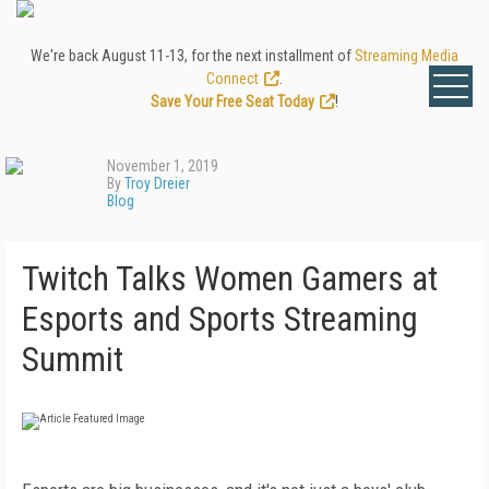
We're back August 11-13, for the next installment of
Streaming Media
Connect
.
Save Your Free Seat Today
!
November 1, 2019
By
Troy Dreier
Blog
Twitch Talks Women Gamers at
Esports and Sports Streaming
Summit