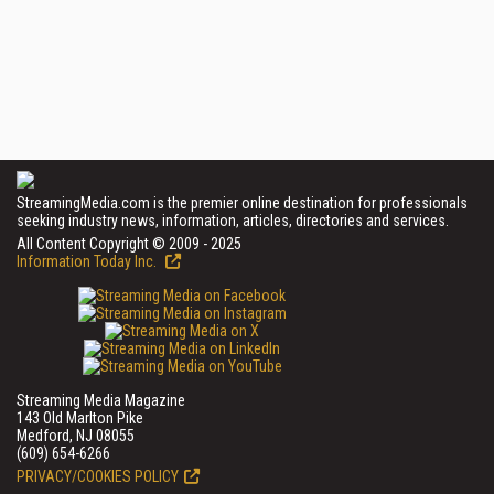
StreamingMedia.com is the premier online destination for professionals
seeking industry news, information, articles, directories and services.
All Content Copyright © 2009 - 2025
Information Today Inc.
Streaming Media Magazine
143 Old Marlton Pike
Medford, NJ 08055
(609) 654-6266
PRIVACY/COOKIES POLICY