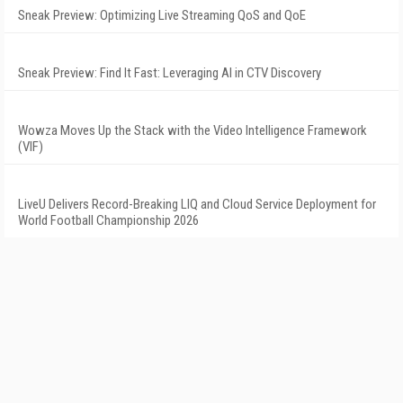
Sneak Preview: Optimizing Live Streaming QoS and QoE
Sneak Preview: Find It Fast: Leveraging AI in CTV Discovery
Wowza Moves Up the Stack with the Video Intelligence Framework
(VIF)
LiveU Delivers Record-Breaking LIQ and Cloud Service Deployment for
World Football Championship 2026