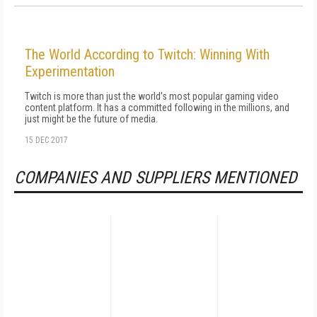
The World According to Twitch: Winning With
Experimentation
Twitch is more than just the world's most popular gaming video
content platform. It has a committed following in the millions, and
just might be the future of media.
15 DEC 2017
COMPANIES AND SUPPLIERS MENTIONED