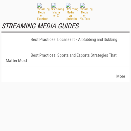
STREAMING MEDIA GUIDES
Best Practices: Localise It - AI Subbing and Dubbing
Best Practices: Sports and Esports Strategies That
Matter Most
More