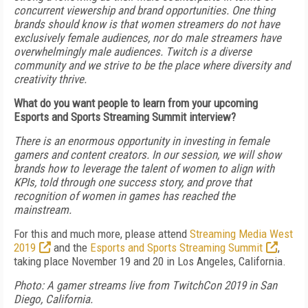
concurrent viewership and brand opportunities. One thing
brands should know is that women streamers do not have
exclusively female audiences, nor do male streamers have
overwhelmingly male audiences. Twitch is a diverse
community and we strive to be the place where diversity and
creativity thrive.
What do you want people to learn from your upcoming
Esports and Sports Streaming Summit interview?
There is an enormous opportunity in investing in female
gamers and content creators. In our session, we will show
brands how to leverage the talent of women to align with
KPIs, told through one success story, and prove that
recognition of women in games has reached the
mainstream.
For this and much more, please attend
Streaming Media West
2019
and the
Esports and Sports Streaming Summit
,
taking place November 19 and 20 in Los Angeles, California.
Photo: A gamer streams live from TwitchCon 2019 in San
Diego, California.