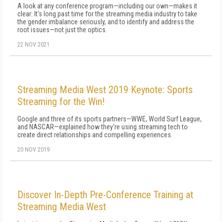
A look at any conference program—including our own—makes it
clear: It's long past time for the streaming media industry to take
the gender imbalance seriously, and to identify and address the
root issues—not just the optics.
22 NOV 2021
Streaming Media West 2019 Keynote: Sports
Streaming for the Win!
Google and three of its sports partners—WWE, World Surf League,
and NASCAR—explained how they're using streaming tech to
create direct relationships and compelling experiences.
20 NOV 2019
Discover In-Depth Pre-Conference Training at
Streaming Media West