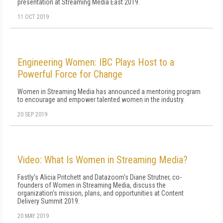
presentation at Streaming Media East 2019.
11 OCT 2019
Engineering Women: IBC Plays Host to a
Powerful Force for Change
Women in Streaming Media has announced a mentoring program
to encourage and empower talented women in the industry.
20 SEP 2019
Video: What Is Women in Streaming Media?
Fastly's Alicia Pritchett and Datazoom's Diane Strutner, co-
founders of Women in Streaming Media, discuss the
organization's mission, plans, and opportunities at Content
Delivery Summit 2019.
20 MAY 2019