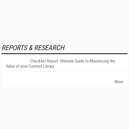
REPORTS & RESEARCH
Checklist Report: Ultimate Guide to Maximizing the
Value of your Content Library
More