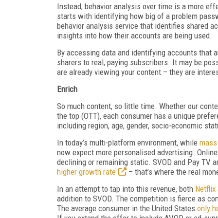
Instead, behavior analysis over time is a more effe
starts with identifying how big of a problem pass
behavior analysis service that identifies shared a
insights into how their accounts are being used.
By accessing data and identifying accounts that ar
sharers to real, paying subscribers. It may be po
are already viewing your content – they are intere
Enrich
So much content, so little time. Whether our cont
the top (OTT), each consumer has a unique prefer
including region, age, gender, socio-economic sta
In today’s multi-platform environment, while
mass 
now expect more personalised advertising. Online 
declining or remaining static. SVOD and Pay TV ar
higher growth rate
– that’s where the real mon
In an attempt to tap into this revenue, both
Netfli
addition to SVOD. The competition is fierce as c
The average consumer in the United States
only 
If you extend the offer to include AVOD or ad-sup