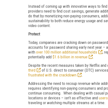
Instead of coming up with innovative ways to find
providers need to find cost savings, generate add
do that by monetizing non-paying consumers, addin
sustainability to both reduce energy usage and sav
video content.
Protect
Today, companies are cracking down on password 
accounts for password sharing early next year – a
with
over 100 million additional households
, r
potentially add
$1.6 billion in revenue
.
Despite the recent measures taken by Netflix and o
third
of U.S. direct to consumer (DTC) service
frustrated with the crackdown
.
Addressing the need to recoup revenue while add
requires identifying non-paying consumers and pro
continue consuming. When dealing with casual pas
locations or devices – isn’t as effective and
users
traveling or watching multiple streams at a time.