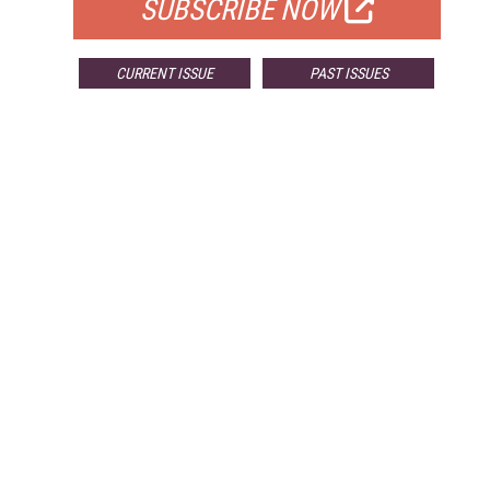
SUBSCRIBE NOW
CURRENT ISSUE
PAST ISSUES