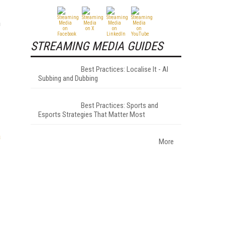
n
STREAMING MEDIA GUIDES
Best Practices: Localise It - AI
Subbing and Dubbing
Best Practices: Sports and
Esports Strategies That Matter Most
a
More