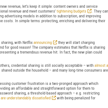
 new revenue, let’s keep it simple: content owners and service
itional revenue and meet customers’
tightening budgets
. They ca
g advertising models in addition to subscription, and improving
e costs. In simple terms: protecting, enriching and delivering their
sharing, with Netflix
announcing
they will start charging
nd for good reason! The company estimates that Netflix is sharing
epresenting a tremendous revenue hit. In fact, the new plan could
thers, credential sharing is still socially acceptable – with
almost 
s shared outside the household – and many long-time consumers are
ressing customer frustration is a two-pronged approach which
viding an affordable and straightforward option for them to
sword sharing, a threshold-based approach – e.g. restricting
 are understandably dissatisfied
with being penalized for