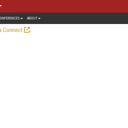
ONFERENCES
ABOUT
.
a Connect