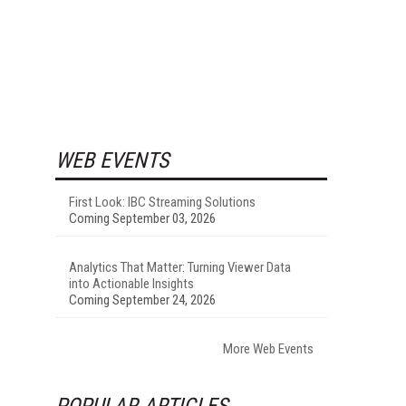
WEB EVENTS
First Look: IBC Streaming Solutions
Coming September 03, 2026
Analytics That Matter: Turning Viewer Data
into Actionable Insights
Coming September 24, 2026
More Web Events
POPULAR ARTICLES