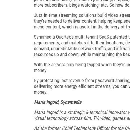
more subscribers, binge watching, etc. So how do
Just-in-time streaming solutions build video stre
they’re needed to deliver content, helping keep ene
niche content, which is useful in the delivery of
Synamedia Quortex’s multi-tenant SaaS patented te
requirements, and matches it to their locations, d
demand, unpredictable network traffic, and infrast
resources up and down, while maintaining the best
With the servers only being tapped when they’re ne
money.
By protecting lost revenue from password sharing
delivering more energy efficient streams, you can
money.
Maria Ingold, Synamedia
Maria Ingold is a strategic & technical innovator
visual technology across film, TV, video, games 
As the former Chief Technology Officer for the D