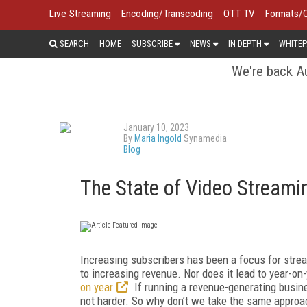
Live Streaming
Encoding/Transcoding
OTT TV
Formats/
SEARCH
HOME
SUBSCRIBE
NEWS
IN DEPTH
WHITEP
We're back Au
January 10, 2023
By
Maria Ingold
Synamedia
Blog
The State of Video Stream
Increasing subscribers has been a focus for stream
to increasing revenue. Nor does it lead to year-o
on year
. If running a revenue-generating busine
not harder. So why don’t we take the same approa