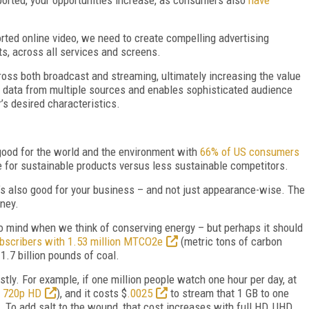
ted online video, we need to create compelling advertising
s, across all services and screens.
ross both broadcast and streaming, ultimately increasing the value
f data from multiple sources and enables sophisticated audience
’s desired characteristics.
good for the world and the environment with
66% of US consumers
e for sustainable products versus less sustainable competitors.
 it’s also good for your business – and not just appearance-wise. The
oney.
 to mind when we think of conserving energy – but perhaps it should
subscribers with 1.53 million MTCO2e
(metric tons of carbon
1.7 billion pounds of coal.
stly. For example, if one million people watch one hour per day, at
d 720p HD
), and it costs $
.0025
to stream that 1 GB to one
). To add salt to the wound, that cost increases with full HD, UHD,