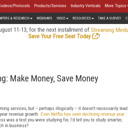
Codecs/Protocols
Products/Services
Industry Verticals
More Topics
APERS & RESEARCH
WEBINARS
VIDEO
RESOURCES
TAKE A SURVEY
C
gust 11-13, for the next installment of
Streaming Medi
!
Save Your Free Seat Today
ing: Make Money, Save Money
ing services, but – perhaps illogically – it doesn’t necessarily lead
n-year revenue growth.
Even Netflix has seen declining revenue year
ss was a test you were studying for, I’d tell you to study smarter,
ch in business?