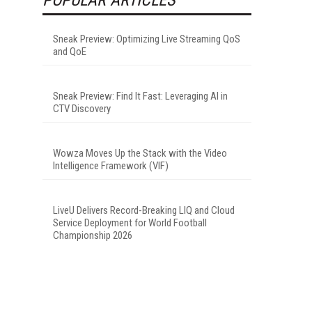
Sneak Preview: Optimizing Live Streaming QoS
and QoE
Sneak Preview: Find It Fast: Leveraging AI in
CTV Discovery
Wowza Moves Up the Stack with the Video
Intelligence Framework (VIF)
LiveU Delivers Record-Breaking LIQ and Cloud
Service Deployment for World Football
Championship 2026