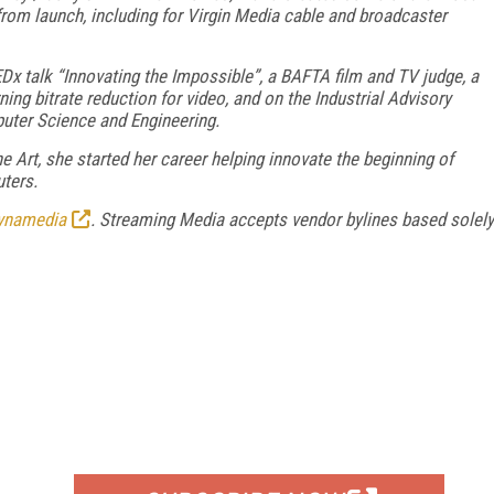
om launch, including for Virgin Media cable and broadcaster
EDx talk “Innovating the Impossible”, a BAFTA film and TV judge, a
ng bitrate reduction for video, and on the Industrial Advisory
puter Science and Engineering.
Art, she started her career helping innovate the beginning of
ters.
ynamedia
. Streaming Media accepts vendor bylines based solely
FREE
FOR QUALIFIED SUBSCRIBERS