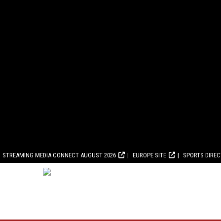
STREAMING MEDIA CONNECT AUGUST 2026
EUROPE SITE
SPORTS DIRE