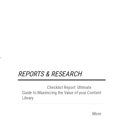
REPORTS & RESEARCH
Checklist Report: Ultimate
Guide to Maximizing the Value of your Content
Library
More