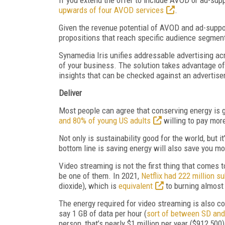
upwards of four AVOD services
.
Given the revenue potential of AVOD and ad-suppor
propositions that reach specific audience segment
Synamedia Iris unifies addressable advertising ac
of your business. The solution takes advantage o
insights that can be checked against an advertiser
Deliver
Most people can agree that conserving energy is 
and 80% of young US adults
willing to pay mor
Not only is sustainability good for the world, but
bottom line is saving energy will also save you m
Video streaming is not the first thing that comes
be one of them. In 2021,
Netflix had 222 million 
dioxide), which is
equivalent
to burning almost 
The energy required for video streaming is also co
say 1 GB of data per hour (
sort of between SD an
person, that’s nearly $1 million per year ($912,500