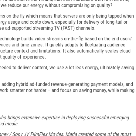
 we reduce our energy without compromising on quality?
ams on the fly which means that servers are only being tapped when
rgy usage and costs down, especially for delivery of long-tail or
 free ad-supported streaming TV (FAST) channels.
chnology builds video streams on-the-fly, based on the end users’
evices and time zones. It quickly adapts to fluctuating audience
ructure context and limitations. It also automatically scales cloud
 quality of experience.
eded to deliver content, we use a lot less energy, ultimately saving
, adding hybrid ad-funded revenue-generating payment models, and
 work smarter not harder – and focus on saving money, while making
 who brings extensive expertise in deploying successful emerging
and media.
isney / Sony JV FilmFlex Movies, Maria created some of the most