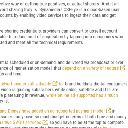
ctive way of getting true positives, or actual sharers. And it all
word sharing truly is. Synamedia’s CSFEye is a cloud-based user
ccounts by enabling video services to ingest their data and get
e sharing credentials, providers can convert or upsell account
ssible to reduce cost of acquisition by tapping into consumers who
sted and meet all the technical requirements.
ent is scheduled or on-demand, and delivered via broadcast or over
ence of monetization model, that
depend on a variety of factors
tus and time.
advertising is still valuable
for brand building, digital consumers
video is gaining subscribers while cable, satellite and DTT are
e plateauing in revenue,
while online ad-supported has a much
ey is.
x and Disney have added an ad-supported payment model
in
onsumers only have so much budget in terms of both time and money.
has two SVOD services
, so you have to be at the top to compete.
ported, your opportunities increase, as consumers also
have