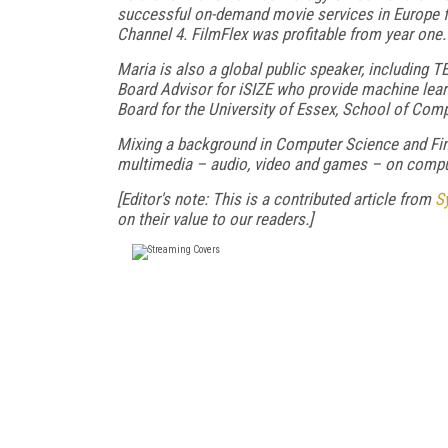
successful on-demand movie services in Europe fr
Channel 4. FilmFlex was profitable from year one.
Maria is also a global public speaker, including T
Board Advisor for iSIZE who provide machine learni
Board for the University of Essex, School of Com
Mixing a background in Computer Science and Fine 
multimedia – audio, video and games – on compu
[Editor's note: This is a contributed article from
S
on their value to our readers.]