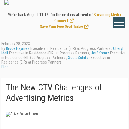
We're back August 11-13, for the next installment of
Streaming Media
Connect
.
Save Your Free Seat Today
!
February 28, 2023
By
Bruce Haymes
Executive in Residence (EIR) at Progress Partners ,
Cheryl
Idell
Executive in Residence (EIR) at Progress Partners,
Jeff Krentz
Executive
in Residence (EIR) at Progress Partners ,
Scott Schiller
Executive in
Residence (EIR) at Progress Partners
Blog
The New CTV Challenges of
Advertising Metrics