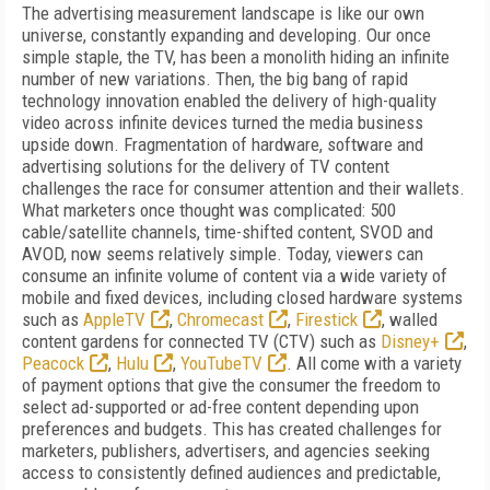
The advertising measurement landscape is like our own
universe, constantly expanding and developing. Our once
simple staple, the TV, has been a monolith hiding an infinite
number of new variations. Then, the big bang of rapid
technology innovation enabled the delivery of high-quality
video across infinite devices turned the media business
upside down. Fragmentation of hardware, software and
advertising solutions for the delivery of TV content
challenges the race for consumer attention and their wallets.
What marketers once thought was complicated: 500
cable/satellite channels, time-shifted content, SVOD and
AVOD, now seems relatively simple. Today, viewers can
consume an infinite volume of content via a wide variety of
mobile and fixed devices, including closed hardware systems
such as
AppleTV
,
Chromecast
,
Firestick
, walled
content gardens for connected TV (CTV) such as
Disney+
,
Peacock
,
Hulu
,
YouTubeTV
. All come with a variety
of payment options that give the consumer the freedom to
select ad-supported or ad-free content depending upon
preferences and budgets. This has created challenges for
marketers, publishers, advertisers, and agencies seeking
access to consistently defined audiences and predictable,