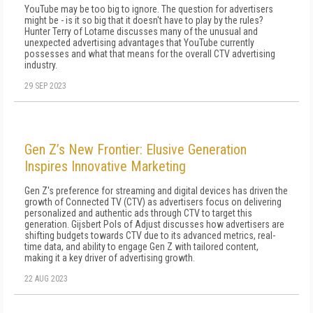
YouTube may be too big to ignore. The question for advertisers
might be - is it so big that it doesn't have to play by the rules?
Hunter Terry of Lotame discusses many of the unusual and
unexpected advertising advantages that YouTube currently
possesses and what that means for the overall CTV advertising
industry.
29 SEP 2023
Gen Z’s New Frontier: Elusive Generation
Inspires Innovative Marketing
Gen Z's preference for streaming and digital devices has driven the
growth of Connected TV (CTV) as advertisers focus on delivering
personalized and authentic ads through CTV to target this
generation. Gijsbert Pols of Adjust discusses how advertisers are
shifting budgets towards CTV due to its advanced metrics, real-
time data, and ability to engage Gen Z with tailored content,
making it a key driver of advertising growth.
22 AUG 2023