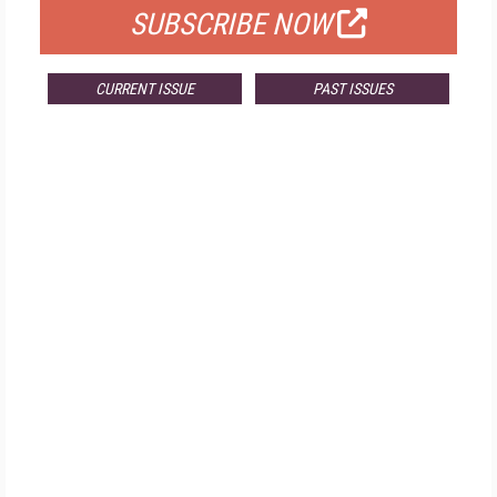
SUBSCRIBE NOW
CURRENT ISSUE
PAST ISSUES