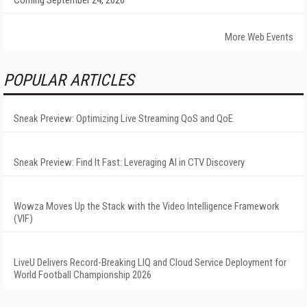
Coming September 24, 2026
More Web Events
POPULAR ARTICLES
Sneak Preview: Optimizing Live Streaming QoS and QoE
Sneak Preview: Find It Fast: Leveraging AI in CTV Discovery
Wowza Moves Up the Stack with the Video Intelligence Framework
(VIF)
LiveU Delivers Record-Breaking LIQ and Cloud Service Deployment for
World Football Championship 2026