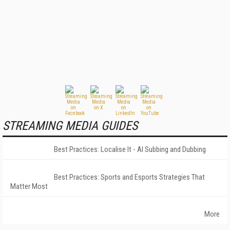
STREAMING MEDIA GUIDES
Best Practices: Localise It - AI Subbing and Dubbing
Best Practices: Sports and Esports Strategies That
Matter Most
More