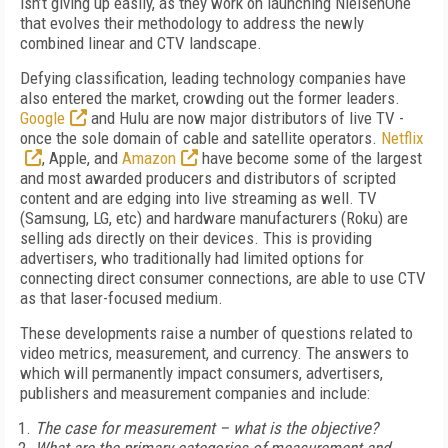
isn’t giving up easily, as they work on launching NielsenOne
that evolves their methodology to address the newly
combined linear and CTV landscape.
Defying classification, leading technology companies have
also entered the market, crowding out the former leaders.
Google
and Hulu are now major distributors of live TV -
once the sole domain of cable and satellite operators.
Netflix
, Apple, and
Amazon
have become some of the largest
and most awarded producers and distributors of scripted
content and are edging into live streaming as well. TV
(Samsung, LG, etc) and hardware manufacturers (Roku) are
selling ads directly on their devices. This is providing
advertisers, who traditionally had limited options for
connecting direct consumer connections, are able to use CTV
as that laser-focused medium.
These developments raise a number of questions related to
video metrics, measurement, and currency. The answers to
which will permanently impact consumers, advertisers,
publishers and measurement companies and include:
The case for measurement – what is the objective?