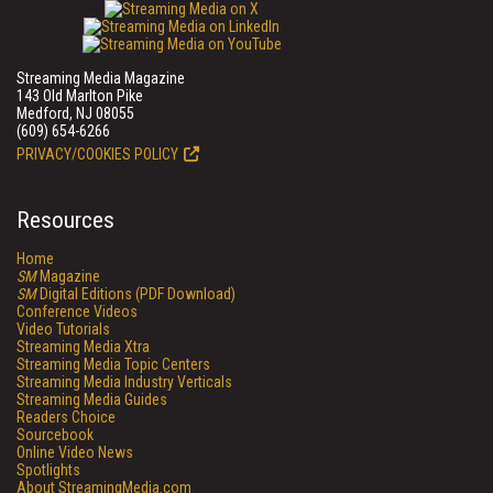
Streaming Media Magazine
143 Old Marlton Pike
Medford, NJ 08055
(609) 654-6266
PRIVACY/COOKIES POLICY
Resources
Home
SM
Magazine
SM
Digital Editions (PDF Download)
Conference Videos
Video Tutorials
Streaming Media Xtra
Streaming Media Topic Centers
Streaming Media Industry Verticals
Streaming Media Guides
Readers Choice
Sourcebook
Online Video News
Spotlights
About StreamingMedia.com