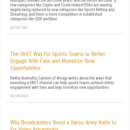
AdImpact reviews the last three years, and the trends are clear: a
few categories like Crypto and Covid-related PSAs are waning,
largely being replaced by new categories like Sports Betting and
Streaming, and there is more competition in established
categories like QSR and Beer.
22 FEB 2023
The FAST Way for Sports Teams to Better
Engage With Fans and Monetize New
Opportunities
Rekha Aramuthu Carriere of Amagi writes about the ways that
launching a FAST channel can help sports teams achieve better
engagement with fans and help monetize new opportunities
03 FEB 2023
Why Broadcasters Need a Swiss Army Knife to
Fix Video Advertising