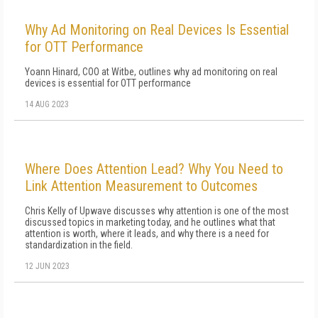
Why Ad Monitoring on Real Devices Is Essential
for OTT Performance
Yoann Hinard, COO at Witbe, outlines why ad monitoring on real
devices is essential for OTT performance
14 AUG 2023
Where Does Attention Lead? Why You Need to
Link Attention Measurement to Outcomes
Chris Kelly of Upwave discusses why attention is one of the most
discussed topics in marketing today, and he outlines what that
attention is worth, where it leads, and why there is a need for
standardization in the field.
12 JUN 2023