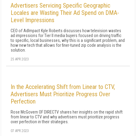
Advertisers Servicing Specific Geographic
Locales are Wasting Their Ad Spend on DMA-
Level Impressions
CEO of AdImpact Kyle Roberts discusses how television wastes
ad impressions for Tier II media buyers focused on driving traffic
to specific, local businesses, why this is a significant problem, and
how new tech that allows for finer-tuned zip code analysis is the
solution.
25 APR 2023
In the Accelerating Shift from Linear to CTV,
Advertisers Must Prioritize Progress Over
Perfection
Rose McGovern OF DIRECTV shares her insights on the rapid shift
from linear to CTV and why advertisers must prioritize progress
over perfection in their strategies.
07 APR 2023