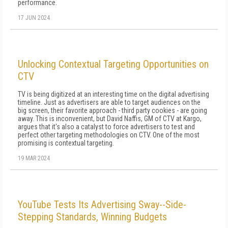
performance.
17 JUN 2024
Unlocking Contextual Targeting Opportunities on
CTV
TV is being digitized at an interesting time on the digital advertising
timeline. Just as advertisers are able to target audiences on the
big screen, their favorite approach - third party cookies - are going
away. This is inconvenient, but David Naffis, GM of CTV at Kargo,
argues that it's also a catalyst to force advertisers to test and
perfect other targeting methodologies on CTV. One of the most
promising is contextual targeting.
19 MAR 2024
YouTube Tests Its Advertising Sway--Side-
Stepping Standards, Winning Budgets