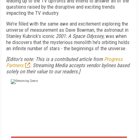
leading up to the TV upfronts and intend to answer all of the
questions raised by the disruptive and exciting trends
impacting the TV industry.
We’re filled with the same awe and excitement exploring the
universe of measurement as Dave Bowman, the astronaut in
Stanley Kubrick’s iconic
2001: A Space Odyssey
, was when
he discovers that the mysterious monolith he’s orbiting holds
an infinite number of stars - the beginnings of the universe.
[Editor's note: This is a contributed article from
Progress
Partners
. Streaming Media accepts vendor bylines based
solely on their value to our readers.]
FREE
FOR QUALIFIED SUBSCRIBERS