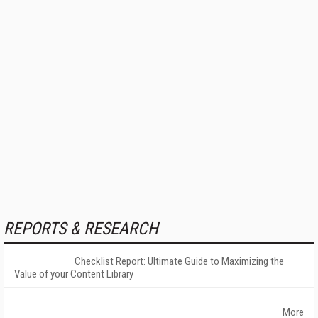
REPORTS & RESEARCH
Checklist Report: Ultimate Guide to Maximizing the
Value of your Content Library
More