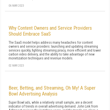
06 MAR 2023
Why Content Owners and Service Providers
Should Embrace SaaS
The SaaS model helps address many headaches for content
owners and service providers: launching and updating streaming
services quickly, fighting streaming piracy, more efficient and lower
carbon video delivery, and the ability to take advantage of new
monetization techniques and revenue models.
02 MAR 2023
Beer, Betting, and Streaming, Oh My! A Super
Bowl Advertising Analysis
Super Bowl ads, while a relatively small sample, are a decent
indicator of trends in overall advertising demand. John Link from