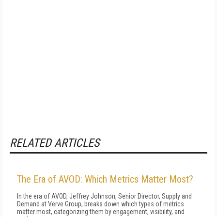
RELATED ARTICLES
The Era of AVOD: Which Metrics Matter Most?
In the era of AVOD, Jeffrey Johnson, Senior Director, Supply and
Demand at Verve Group, breaks down which types of metrics
matter most, categorizing them by engagement, visibility, and