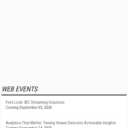
WEB EVENTS
First Look: IBC Streaming Solutions
Coming September 03, 2026
Analytics That Matter: Turning Viewer Data into Actionable Insights