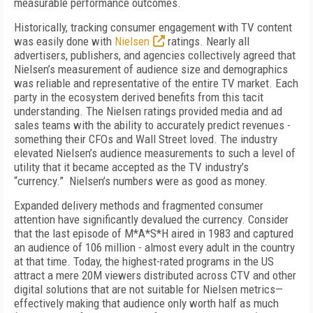
measurable performance outcomes.
Historically, tracking consumer engagement with TV content
was easily done with
Nielsen
ratings. Nearly all
advertisers, publishers, and agencies collectively agreed that
Nielsen’s measurement of audience size and demographics
was reliable and representative of the entire TV market. Each
party in the ecosystem derived benefits from this tacit
understanding. The Nielsen ratings provided media and ad
sales teams with the ability to accurately predict revenues -
something their CFOs and Wall Street loved. The industry
elevated Nielsen’s audience measurements to such a level of
utility that it became accepted as the TV industry’s
“currency.” Nielsen’s numbers were as good as money.
Expanded delivery methods and fragmented consumer
attention have significantly devalued the currency. Consider
that the last episode of M*A*S*H aired in 1983 and captured
an audience of 106 million - almost every adult in the country
at that time. Today, the highest-rated programs in the US
attract a mere 20M viewers distributed across CTV and other
digital solutions that are not suitable for Nielsen metrics—
effectively making that audience only worth half as much