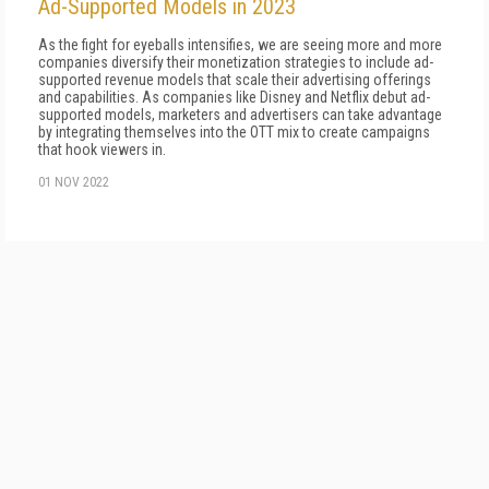
Ad-Supported Models in 2023
As the fight for eyeballs intensifies, we are seeing more and more
companies diversify their monetization strategies to include ad-
supported revenue models that scale their advertising offerings
and capabilities. As companies like Disney and Netflix debut ad-
supported models, marketers and advertisers can take advantage
by integrating themselves into the OTT mix to create campaigns
that hook viewers in.
01 NOV 2022