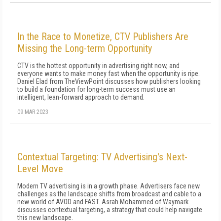
In the Race to Monetize, CTV Publishers Are
Missing the Long-term Opportunity
CTV is the hottest opportunity in advertising right now, and
everyone wants to make money fast when the opportunity is ripe.
Daniel Elad from TheViewPoint discusses how publishers looking
to build a foundation for long-term success must use an
intelligent, lean-forward approach to demand.
09 MAR 2023
Contextual Targeting: TV Advertising's Next-
Level Move
Modern TV advertising is in a growth phase. Advertisers face new
challenges as the landscape shifts from broadcast and cable to a
new world of AVOD and FAST. Asrah Mohammed of Waymark
discusses contextual targeting, a strategy that could help navigate
this new landscape.