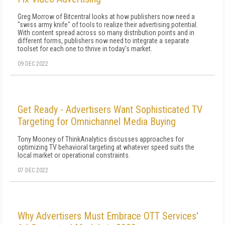
Greg Morrow of Bitcentral looks at how publishers now need a
"swiss army knife" of tools to realize their advertising potential.
With content spread across so many distribution points and in
different forms, publishers now need to integrate a separate
toolset for each one to thrive in today's market.
09 DEC 2022
Get Ready - Advertisers Want Sophisticated TV
Targeting for Omnichannel Media Buying
Tony Mooney of ThinkAnalytics discusses approaches for
optimizing TV behavioral targeting at whatever speed suits the
local market or operational constraints.
07 DEC 2022
Why Advertisers Must Embrace OTT Services'