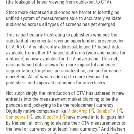
(the leakage of linear viewing from cable/sat to CTV).
Since more dispersed audiences are harder to identify, no
unified system of measurement able to accurately validate
audiences across all types of screens has yet emerged.
This is particularly frustrating to publishers who see the
substantial incremental revenue opportunities presented by
CTV. As CTV is inherently addressable and IP-based, data
available from other IP-based platforms (web and mobile for
instance) is now available for CTV advertising. This rich,
census-based data allows for more impactful audience
segmentation, targeting, personalization, and performance
marketing. All of which adds up to more revenue for
publishers and improved outcomes for advertisers.
Not surprisingly, the introduction of CTV has ushered in new
entrants into the measurement market claiming to be the
panacea and jockeying to be the replacement currency.
Digitally native companies like
VideoAmp
,
SambaTV
,
Comscore
, and
iSpotTV
have moved in to fill gaps left
by Nielsen, all striving to elevate their CTV measurements to
the level of currency or at least “near currency.” And Nielsen