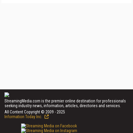
StreamingMedia.com is the premier online destination for professionals
seeking industry news, information, articles, directories and services.
All Content Copyright © 2009 - 2025
Information Today Inc.