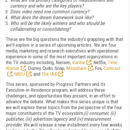
What are the primary categories of measurement and
currency and who are the key players?
Does video need one common currency?
What does the dream framework look like?
Who will be the likely winners and who should be
collaborating or consolidating?
These are the big questions the industry’s grappling with that
we’ll explore in a series of upcoming articles. We are four
media, marketing and research executives with operational
experience in some of the most important organizations in
the TV industry including, Nielsen,
Kantar
, Netflix,
Time
Warner
, Disney, Quibi, Snap,
Mindshare
, Fox,
Comcast
,
NBCU
, and
The IAB
.
This series, sponsored by Progress Partners and its
Executive-in-Residence program, will address these
challenges, and opportunities they present, in an effort to
advance the debate. What makes this series unique is that
we will explore these topics from the perspective of the four
major constituents of the TV ecosystem,
(i) consumer, (ii)
publisher, (iii) advertiser/agency and (iv) measurement
provider.
We will release a new installment every few weeks