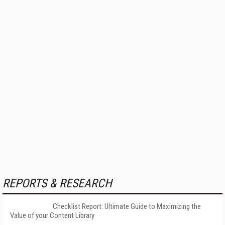
REPORTS & RESEARCH
Checklist Report: Ultimate Guide to Maximizing the
Value of your Content Library