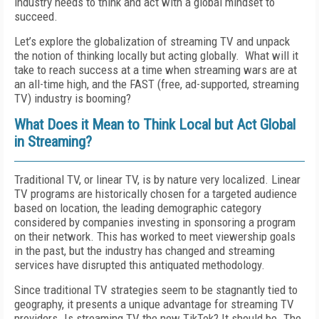
industry needs to think and act with a global mindset to
succeed.
Let’s explore the globalization of streaming TV and unpack
the notion of thinking locally but acting globally.
What will it
take to reach success at a time when streaming wars are at
an all-time high, and the FAST (free, ad-supported, streaming
TV) industry is booming?
What Does it Mean to Think Local but Act Global
in Streaming?
Traditional TV, or linear TV, is by nature very localized. Linear
TV programs are historically chosen for a targeted audience
based on location, the leading demographic category
considered by companies investing in sponsoring a program
on their network. This has worked to meet viewership goals
in the past, but the industry has changed and streaming
services have disrupted this antiquated methodology.
Since traditional TV strategies seem to be stagnantly tied to
geography, it presents a unique advantage for streaming TV
providers. Is streaming TV the new TikTok? It should be. The