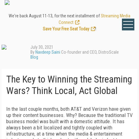
We're back August 11-13, for the next installment of
Streaming Media
Connect
.
Save Your Free Seat Today
!
July 30, 2021
By
Navdeep Saini
Co-founder and CEO, DistroScale
Blog
The Key to Winning the Streaming
Wars? Think Local, Act Global
In the last couple months, both AT&T and Verizon have given
up their content businesses. Why? Because the traditional TV
business model was built with a domestic attitude. It has
always been a bit localized and tightly coupled with
infrastructure, at a time when the media & entertainment