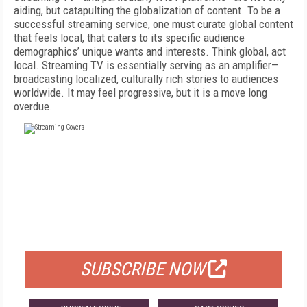
aiding, but catapulting the globalization of content. To be a
successful streaming service, one must curate global content
that feels local, that caters to its specific audience
demographics’ unique wants and interests. Think global, act
local. Streaming TV is essentially serving as an amplifier—
broadcasting localized, culturally rich stories to audiences
worldwide. It may feel progressive, but it is a move long
overdue.
FREE
FOR QUALIFIED SUBSCRIBERS
SUBSCRIBE NOW