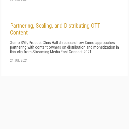
Partnering, Scaling, and Distributing OTT
Content
Xumo SVP, Product Chris Hall discusses how Xumo approaches
partnering with content owners on distribution and monetization in
this clip from Streaming Media East Connect 2021.
21 JUL 2021