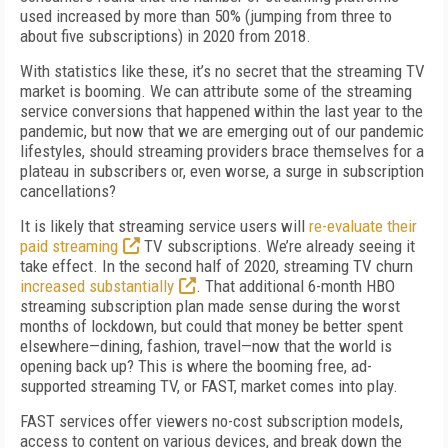
used increased by more than 50% (jumping from three to
about five subscriptions) in 2020 from 2018.
With statistics like these, it’s no secret that the streaming TV
market is booming. We can attribute some of the streaming
service conversions that happened within the last year to the
pandemic, but now that we are emerging out of our pandemic
lifestyles, should streaming providers brace themselves for a
plateau in subscribers or, even worse, a surge in subscription
cancellations?
It is likely that streaming service users will
re-evaluate their
paid streaming
TV subscriptions. We’re already seeing it
take effect. In the second half of 2020, streaming TV churn
increased substantially
. That additional 6-month HBO
streaming subscription plan made sense during the worst
months of lockdown, but could that money be better spent
elsewhere—dining, fashion, travel—now that the world is
opening back up? This is where the booming free, ad-
supported streaming TV, or FAST, market comes into play.
FAST services offer viewers no-cost subscription models,
access to content on various devices, and break down the