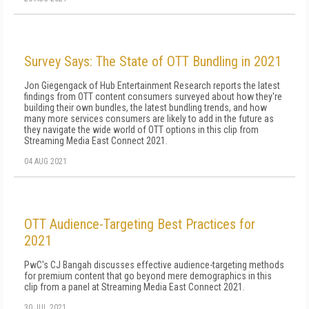
Survey Says: The State of OTT Bundling in 2021
Jon Giegengack of Hub Entertainment Research reports the latest
findings from OTT content consumers surveyed about how they're
building their own bundles, the latest bundling trends, and how
many more services consumers are likely to add in the future as
they navigate the wide world of OTT options in this clip from
Streaming Media East Connect 2021.
04 AUG 2021
OTT Audience-Targeting Best Practices for
2021
PwC's CJ Bangah discusses effective audience-targeting methods
for premium content that go beyond mere demographics in this
clip from a panel at Streaming Media East Connect 2021.
30 JUL 2021