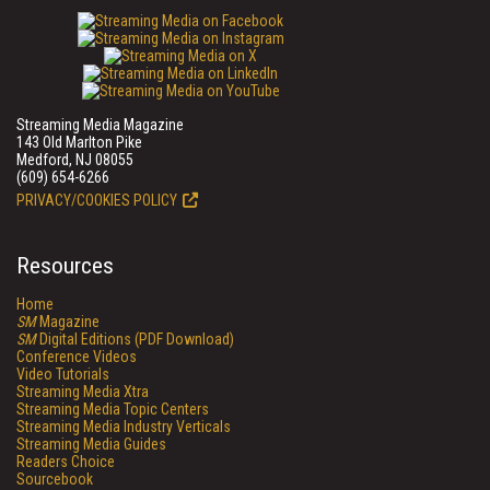
Streaming Media Magazine
143 Old Marlton Pike
Medford, NJ 08055
(609) 654-6266
PRIVACY/COOKIES POLICY
Resources
Home
SM
Magazine
SM
Digital Editions (PDF Download)
Conference Videos
Video Tutorials
Streaming Media Xtra
Streaming Media Topic Centers
Streaming Media Industry Verticals
Streaming Media Guides
Readers Choice
Sourcebook