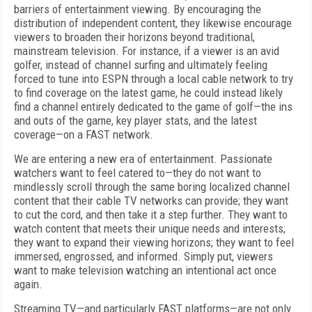
barriers of entertainment viewing. By encouraging the
distribution of independent content, they likewise encourage
viewers to broaden their horizons beyond traditional,
mainstream television. For instance, if a viewer is an avid
golfer, instead of channel surfing and ultimately feeling
forced to tune into ESPN through a local cable network to try
to find coverage on the latest game, he could instead likely
find a channel entirely dedicated to the game of golf—the ins
and outs of the game, key player stats, and the latest
coverage—on a FAST network.
We are entering a new era of entertainment. Passionate
watchers want to feel catered to—they do not want to
mindlessly scroll through the same boring localized channel
content that their cable TV networks can provide; they want
to cut the cord, and then take it a step further. They want to
watch content that meets their unique needs and interests;
they want to expand their viewing horizons; they want to feel
immersed, engrossed, and informed. Simply put, viewers
want to make television watching an intentional act once
again.
Streaming TV—and particularly FAST platforms—are not only