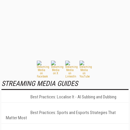
STREAMING MEDIA GUIDES
Best Practices: Localise It - AI Subbing and Dubbing
Best Practices: Sports and Esports Strategies That
Matter Most