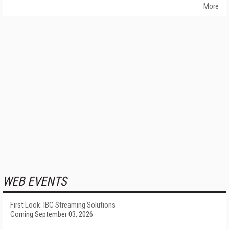
More
WEB EVENTS
First Look: IBC Streaming Solutions
Coming September 03, 2026