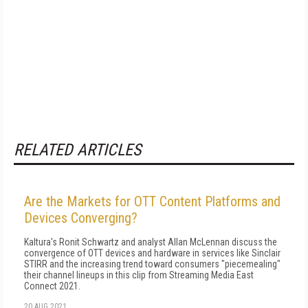
RELATED ARTICLES
Are the Markets for OTT Content Platforms and
Devices Converging?
Kaltura's Ronit Schwartz and analyst Allan McLennan discuss the
convergence of OTT devices and hardware in services like Sinclair
STIRR and the increasing trend toward consumers "piecemealing"
their channel lineups in this clip from Streaming Media East
Connect 2021.
20 AUG 2021