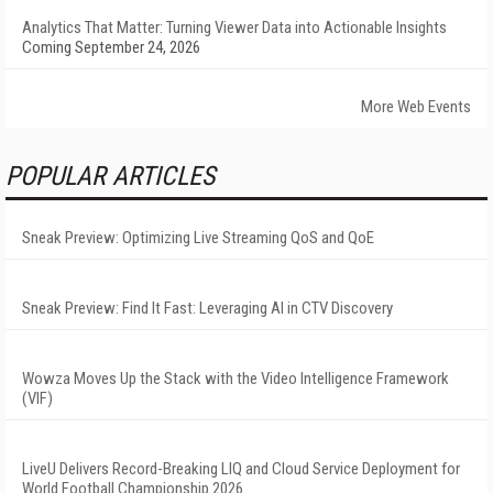
Analytics That Matter: Turning Viewer Data into Actionable Insights
Coming September 24, 2026
More Web Events
POPULAR ARTICLES
Sneak Preview: Optimizing Live Streaming QoS and QoE
Sneak Preview: Find It Fast: Leveraging AI in CTV Discovery
Wowza Moves Up the Stack with the Video Intelligence Framework
(VIF)
LiveU Delivers Record-Breaking LIQ and Cloud Service Deployment for
World Football Championship 2026