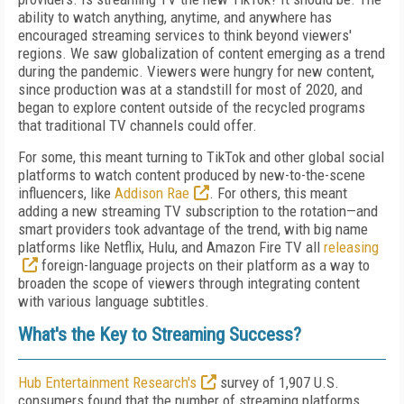
ability to watch anything, anytime, and anywhere has
encouraged streaming services to think beyond viewers'
regions. We saw globalization of content emerging as a trend
during the pandemic. Viewers were hungry for new content,
since production was at a standstill for most of 2020, and
began to explore content outside of the recycled programs
that traditional TV channels could offer.
For some, this meant turning to TikTok and other global social
platforms to watch content produced by new-to-the-scene
influencers, like
Addison Rae
. For others, this meant
adding a new streaming TV subscription to the rotation—and
smart providers took advantage of the trend, with big name
platforms like Netflix, Hulu, and Amazon Fire TV all
releasing
foreign-language projects on their platform as a way to
broaden the scope of viewers through integrating content
with various language subtitles.
What's the Key to Streaming Success?
Hub Entertainment Research's
survey of 1,907 U.S.
consumers found that the number of streaming platforms