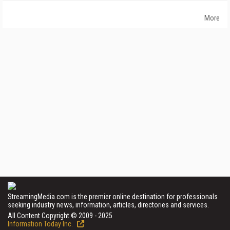
More
StreamingMedia.com is the premier online destination for professionals
seeking industry news, information, articles, directories and services.
All Content Copyright © 2009 - 2025
Information Today Inc.