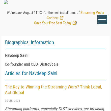
We're back August 11-13, for the next installment of
Streaming Media
Connect
.
Save Your Free Seat Today
!
Biographical Information
Navdeep Saini
Co-founder and CEO, DistroScale
Articles for Navdeep Saini
The Key to Winning the Streaming Wars? Think Local,
Act Global
30 JUL 2021
Streaming platforms, especially FAST services, are breaking