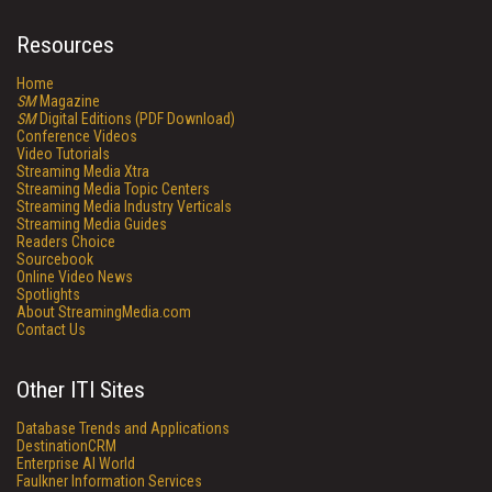
Resources
Home
SM
Magazine
SM
Digital Editions (PDF Download)
Conference Videos
Video Tutorials
Streaming Media Xtra
Streaming Media Topic Centers
Streaming Media Industry Verticals
Streaming Media Guides
Readers Choice
Sourcebook
Online Video News
Spotlights
About StreamingMedia.com
Contact Us
Other ITI Sites
Database Trends and Applications
DestinationCRM
Enterprise AI World
Faulkner Information Services