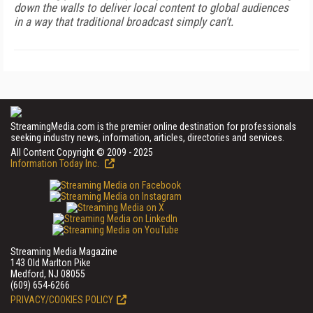
down the walls to deliver local content to global audiences
in a way that traditional broadcast simply can't.
StreamingMedia.com is the premier online destination for professionals
seeking industry news, information, articles, directories and services.
All Content Copyright © 2009 - 2025
Information Today Inc.
Streaming Media Magazine
143 Old Marlton Pike
Medford, NJ 08055
(609) 654-6266
PRIVACY/COOKIES POLICY