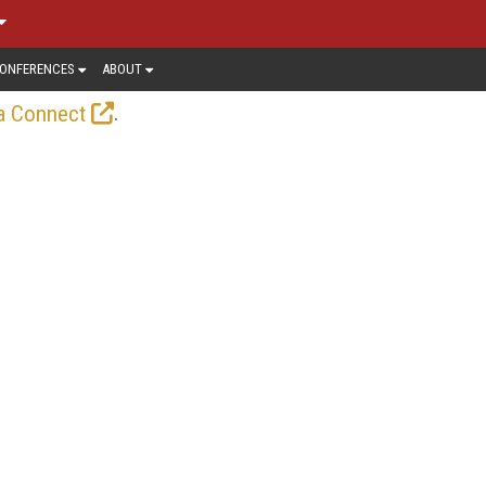
ONFERENCES
ABOUT
.
a Connect