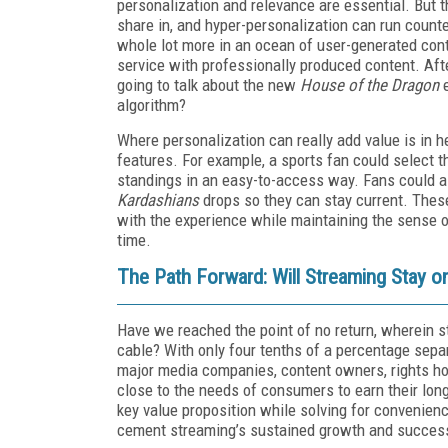
personalization and relevance are essential. But t
share in, and hyper-personalization can run counte
whole lot more in an ocean of user-generated conte
service with professionally produced content. Aft
going to talk about the new
House of the Dragon
e
algorithm?
Where personalization can really add value is in 
features. For example, a sports fan could select t
standings in an easy-to-access way. Fans could a
Kardashians
drops so they can stay current. Thes
with the experience while maintaining the sense
time.
The Path Forward: Will Streaming Stay o
Have we reached the point of no return, wherein st
cable? With only four tenths of a percentage separat
major media companies, content owners, rights ho
close to the needs of consumers to earn their long
key value proposition while solving for convenien
cement streaming’s sustained growth and succes