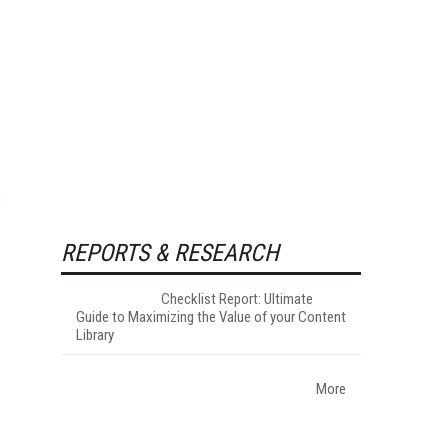
e
REPORTS & RESEARCH
Checklist Report: Ultimate
Guide to Maximizing the Value of your Content
Library
More