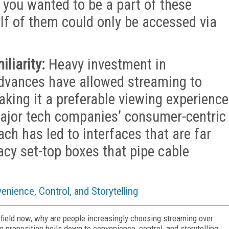
f you wanted to be a part of these
alf of them could only be accessed via
liarity:
Heavy investment in
advances have allowed streaming to
aking it a preferable viewing experience
major tech companies’ consumer-centric
h has led to interfaces that are far
acy set-top boxes that pipe cable
nience, Control, and Storytelling
 field now, why are people increasingly choosing streaming over
e proposition boils down to convenience, control, and storytelling.