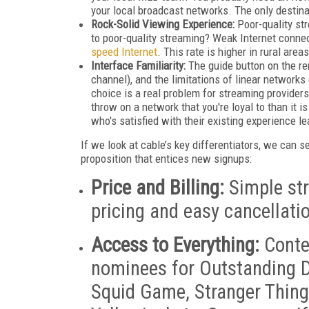
your local broadcast networks. The only destina
Rock-Solid Viewing Experience:
Poor-quality str
to poor-quality streaming? Weak Internet conne
speed Internet
. This rate is higher in rural area
Interface Familiarity:
The guide button on the re
channel), and the limitations of linear network
choice is a real problem for streaming providers;
throw on a network that you're loyal to than it 
who's satisfied with their existing experience l
If we look at cable’s key differentiators, we can 
proposition that entices new signups:
Price and Billing:
Simple str
pricing and easy cancellati
Access to Everything:
Conten
nominees for Outstanding D
Squid Game, Stranger Things