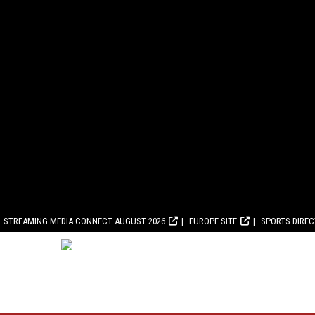
STREAMING MEDIA CONNECT AUGUST 2026
EUROPE SITE
SPORTS DIRE