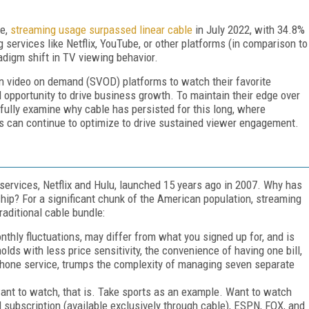
me,
streaming usage surpassed linear cable
in July 2022, with 34.8%
services like Netflix, YouTube, or other platforms (in comparison to
adigm shift in TV viewing behavior.
on video on demand (SVOD) platforms to watch their favorite
 opportunity to drive business growth. To maintain their edge over
efully examine why cable has persisted for this long, where
 can continue to optimize to drive sustained viewer engagement.
ervices, Netflix and Hulu, launched 15 years ago in 2007. Why has
ship? For a significant chunk of the American population, streaming
raditional cable bundle:
onthly fluctuations, may differ from what you signed up for, and is
olds with less price sensitivity, the convenience of having one bill,
phone service, trumps the complexity of managing seven separate
nt to watch, that is. Take sports as an example. Want to watch
subscription (available exclusively through cable), ESPN, FOX, and