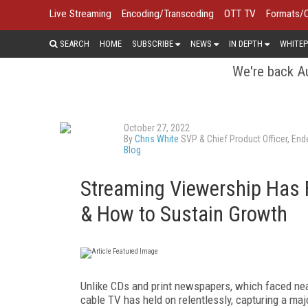
Live Streaming
Encoding/Transcoding
OTT TV
Formats/
SEARCH
HOME
SUBSCRIBE
NEWS
IN DEPTH
WHITEP
We're back Au
October 27, 2022
By
Chris White
SVP & Chief Product Officer, En
Blog
Streaming Viewership Has F
& How to Sustain Growth
Unlike CDs and print newspapers, which faced ne
cable TV has held on relentlessly, capturing a maj