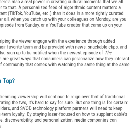
here's also a real power in creating cultural moments that we all
r to that. A personalized feed of algorithmic content matters a
nt (TikTok, YouTube, etc.) than it does in a more tightly curated
er all, when you catch up with your colleagues on Monday, are you
pisode from Sunday, or a YouTube creator that came up on your
helping the viewer engage with the experience through added
heir favorite team and be provided with news, snackable clips, and
lso sign up to be notified when the newest episode of
The
e are great ways that consumers can personalize how they interact
 of community that comes with watching the same thing at the same
n Top?
reaming viewership will continue to reign over that of traditional
ing the two, it’s hard to say for sure. But one thing is for certain:
lders, and SVOD technology platform partners will need to keep
-term loyalty. By staying laser-focused on how to supplant cable’s
ce, discoverability, and personalization, media companies can
s.