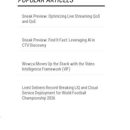
Sneak Preview: Optimizing Live Streaming QoS
and QoE
Sneak Preview: Find It Fast: Leveraging AI in
CTV Discovery
Wowza Moves Up the Stack with the Video
Intelligence Framework (VIF)
LiveU Delivers Record-Breaking LIQ and Cloud
Service Deployment for World Football
Championship 2026