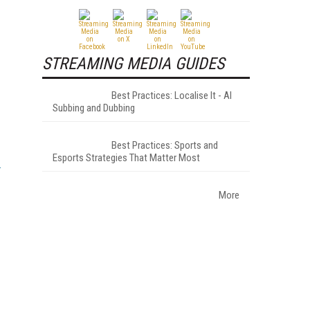
STREAMING MEDIA GUIDES
Best Practices: Localise It - AI
Subbing and Dubbing
Best Practices: Sports and
Esports Strategies That Matter Most
More