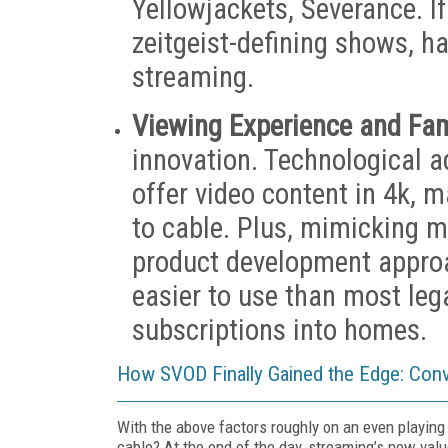
Yellowjackets, Severance. I
zeitgeist-defining shows, h
streaming.
Viewing Experience and Fami
innovation. Technological 
offer video content in 4k, m
to cable. Plus, mimicking 
product development approac
easier to use than most leg
subscriptions into homes.
How SVOD Finally Gained the Edge: Conve
With the above factors roughly on an even playing
cable? At the end of the day, streaming’s new valu