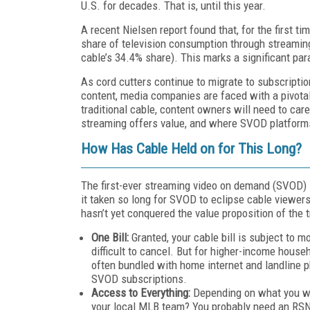
U.S. for decades. That is, until this year.
A recent Nielsen report found that, for the first ti
share of television consumption through streaming 
cable’s 34.4% share). This marks a significant par
As cord cutters continue to migrate to subscripti
content, media companies are faced with a pivotal
traditional cable, content owners will need to car
streaming offers value, and where SVOD platforms
How
H
as
C
able
H
eld on for
T
his
L
ong?
The first-ever streaming video on demand (SVOD) s
it taken so long for SVOD to eclipse cable viewer
hasn’t yet conquered the value proposition of the t
One Bill:
Granted, your cable bill is subject to m
difficult to cancel. But for higher-income househ
often bundled with home internet and landline 
SVOD subscriptions.
Access to Everything:
Depending on what you wa
your local MLB team? You probably need an RSN 