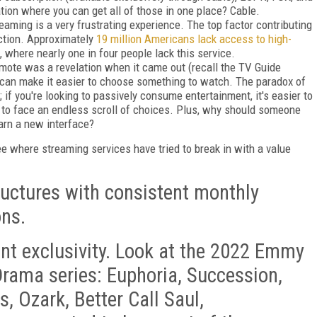
tion where you can get all of those in one place? Cable.
eaming is a very frustrating experience. The top factor contributing
ction. Approximately
19 million Americans lack access to high-
s, where nearly one in four people lack this service.
mote was a revelation when it came out (recall the TV Guide
s can make it easier to choose something to watch. The paradox of
 if you're looking to passively consume entertainment, it's easier to
is to face an endless scroll of choices. Plus, why should someone
earn a new interface?
see where streaming services have tried to break in with a value
uctures with consistent monthly
ons.
t exclusivity. Look at the 2022 Emmy
rama series: Euphoria, Succession,
, Ozark, Better Call Saul,