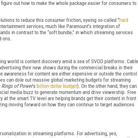
 figure out how to make the whole package easier for consumers to
tions to reduce this consumer friction, eyeing so-called “
hard
entertainment services, much like Paramount’s integration of
nds in contrast to the “soft bundle,” in which streaming services
d-ons.
ming world is content discovery amid a sea of SVOD platforms. Cabl
dvertising their new shows during the commercial breaks in their
e awareness for content are either expensive or outside the control
s can dole out massive global marketing budgets for streaming
e Rings of Power
’s
billion-dollar budget
). On the other hand, they can
social media buzz to generate momentum and drive viewership. Free
 at the smart TV level are helping brands get their content in front
gizing moving forward on how they can continue to target audiences
sonalization in streaming platforms. For advertising, yes,