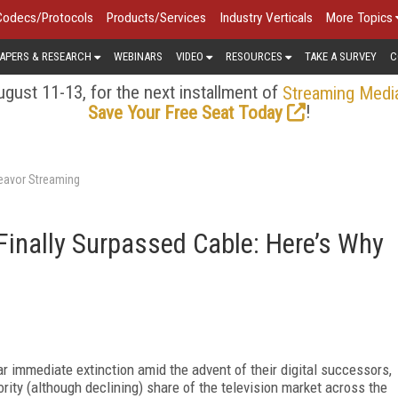
Codecs/Protocols
Products/Services
Industry Verticals
More Topics
APERS & RESEARCH
WEBINARS
VIDEO
RESOURCES
TAKE A SURVEY
C
gust 11-13, for the next installment of
Streaming Medi
!
Save Your Free Seat Today
deavor Streaming
inally Surpassed Cable: Here’s Why
ar
immediate extinction amid the advent of their digital successors,
ority (although declining) share of the television market across the