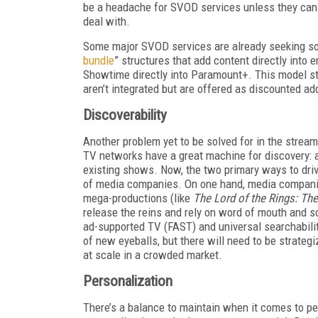
be a headache for SVOD services unless they can
deal with.
Some major SVOD services are already seeking solu
bundle
” structures that add content directly into 
Showtime directly into Paramount+. This model sta
aren’t integrated but are offered as discounted ad
Discoverability
Another problem yet to be solved for in the strea
TV networks have a great machine for discovery: a
existing shows. Now, the two primary ways to driv
of media companies. On one hand, media companie
mega-productions (like
The Lord of the Rings: Th
release the reins and rely on word of mouth and 
ad-supported TV (FAST) and universal searchability
of new eyeballs, but there will need to be strate
at scale in a crowded market.
Personalization
There’s a balance to maintain when it comes to per