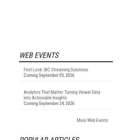
WEB EVENTS
First Look: IBC Streaming Solutions
Coming September 03, 2026
Analytics That Matter: Turning Viewer Data
into Actionable Insights
Coming September 24, 2026
More Web Events
POPULAR ARTICLES