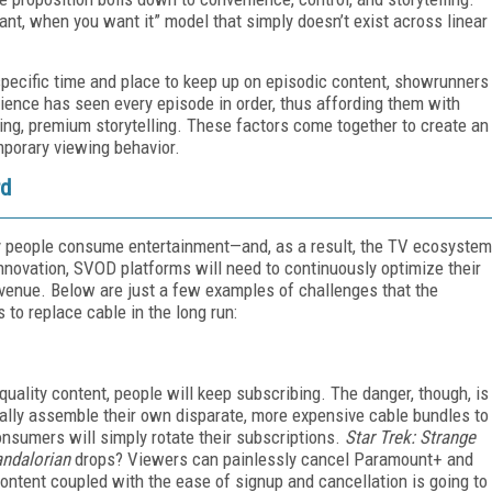
t, when you want it” model that simply doesn’t exist across linear
pecific time and place to keep up on episodic content, showrunners
ience has seen every episode in order, thus affording them with
aging, premium storytelling. These factors come together to create an
mporary viewing behavior.
rd
 people consume entertainment—and, as a result, the TV ecosystem
 innovation, SVOD platforms will need to continuously optimize their
evenue. Below are just a few examples of challenges that the
s to replace cable in the long run:
quality content, people will keep subscribing. The danger, though, is
lly assemble their own disparate, more expensive cable bundles to
nsumers will simply rotate their subscriptions.
Star Trek: Strange
ndalorian
drops? Viewers can painlessly cancel Paramount+ and
ontent coupled with the ease of signup and cancellation is going to