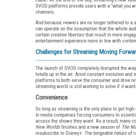
SVOD platforms provide users with a “what you wan
channels.
And because viewers are no longer tethered to a s
can operate on the assumption that the whole aud
certain creative liberties that result in more eng
entertainment experience more in line with conte
Challenges for Streaming Moving Forwa
The launch of SVOD completely disrupted the way
totally up in the air. Amid constant evolution and
platforms to both serve the consumer and drive r
streaming world is still working to solve if it want
Convenience
So long as streaming is the only place to get high-
in media companies forcing consumers to essentia
access the shows they want. As a result, many co
New Worlds
finishes and a new season of
The Ma
resubscribe to Disney+. The bingeable nature of c