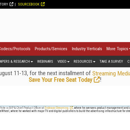
CTORY
SOURCEBOOK
Codecs/Protocols
Products/Services
Industry Verticals
More Topics
APERS & RESEARCH
WEBINARS
VIDEO
RESOURCES
TAKE A SURVEY
C
gust 11-13, for the next installment of
Streaming Medi
!
Save Your Free Seat Today
hite is SVP & Chief Product Officer at
Endeavor Streaming
, where he oversees product management and 
eWheel, where he worked with major TV and digital publishers to build the advertising infrastructure for st