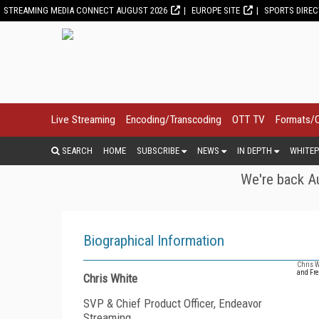
STREAMING MEDIA CONNECT AUGUST 2026
EUROPE SITE
SPORTS DIRE
Live Streaming
Encoding/Transcoding
OTT TV
Formats/
SEARCH
HOME
SUBSCRIBE
NEWS
IN DEPTH
WHITEP
We're back Au
Biographical Information
Chris W
and Fre
Chris White
SVP & Chief Product Officer, Endeavor
Streaming