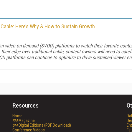
 Cable: Here’s Why & How to Sustain Growth
ion video on demand (SVOD) platforms to watch their favorite conte
their edge over traditional cable, content owners will need to caref
OD platforms can continue to optimize to drive sustained viewer e
Resources
Ot
Home
Da
SM
Magazine
De
SM
Digital Editions (PDF Download)
Ent
Conference Videos
Fau