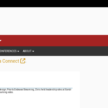
ONFERENCES
ABOUT
.
a Connect
design.
Prior to Endeavor Streaming, Chris held leadership roles at Xandr
reaming video.