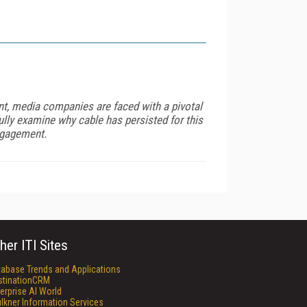
nt, media companies are faced with a pivotal
ully examine why cable has persisted for this
ngagement.
her ITI Sites
tabase Trends and Applications
stinationCRM
erprise AI World
lkner Information Services