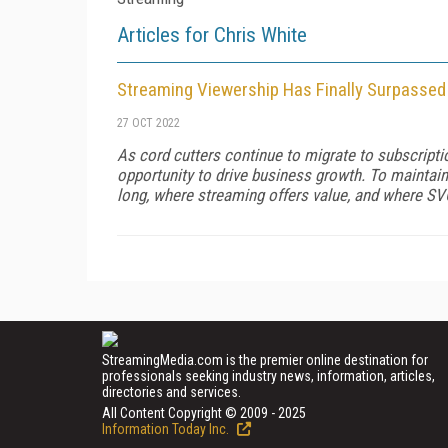
Articles for Chris White
Streaming Viewership Has Finally Surpassed
27 OCT 2022
As cord cutters continue to migrate to subscript
opportunity to drive business growth. To maintain 
long, where streaming offers value, and where SV
StreamingMedia.com is the premier online destination for
professionals seeking industry news, information, articles,
directories and services.
All Content Copyright © 2009 - 2025
Information Today Inc.