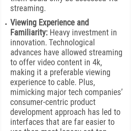
streaming.
Viewing Experience and
Familiarity:
Heavy investment in
innovation. Technological
advances have allowed streaming
to offer video content in 4k,
making it a preferable viewing
experience to cable. Plus,
mimicking major tech companies’
consumer-centric product
development approach has led to
interfaces that are far easier to