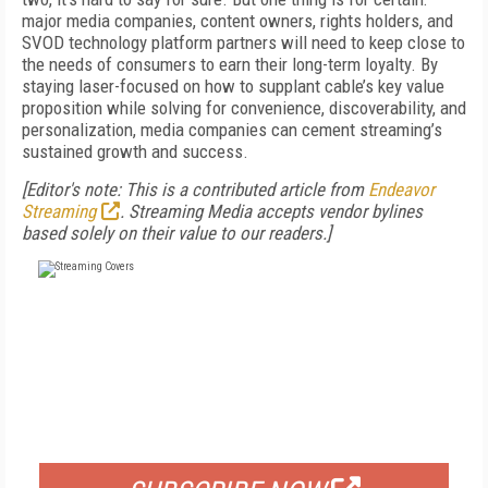
major media companies, content owners, rights holders, and
SVOD technology platform partners will need to keep close to
the needs of consumers to earn their long-term loyalty. By
staying laser-focused on how to supplant cable’s key value
proposition while solving for convenience, discoverability, and
personalization, media companies can cement streaming’s
sustained growth and success.
[Editor's note: This is a contributed article from
Endeavor
Streaming
. Streaming Media accepts vendor bylines
based solely on their value to our readers.]
FREE
FOR QUALIFIED SUBSCRIBERS