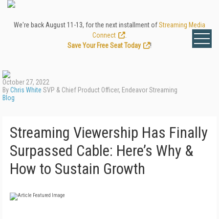
We're back August 11-13, for the next installment of
Streaming Media
Connect
.
Save Your Free Seat Today
!
October 27, 2022
By
Chris White
SVP & Chief Product Officer, Endeavor Streaming
Blog
Streaming Viewership Has Finally
Surpassed Cable: Here’s Why &
How to Sustain Growth