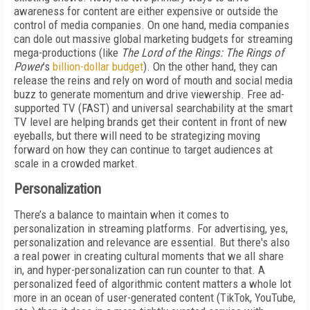
awareness for content are either expensive or outside the
control of media companies. On one hand, media companies
can dole out massive global marketing budgets for streaming
mega-productions (like
The Lord of the Rings: The Rings of
Power
’s
billion-dollar budget
). On the other hand, they can
release the reins and rely on word of mouth and social media
buzz to generate momentum and drive viewership. Free ad-
supported TV (FAST) and universal searchability at the smart
TV level are helping brands get their content in front of new
eyeballs, but there will need to be strategizing moving
forward on how they can continue to target audiences at
scale in a crowded market.
Personalization
There’s a balance to maintain when it comes to
personalization in streaming platforms. For advertising, yes,
personalization and relevance are essential. But there's also
a real power in creating cultural moments that we all share
in, and hyper-personalization can run counter to that. A
personalized feed of algorithmic content matters a whole lot
more in an ocean of user-generated content (TikTok, YouTube,