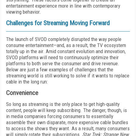
entertainment experience more in line with contemporary
viewing behavior.
Challenges for Streaming Moving Forward
The launch of SVOD completely disrupted the way people
consume entertainment—and, as a result, the TV ecosystem
totally up in the air. Amid constant evolution and innovation,
SVOD platforms will need to continuously optimize their
platforms to both serve the consumer and drive revenue.
Below are just a few examples of challenges that the
streaming world is still working to solve if it wants to replace
cable in the long run:
Convenience
So long as streaming is the only place to get high-quality
content, people will keep subscribing. The danger, though, is
in media companies forcing consumers to essentially
assemble their own disparate, more expensive cable bundles
to access the shows they want. As a result, many consumers
will simply rotate their subscriptions.
Star Trek: Strange New