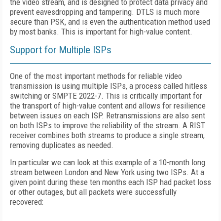
the video stream, and is designed to protect data privacy and
prevent eavesdropping and tampering. DTLS is much more
secure than PSK, and is even the authentication method used
by most banks. This is important for high-value content.
Support for Multiple ISPs
One of the most important methods for reliable video
transmission is using multiple ISPs, a process called hitless
switching or SMPTE 2022-7. This is critically important for
the transport of high-value content and allows for resilience
between issues on each ISP. Retransmissions are also sent
on both ISPs to improve the reliability of the stream. A RIST
receiver combines both streams to produce a single stream,
removing duplicates as needed.
In particular we can look at this example of a 10-month long
stream between London and New York using two ISPs. At a
given point during these ten months each ISP had packet loss
or other outages, but all packets were successfully
recovered: