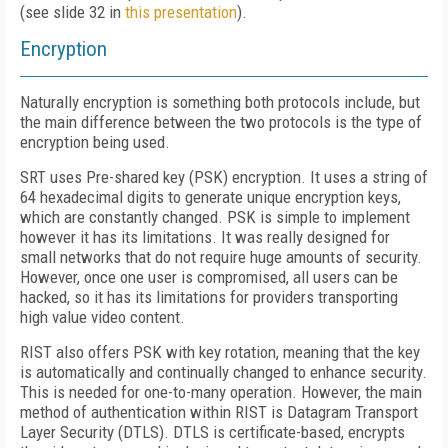
(see slide 32 in
this presentation
).
Encryption
Naturally encryption is something both protocols include, but
the main difference between the two protocols is the type of
encryption being used.
SRT uses Pre-shared key (PSK) encryption. It uses a string of
64 hexadecimal digits to generate unique encryption keys,
which are constantly changed. PSK is simple to implement
however it has its limitations. It was really designed for
small networks that do not require huge amounts of security.
However, once one user is compromised, all users can be
hacked, so it has its limitations for providers transporting
high value video content.
RIST also offers PSK with key rotation, meaning that the key
is automatically and continually changed to enhance security.
This is needed for one-to-many operation. However, the main
method of authentication within RIST is Datagram Transport
Layer Security (DTLS). DTLS is certificate-based, encrypts