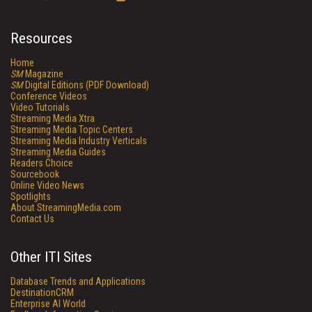
Resources
Home
SM
Magazine
SM
Digital Editions (PDF Download)
Conference Videos
Video Tutorials
Streaming Media Xtra
Streaming Media Topic Centers
Streaming Media Industry Verticals
Streaming Media Guides
Readers Choice
Sourcebook
Online Video News
Spotlights
About StreamingMedia.com
Contact Us
Other ITI Sites
Database Trends and Applications
DestinationCRM
Enterprise AI World