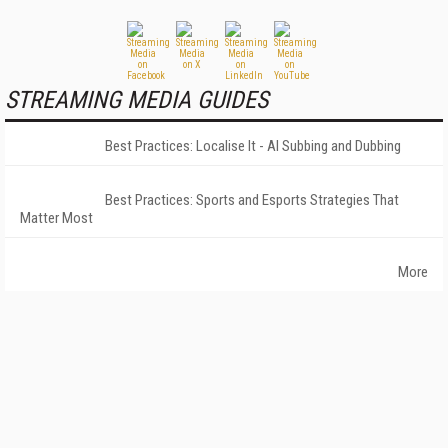
STREAMING MEDIA GUIDES
Best Practices: Localise It - AI Subbing and Dubbing
Best Practices: Sports and Esports Strategies That
Matter Most
More