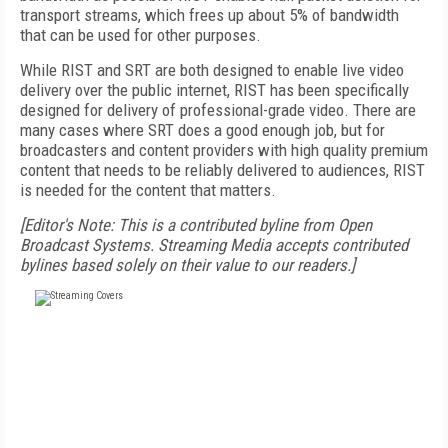
transport streams, which frees up about 5% of bandwidth
that can be used for other purposes.
While RIST and SRT are both designed to enable live video
delivery over the public internet, RIST has been specifically
designed for delivery of professional-grade video. There are
many cases where SRT does a good enough job, but for
broadcasters and content providers with high quality premium
content that needs to be reliably delivered to audiences, RIST
is needed for the content that matters.
[Editor's Note: This is a contributed byline from Open
Broadcast Systems. Streaming Media accepts contributed
bylines based solely on their value to our readers.]
FREE