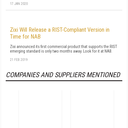
17 JAN 2020
Zixi Will Release a RIST-Compliant Version in
Time for NAB
Zixi announced its first commercial product that supports the RIST
emerging standard is only two months away. Look for it at NAB.
21 FEB 2019
COMPANIES AND SUPPLIERS MENTIONED