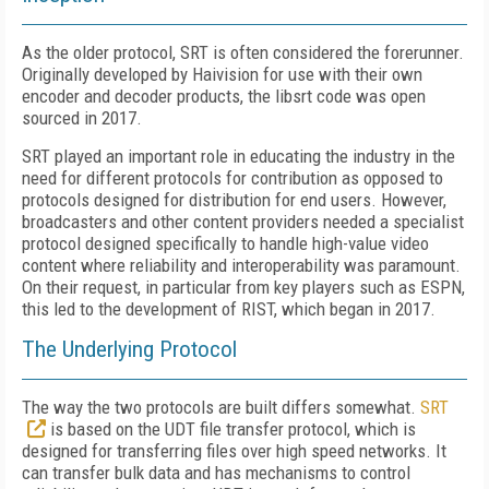
As the older protocol, SRT is often considered the forerunner.
Originally developed by Haivision for use with their own
encoder and decoder products, the libsrt code was open
sourced in 2017.
SRT played an important role in educating the industry in the
need for different protocols for contribution as opposed to
protocols designed for distribution for end users. However,
broadcasters and other content providers needed a specialist
protocol designed specifically to handle high-value video
content where reliability and interoperability was paramount.
On their request, in particular from key players such as ESPN,
this led to the development of RIST, which began in 2017.
The Underlying Protocol
The way the two protocols are built differs somewhat.
SRT
is based on the UDT file transfer protocol, which is
designed for transferring files over high speed networks. It
can transfer bulk data and has mechanisms to control