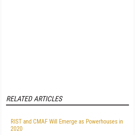
RELATED ARTICLES
RIST and CMAF Will Emerge as Powerhouses in
2020