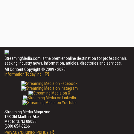
StreamingMedia.com is the premier online destination for professionals
seeking industry news, information, articles, directories and services.
All Content Copyright © 2009 - 2025
Information Today Inc.
Streaming Media Magazine
143 Old Marlton Pike
Medford, NJ 08055
(609) 654-6266
PRIVACY/COOKIES POLICY