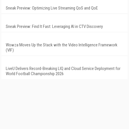
Sneak Preview: Optimizing Live Streaming QoS and QoE
Sneak Preview: Find It Fast: Leveraging AI in CTV Discovery
Wowza Moves Up the Stack with the Video Intelligence Framework
(VIF)
LiveU Delivers Record-Breaking LIQ and Cloud Service Deployment for
World Football Championship 2026