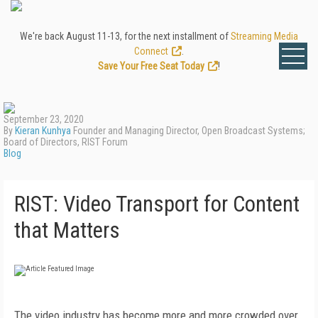
We're back August 11-13, for the next installment of
Streaming Media
Connect
.
Save Your Free Seat Today
!
September 23, 2020
By
Kieran Kunhya
Founder and Managing Director, Open Broadcast Systems;
Board of Directors, RIST Forum
Blog
RIST: Video Transport for Content
that Matters
The video industry has become more and more crowded over