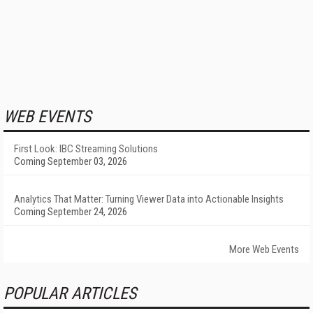
WEB EVENTS
First Look: IBC Streaming Solutions
Coming September 03, 2026
Analytics That Matter: Turning Viewer Data into Actionable Insights
Coming September 24, 2026
More Web Events
POPULAR ARTICLES