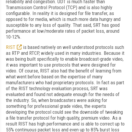
reliability and congestion. UDT is much faster than
Transmission Control Protocol (TCP) and is also highly
configurable. In reality it is designed for file transfer, as
opposed to for media, which is much more data hungry and
susceptible to any loss of quality. That said, SRT has good
performance at low/moderate rates of packet loss, around
10-12%.
RIST
is based natively on well understood protocols such
as RTP and RTCP, widely used in many industries. Because it
was being built specifically to enable broadcast-grade video,
it was important to use protocols that were designed for
video. Of course, RIST also had the benefit of learning from
what went before based on the expertise of many
manufacturers who had proprietary protocols. In fact as part
of the RIST technology evaluation process, SRT was
evaluated and found not adequate enough for the needs of
the industry. So, when broadcasters were asking for
something for professional grade video, the experts
developing the protocol could see the downside of tweaking
a file transfer protocol for high quality, premium video. As a
result RIST has high performance and is able to correct up to
55% continuous packet loss and even up to 85% burst loss