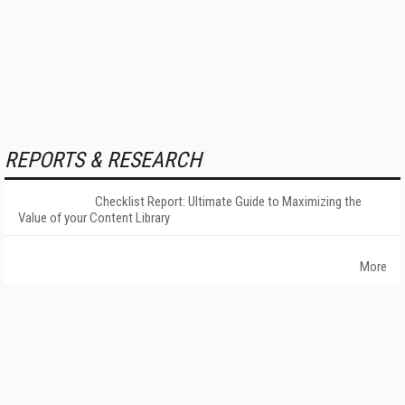
REPORTS & RESEARCH
Checklist Report: Ultimate Guide to Maximizing the
Value of your Content Library
More