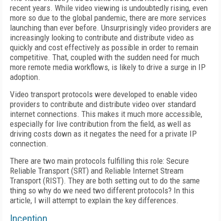
recent years. While video viewing is undoubtedly rising, even
more so due to the global pandemic, there are more services
launching than ever before. Unsurprisingly video providers are
increasingly looking to contribute and distribute video as
quickly and cost effectively as possible in order to remain
competitive. That, coupled with the sudden need for much
more remote media workflows, is likely to drive a surge in IP
adoption.
Video transport protocols were developed to enable video
providers to contribute and distribute video over standard
internet connections. This makes it much more accessible,
especially for live contribution from the field, as well as
driving costs down as it negates the need for a private IP
connection.
There are two main protocols fulfilling this role: Secure
Reliable Transport (SRT) and Reliable Internet Stream
Transport (RIST). They are both setting out to do the same
thing so why do we need two different protocols? In this
article, I will attempt to explain the key differences.
Inception