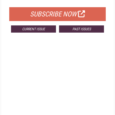
FOR QUALIFIED SUBSCRIBERS
SUBSCRIBE NOW
CURRENT ISSUE
PAST ISSUES