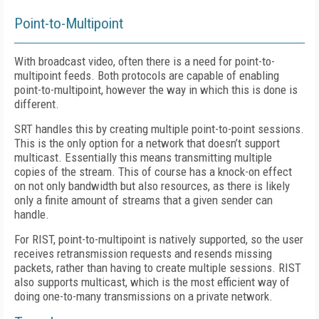
Point-to-Multipoint
With broadcast video, often there is a need for point-to-
multipoint feeds. Both protocols are capable of enabling
point-to-multipoint, however the way in which this is done is
different.
SRT handles this by creating multiple point-to-point sessions.
This is the only option for a network that doesn’t support
multicast. Essentially this means transmitting multiple
copies of the stream. This of course has a knock-on effect
on not only bandwidth but also resources, as there is likely
only a finite amount of streams that a given sender can
handle.
For RIST, point-to-multipoint is natively supported, so the user
receives retransmission requests and resends missing
packets, rather than having to create multiple sessions. RIST
also supports multicast, which is the most efficient way of
doing one-to-many transmissions on a private network.