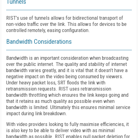
Tunnels
RIST’s use of tunnels allows for bidirectional transport of
non-video traffic over the link. This allows for devices to be
controlled remotely, easing configuration.
Bandwidth Considerations
Bandwidth is an important consideration when broadcasting
over the public internet. The quality and stability of internet
bandwidth varies greatly, and it is vital that it doesn’t have a
negative impact on the video being consumed by viewers.
Under heavy packet loss, SRT floods the link with
retransmission requests. RIST uses retransmission
bandwidth throttling which ensures the link keeps going and
that it retains as much quality as possible even when
bandwidth is limited. Ultimately this ensures minimal service
impact during link breakdown.
With video providers looking to fully maximise efficiencies, it
is also key to be able to deliver video with as minimal
bandwidth as possible. RIST enables null packet deletion for