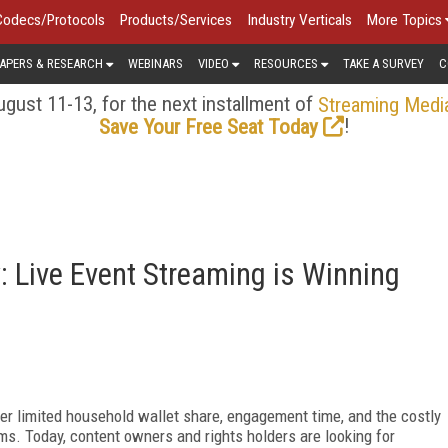
Codecs/Protocols
Products/Services
Industry Verticals
More Topics
APERS & RESEARCH
WEBINARS
VIDEO
RESOURCES
TAKE A SURVEY
C
gust 11-13, for the next installment of
Streaming Medi
!
Save Your Free Seat Today
 Live Event Streaming is Winning
r limited household wallet share, engagement time, and the costly
rms. Today, content owners and rights holders are looking for