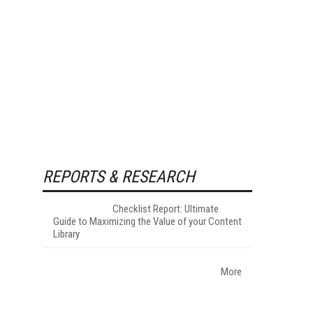
REPORTS & RESEARCH
Checklist Report: Ultimate
Guide to Maximizing the Value of your Content
Library
More