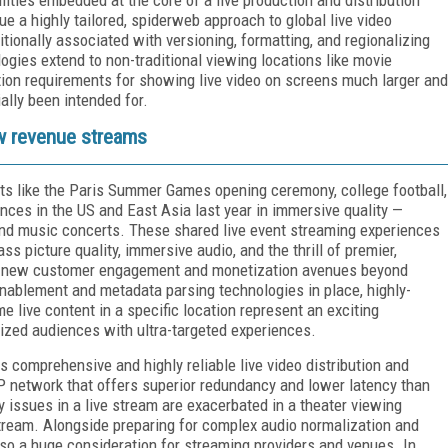
ue a highly tailored, spiderweb approach to global live video
itionally associated with versioning, formatting, and regionalizing
ogies extend to non-traditional viewing locations like movie
ation requirements for showing live video on screens much larger and
ially been intended for.
w revenue streams
s like the Paris Summer Games opening ceremony, college football,
nces in the US and East Asia last year in immersive quality —
and music concerts. These shared live event streaming experiences
s picture quality, immersive audio, and the thrill of premier,
p new customer engagement and monetization avenues beyond
 enablement and metadata parsing technologies in place, highly-
e live content in a specific location represent an exciting
lized audiences with ultra-targeted experiences.
es comprehensive and highly reliable live video distribution and
P network that offers superior redundancy and lower latency than
y issues in a live stream are exacerbated in a theater viewing
tream. Alongside preparing for complex audio normalization and
lso a huge consideration for streaming providers and venues. In