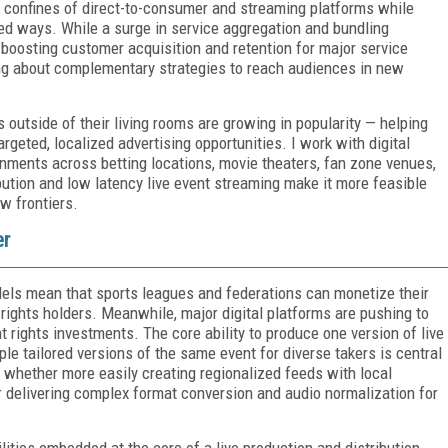
 confines of direct-to-consumer and streaming platforms while
red ways. While a surge in service aggregation and bundling
boosting customer acquisition and retention for major service
king about complementary strategies to reach audiences in new
outside of their living rooms are growing in popularity — helping
geted, localized advertising opportunities. I work with digital
nments across betting locations, movie theaters, fan zone venues,
bution and low latency live event streaming make it more feasible
ew frontiers.
er
dels mean that sports leagues and federations can monetize their
 rights holders. Meanwhile, major digital platforms are pushing to
 rights investments. The core ability to produce one version of live
iple tailored versions of the same event for diverse takers is central
— whether more easily creating regionalized feeds with local
 delivering complex format conversion and audio normalization for
ities embedded at the core of a live production and distribution