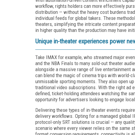
workflow, rights holders can more effectively purs
distribution — without the heavy cost burdens trad
individual feeds for global takers. These methodol
theaters, simplifying the intricate content prepar
in higher quality than the production may have init
Unique in-theater experiences power ne
Take IMAX for example, who streamed major event
and the NBA Finals to many sold-out theater audie
alongside a massive range of live entertainment 
can blend the magic of cinema trips with world-clas
unmissable sporting moments. They also open u
traditional video subscriptions. With the right ad
defined, ticket-holding attendees watching the sam
opportunity for advertisers looking to engage loca
Delivering these types of in-theater events requir
delivery workflows. Opting for a managed global I
protocol-only SRT solutions is crucial — any qualit
scenario where every viewer relies on the same s
format conversion requirements, connectivity is a