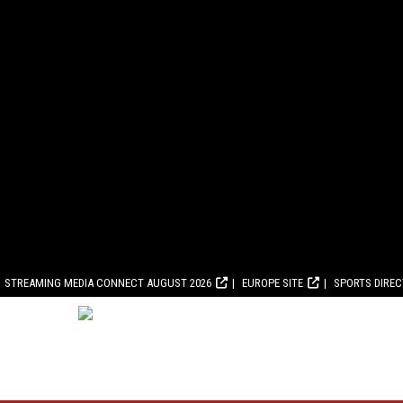
STREAMING MEDIA CONNECT AUGUST 2026
EUROPE SITE
SPORTS DIRE