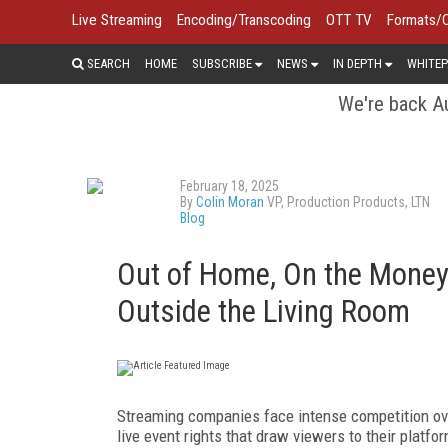
Live Streaming
Encoding/Transcoding
OTT TV
Formats/
SEARCH
HOME
SUBSCRIBE
NEWS
IN DEPTH
WHITEP
We're back Au
February 18, 2025
By
Colin Moran
VP, Production Products, LTN
Blog
Out of Home, On the Money:
Outside the Living Room
Streaming companies face intense competition ove
live event rights that draw viewers to their platfo