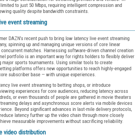
limited to just 50 Mbps, requiring intelligent compression and
ewing quality despite bandwidth constraints.
live event streaming
amer DAZN’s recent push to bring low latency live event streaming
any, spinning up and managing unique versions of core linear
e concurrent matches. Harnessing software-driven channel creation
el portfolio is an important way for rights holders to flexibly deliver
ng major sports tournaments. Using similar tools to create
betting platforms offers new opportunities to reach highly-engaged
core subscriber base — with unique experiences.
tency live event streaming to betting shops, or introduce
e viewing experiences for core audiences, reducing latency across
ndreds, or even thousands of people are gathered in movie theaters
 streaming delays and asynchronous score alerts via mobile devices
ience. Beyond significant advances in last-mile delivery protocols,
 reduce latency further up the video chain through more closely
ieve measurable improvements without sacrificing reliability.
e video distribution