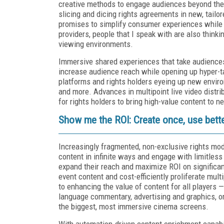
creative methods to engage audiences beyond the
slicing and dicing rights agreements in new, tailo
promises to simplify consumer experiences while 
providers, people that I speak with are also thin
viewing environments.
Immersive shared experiences that take audiences 
increase audience reach while opening up hyper-tar
platforms and rights holders eyeing up new enviro
and more. Advances in multipoint live video distri
for rights holders to bring high-value content to n
Show me the ROI: Create once, use bett
Increasingly fragmented, non-exclusive rights mo
content in infinite ways and engage with limitless
expand their reach and maximize ROI on significant
event content and cost-efficiently proliferate mult
to enhancing the value of content for all players 
language commentary, advertising and graphics, or
the biggest, most immersive cinema screens.
With automation-driven content enrichment capabil