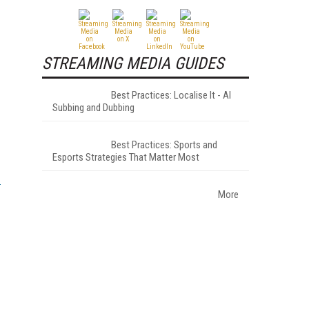
STREAMING MEDIA GUIDES
Best Practices: Localise It - AI
Subbing and Dubbing
Best Practices: Sports and
Esports Strategies That Matter Most
More