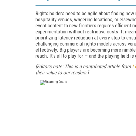
Rights holders need to be agile about finding new
hospitality venues, wagering locations, or elsewh
event content to new frontiers requires efficient m
experimentation without restrictive costs. It mean
prioritizing latency reduction at every step to en
challenging commercial rights models across ven
effectively. Big players are becoming more nimble
reach. It’s all to play for — and the playing field i
[Editor's note: This is a contributed article from
L
their value to our readers.]