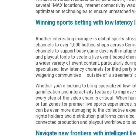
several IMAX locations, internet connectivity was 
optimization technologies to ensure unmatched vi
Winning sports betting with low latency 
Another interesting example is global sports stre
channels to over 1,000 betting shops across Germ
channels to support busy game days with multipl
and playout tools to scale a live event-based chann
a wider variety of event content, particularly duri
specialized, low-latency channels for third-party 
wagering communities — outside of a streamers’ 
Whether you’re looking to bring specialized low-la
gamification and interactivity features to improv
every step of the video chain is critical. When hu
or fan zones for premier live sports experiences,
can be even more damaging to the collective exper
rights holders and distribution platforms can also
connected production and playout workflows to ach
Navigate new frontiers with intelligent liv