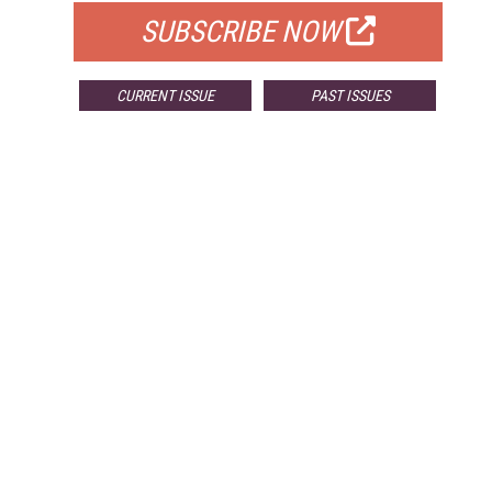
SUBSCRIBE NOW
CURRENT ISSUE
PAST ISSUES