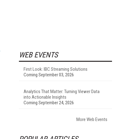
WEB EVENTS
First Look: IBC Streaming Solutions
Coming September 03, 2026
Analytics That Matter: Turning Viewer Data
into Actionable Insights
Coming September 24, 2026
More Web Events
POPULAR ARTICLES