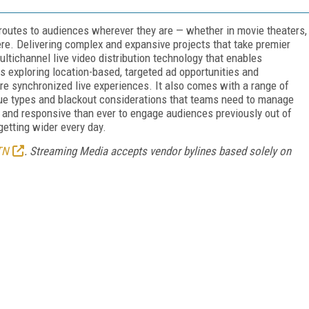
 routes to audiences wherever they are — whether in movie theaters,
ere. Delivering complex and expansive projects that take premier
ultichannel live video distribution technology that enables
s exploring location-based, targeted ad opportunities and
sure synchronized live experiences. It also comes with a range of
ue types and blackout considerations that teams need to manage
 and responsive than ever to engage audiences previously out of
s getting wider every day.
TN
. Streaming Media accepts vendor bylines based solely on
FREE
FOR QUALIFIED SUBSCRIBERS