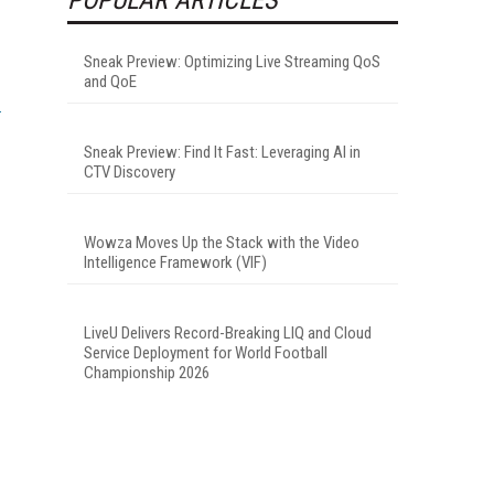
Sneak Preview: Optimizing Live Streaming QoS
and QoE
Sneak Preview: Find It Fast: Leveraging AI in
CTV Discovery
Wowza Moves Up the Stack with the Video
Intelligence Framework (VIF)
LiveU Delivers Record-Breaking LIQ and Cloud
Service Deployment for World Football
Championship 2026