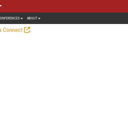
ONFERENCES
ABOUT
.
a Connect