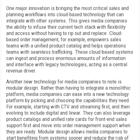
One major innovation is bringing the most critical sales and
planning workflows into cloud-based technology that can
integrate with other systems. This gives media companies
the ability to infuse their current tech stack with flexibility
and access without having to rip out and replace. Cloud-
based order management, for example, empowers sales
teams with a unified product catalog and helps operations
teams with seamless trafficking. These cloud-based systems
can ingest and process enormous amounts of information
and interface with legacy technologies, acting as a central
revenue driver.
Another new technology for media companies to note is
modular design. Rather than having to integrate a monolithic
platform, media companies can ease into a new technology
platform by picking and choosing the capabilities they need.
For example, starting with CTV and streaming first, and then
evolving to include digital and linear. They can also leverage
product catalogs and unified rate cards for front-end sales
support first and move into order management support when
they are ready. Modular design allows media companies to
start benefiting from systems sooner and reduce the risk of