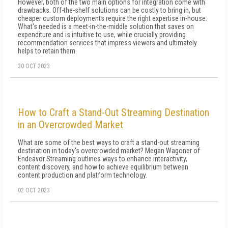
However, both of the two main options for integration come with
drawbacks. Off-the-shelf solutions can be costly to bring in, but
cheaper custom deployments require the right expertise in-house.
What's needed is a meet-in-the-middle solution that saves on
expenditure and is intuitive to use, while crucially providing
recommendation services that impress viewers and ultimately
helps to retain them.
30 OCT 2023
How to Craft a Stand-Out Streaming Destination
in an Overcrowded Market
What are some of the best ways to craft a stand-out streaming
destination in today's overcrowded market? Megan Wagoner of
Endeavor Streaming outlines ways to enhance interactivity,
content discovery, and how to achieve equilibrium between
content production and platform technology.
02 OCT 2023