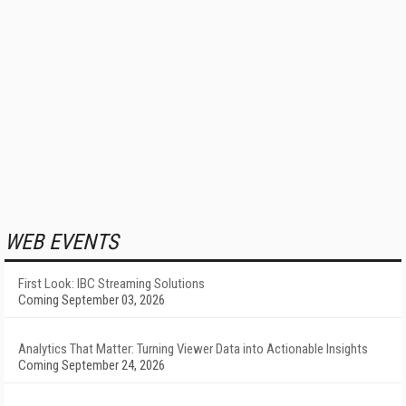
WEB EVENTS
First Look: IBC Streaming Solutions
Coming September 03, 2026
Analytics That Matter: Turning Viewer Data into Actionable Insights
Coming September 24, 2026