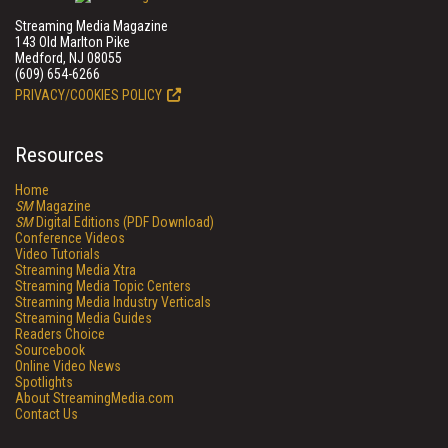
Streaming Media Magazine
143 Old Marlton Pike
Medford, NJ 08055
(609) 654-6266
PRIVACY/COOKIES POLICY
Resources
Home
SM
Magazine
SM
Digital Editions (PDF Download)
Conference Videos
Video Tutorials
Streaming Media Xtra
Streaming Media Topic Centers
Streaming Media Industry Verticals
Streaming Media Guides
Readers Choice
Sourcebook
Online Video News
Spotlights
About StreamingMedia.com
Contact Us