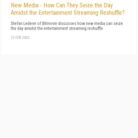
New Media - How Can They Seize the Day
Amidst the Entertainment Streaming Reshuffle?
Stefan Lederer of Bitmovin discusses how new media can seize
the day amidst the entertainment streaming reshuffle
15 FEB 2023