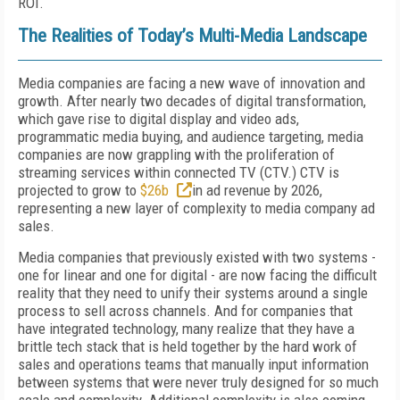
ROI.
The Realities of Today’s Multi-Media Landscape
Media companies are facing a new wave of innovation and
growth. After nearly two decades of digital transformation,
which gave rise to digital display and video ads,
programmatic media buying, and audience targeting, media
companies are now grappling with the proliferation of
streaming services within connected TV (CTV.) CTV is
projected to grow to
$26b
in ad revenue by 2026,
representing a new layer of complexity to media company ad
sales.
Media companies that previously existed with two systems -
one for linear and one for digital - are now facing the difficult
reality that they need to unify their systems around a single
process to sell across channels. And for companies that
have integrated technology, many realize that they have a
brittle tech stack that is held together by the hard work of
sales and operations teams that manually input information
between systems that were never truly designed for so much