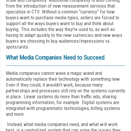
scale and complexity. Additional complexity is also coming
from the introduction of new measurement services that
specialize in CTV. Without a common “currency” for how
buyers want to purchase media types, sellers are forced to
support all the ways buyers want to buy and think about
buying. This includes the way they’re used to, as well as
having to adapt quickly to the new currencies and new ways
buyers are choosing to buy audiences/impressions vs.
spots/units.
What Media Companies Need to Succeed
Media companies cannot wave a magic wand and
automatically replace their technology with something new.
Even if they could, it wouldn’t work, because many
partnerships and processes still rely on the systems currently
in place. Linear systems do more than traffic ads, sharing
programming information, for example. Digital systems are
integrated with programmatic technologies, billing systems
and more.
Instead, what media companies need, and what will work
best, is a centralized system that can solve the issues they