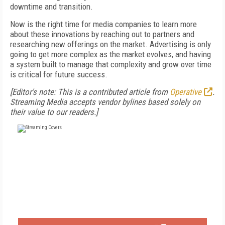
downtime and transition.
Now is the right time for media companies to learn more
about these innovations by reaching out to partners and
researching new offerings on the market. Advertising is only
going to get more complex as the market evolves, and having
a system built to manage that complexity and grow over time
is critical for future success.
[Editor's note: This is a contributed article from
Operative
.
Streaming Media accepts vendor bylines based solely on
their value to our readers.]
FREE
FOR QUALIFIED SUBSCRIBERS