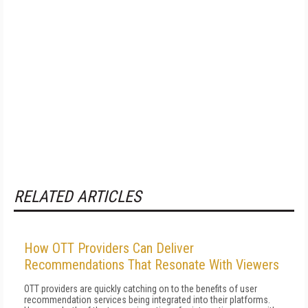
RELATED ARTICLES
How OTT Providers Can Deliver
Recommendations That Resonate With Viewers
OTT providers are quickly catching on to the benefits of user
recommendation services being integrated into their platforms.