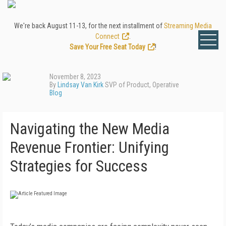
We're back August 11-13, for the next installment of
Streaming Media
Connect
.
Save Your Free Seat Today
!
November 8, 2023
By
Lindsay Van Kirk
SVP of Product, Operative
Blog
Navigating the New Media
Revenue Frontier: Unifying
Strategies for Success