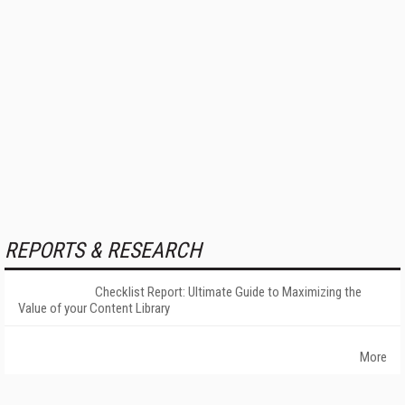
REPORTS & RESEARCH
Checklist Report: Ultimate Guide to Maximizing the
Value of your Content Library
More