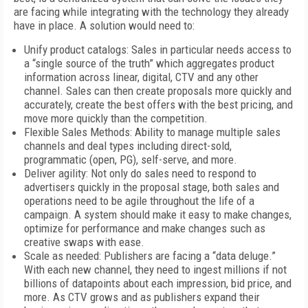
are facing while integrating with the technology they already
have in place. A solution would need to:
Unify product catalogs: Sales in particular needs access to
a “single source of the truth” which aggregates product
information across linear, digital, CTV and any other
channel. Sales can then create proposals more quickly and
accurately, create the best offers with the best pricing, and
move more quickly than the competition.
Flexible Sales Methods: Ability to manage multiple sales
channels and deal types including direct-sold,
programmatic (open, PG), self-serve, and more.
Deliver agility: Not only do sales need to respond to
advertisers quickly in the proposal stage, both sales and
operations need to be agile throughout the life of a
campaign. A system should make it easy to make changes,
optimize for performance and make changes such as
creative swaps with ease.
Scale as needed: Publishers are facing a “data deluge.”
With each new channel, they need to ingest millions if not
billions of datapoints about each impression, bid price, and
more. As CTV grows and as publishers expand their