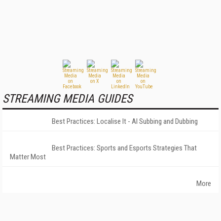
STREAMING MEDIA GUIDES
Best Practices: Localise It - AI Subbing and Dubbing
Best Practices: Sports and Esports Strategies That
Matter Most
More