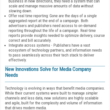
business in new directions, they need a system that can
scale and manage massive amounts of data without
slowing down.
Offer real time reporting: Gone are the days of a single
aggregated report at the end of a campaign. Both
advertisers and publishers need access to on-demand
reporting throughout the life of a campaign. Real-time
reports provide insights needed to optimize delivery, course
correct and bill accurately.
Integrate across systems - Publishers have a vast
ecosystem of technology partners, and information needs
to pass seamlessly across their tech stack to deliver
effectively.
New Innovations Solve for Media Company
Needs
Technology is evolving in ways that benefit media companies.
While their current systems were built to manage simpler
channels and less data, new solutions are highly scalable
and agile, built for the complexity and volume of information
that drives modern media.