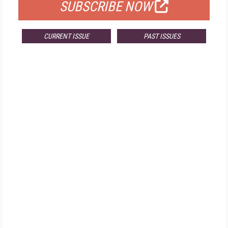
SUBSCRIBE NOW
CURRENT ISSUE
PAST ISSUES