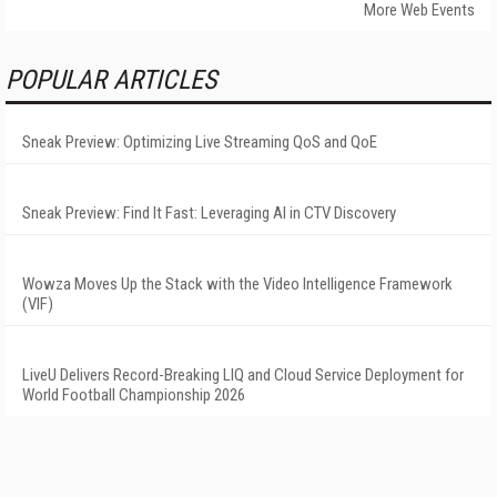
More Web Events
POPULAR ARTICLES
Sneak Preview: Optimizing Live Streaming QoS and QoE
Sneak Preview: Find It Fast: Leveraging AI in CTV Discovery
Wowza Moves Up the Stack with the Video Intelligence Framework
(VIF)
LiveU Delivers Record-Breaking LIQ and Cloud Service Deployment for
World Football Championship 2026