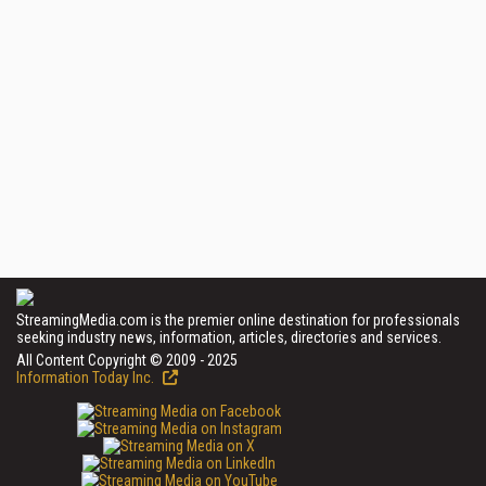
StreamingMedia.com is the premier online destination for professionals
seeking industry news, information, articles, directories and services.
All Content Copyright © 2009 - 2025
Information Today Inc.