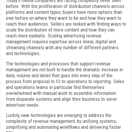
Today’s media companies are facing complexity never seen
before. With the proliferation of distribution channels across
platforms and content types, buyers have more options than
ever before on where they want to be and how they want to
reach their audiences. Sellers are tasked with finding ways to
scale the distribution of more content and how they can
reach more eyeballs. Scaling advertising revenue
management requires expertise across linear, digital and
streaming channels with any number of different partners
and technologies.
The technologies and processes that support revenue
management are not built to handle the dramatic increase in
data, volume and detail that goes into every step of the
process from proposal to IO to operations to reporting. Sales
and operations teams in particular find themselves
overwhelmed with manual work to assemble information
from disparate systems and align their business to serve
advertiser needs.
Luckily, new technologies are emerging to address the
complexity of revenue management, by unifying systems,
simplifying and automating workflows and delivering faster