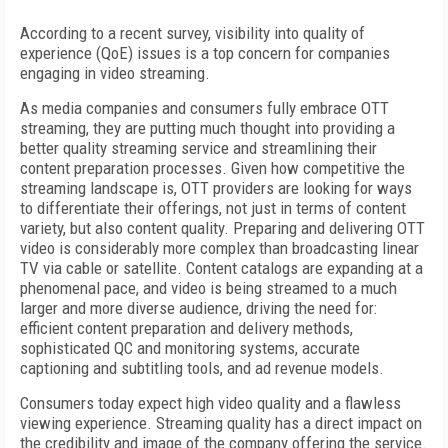
According to a recent survey, visibility into quality of
experience (QoE) issues is a top concern for companies
engaging in video streaming.
As media companies and consumers fully embrace OTT
streaming, they are putting much thought into providing a
better quality streaming service and streamlining their
content preparation processes. Given how competitive the
streaming landscape is, OTT providers are looking for ways
to differentiate their offerings, not just in terms of content
variety, but also content quality. Preparing and delivering OTT
video is considerably more complex than broadcasting linear
TV via cable or satellite. Content catalogs are expanding at a
phenomenal pace, and video is being streamed to a much
larger and more diverse audience, driving the need for:
efficient content preparation and delivery methods,
sophisticated QC and monitoring systems, accurate
captioning and subtitling tools, and ad revenue models.
Consumers today expect high video quality and a flawless
viewing experience. Streaming quality has a direct impact on
the credibility and image of the company offering the service.