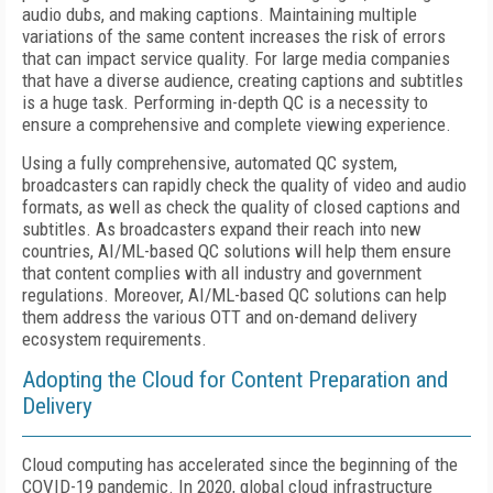
audio dubs, and making captions. Maintaining multiple
variations of the same content increases the risk of errors
that can impact service quality. For large media companies
that have a diverse audience, creating captions and subtitles
is a huge task. Performing in-depth QC is a necessity to
ensure a comprehensive and complete viewing experience.
Using a fully comprehensive, automated QC system,
broadcasters can rapidly check the quality of video and audio
formats, as well as check the quality of closed captions and
subtitles. As broadcasters expand their reach into new
countries, AI/ML-based QC solutions will help them ensure
that content complies with all industry and government
regulations. Moreover, AI/ML-based QC solutions can help
them address the various OTT and on-demand delivery
ecosystem requirements.
Adopting the Cloud for Content Preparation and
Delivery
Cloud computing has accelerated since the beginning of the
COVID-19 pandemic. In 2020, global cloud infrastructure