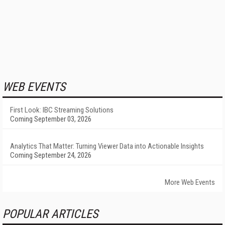
WEB EVENTS
First Look: IBC Streaming Solutions
Coming September 03, 2026
Analytics That Matter: Turning Viewer Data into Actionable Insights
Coming September 24, 2026
More Web Events
POPULAR ARTICLES