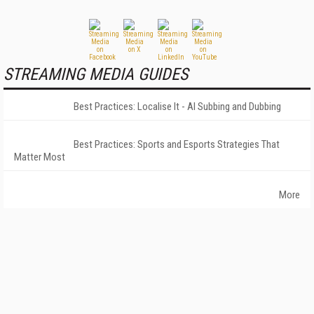
STREAMING MEDIA GUIDES
Best Practices: Localise It - AI Subbing and Dubbing
Best Practices: Sports and Esports Strategies That
Matter Most
More