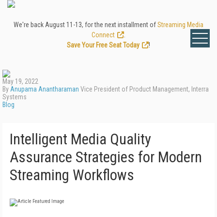
We're back August 11-13, for the next installment of
Streaming Media
Connect
.
Save Your Free Seat Today
!
May 19, 2022
By
Anupama Anantharaman
Vice President of Product Management, Interra
Systems
Blog
Intelligent Media Quality
Assurance Strategies for Modern
Streaming Workflows