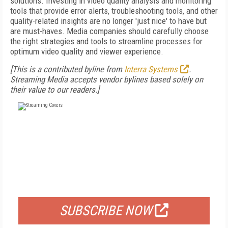
solutions. Investing in video quality analysis and monitoring
tools that provide error alerts, troubleshooting tools, and other
quality-related insights are no longer 'just nice' to have but
are must-haves. Media companies should carefully choose
the right strategies and tools to streamline processes for
optimum video quality and viewer experience.
[This is a contributed byline from
Interra Systems
.
Streaming Media accepts vendor bylines based solely on
their value to our readers.]
FREE
FOR QUALIFIED SUBSCRIBERS
SUBSCRIBE NOW