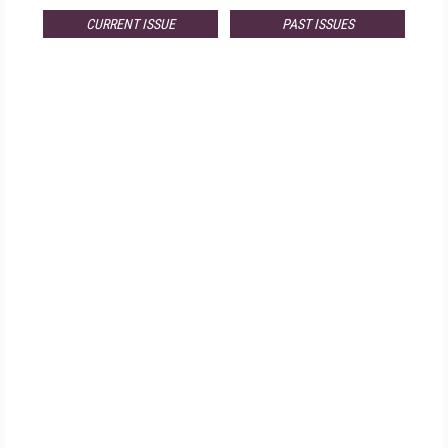
CURRENT ISSUE
PAST ISSUES