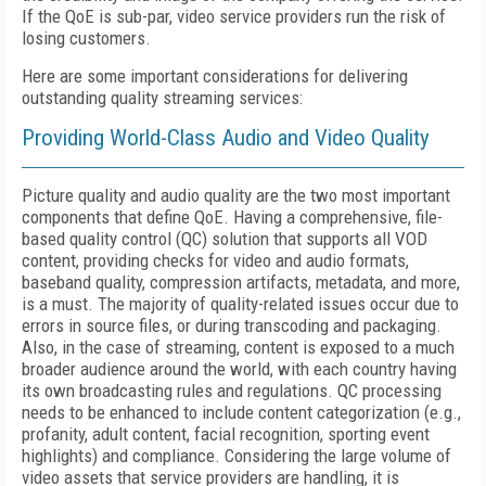
If the QoE is sub-par, video service providers run the risk of
losing customers.
Here are some important considerations for delivering
outstanding quality streaming services:
Providing World-Class Audio and Video Quality
Picture quality and audio quality are the two most important
components that define QoE. Having a comprehensive, file-
based quality control (QC) solution that supports all VOD
content, providing checks for video and audio formats,
baseband quality, compression artifacts, metadata, and more,
is a must. The majority of quality-related issues occur due to
errors in source files, or during transcoding and packaging.
Also, in the case of streaming, content is exposed to a much
broader audience around the world, with each country having
its own broadcasting rules and regulations. QC processing
needs to be enhanced to include content categorization (e.g.,
profanity, adult content, facial recognition, sporting event
highlights) and compliance. Considering the large volume of
video assets that service providers are handling, it is