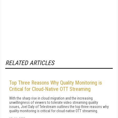
RELATED ARTICLES
Top Three Reasons Why Quality Monitoring is
Critical for Cloud-Native OTT Streaming
With the sharp rise in cloud migration and the increasing
unwillingness of viewers to tolerate video streaming quality
issues, Joel Daly of Telestream outlines the top three reasons why
quality monitoring is critical for cloud-native OTT streaming.