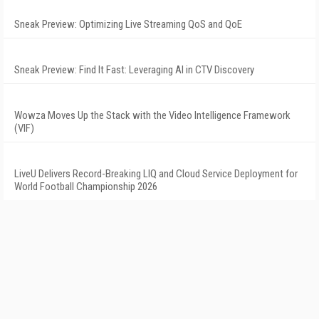
Sneak Preview: Optimizing Live Streaming QoS and QoE
Sneak Preview: Find It Fast: Leveraging AI in CTV Discovery
Wowza Moves Up the Stack with the Video Intelligence Framework
(VIF)
LiveU Delivers Record-Breaking LIQ and Cloud Service Deployment for
World Football Championship 2026