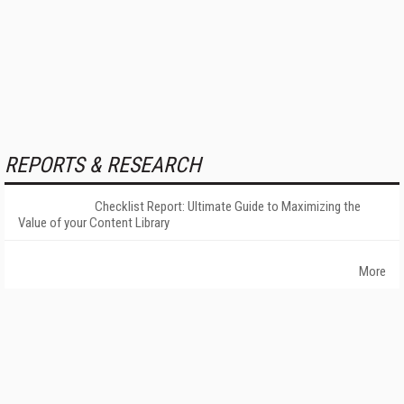
REPORTS & RESEARCH
Checklist Report: Ultimate Guide to Maximizing the
Value of your Content Library
More