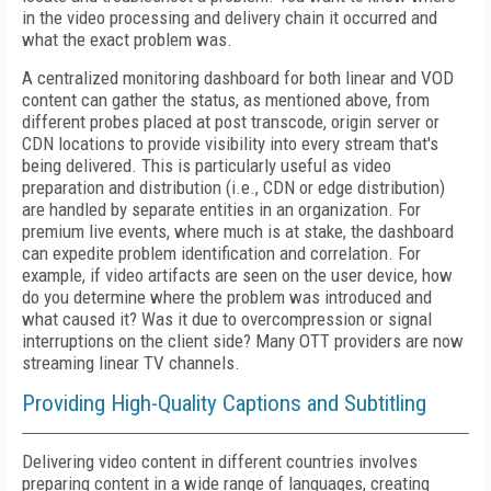
in the video processing and delivery chain it occurred and
what the exact problem was.
A centralized monitoring dashboard for both linear and VOD
content can gather the status, as mentioned above, from
different probes placed at post transcode, origin server or
CDN locations to provide visibility into every stream that's
being delivered. This is particularly useful as video
preparation and distribution (i.e., CDN or edge distribution)
are handled by separate entities in an organization. For
premium live events, where much is at stake, the dashboard
can expedite problem identification and correlation. For
example, if video artifacts are seen on the user device, how
do you determine where the problem was introduced and
what caused it? Was it due to overcompression or signal
interruptions on the client side? Many OTT providers are now
streaming linear TV channels.
Providing High-Quality Captions and Subtitling
Delivering video content in different countries involves
preparing content in a wide range of languages, creating