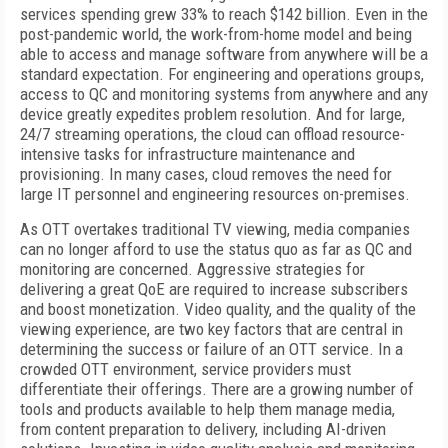
services spending grew 33% to reach $142 billion. Even in the
post-pandemic world, the work-from-home model and being
able to access and manage software from anywhere will be a
standard expectation. For engineering and operations groups,
access to QC and monitoring systems from anywhere and any
device greatly expedites problem resolution. And for large,
24/7 streaming operations, the cloud can offload resource-
intensive tasks for infrastructure maintenance and
provisioning. In many cases, cloud removes the need for
large IT personnel and engineering resources on-premises.
As OTT overtakes traditional TV viewing, media companies
can no longer afford to use the status quo as far as QC and
monitoring are concerned. Aggressive strategies for
delivering a great QoE are required to increase subscribers
and boost monetization. Video quality, and the quality of the
viewing experience, are two key factors that are central in
determining the success or failure of an OTT service. In a
crowded OTT environment, service providers must
differentiate their offerings. There are a growing number of
tools and products available to help them manage media,
from content preparation to delivery, including AI-driven