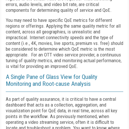
errors, audio levels, and video bit rate, are critical
components for determining quality of service and QoE.
You may need to have specific QoE metrics for different
regions or offerings. Applying the same quality metric for all
content, across all geographies, is unrealistic and
impractical. Internet connectivity speeds and the type of
content (i.e., 4K, movies, live sports, premium vs. free) should
be considered to determine which QoE metric is the most
appropriate. For an OTT video service provider, a continuous
tuning of quality metrics, and monitoring actual performance,
is vital for providing an improved QoE.
A Single Pane of Glass View for Quality
Monitoring and Root-cause Analysis
As part of quality assurance, it is critical to have a central
dashboard that acts as a collection, aggregation, and
visualization point for QoE data, in real time, across all key
points in the workflow. As previously mentioned, when
operating a video streaming service, often it is difficult to
locate and troubleshoot a problem. You want to know where