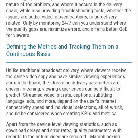
nature of the problem, and where it occurs in the delivery
chain, while also providing troubleshooting tools, whether the
issues are audio, video, closed captions, or ad-delivery
related. Only by monitoring 24/7 can you understand where
the quality gaps are, minimize errors, and offer a better QoE
for viewers.
Defining the Metrics and Tracking Them on a
Continuous Basis
Unlike traditional broadcast delivery, where viewers receive
the same video copy and have similar viewing experiences
across the board, the streaming delivery parameters are
uneven; meaning, viewing experiences can be difficult to
predict. Streamed video, bit rate, captions, subtitling
language, ads, and more, depend on the user's internet
connectivity speed and individual selections, all of which,
should be considered when creating KPIs and metrics.
Apart from the device-level viewing statistics, such as
download delays and error rates, quality parameters with
regards to the actual video are required. Macroblocking