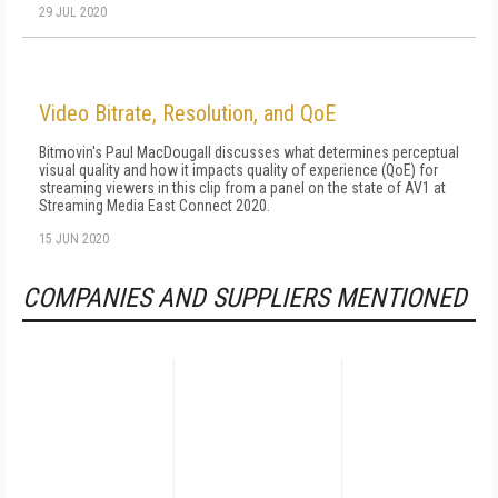
29 JUL 2020
Video Bitrate, Resolution, and QoE
Bitmovin's Paul MacDougall discusses what determines perceptual
visual quality and how it impacts quality of experience (QoE) for
streaming viewers in this clip from a panel on the state of AV1 at
Streaming Media East Connect 2020.
15 JUN 2020
COMPANIES AND SUPPLIERS MENTIONED