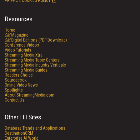
PRIVACY/COOKIES POLICY
Resources
Home
SM
Magazine
SM
Digital Editions (PDF Download)
Conference Videos
Video Tutorials
Streaming Media Xtra
Streaming Media Topic Centers
Streaming Media Industry Verticals
Streaming Media Guides
Readers Choice
Sourcebook
Online Video News
Spotlights
About StreamingMedia.com
Contact Us
Other ITI Sites
Database Trends and Applications
DestinationCRM
Enterprise AI World