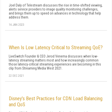
Joel Daly of Telestream discusses the rise in time-shifted viewing,
alerts service providers to image quality monitoring challenges,
and brings them up to speed on advances in technology that help
address them.
16 JAN 2023
When Is Low Latency Critical to Streaming QoE?
LiveSwitch Founder & CEO Jerod Venema discusses when low-
latency streaming matters most and how increasingly common
those latency-critical streaming experiences are becoming in this
clip from Streaming Media West 2021.
22 DEC 2021
Disney's Best Practices for CDN Load Balancing
and QoS