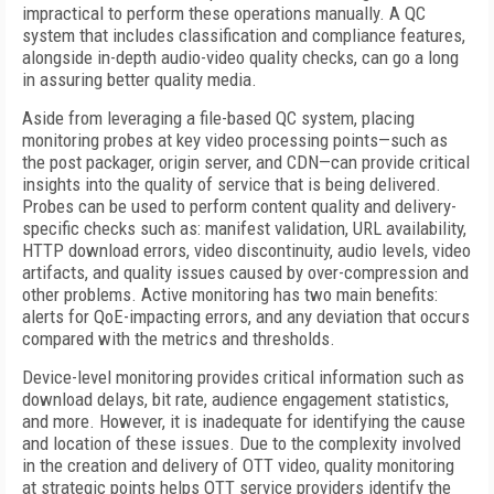
impractical to perform these operations manually. A QC
system that includes classification and compliance features,
alongside in-depth audio-video quality checks, can go a long
in assuring better quality media.
Aside from leveraging a file-based QC system, placing
monitoring probes at key video processing points—such as
the post packager, origin server, and CDN—can provide critical
insights into the quality of service that is being delivered.
Probes can be used to perform content quality and delivery-
specific checks such as: manifest validation, URL availability,
HTTP download errors, video discontinuity, audio levels, video
artifacts, and quality issues caused by over-compression and
other problems. Active monitoring has two main benefits:
alerts for QoE-impacting errors, and any deviation that occurs
compared with the metrics and thresholds.
Device-level monitoring provides critical information such as
download delays, bit rate, audience engagement statistics,
and more. However, it is inadequate for identifying the cause
and location of these issues. Due to the complexity involved
in the creation and delivery of OTT video, quality monitoring
at strategic points helps OTT service providers identify the