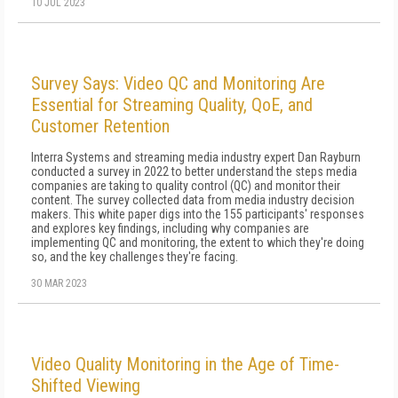
10 JUL 2023
Survey Says: Video QC and Monitoring Are
Essential for Streaming Quality, QoE, and
Customer Retention
Interra Systems and streaming media industry expert Dan Rayburn
conducted a survey in 2022 to better understand the steps media
companies are taking to quality control (QC) and monitor their
content. The survey collected data from media industry decision
makers. This white paper digs into the 155 participants' responses
and explores key findings, including why companies are
implementing QC and monitoring, the extent to which they're doing
so, and the key challenges they're facing.
30 MAR 2023
Video Quality Monitoring in the Age of Time-
Shifted Viewing