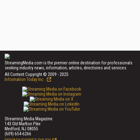
StreamingMedia.com is the premier online destination for professionals
seeking industry news, information, articles, directories and services.
All Content Copyright © 2009 - 2025
Information Today Inc.
Streaming Media Magazine
143 Old Marlton Pike
Medford, NJ 08055
(609) 654-6266