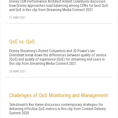
Disney CDN Performance Architect Robert Colantuoni discusses
how Disney approaches load balancing among CDNs for best QoS
and QoE in this clip from Streaming Media Connect 2021.
31 MAR 2021
QoE vs. QoS
Disney Streaming's Robert Coluantoni and JD Power's Ian
Greenblatt break down the differences between quality of service
(QoS) and quality of experience (QoE) for streaming end users in
this clip from Streaming Media Connect 2021.
26 MAR 2021
Challenges of QoS Monitoring and Management
Telestream's Ken Haren discusses contemporary strategies for
delivering effective QoS metrics in this clip from Content Delivery
Summit 2020.