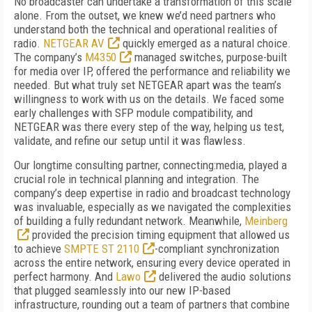
No broadcaster can undertake a transformation of this scale
alone. From the outset, we knew we’d need partners who
understand both the technical and operational realities of
radio.
NETGEAR AV
quickly emerged as a natural choice.
The company’s
M4350
managed switches, purpose-built
for media over IP, offered the performance and reliability we
needed. But what truly set NETGEAR apart was the team’s
willingness to work with us on the details. We faced some
early challenges with SFP module compatibility, and
NETGEAR was there every step of the way, helping us test,
validate, and refine our setup until it was flawless.
Our longtime consulting partner, connecting:media, played a
crucial role in technical planning and integration. The
company’s deep expertise in radio and broadcast technology
was invaluable, especially as we navigated the complexities
of building a fully redundant network. Meanwhile,
Meinberg
provided the precision timing equipment that allowed us
to achieve
SMPTE ST 2110
-compliant synchronization
across the entire network, ensuring every device operated in
perfect harmony. And
Lawo
delivered the audio solutions
that plugged seamlessly into our new IP-based
infrastructure, rounding out a team of partners that combine