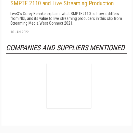
SMPTE 2110 and Live Streaming Production
LiveX's Corey Behnke explains what SMPTE2110 is, how it differs
from NDI, and its value to live streaming producers in this clip from
Streaming Media West Connect 2021.
10 JAN 2022
COMPANIES AND SUPPLIERS MENTIONED