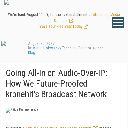
We're back August 11-13, for the next installment of
Streaming Media
Connect
.
Save Your Free Seat Today
!
August 26, 2025
By
Martin Holovlasky
Technical Director, kronehit
Blog
Going All-In on Audio-Over-IP:
How We Future-Proofed
kronehit’s Broadcast Network