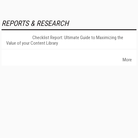
REPORTS & RESEARCH
Checklist Report: Ultimate Guide to Maximizing the
Value of your Content Library
More