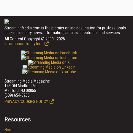
StreamingMedia.com is the premier online destination for professionals
seeking industry news, information, articles, directories and services.
All Content Copyright © 2009 - 2025
Information Today Inc.
Streaming Media Magazine
143 Old Marlton Pike
Medford, NJ 08055
(609) 654-6266
PRIVACY/COOKIES POLICY
Resources
Home