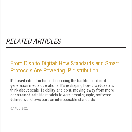
RELATED ARTICLES
From Dish to Digital: How Standards and Smart
Protocols Are Powering IP distribution
IP-based infrastructure is becoming the backbone of next-
generation media operations. It's reshaping how broadcasters
think about scale, flexibility, and cost, moving away from more
constrained satellite models toward smarter, agile, software-
defined workflows built on interoperable standards.
07 AUG 2025