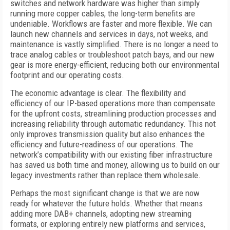
switches and network hardware was higher than simply
running more copper cables, the long-term benefits are
undeniable. Workflows are faster and more flexible. We can
launch new channels and services in days, not weeks, and
maintenance is vastly simplified. There is no longer a need to
trace analog cables or troubleshoot patch bays, and our new
gear is more energy-efficient, reducing both our environmental
footprint and our operating costs.
The economic advantage is clear. The flexibility and
efficiency of our IP-based operations more than compensate
for the upfront costs, streamlining production processes and
increasing reliability through automatic redundancy. This not
only improves transmission quality but also enhances the
efficiency and future-readiness of our operations. The
network’s compatibility with our existing fiber infrastructure
has saved us both time and money, allowing us to build on our
legacy investments rather than replace them wholesale.
Perhaps the most significant change is that we are now
ready for whatever the future holds. Whether that means
adding more DAB+ channels, adopting new streaming
formats, or exploring entirely new platforms and services,