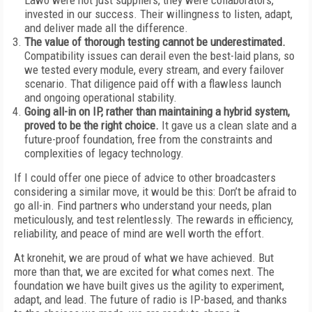
Lawo were not just suppliers, they were collaborators,
invested in our success. Their willingness to listen, adapt,
and deliver made all the difference.
The value of thorough testing cannot be underestimated.
Compatibility issues can derail even the best-laid plans, so
we tested every module, every stream, and every failover
scenario. That diligence paid off with a flawless launch
and ongoing operational stability.
Going all-in on IP, rather than maintaining a hybrid system,
proved to be the right choice.
It gave us a clean slate and a
future-proof foundation, free from the constraints and
complexities of legacy technology.
If I could offer one piece of advice to other broadcasters
considering a similar move, it would be this: Don’t be afraid to
go all-in. Find partners who understand your needs, plan
meticulously, and test relentlessly. The rewards in efficiency,
reliability, and peace of mind are well worth the effort.
At kronehit, we are proud of what we have achieved. But
more than that, we are excited for what comes next. The
foundation we have built gives us the agility to experiment,
adapt, and lead. The future of radio is IP-based, and thanks