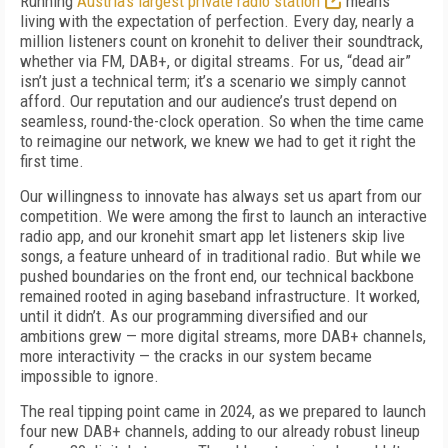
Running
Austria’s largest private radio station
means
living with the expectation of perfection. Every day, nearly a
million listeners count on kronehit to deliver their soundtrack,
whether via FM, DAB+, or digital streams. For us, “dead air”
isn’t just a technical term; it’s a scenario we simply cannot
afford. Our reputation and our audience’s trust depend on
seamless, round-the-clock operation. So when the time came
to reimagine our network, we knew we had to get it right the
first time.
Our willingness to innovate has always set us apart from our
competition. We were among the first to launch an interactive
radio app, and our kronehit smart app let listeners skip live
songs, a feature unheard of in traditional radio. But while we
pushed boundaries on the front end, our technical backbone
remained rooted in aging baseband infrastructure. It worked,
until it didn’t. As our programming diversified and our
ambitions grew — more digital streams, more DAB+ channels,
more interactivity — the cracks in our system became
impossible to ignore.
The real tipping point came in 2024, as we prepared to launch
four new DAB+ channels, adding to our already robust lineup