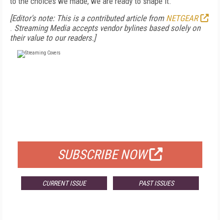
to the choices we made, we are ready to shape it.
[Editor's note: This is a contributed article from
NETGEAR
.
Streaming Media accepts vendor bylines based solely on
their value to our readers.]
FREE
FOR QUALIFIED SUBSCRIBERS
SUBSCRIBE NOW
CURRENT ISSUE
PAST ISSUES