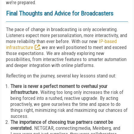
we’re prepared.
Final Thoughts and Advice for Broadcasters
The pace of change in broadcasting is only accelerating.
Listeners expect more personalization, more interactivity, and
more reliability than ever before. With our new
IP-based
infrastructure
, we are well positioned to meet and exceed
those expectations. We are already exploring new
possibilities, from interactive features to smarter automation
and deeper integration with online platforms.
Reflecting on the journey, several key lessons stand out:
There is never a perfect moment to overhaul your
infrastructure.
Waiting too long only increases the risk of
being forced into a rushed, reactive upgrade. By acting
proactively, we gave ourselves the time and space to do
things right, minimizing risk and maximizing our chances of
success.
The importance of choosing true partners cannot be
overstated.
NETGEAR, connecting:media, Meinberg, and