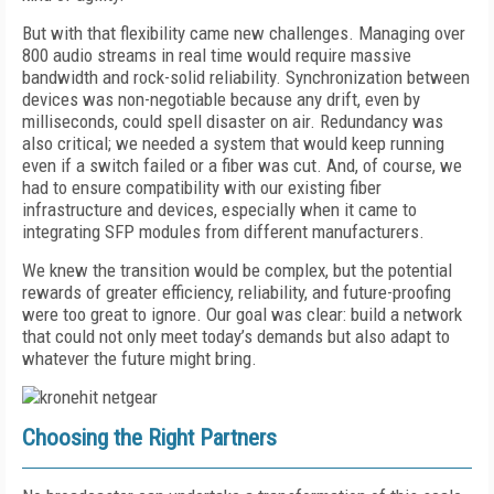
But with that flexibility came new challenges. Managing over
800 audio streams in real time would require massive
bandwidth and rock-solid reliability. Synchronization between
devices was non-negotiable because any drift, even by
milliseconds, could spell disaster on air. Redundancy was
also critical; we needed a system that would keep running
even if a switch failed or a fiber was cut. And, of course, we
had to ensure compatibility with our existing fiber
infrastructure and devices, especially when it came to
integrating SFP modules from different manufacturers.
We knew the transition would be complex, but the potential
rewards of greater efficiency, reliability, and future-proofing
were too great to ignore. Our goal was clear: build a network
that could not only meet today’s demands but also adapt to
whatever the future might bring.
Choosing the Right Partners