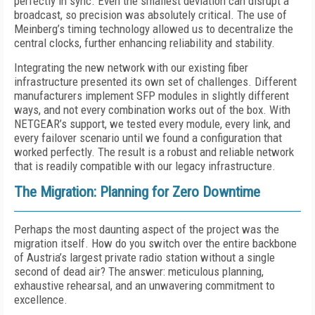
perfectly in sync. Even the smallest deviation can disrupt a
broadcast, so precision was absolutely critical. The use of
Meinberg’s timing technology allowed us to decentralize the
central clocks, further enhancing reliability and stability.
Integrating the new network with our existing fiber
infrastructure presented its own set of challenges. Different
manufacturers implement SFP modules in slightly different
ways, and not every combination works out of the box. With
NETGEAR’s support, we tested every module, every link, and
every failover scenario until we found a configuration that
worked perfectly. The result is a robust and reliable network
that is readily compatible with our legacy infrastructure.
The Migration: Planning for Zero Downtime
Perhaps the most daunting aspect of the project was the
migration itself. How do you switch over the entire backbone
of Austria’s largest private radio station without a single
second of dead air? The answer: meticulous planning,
exhaustive rehearsal, and an unwavering commitment to
excellence.