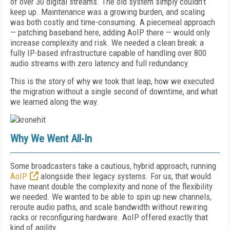
of over 30 digital streams. The old system simply couldn’t
keep up. Maintenance was a growing burden, and scaling
was both costly and time-consuming. A piecemeal approach
— patching baseband here, adding AoIP there — would only
increase complexity and risk. We needed a clean break: a
fully IP-based infrastructure capable of handling over 800
audio streams with zero latency and full redundancy.
This is the story of why we took that leap, how we executed
the migration without a single second of downtime, and what
we learned along the way.
Why We Went All-In
Some broadcasters take a cautious, hybrid approach, running
AoIP
alongside their legacy systems. For us, that would
have meant double the complexity and none of the flexibility
we needed. We wanted to be able to spin up new channels,
reroute audio paths, and scale bandwidth without rewiring
racks or reconfiguring hardware. AoIP offered exactly that
kind of agility.