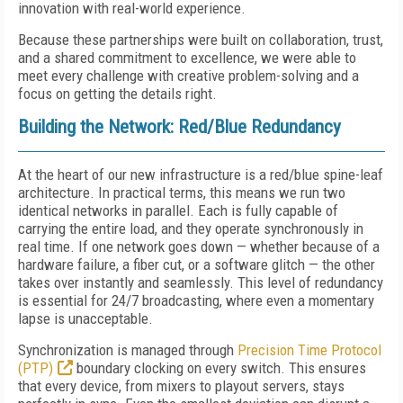
innovation with real-world experience.
Because these partnerships were built on collaboration, trust,
and a shared commitment to excellence, we were able to
meet every challenge with creative problem-solving and a
focus on getting the details right.
Building the Network: Red/Blue Redundancy
At the heart of our new infrastructure is a red/blue spine-leaf
architecture. In practical terms, this means we run two
identical networks in parallel. Each is fully capable of
carrying the entire load, and they operate synchronously in
real time. If one network goes down — whether because of a
hardware failure, a fiber cut, or a software glitch — the other
takes over instantly and seamlessly. This level of redundancy
is essential for 24/7 broadcasting, where even a momentary
lapse is unacceptable.
Synchronization is managed through
Precision Time Protocol
(PTP)
boundary clocking on every switch. This ensures
that every device, from mixers to playout servers, stays