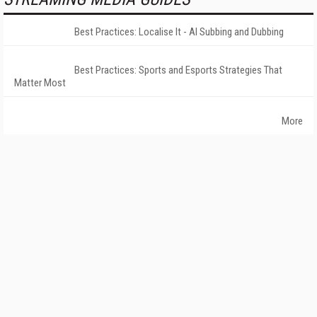
Best Practices: Localise It - AI Subbing and Dubbing
Best Practices: Sports and Esports Strategies That
Matter Most
More