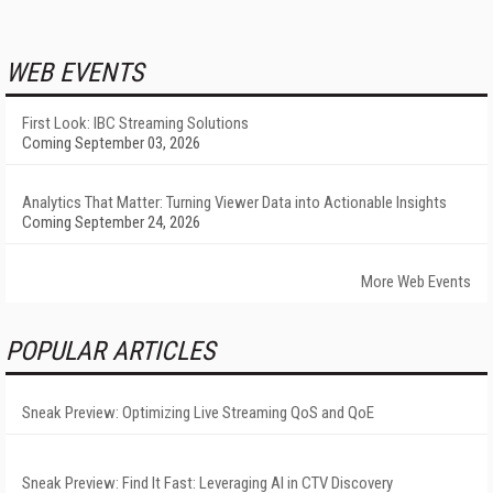
WEB EVENTS
First Look: IBC Streaming Solutions
Coming September 03, 2026
Analytics That Matter: Turning Viewer Data into Actionable Insights
Coming September 24, 2026
More Web Events
POPULAR ARTICLES
Sneak Preview: Optimizing Live Streaming QoS and QoE
Sneak Preview: Find It Fast: Leveraging AI in CTV Discovery