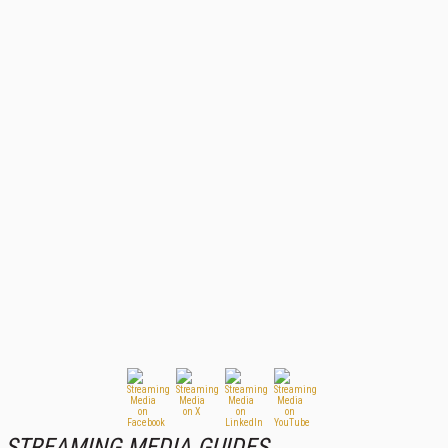
STREAMING MEDIA GUIDES