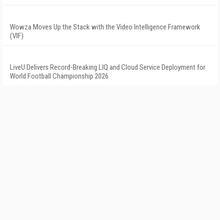
Wowza Moves Up the Stack with the Video Intelligence Framework
(VIF)
LiveU Delivers Record-Breaking LIQ and Cloud Service Deployment for
World Football Championship 2026