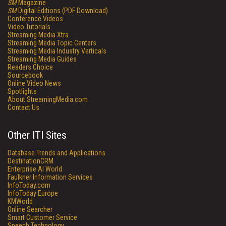
SM
Magazine
SM
Digital Editions (PDF Download)
Conference Videos
Video Tutorials
Streaming Media Xtra
Streaming Media Topic Centers
Streaming Media Industry Verticals
Streaming Media Guides
Readers Choice
Sourcebook
Online Video News
Spotlights
About StreamingMedia.com
Contact Us
Other ITI Sites
Database Trends and Applications
DestinationCRM
Enterprise AI World
Faulkner Information Services
InfoToday.com
InfoToday Europe
KMWorld
Online Searcher
Smart Customer Service
Speech Technology