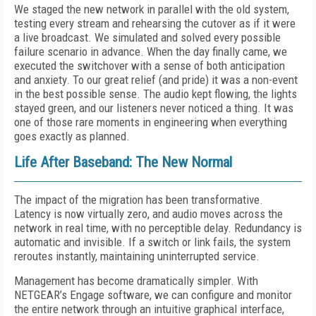
We staged the new network in parallel with the old system,
testing every stream and rehearsing the cutover as if it were
a live broadcast. We simulated and solved every possible
failure scenario in advance. When the day finally came, we
executed the switchover with a sense of both anticipation
and anxiety. To our great relief (and pride) it was a non-event
in the best possible sense. The audio kept flowing, the lights
stayed green, and our listeners never noticed a thing. It was
one of those rare moments in engineering when everything
goes exactly as planned.
Life After Baseband: The New Normal
The impact of the migration has been transformative.
Latency is now virtually zero, and audio moves across the
network in real time, with no perceptible delay. Redundancy is
automatic and invisible. If a switch or link fails, the system
reroutes instantly, maintaining uninterrupted service.
Management has become dramatically simpler. With
NETGEAR’s Engage software, we can configure and monitor
the entire network through an intuitive graphical interface,