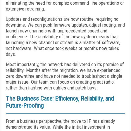
eliminating the need for complex command-line operations or
extensive retraining.
Updates and reconfigurations are now routine, requiring no
downtime. We can push firmware updates, adjust routing, and
launch new channels with unprecedented speed and
confidence. The scalability of the new system means that
launching a new channel or stream is a matter of software,
not hardware. What once took weeks or months now takes
days.
Most importantly, the network has delivered on its promise of
reliability. Months after the migration, we have experienced
zero downtime and have not needed to troubleshoot a single
major issue. Our team can focus on creating great radio,
rather than fighting with cables and patch bays.
The Business Case: Efficiency, Reliability, and
Future-Proofing
From a business perspective, the move to IP has already
demonstrated its value. While the initial investment in