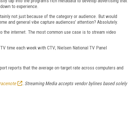
asily tap into the program’s rich metadata to develop advertising that
 down to experience.
tainly not just because of the category or audience. But would
eme and general vibe capture audiences’ attention? Absolutely.
 to the internet. The most common use case is to stream video
f TV time each week with CTV; Nielsen National TV Panel
rt reports that the average on-target rate across computers and
racenote
. Streaming Media accepts vendor bylines based solely
FREE