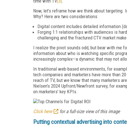
time with TV
[3]
.
Now, let’s reframe how we think about targeting. I
Why? Here are two considerations:
Digital content includes detailed information (d
Forging 1:1 relationships with audiences is har
challenging and the fractured CTV market makes it
I realize the pivot sounds odd, but bear with me f
information about who is watching specific prog
increasingly complex—a dynamic that may not allow 
In traditional web-based environments, for example
tech companies and marketers have more than 20 y
reach of TV, but we know that many marketers aren
Nielsen’s 2024 Upfront/Newfront survey, for examp
on marketers’ key KPIs.
Click here
for a full-size view of this image
Putting contextual advertising into conte