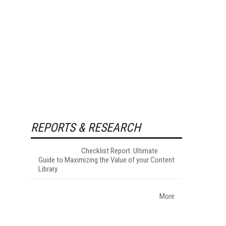
REPORTS & RESEARCH
Checklist Report: Ultimate
Guide to Maximizing the Value of your Content
Library
More