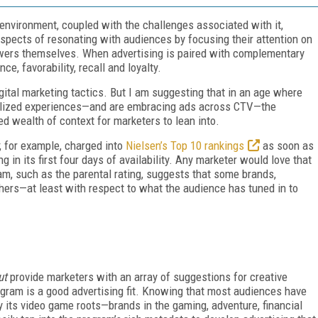
environment, coupled with the challenges associated with it,
ospects of resonating with audiences by focusing their attention on
ewers themselves. When advertising is paired with complementary
e, favorability, recall and loyalty.
gital marketing tactics. But I am suggesting that in an age where
alized experiences—and are embracing ads across CTV—the
d wealth of context for marketers to lean into.
, for example, charged into
Nielsen’s Top 10 rankings
as soon as
g in its first four days of availability. Any marketer would love that
am, such as the parental rating, suggests that some brands,
thers—at least with respect to what the audience has tuned in to
ut
provide marketers with an array of suggestions for creative
rogram is a good advertising fit. Knowing that most audiences have
its video game roots—brands in the gaming, adventure, financial