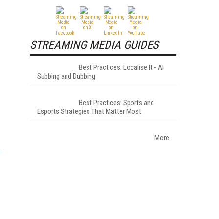
STREAMING MEDIA GUIDES
Best Practices: Localise It - AI
Subbing and Dubbing
Best Practices: Sports and
Esports Strategies That Matter Most
More