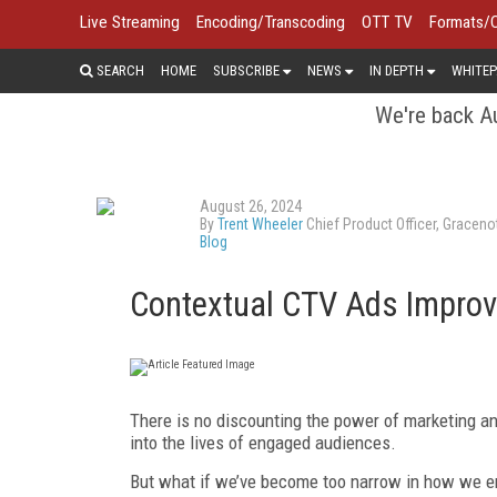
Live Streaming
Encoding/Transcoding
OTT TV
Formats/
SEARCH
HOME
SUBSCRIBE
NEWS
IN DEPTH
WHITEP
We're back Au
August 26, 2024
By
Trent Wheeler
Chief Product Officer, Graceno
Blog
Contextual CTV Ads Improve
There is no discounting the power of marketing an
into the lives of engaged audiences.
But what if we’ve become too narrow in how we en