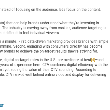
nstead of focusing on the audience, let’s focus on the content.
ata) that can help brands understand what they’re investing in.
d. The industry is moving away from cookies, audience targeting is
 difficult to find individual viewers.
or a minute. First, data-driven marketing provides brands with ample
ramming. Second, engaging with consumers directly has become
brands to achieve the on-target results they’re striving for.
, digital on-target rates in the U.S. are mediocre at best
[4]
—and
ears of experience here. CTV combines digital efficiency with the
’t yet seeing the value of their CTV spending. According to
le, CTV ranked well behind online video and display for delivering
xt