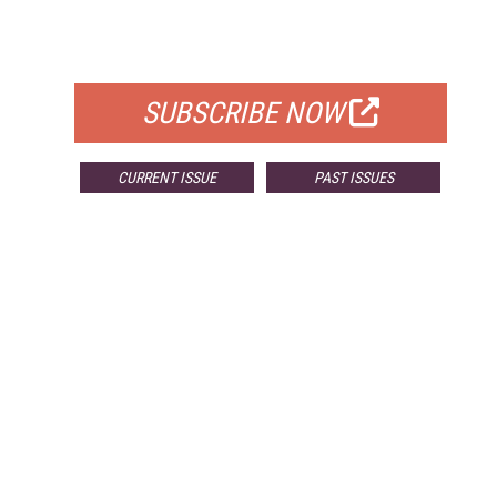
FOR QUALIFIED SUBSCRIBERS
SUBSCRIBE NOW
CURRENT ISSUE
PAST ISSUES