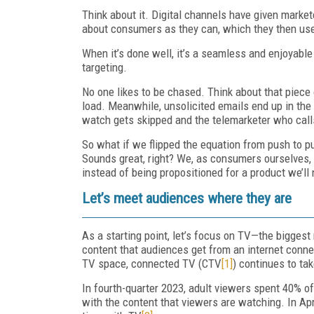
Think about it. Digital channels have given mark
about consumers as they can, which they then use 
When it’s done well, it’s a seamless and enjoyable 
targeting.
No one likes to be chased. Think about that piece
load. Meanwhile, unsolicited emails end up in the t
watch gets skipped and the telemarketer who calls
So what if we flipped the equation from push to p
Sounds great, right? We, as consumers ourselves,
instead of being propositioned for a product we’ll
Let’s meet audiences where they are
As a starting point, let’s focus on TV—the biggest
content that audiences get from an internet conne
TV space, connected TV (CTV
[1]
) continues to ta
In fourth-quarter 2023, adult viewers spent 40% of
with the content that viewers are watching. In Ap