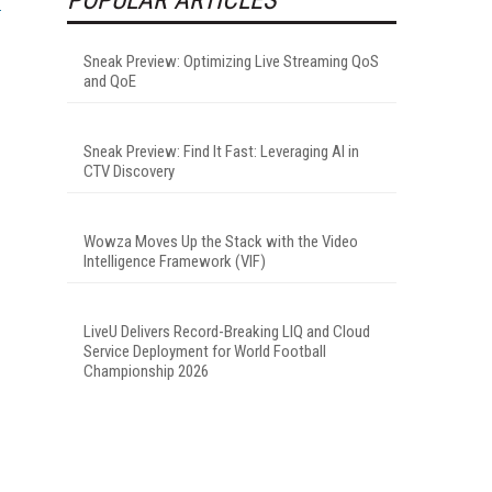
Sneak Preview: Optimizing Live Streaming QoS
and QoE
Sneak Preview: Find It Fast: Leveraging AI in
CTV Discovery
Wowza Moves Up the Stack with the Video
Intelligence Framework (VIF)
LiveU Delivers Record-Breaking LIQ and Cloud
Service Deployment for World Football
Championship 2026