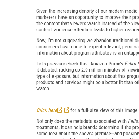
Given the increasing density of our modern media 
marketers have an opportunity to improve their pr
the content that viewers watch instead of the vi
content, audience attention leads to higher resonanc
Now, I’m not suggesting we abandon traditional di
consumers have come to expect relevant, person
information about program attributes is an untappe
Let’s pressure check this. Amazon Prime’s
Fallout
it debuted, racking up 2.9 million minutes of viewin
type of exposure, but information about this progr
products and services might be a better fit than o
watch.
Click here
for a full-size view of this image
Not only does the metadata associated with
Fallo
treatments, it can help brands determine if the p
some idea about the show’s premise—and possibly 