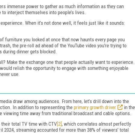
eters immense power to gather as much information as they can
to interject themselves into people’s lives.
experience. When it’s not done well, it feels just like it sounds:
 of furniture you looked at once that now haunts every page you
rash, the pre-roll ad ahead of the YouTube video you’re trying to
 during dinner gets blocked.
ull? Make the exchange one that people actually want to experience.
 would relish the opportunity to engage with something enjoyable
 never use.
 media draw among audiences. From here, let’s drill down into the
ction. In addition to representing the
primary growth driver
in the
ke viewing time away from traditional broadcast and cable options.
 their total TV time with CTV
[2]
, which correlates almost perfectly
ril 2024, streaming accounted for more than 38% of viewers’ total