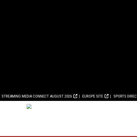
STREAMING MEDIA CONNECT AUGUST 2026
EUROPE SITE
SPORTS DIRE