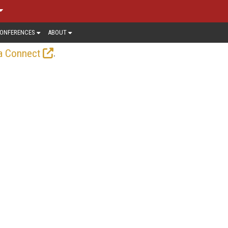
ONFERENCES
ABOUT
.
a Connect