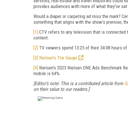
services, real estate and travel industries could e
provides audiences with more of what they’ve sat
Would a diaper or carpeting ad miss the mark? Cer
something that aligns with the show’s premise, th
[1]
CTV refers to any television that is connected
content.
[2]
TV viewers spend 13:25 of their 34:08 hours o
[3]
Nielsen’s The Gauge
[4]
Nielsen’s 2023 Nielsen ONE Ads Benchmark Repo
mobile is 64%.
[Editor's note: This is a contributed article from
G
on their value to our readers.]