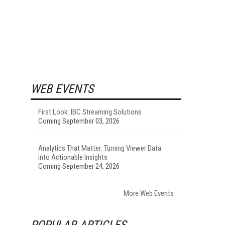
WEB EVENTS
First Look: IBC Streaming Solutions
Coming September 03, 2026
Analytics That Matter: Turning Viewer Data
into Actionable Insights
Coming September 24, 2026
More Web Events
POPULAR ARTICLES