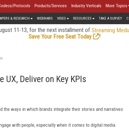
Codecs/Protocols
Products/Services
Industry Verticals
More Topics
APERS & RESEARCH
WEBINARS
VIDEO
RESOURCES
TAKE A SURVEY
C
gust 11-13, for the next installment of
Streaming Medi
!
Save Your Free Seat Today
te
 UX, Deliver on Key KPIs
d the ways in which brands integrate their stories and narratives
gage with people, especially when it comes to digital media.