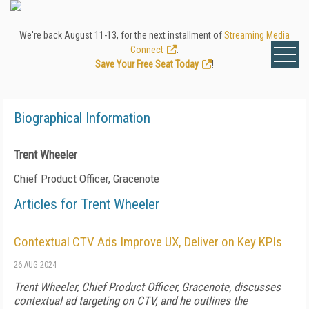
We're back August 11-13, for the next installment of
Streaming Media
Connect
.
Save Your Free Seat Today
!
Biographical Information
Trent Wheeler
Chief Product Officer, Gracenote
Articles for Trent Wheeler
Contextual CTV Ads Improve UX, Deliver on Key KPIs
26 AUG 2024
Trent Wheeler, Chief Product Officer, Gracenote, discusses
contextual ad targeting on CTV, and he outlines the