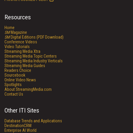
Resources
Home
SM
Magazine
SM
Digital Editions (PDF Download)
Conference Videos
Video Tutorials
Streaming Media Xtra
Streaming Media Topic Centers
Streaming Media Industry Verticals
Streaming Media Guides
Readers Choice
Sourcebook
Online Video News
Spotlights
About StreamingMedia.com
Contact Us
Other ITI Sites
Database Trends and Applications
DestinationCRM
Enterprise AI World