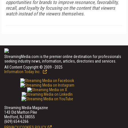
opportunities for brands to improve resonance, favorability,
recall, and loyalty by focusing on the content that viewers
watch instead of the viewers themselves.
StreamingMedia.com is the premier online destination for professionals
seeking industry news, information, articles, directories and services.
All Content Copyright © 2009 - 2025
Information Today Inc.
Streaming Media Magazine
143 Old Marlton Pike
Medford, NJ 08055
(609) 654-6266
PRIVACY/COOKIES POLICY