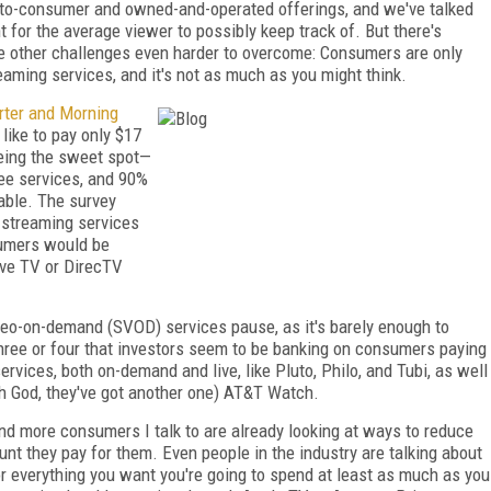
t-to-consumer and owned-and-operated offerings, and we've talked
t for the average viewer to possibly keep track of. But there's
he other challenges even harder to overcome: Consumers are only
eaming services, and it's not as much as you might think.
rter and Morning
like to pay only $17
being the sweet spot—
ee services, and 90%
able. The survey
r streaming services
sumers would be
Live TV or DirecTV
ideo-on-demand (SVOD) services pause, as it's barely enough to
hree or four that investors seem to be banking on consumers paying
ervices, both on-demand and live, like Pluto, Philo, and Tubi, as well
oh God, they've got another one) AT&T Watch.
and more consumers I talk to are already looking at ways to reduce
nt they pay for them. Even people in the industry are talking about
or everything you want you're going to spend at least as much as you