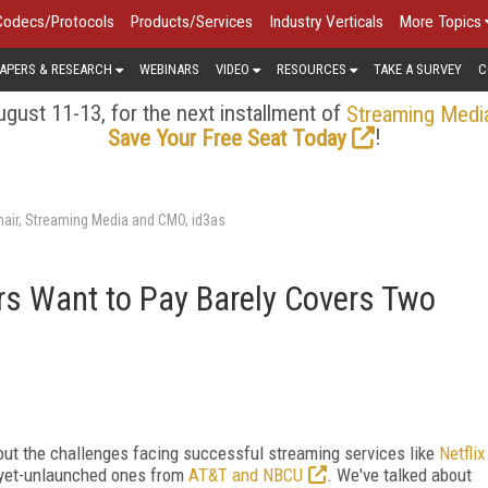
Codecs/Protocols
Products/Services
Industry Verticals
More Topics
APERS & RESEARCH
WEBINARS
VIDEO
RESOURCES
TAKE A SURVEY
C
gust 11-13, for the next installment of
Streaming Medi
!
Save Your Free Seat Today
air, Streaming Media and CMO, id3as
s Want to Pay Barely Covers Two
out the challenges facing successful streaming services like
Netflix
-yet-unlaunched ones from
AT&T and NBCU
. We've talked about