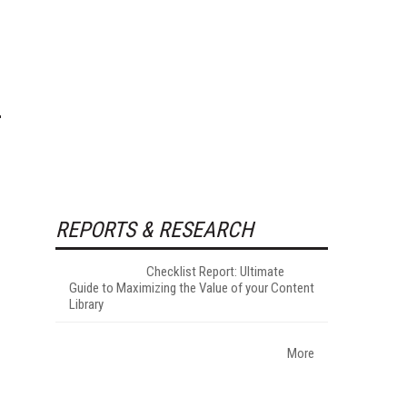
REPORTS & RESEARCH
Checklist Report: Ultimate
Guide to Maximizing the Value of your Content
Library
More