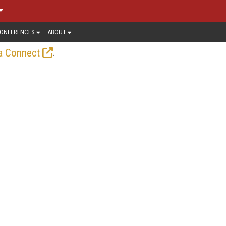
ONFERENCES
ABOUT
.
a Connect