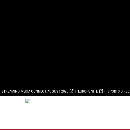
STREAMING MEDIA CONNECT AUGUST 2026
EUROPE SITE
SPORTS DIRE