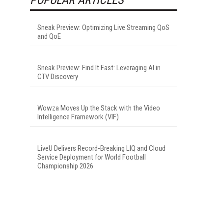
Sneak Preview: Optimizing Live Streaming QoS
and QoE
Sneak Preview: Find It Fast: Leveraging AI in
CTV Discovery
Wowza Moves Up the Stack with the Video
Intelligence Framework (VIF)
LiveU Delivers Record-Breaking LIQ and Cloud
Service Deployment for World Football
Championship 2026