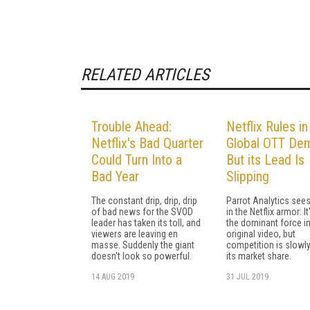
RELATED ARTICLES
Trouble Ahead:
Netflix Rules in
Netflix's Bad Quarter
Global OTT De
Could Turn Into a
But its Lead Is
Bad Year
Slipping
The constant drip, drip, drip
Parrot Analytics see
of bad news for the SVOD
in the Netflix armor: It'
leader has taken its toll, and
the dominant force in 
viewers are leaving en
original video, but
masse. Suddenly the giant
competition is slowly
doesn't look so powerful.
its market share.
14 AUG 2019
31 JUL 2019