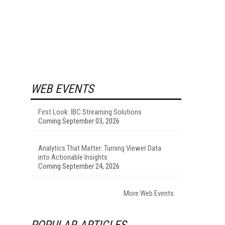
s
WEB EVENTS
First Look: IBC Streaming Solutions
Coming September 03, 2026
Analytics That Matter: Turning Viewer Data
into Actionable Insights
Coming September 24, 2026
More Web Events
POPULAR ARTICLES