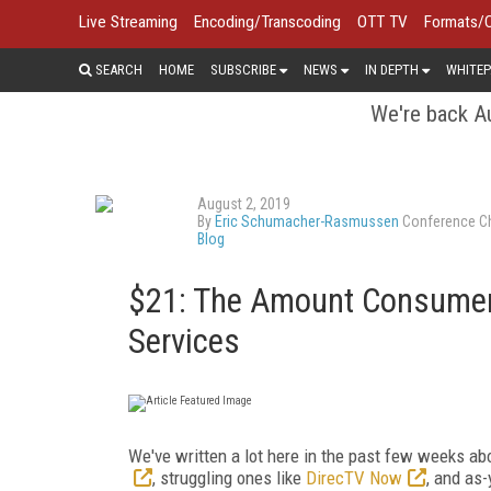
Live Streaming
Encoding/Transcoding
OTT TV
Formats/
SEARCH
HOME
SUBSCRIBE
NEWS
IN DEPTH
WHITEP
We're back Au
August 2, 2019
By
Eric Schumacher-Rasmussen
Conference Ch
Blog
$21: The Amount Consumer
Services
We've written a lot here in the past few weeks ab
, struggling ones like
DirecTV Now
, and as