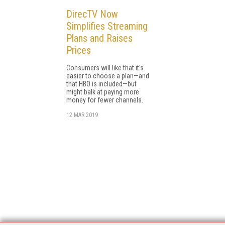
DirecTV Now
Simplifies Streaming
Plans and Raises
Prices
Consumers will like that it's
easier to choose a plan—and
that HBO is included—but
might balk at paying more
money for fewer channels.
12 MAR 2019