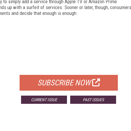
sy to simply add a service through Apple TV or Amazon Prime
 up with a surfeit of services. Sooner or later, though, consumer
tements and decide that enough is enough.
FREE
FOR QUALIFIED SUBSCRIBERS
SUBSCRIBE NOW
CURRENT ISSUE
PAST ISSUES