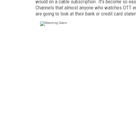
would on a cable subscription. It's become so ea
Channels that almost anyone who watches OTT ends
are going to look at their bank or credit card sta