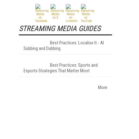
STREAMING MEDIA GUIDES
Best Practices: Localise It - AI
Subbing and Dubbing
Best Practices: Sports and
Esports Strategies That Matter Most
More