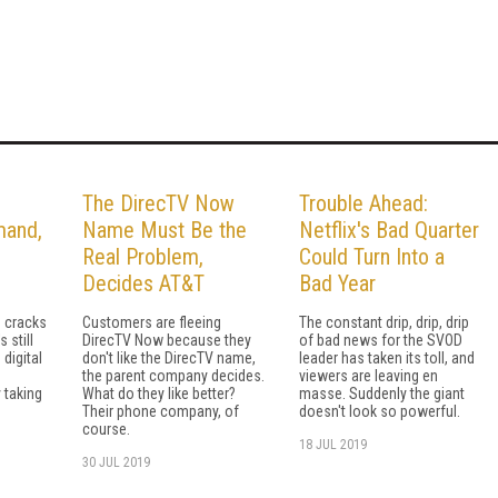
The DirecTV Now
Trouble Ahead:
mand,
Name Must Be the
Netflix's Bad Quarter
Real Problem,
Could Turn Into a
Decides AT&T
Bad Year
s cracks
Customers are fleeing
The constant drip, drip, drip
s still
DirecTV Now because they
of bad news for the SVOD
digital
don't like the DirecTV name,
leader has taken its toll, and
the parent company decides.
viewers are leaving en
 taking
What do they like better?
masse. Suddenly the giant
Their phone company, of
doesn't look so powerful.
course.
18 JUL 2019
30 JUL 2019