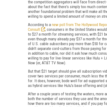
the competition aggregators will face from direc
about the fact that there's simply too much conten
another foundational problem that will make all t
willing to spend a limited amount of money on str
According to a
new poll from The Hollywood Repo
Consult
, consumers in the United States would 
to $27 a month for streaming services, with $21 
even though many already pay $37 a month for thr
of U.S. cable subscribers pay more than $50 for c
didn't separate cord-cutters from those paying fo
in addition to cable, nor did it ask how much con
willing to pay for live-linear services like Hulu + 
Now (er, AT&T TV Now).
But that $21 target should give all subscription v
cover two services per consumer, much less the t
for. It does, however, bode well for ad-supported s
as hybrid services like Hulu's base offering and (
After a couple years of testing the waters, more 
both the number of services they use and the amou
how there are too many services, and if you pay f