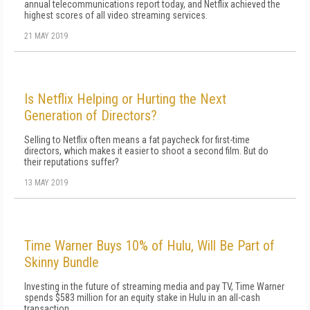
annual telecommunications report today, and Netflix achieved the
highest scores of all video streaming services.
21 MAY 2019
Is Netflix Helping or Hurting the Next
Generation of Directors?
Selling to Netflix often means a fat paycheck for first-time
directors, which makes it easier to shoot a second film. But do
their reputations suffer?
13 MAY 2019
Time Warner Buys 10% of Hulu, Will Be Part of
Skinny Bundle
Investing in the future of streaming media and pay TV, Time Warner
spends $583 million for an equity stake in Hulu in an all-cash
transaction.