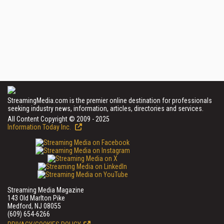
StreamingMedia.com is the premier online destination for professionals
seeking industry news, information, articles, directories and services.
All Content Copyright © 2009 - 2025
Information Today Inc.
Streaming Media Magazine
143 Old Marlton Pike
Medford, NJ 08055
(609) 654-6266