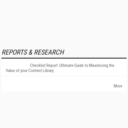
REPORTS & RESEARCH
Checklist Report: Ultimate Guide to Maximizing the
Value of your Content Library
More