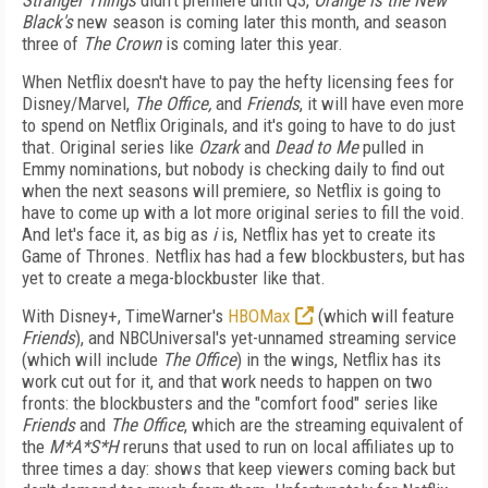
Stranger Things
didn't premiere until Q3,
Orange is the New
Black's
new season is coming later this month, and season
three of
The Crown
is coming later this year.
When Netflix doesn't have to pay the hefty licensing fees for
Disney/Marvel,
The Office,
and
Friends
, it will have even more
to spend on Netflix Originals, and it's going to have to do just
that. Original series like
Ozark
and
Dead to Me
pulled in
Emmy nominations, but nobody is checking daily to find out
when the next seasons will premiere, so Netflix is going to
have to come up with a lot more original series to fill the void.
And let's face it, as big as
i
is, Netflix has yet to create its
Game of Thrones. Netflix has had a few blockbusters, but has
yet to create a mega-blockbuster like that.
With Disney+, TimeWarner's
HBOMax
(which will feature
Friends
), and NBCUniversal's yet-unnamed streaming service
(which will include
The Office
) in the wings, Netflix has its
work cut out for it, and that work needs to happen on two
fronts: the blockbusters and the "comfort food" series like
Friends
and
The Office
, which are the streaming equivalent of
the
M*A*S*H
reruns that used to run on local affiliates up to
three times a day: shows that keep viewers coming back but