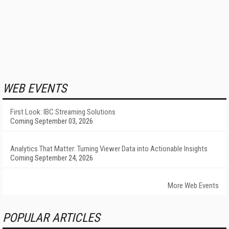
WEB EVENTS
First Look: IBC Streaming Solutions
Coming September 03, 2026
Analytics That Matter: Turning Viewer Data into Actionable Insights
Coming September 24, 2026
More Web Events
POPULAR ARTICLES