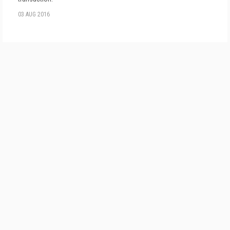
03 AUG 2016