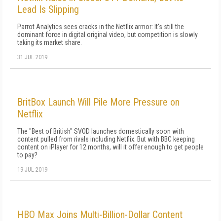
Lead Is Slipping
Parrot Analytics sees cracks in the Netflix armor: It's still the
dominant force in digital original video, but competition is slowly
taking its market share.
31 JUL 2019
BritBox Launch Will Pile More Pressure on
Netflix
The "Best of British" SVOD launches domestically soon with
content pulled from rivals including Netflix. But with BBC keeping
content on iPlayer for 12 months, will it offer enough to get people
to pay?
19 JUL 2019
HBO Max Joins Multi-Billion-Dollar Content