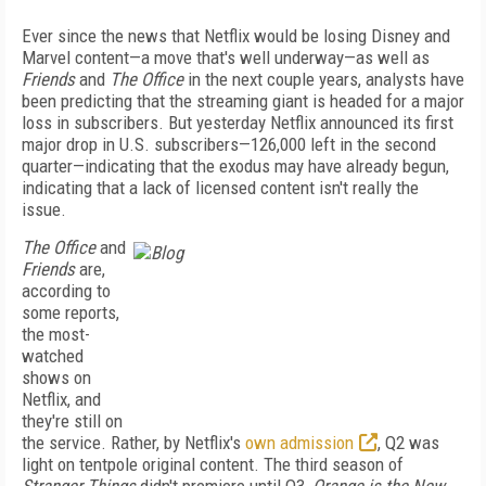
Ever since the news that Netflix would be losing Disney and
Marvel content—a move that's well underway—as well as
Friends
and
The Office
in the next couple years, analysts have
been predicting that the streaming giant is headed for a major
loss in subscribers. But yesterday Netflix announced its first
major drop in U.S. subscribers—126,000 left in the second
quarter—indicating that the exodus may have already begun,
indicating that a lack of licensed content isn't really the
issue.
The Office
and
Friends
are,
according to
some reports,
the most-
watched
shows on
Netflix, and
they're still on
the service. Rather, by Netflix's
own admission
, Q2 was
light on tentpole original content. The third season of