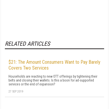
RELATED ARTICLES
$21: The Amount Consumers Want to Pay Barely
Covers Two Services
Households are reacting to new OTT offerings by tightening their
belts and closing their wallets. Is this a boon for ad-supported
services or the end of expansion?
27 SEP 2019