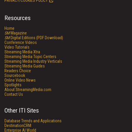
PRIVACY/COOKIES POLICY
Resources
Home
SM
Magazine
SM
Digital Editions (PDF Download)
Conference Videos
Video Tutorials
Streaming Media Xtra
Streaming Media Topic Centers
Streaming Media Industry Verticals
Streaming Media Guides
Readers Choice
Sourcebook
Online Video News
Spotlights
About StreamingMedia.com
Contact Us
Other ITI Sites
Database Trends and Applications
DestinationCRM
Enterprise AI World