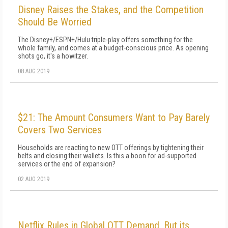
Disney Raises the Stakes, and the Competition
Should Be Worried
The Disney+/ESPN+/Hulu triple-play offers something for the
whole family, and comes at a budget-conscious price. As opening
shots go, it's a howitzer.
08 AUG 2019
$21: The Amount Consumers Want to Pay Barely
Covers Two Services
Households are reacting to new OTT offerings by tightening their
belts and closing their wallets. Is this a boon for ad-supported
services or the end of expansion?
02 AUG 2019
Netflix Rules in Global OTT Demand, But its