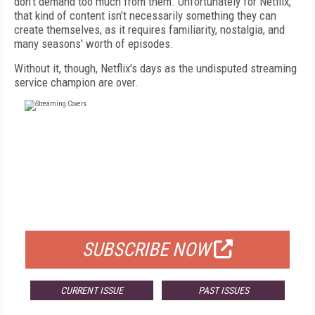
don't demand too much from them. Unfortunately for Netflix,
that kind of content isn’t necessarily something they can
create themselves, as it requires familiarity, nostalgia, and
many seasons' worth of episodes.
Without it, though, Netflix's days as the undisputed streaming
service champion are over.
FREE
FOR QUALIFIED SUBSCRIBERS
SUBSCRIBE NOW
CURRENT ISSUE
PAST ISSUES