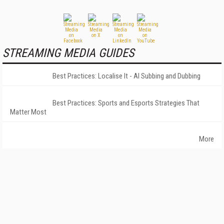
STREAMING MEDIA GUIDES
Best Practices: Localise It - AI Subbing and Dubbing
Best Practices: Sports and Esports Strategies That
Matter Most
More