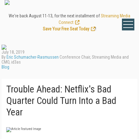
We're back August 11-13, for the next installment of
Streaming Media
Connect
.
Save Your Free Seat Today
!
July 18, 2019
By
Eric Schumacher-Rasmussen
Conference Chair, Streaming Media and
CMO, id3as
Blog
Trouble Ahead: Netflix's Bad
Quarter Could Turn Into a Bad
Year