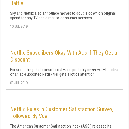
Battle
Sky and Netflix also announce moves to double down on original
spend for pay TV and direct-to-consumer services
10 JUL 2019
Netflix Subscribers Okay With Ads if They Get a
Discount
For something that doesn't exist—and probably never will—the idea
of an ad-supported Netflix tier gets a lot of attention.
03 JUL 2019
Netflix Rules in Customer Satisfaction Survey,
Followed By Vue
The American Customer Satisfaction Index (ASCI) released its