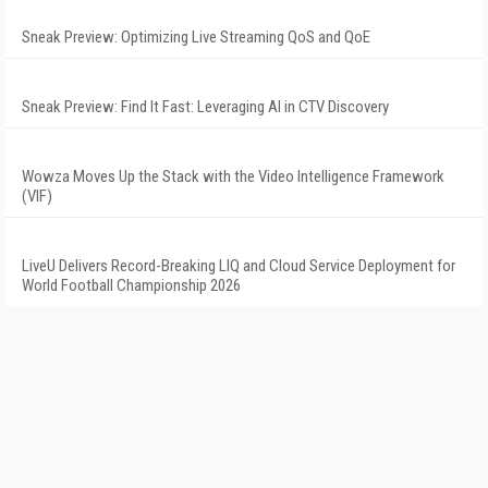
Sneak Preview: Optimizing Live Streaming QoS and QoE
Sneak Preview: Find It Fast: Leveraging AI in CTV Discovery
Wowza Moves Up the Stack with the Video Intelligence Framework
(VIF)
LiveU Delivers Record-Breaking LIQ and Cloud Service Deployment for
World Football Championship 2026