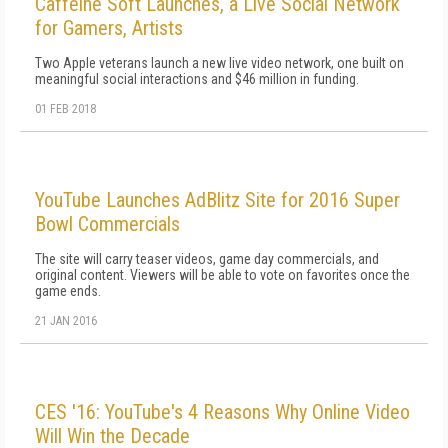
Caffeine Soft Launches, a Live Social Network
for Gamers, Artists
Two Apple veterans launch a new live video network, one built on
meaningful social interactions and $46 million in funding.
01 FEB 2018
YouTube Launches AdBlitz Site for 2016 Super
Bowl Commercials
The site will carry teaser videos, game day commercials, and
original content. Viewers will be able to vote on favorites once the
game ends.
21 JAN 2016
CES '16: YouTube's 4 Reasons Why Online Video
Will Win the Decade