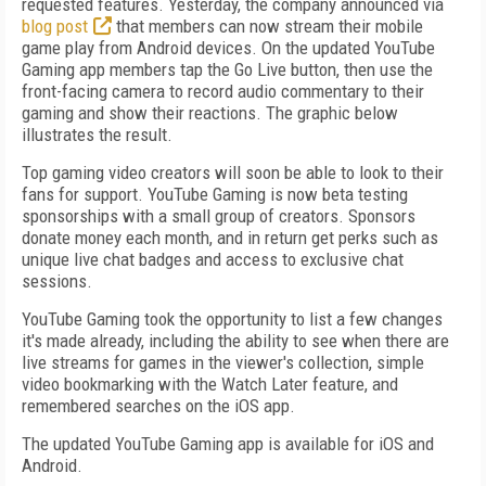
requested features. Yesterday, the company announced via
blog post
that members can now stream their mobile
game play from Android devices. On the updated YouTube
Gaming app members tap the Go Live button, then use the
front-facing camera to record audio commentary to their
gaming and show their reactions. The graphic below
illustrates the result.
Top gaming video creators will soon be able to look to their
fans for support. YouTube Gaming is now beta testing
sponsorships with a small group of creators. Sponsors
donate money each month, and in return get perks such as
unique live chat badges and access to exclusive chat
sessions.
YouTube Gaming took the opportunity to list a few changes
it's made already, including the ability to see when there are
live streams for games in the viewer's collection, simple
video bookmarking with the Watch Later feature, and
remembered searches on the iOS app.
The updated YouTube Gaming app is available for iOS and
Android.