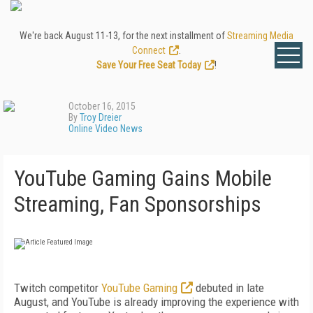
We're back August 11-13, for the next installment of
Streaming Media
Connect
.
Save Your Free Seat Today
!
October 16, 2015
By
Troy Dreier
Online Video News
YouTube Gaming Gains Mobile
Streaming, Fan Sponsorships
Twitch competitor
YouTube Gaming
debuted in late
August, and YouTube is already improving the experience with