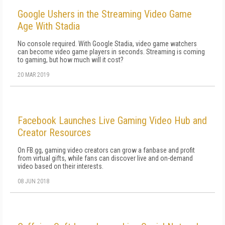
Google Ushers in the Streaming Video Game
Age With Stadia
No console required. With Google Stadia, video game watchers
can become video game players in seconds. Streaming is coming
to gaming, but how much will it cost?
20 MAR 2019
Facebook Launches Live Gaming Video Hub and
Creator Resources
On FB.gg, gaming video creators can grow a fanbase and profit
from virtual gifts, while fans can discover live and on-demand
video based on their interests.
08 JUN 2018