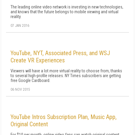
The leading online video network is investing in new technologies,
and knows that the future belongs to mobile viewing and virtual
reality.
07 JAN 2016
YouTube, NYT, Associated Press, and WSJ
Create VR Experiences
Viewers will have a lot more virtual reality to choose from, thanks
to several high-profile releases. NY Times subscribers are getting
free Google Cardboard.
06 NOV 2015
YouTube Intros Subscription Plan, Music App,
Original Content
For $10 per month, online video fans can watch original content