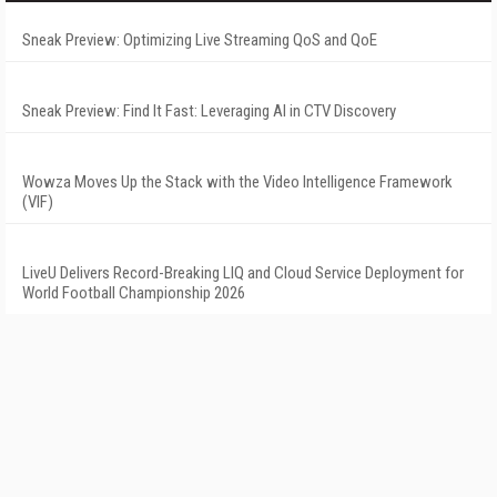
Sneak Preview: Optimizing Live Streaming QoS and QoE
Sneak Preview: Find It Fast: Leveraging AI in CTV Discovery
Wowza Moves Up the Stack with the Video Intelligence Framework
(VIF)
LiveU Delivers Record-Breaking LIQ and Cloud Service Deployment for
World Football Championship 2026