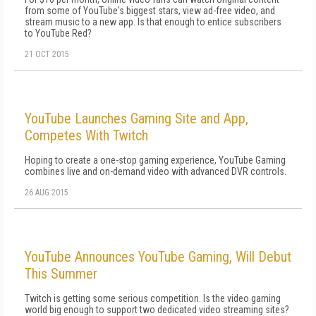
from some of YouTube's biggest stars, view ad-free video, and
stream music to a new app. Is that enough to entice subscribers
to YouTube Red?
21 OCT 2015
YouTube Launches Gaming Site and App,
Competes With Twitch
Hoping to create a one-stop gaming experience, YouTube Gaming
combines live and on-demand video with advanced DVR controls.
26 AUG 2015
YouTube Announces YouTube Gaming, Will Debut
This Summer
Twitch is getting some serious competition. Is the video gaming
world big enough to support two dedicated video streaming sites?