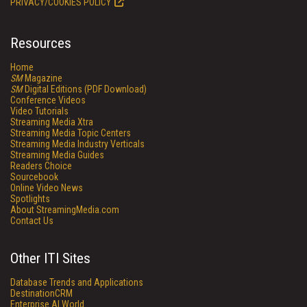
PRIVACY/COOKIES POLICY
Resources
Home
SM
Magazine
SM
Digital Editions (PDF Download)
Conference Videos
Video Tutorials
Streaming Media Xtra
Streaming Media Topic Centers
Streaming Media Industry Verticals
Streaming Media Guides
Readers Choice
Sourcebook
Online Video News
Spotlights
About StreamingMedia.com
Contact Us
Other ITI Sites
Database Trends and Applications
DestinationCRM
Enterprise AI World