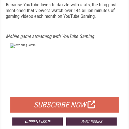
Because YouTube loves to dazzle with stats, the blog post
mentioned that viewers watch over 144 billion minutes of
gaming videos each month on YouTube Gaming.
Mobile game streaming with YouTube Gaming
FREE
FOR QUALIFIED SUBSCRIBERS
SUBSCRIBE NOW
CURRENT ISSUE
PAST ISSUES