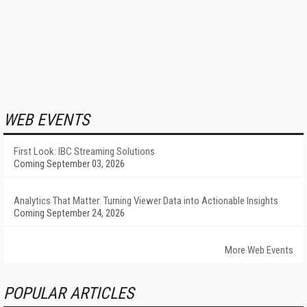
WEB EVENTS
First Look: IBC Streaming Solutions
Coming September 03, 2026
Analytics That Matter: Turning Viewer Data into Actionable Insights
Coming September 24, 2026
More Web Events
POPULAR ARTICLES