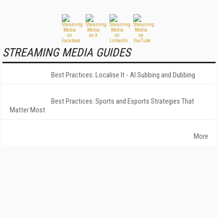
STREAMING MEDIA GUIDES
Best Practices: Localise It - AI Subbing and Dubbing
Best Practices: Sports and Esports Strategies That
Matter Most
More