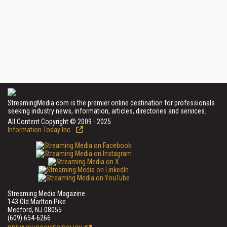
StreamingMedia.com is the premier online destination for professionals
seeking industry news, information, articles, directories and services.
All Content Copyright © 2009 - 2025
Information Today Inc.
Streaming Media Magazine
143 Old Marlton Pike
Medford, NJ 08055
(609) 654-6266