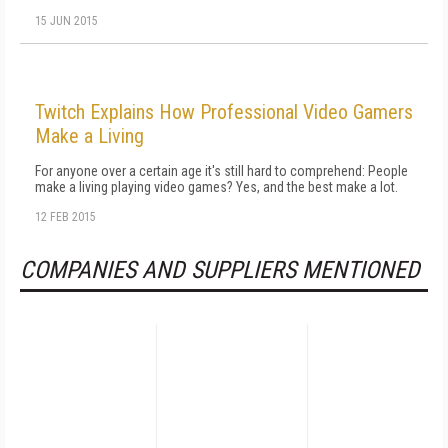
15 JUN 2015
Twitch Explains How Professional Video Gamers
Make a Living
For anyone over a certain age it's still hard to comprehend: People
make a living playing video games? Yes, and the best make a lot.
12 FEB 2015
COMPANIES AND SUPPLIERS MENTIONED