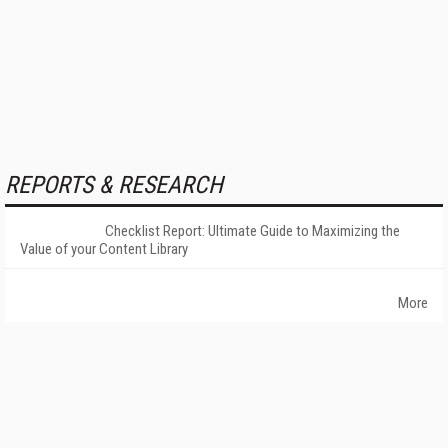
REPORTS & RESEARCH
Checklist Report: Ultimate Guide to Maximizing the
Value of your Content Library
More