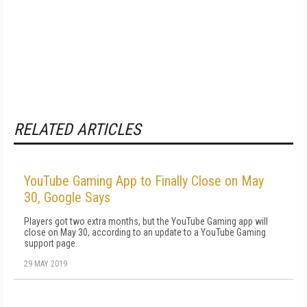
RELATED ARTICLES
YouTube Gaming App to Finally Close on May
30, Google Says
Players got two extra months, but the YouTube Gaming app will
close on May 30, according to an update to a YouTube Gaming
support page.
29 MAY 2019