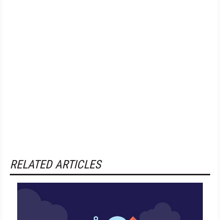
RELATED ARTICLES