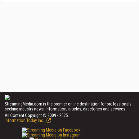
StreamingMedia.com is the premier online destination for professionals
seeking industry news, information, articles, directories and services.
All Content Copyright © 2009 - 2025
Information Today Inc.