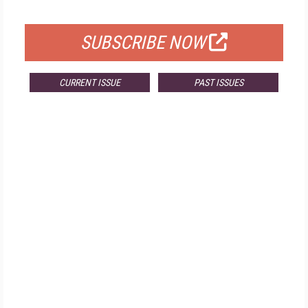
FOR QUALIFIED SUBSCRIBERS
SUBSCRIBE NOW
CURRENT ISSUE
PAST ISSUES