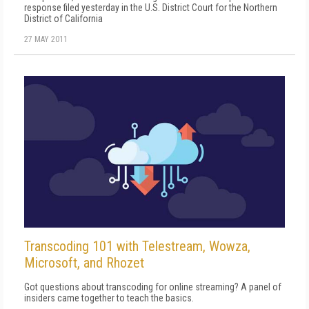
response filed yesterday in the U.S. District Court for the Northern
District of California
27 MAY 2011
Transcoding 101 with Telestream, Wowza,
Microsoft, and Rhozet
Got questions about transcoding for online streaming? A panel of
insiders came together to teach the basics.