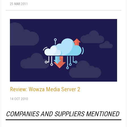
25 MAR 2011
Review: Wowza Media Server 2
14 OCT 2010
COMPANIES AND SUPPLIERS MENTIONED