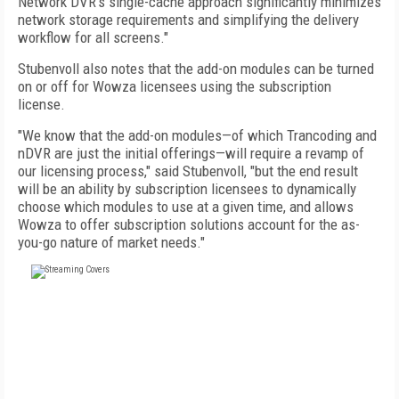
Network DVR's single-cache approach significantly minimizes
network storage requirements and simplifying the delivery
workflow for all screens."
Stubenvoll also notes that the add-on modules can be turned
on or off for Wowza licensees using the subscription
license.
"We know that the add-on modules—of which Trancoding and
nDVR are just the initial offerings—will require a revamp of
our licensing process," said Stubenvoll, "but the end result
will be an ability by subscription licensees to dynamically
choose which modules to use at a given time, and allows
Wowza to offer subscription solutions account for the as-
you-go nature of market needs."
FREE