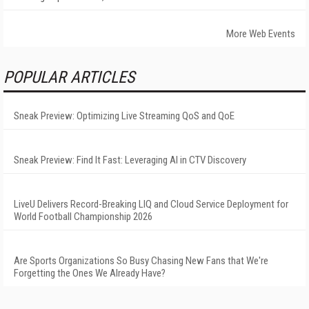
More Web Events
POPULAR ARTICLES
Sneak Preview: Optimizing Live Streaming QoS and QoE
Sneak Preview: Find It Fast: Leveraging AI in CTV Discovery
LiveU Delivers Record-Breaking LIQ and Cloud Service Deployment for
World Football Championship 2026
Are Sports Organizations So Busy Chasing New Fans that We're
Forgetting the Ones We Already Have?