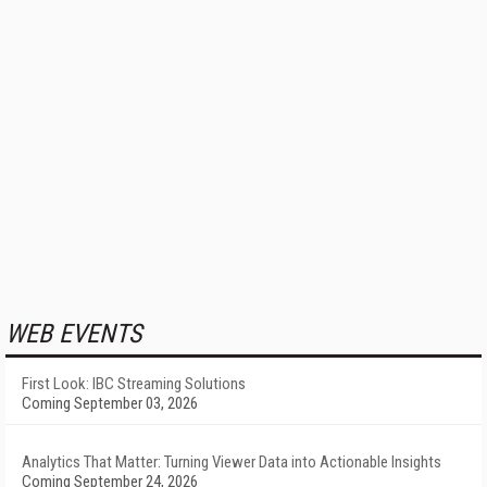
WEB EVENTS
First Look: IBC Streaming Solutions
Coming September 03, 2026
Analytics That Matter: Turning Viewer Data into Actionable Insights
Coming September 24, 2026