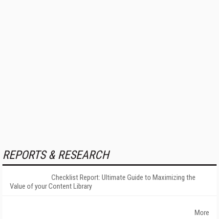
REPORTS & RESEARCH
Checklist Report: Ultimate Guide to Maximizing the
Value of your Content Library
More