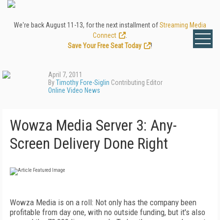
We're back August 11-13, for the next installment of
Streaming Media
Connect
.
Save Your Free Seat Today
!
April 7, 2011
By
Timothy Fore-Siglin
Contributing Editor
Online Video News
Wowza Media Server 3: Any-
Screen Delivery Done Right
Wowza Media is on a roll: Not only has the company been
profitable from day one, with no outside funding, but it's also