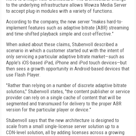
to the underlying infrastructure allows Wowza Media Server
to accept plug-in modules with a variety of functions.
According to the company, the new server "makes hard-to-
implement features such as adaptive bitrate (ABR) streaming
and time-shifted playback simple and cost-effective."
When asked about these claims, Stubenvoll described a
scenario in which a customer started out with the intent of
only servicing a particular adaptive bitrate market—such as
Apple's iOS-based iPad, iPhone and iPod touch devices—but
then sees a growth opportunity in Android-based devices that
use Flash Player.
"Rather than relying on a number of discrete adaptive bitrate
solutions," Stubenvoll states, "the content publisher or service
provider can rely on a single cache of content that will be
segmented and transmuxed for delivery to the proper ABR
version for the particular player or device."
Stubenvoll says that the new architecture is designed to
scale from a small single-license server solution up to a
CDN-level solution, all by adding licenses across a growing