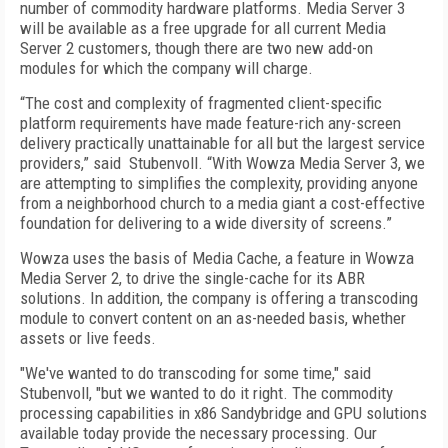
number of commodity hardware platforms. Media Server 3
will be available as a free upgrade for all current Media
Server 2 customers, though there are two new add-on
modules for which the company will charge.
“The cost and complexity of fragmented client-specific
platform requirements have made feature-rich any-screen
delivery practically unattainable for all but the largest service
providers,” said Stubenvoll. “With Wowza Media Server 3, we
are attempting to simplifies the complexity, providing anyone
from a neighborhood church to a media giant a cost-effective
foundation for delivering to a wide diversity of screens.”
Wowza uses the basis of Media Cache, a feature in Wowza
Media Server 2, to drive the single-cache for its ABR
solutions. In addition, the company is offering a transcoding
module to convert content on an as-needed basis, whether
assets or live feeds.
"We've wanted to do transcoding for some time," said
Stubenvoll, "but we wanted to do it right. The commodity
processing capabilities in x86 Sandybridge and GPU solutions
available today provide the necessary processing. Our