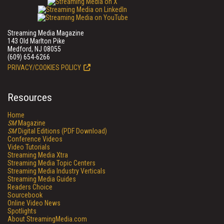
Streaming Media Magazine
143 Old Marlton Pike
Medford, NJ 08055
(609) 654-6266
PRIVACY/COOKIES POLICY
Resources
Home
SM
Magazine
SM
Digital Editions (PDF Download)
Conference Videos
Video Tutorials
Streaming Media Xtra
Streaming Media Topic Centers
Streaming Media Industry Verticals
Streaming Media Guides
Readers Choice
Sourcebook
Online Video News
Spotlights
About StreamingMedia.com