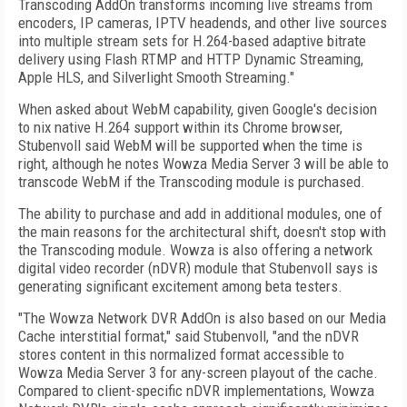
Transcoding AddOn transforms incoming live streams from
encoders, IP cameras, IPTV headends, and other live sources
into multiple stream sets for H.264-based adaptive bitrate
delivery using Flash RTMP and HTTP Dynamic Streaming,
Apple HLS, and Silverlight Smooth Streaming."
When asked about WebM capability, given Google's decision
to nix native H.264 support within its Chrome browser,
Stubenvoll said WebM will be supported when the time is
right, although he notes Wowza Media Server 3 will be able to
transcode WebM if the Transcoding module is purchased.
The ability to purchase and add in additional modules, one of
the main reasons for the architectural shift, doesn't stop with
the Transcoding module. Wowza is also offering a network
digital video recorder (nDVR) module that Stubenvoll says is
generating significant excitement among beta testers.
"The Wowza Network DVR AddOn is also based on our Media
Cache interstitial format," said Stubenvoll, "and the nDVR
stores content in this normalized format accessible to
Wowza Media Server 3 for any-screen playout of the cache.
Compared to client-specific nDVR implementations, Wowza