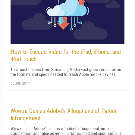
How to Encode Video for the iPad, iPhone, and
iPod Touch
This master class from Streaming Media East goes into detail on
the formats and specs needed to reach Apple mobile devices.
06 JUN 2011
Wowza Denies Adobe's Allegations of Patent
Infringement
Wowza calls Adobe's claims of patent infringement, unfair
competition, and false advertising "unfounded and spurious" in a