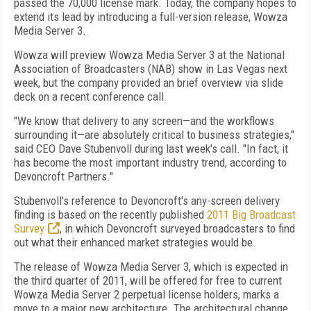
passed the 70,000 license mark. Today, the company hopes to
extend its lead by introducing a full-version release, Wowza
Media Server 3.
Wowza will preview Wowza Media Server 3 at the National
Association of Broadcasters (NAB) show in Las Vegas next
week, but the company provided an brief overview via slide
deck on a recent conference call.
"We know that delivery to any screen—and the workflows
surrounding it—are absolutely critical to business strategies,"
said CEO Dave Stubenvoll during last week's call. "In fact, it
has become the most important industry trend, according to
Devoncroft Partners."
Stubenvoll's reference to Devoncroft's any-screen delivery
finding is based on the recently published
2011 Big Broadcast
Survey
, in which Devoncroft surveyed broadcasters to find
out what their enhanced market strategies would be.
The release of Wowza Media Server 3, which is expected in
the third quarter of 2011, will be offered for free to current
Wowza Media Server 2 perpetual license holders, marks a
move to a major new architecture. The architectural change