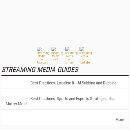
STREAMING MEDIA GUIDES
Best Practices: Localise It - AI Subbing and Dubbing
Best Practices: Sports and Esports Strategies That
Matter Most
More