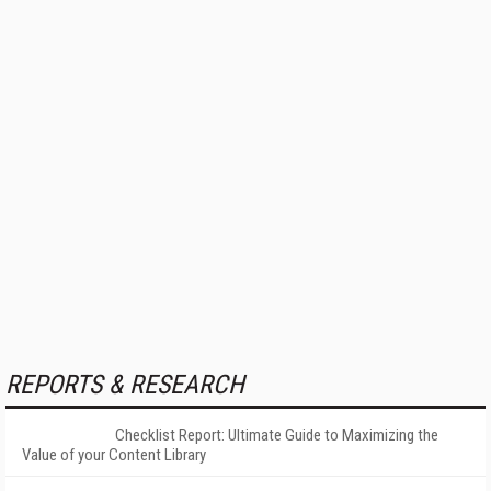
REPORTS & RESEARCH
Checklist Report: Ultimate Guide to Maximizing the
Value of your Content Library