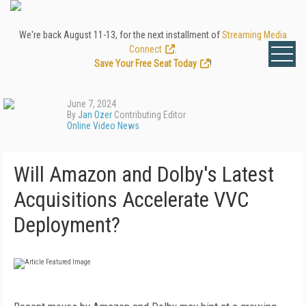
We're back August 11-13, for the next installment of
Streaming Media
Connect
.
Save Your Free Seat Today
!
June 7, 2024
By
Jan Ozer
Contributing Editor
Online Video News
Will Amazon and Dolby's Latest
Acquisitions Accelerate VVC
Deployment?