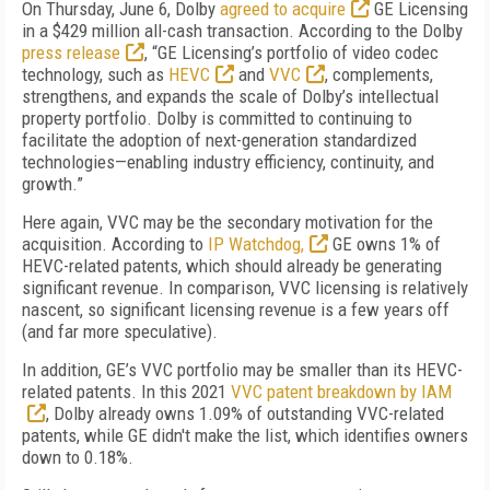
On Thursday, June 6, Dolby
agreed to acquire
GE Licensing
in a $429 million all-cash transaction. According to the Dolby
press release
, “GE Licensing’s portfolio of video codec
technology, such as
HEVC
and
VVC
, complements,
strengthens, and expands the scale of Dolby’s intellectual
property portfolio. Dolby is committed to continuing to
facilitate the adoption of next-generation standardized
technologies—enabling industry efficiency, continuity, and
growth.”
Here again, VVC may be the secondary motivation for the
acquisition. According to
IP Watchdog,
GE owns 1% of
HEVC-related patents, which should already be generating
significant revenue. In comparison, VVC licensing is relatively
nascent, so significant licensing revenue is a few years off
(and far more speculative).
In addition, GE’s VVC portfolio may be smaller than its HEVC-
related patents. In this 2021
VVC patent breakdown by IAM
, Dolby already owns 1.09% of outstanding VVC-related
patents, while GE didn't make the list, which identifies owners
down to 0.18%.