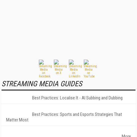
STREAMING MEDIA GUIDES
Best Practices: Localise It - AI Subbing and Dubbing
Best Practices: Sports and Esports Strategies That
Matter Most
More