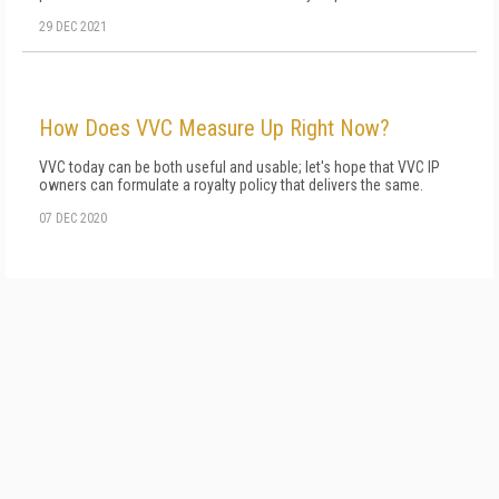
29 DEC 2021
How Does VVC Measure Up Right Now?
VVC today can be both useful and usable; let's hope that VVC IP
owners can formulate a royalty policy that delivers the same.
07 DEC 2020