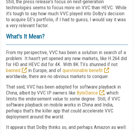
Still, the press release's focus on next-generation
technologies seems to focus more on VVC than HEVC. While
it’s tough to say how much VVC played into Dolby’s decision
to acquire GE’s portfolio, if I had to guess, I would say it was
a very relevant factor.
What's It Mean?
From my perspective, VVC has been a solution in search of a
problem. It hasn’t yet opened any new markets, like H.264 did
for HD and HEVC did for 4K. With 8K TVs shunned if not
banned
in Europe, and of
questionable benefit
worldwide, there are no obvious markets to conquer.
That said, VVC has been adopted for software playback in
China, albeit by VVC IP owners like
ByteDance
, which
limits the endorsement value to some degree. Still, if VVC
software playback on mobile works in China and India,
perhaps that's the killer app that could accelerate VVC
deployment around the world.
It appears that Dolby thinks so, and perhaps Amazon as well.