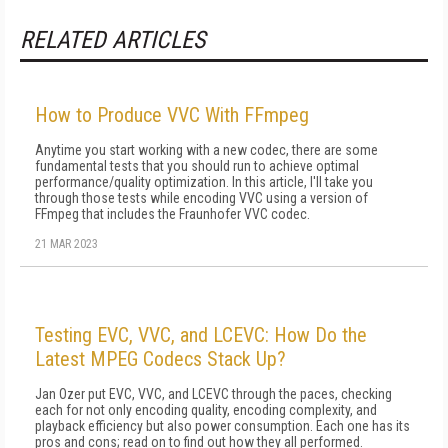
RELATED ARTICLES
How to Produce VVC With FFmpeg
Anytime you start working with a new codec, there are some
fundamental tests that you should run to achieve optimal
performance/quality optimization. In this article, I'll take you
through those tests while encoding VVC using a version of
FFmpeg that includes the Fraunhofer VVC codec.
21 MAR 2023
Testing EVC, VVC, and LCEVC: How Do the
Latest MPEG Codecs Stack Up?
Jan Ozer put EVC, VVC, and LCEVC through the paces, checking
each for not only encoding quality, encoding complexity, and
playback efficiency but also power consumption. Each one has its
pros and cons; read on to find out how they all performed.