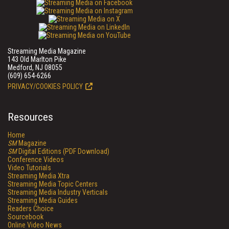
Streaming Media Magazine
143 Old Marlton Pike
Medford, NJ 08055
(609) 654-6266
PRIVACY/COOKIES POLICY
Resources
Home
SM
Magazine
SM
Digital Editions (PDF Download)
Conference Videos
Video Tutorials
Streaming Media Xtra
Streaming Media Topic Centers
Streaming Media Industry Verticals
Streaming Media Guides
Readers Choice
Sourcebook
Online Video News