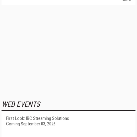
WEB EVENTS
First Look: IBC Streaming Solutions
Coming September 03, 2026