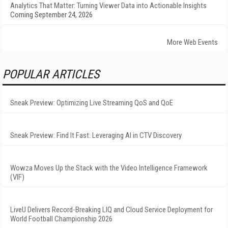
Analytics That Matter: Turning Viewer Data into Actionable Insights
Coming September 24, 2026
More Web Events
POPULAR ARTICLES
Sneak Preview: Optimizing Live Streaming QoS and QoE
Sneak Preview: Find It Fast: Leveraging AI in CTV Discovery
Wowza Moves Up the Stack with the Video Intelligence Framework
(VIF)
LiveU Delivers Record-Breaking LIQ and Cloud Service Deployment for
World Football Championship 2026