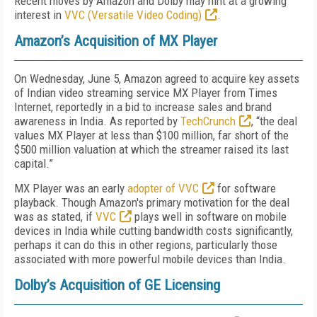
Recent moves by Amazon and Dolby may hint at a growing
interest in
VVC (Versatile Video Coding)
.
Amazon’s Acquisition of MX Player
On Wednesday, June 5, Amazon agreed to acquire key assets
of Indian video streaming service MX Player from Times
Internet, reportedly in a bid to increase sales and brand
awareness in India. As reported by
TechCrunch
, “the deal
values MX Player at less than $100 million, far short of the
$500 million valuation at which the streamer raised its last
capital.”
MX Player was an early
adopter of VVC
for software
playback. Though Amazon's primary motivation for the deal
was as stated, if
VVC
plays well in software on mobile
devices in India while cutting bandwidth costs significantly,
perhaps it can do this in other regions, particularly those
associated with more powerful mobile devices than India.
Dolby’s Acquisition of GE Licensing