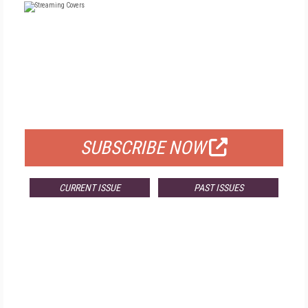
FREE
FOR QUALIFIED SUBSCRIBERS
SUBSCRIBE NOW
CURRENT ISSUE
PAST ISSUES