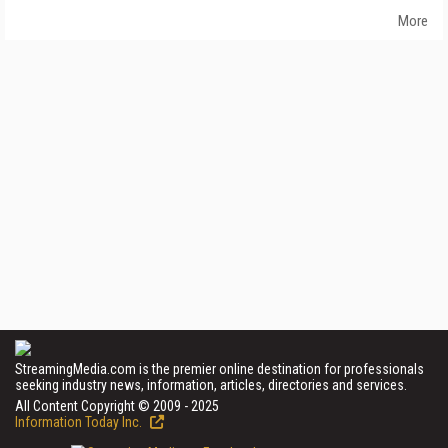
More
StreamingMedia.com is the premier online destination for professionals
seeking industry news, information, articles, directories and services.
All Content Copyright © 2009 - 2025
Information Today Inc.