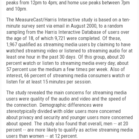
peaks from 12pm to 4pm; and home use peaks between 7pm
and 10pm.
The MeasureCast/Harris Interactive study is based on a ten-
minute survey sent via email in August 2000, to a random
sampling from the Harris Interactive Database of users over
the age of 18, of which 9,721 were completed. Of these,
1,967 qualified as streaming media users by claiming to have
watched streaming video or listened to streaming audio for at
least one hour in the past 30 days. Of this group, about 20
percent watch or listen to streaming media every day; about
57 percent use the medium a few times per week. Also of
interest, 66 percent of streaming media consumers watch or
listen for at least 15 minutes per session.
The study revealed the main concerns for streaming media
users were quality of the audio and video and the speed of
the connection. Demographic differences were
stereotypically divided with older users more concerned
about privacy and security and younger users more concerned
about speed. The study also found that overall, men -- at 20
percent -- are more likely to qualify as active streaming media
users than women -- at 12 percent.