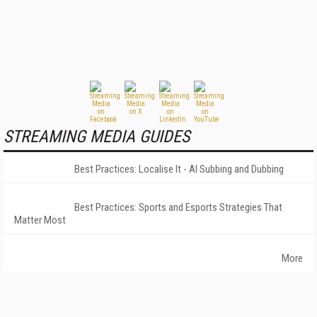
STREAMING MEDIA GUIDES
Best Practices: Localise It - AI Subbing and Dubbing
Best Practices: Sports and Esports Strategies That
Matter Most
More