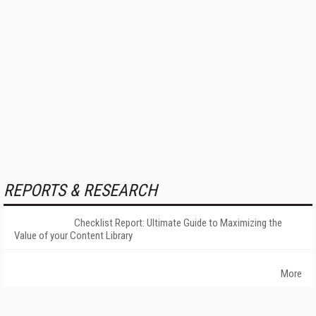
REPORTS & RESEARCH
Checklist Report: Ultimate Guide to Maximizing the
Value of your Content Library
More