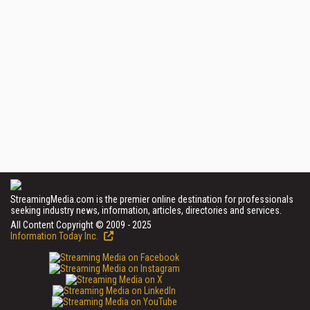
StreamingMedia.com is the premier online destination for professionals
seeking industry news, information, articles, directories and services.
All Content Copyright © 2009 - 2025
Information Today Inc.