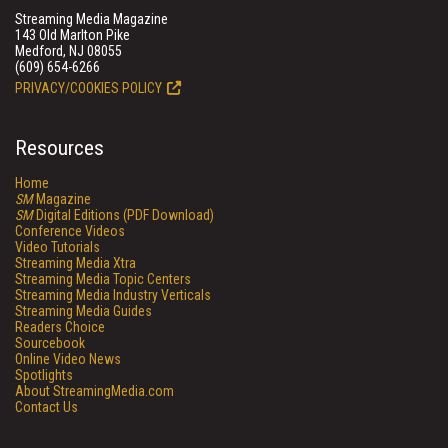
Streaming Media Magazine
143 Old Marlton Pike
Medford, NJ 08055
(609) 654-6266
PRIVACY/COOKIES POLICY
Resources
Home
SM
Magazine
SM
Digital Editions (PDF Download)
Conference Videos
Video Tutorials
Streaming Media Xtra
Streaming Media Topic Centers
Streaming Media Industry Verticals
Streaming Media Guides
Readers Choice
Sourcebook
Online Video News
Spotlights
About StreamingMedia.com
Contact Us