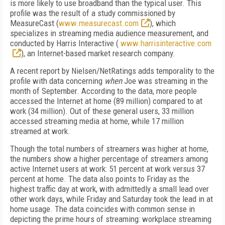
is more likely to use broadband than the typical user. This
profile was the result of a study commissioned by
MeasureCast (
www.measurecast.com
), which
specializes in streaming media audience measurement, and
conducted by Harris Interactive (
www.harrisinteractive.com
), an Internet-based market research company.
A recent report by Nielsen/NetRatings adds temporality to the
profile with data concerning
when
Joe was streaming in the
month of September. According to the data, more people
accessed the Internet at home (89 million) compared to at
work (34 million). Out of these general users, 33 million
accessed streaming media at home, while 17 million
streamed at work.
Though the total numbers of streamers was higher at home,
the numbers show a higher percentage of streamers among
active Internet users at work: 51 percent at work versus 37
percent at home. The data also points to Friday as the
highest traffic day at work, with admittedly a small lead over
other work days, while Friday and Saturday took the lead in at
home usage. The data coincides with common sense in
depicting the prime hours of streaming: workplace streaming