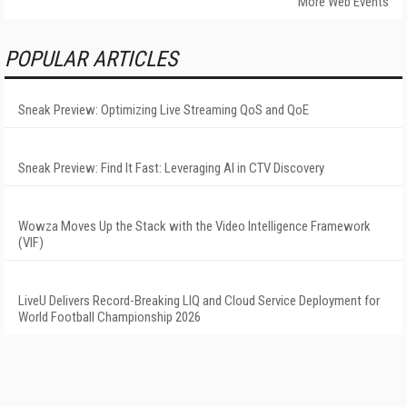
More Web Events
POPULAR ARTICLES
Sneak Preview: Optimizing Live Streaming QoS and QoE
Sneak Preview: Find It Fast: Leveraging AI in CTV Discovery
Wowza Moves Up the Stack with the Video Intelligence Framework
(VIF)
LiveU Delivers Record-Breaking LIQ and Cloud Service Deployment for
World Football Championship 2026