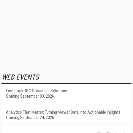
WEB EVENTS
First Look: IBC Streaming Solutions
Coming September 03, 2026
Analytics That Matter: Turning Viewer Data into Actionable Insights
Coming September 24, 2026