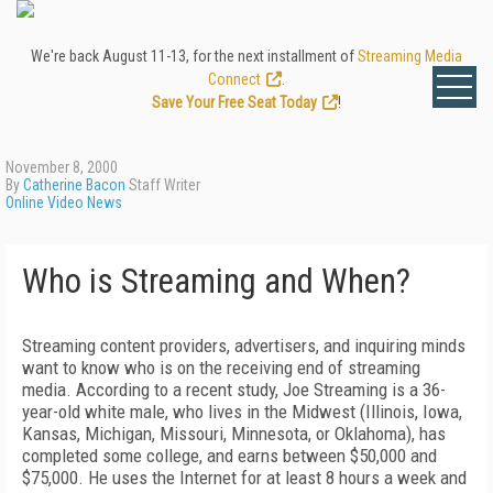
We're back August 11-13, for the next installment of
Streaming Media
Connect
.
Save Your Free Seat Today
!
November 8, 2000
By
Catherine Bacon
Staff Writer
Online Video News
Who is Streaming and When?
Streaming content providers, advertisers, and inquiring minds
want to know who is on the receiving end of streaming
media. According to a recent study, Joe Streaming is a 36-
year-old white male, who lives in the Midwest (Illinois, Iowa,
Kansas, Michigan, Missouri, Minnesota, or Oklahoma), has
completed some college, and earns between $50,000 and
$75,000. He uses the Internet for at least 8 hours a week and