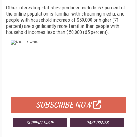
Other interesting statistics produced include: 67 percent of
the online population is familiar with streaming media; and
people with household incomes of $50,000 or higher (71
percent) are significantly more familiar than people with
household incomes less than $50,000 (65 percent).
FREE
FOR QUALIFIED SUBSCRIBERS
SUBSCRIBE NOW
CURRENT ISSUE
PAST ISSUES