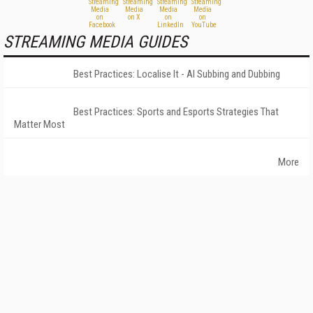
STREAMING MEDIA GUIDES
Best Practices: Localise It - AI Subbing and Dubbing
Best Practices: Sports and Esports Strategies That
Matter Most
More