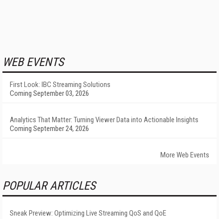
WEB EVENTS
First Look: IBC Streaming Solutions
Coming September 03, 2026
Analytics That Matter: Turning Viewer Data into Actionable Insights
Coming September 24, 2026
More Web Events
POPULAR ARTICLES
Sneak Preview: Optimizing Live Streaming QoS and QoE