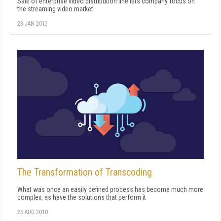
Sale of enterprise video distribution line lets company focus on
the streaming video market.
23 JAN 2012
The Transformation of Transcoding
What was once an easily defined process has become much more
complex, as have the solutions that perform it
26 AUG 2010