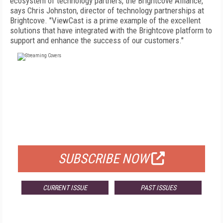
ecosystem of technology partners, the Brightcove Alliance,"
says Chris Johnston, director of technology partnerships at
Brightcove. "ViewCast is a prime example of the excellent
solutions that have integrated with the Brightcove platform to
support and enhance the success of our customers."
FREE
FOR QUALIFIED SUBSCRIBERS
SUBSCRIBE NOW
CURRENT ISSUE
PAST ISSUES