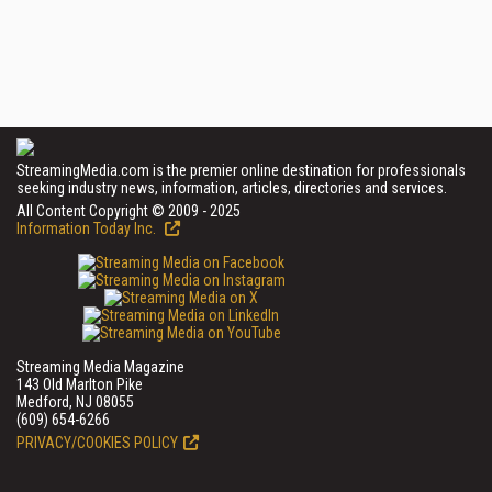
StreamingMedia.com is the premier online destination for professionals
seeking industry news, information, articles, directories and services.
All Content Copyright © 2009 - 2025
Information Today Inc.
Streaming Media Magazine
143 Old Marlton Pike
Medford, NJ 08055
(609) 654-6266
PRIVACY/COOKIES POLICY