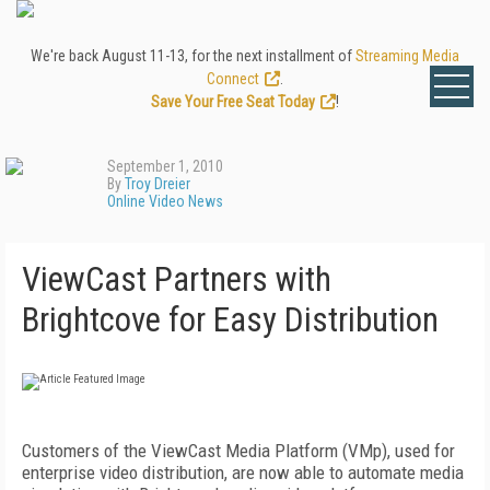
We're back August 11-13, for the next installment of
Streaming Media
Connect
.
Save Your Free Seat Today
!
September 1, 2010
By
Troy Dreier
Online Video News
ViewCast Partners with
Brightcove for Easy Distribution
Customers of the ViewCast Media Platform (VMp), used for
enterprise video distribution, are now able to automate media