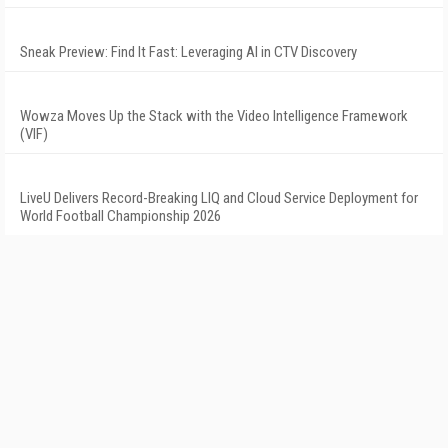
Sneak Preview: Find It Fast: Leveraging AI in CTV Discovery
Wowza Moves Up the Stack with the Video Intelligence Framework
(VIF)
LiveU Delivers Record-Breaking LIQ and Cloud Service Deployment for
World Football Championship 2026