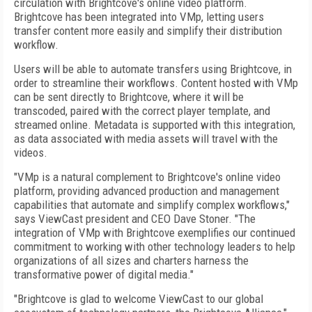
circulation with Brightcove's online video platform.
Brightcove has been integrated into VMp, letting users
transfer content more easily and simplify their distribution
workflow.
Users will be able to automate transfers using Brightcove, in
order to streamline their workflows. Content hosted with VMp
can be sent directly to Brightcove, where it will be
transcoded, paired with the correct player template, and
streamed online. Metadata is supported with this integration,
as data associated with media assets will travel with the
videos.
"VMp is a natural complement to Brightcove's online video
platform, providing advanced production and management
capabilities that automate and simplify complex workflows,"
says ViewCast president and CEO Dave Stoner. "The
integration of VMp with Brightcove exemplifies our continued
commitment to working with other technology leaders to help
organizations of all sizes and charters harness the
transformative power of digital media."
"Brightcove is glad to welcome ViewCast to our global