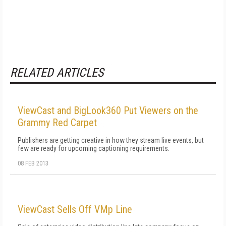
RELATED ARTICLES
ViewCast and BigLook360 Put Viewers on the
Grammy Red Carpet
Publishers are getting creative in how they stream live events, but
few are ready for upcoming captioning requirements.
08 FEB 2013
ViewCast Sells Off VMp Line