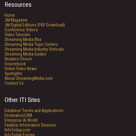
Resources
Home
SM
Magazine
SM
Digital Editions (PDF Download)
Conference Videos
Video Tutorials
Streaming Media Xtra
Streaming Media Topic Centers
Streaming Media Industry Verticals
Streaming Media Guides
Readers Choice
Sourcebook
Online Video News
Spotlights
About StreamingMedia.com
Contact Us
Other ITI Sites
Database Trends and Applications
DestinationCRM
Enterprise AI World
Faulkner Information Services
InfoToday.com
InfoToday Europe