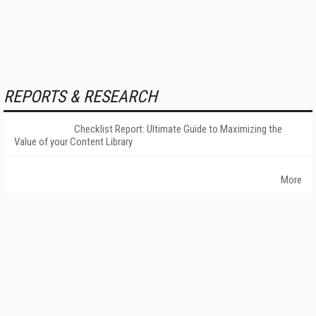
REPORTS & RESEARCH
Checklist Report: Ultimate Guide to Maximizing the
Value of your Content Library
More