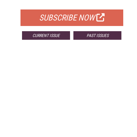
FOR QUALIFIED SUBSCRIBERS
SUBSCRIBE NOW
CURRENT ISSUE
PAST ISSUES