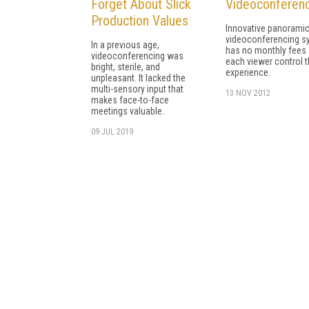
Forget About Slick
Videoconferen
Production Values
Innovative panorami
videoconferencing s
In a previous age,
has no monthly fees 
videoconferencing was
each viewer control t
bright, sterile, and
experience.
unpleasant. It lacked the
multi-sensory input that
13 NOV 2012
makes face-to-face
meetings valuable.
09 JUL 2019