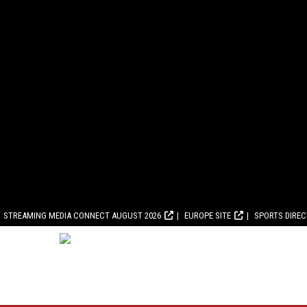
STREAMING MEDIA CONNECT AUGUST 2026
EUROPE SITE
SPORTS DIRE