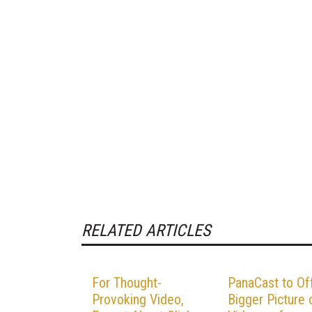
RELATED ARTICLES
For Thought-
PanaCast to Of
Provoking Video,
Bigger Picture 