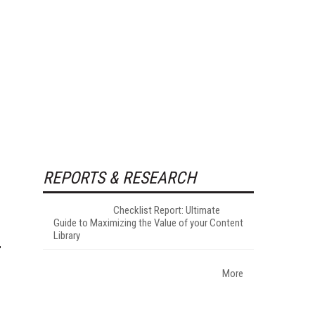
REPORTS & RESEARCH
Checklist Report: Ultimate
Guide to Maximizing the Value of your Content
Library
More