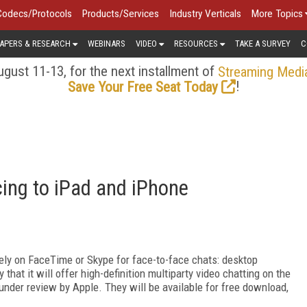
Codecs/Protocols
Products/Services
Industry Verticals
More Topics
APERS & RESEARCH
WEBINARS
VIDEO
RESOURCES
TAKE A SURVEY
C
gust 11-13, for the next installment of
Streaming Medi
!
Save Your Free Seat Today
ing to iPad and iPhone
ely on FaceTime or Skype for face-to-face chats: desktop
hat it will offer high-definition multiparty video chatting on the
under review by Apple. They will be available for free download,