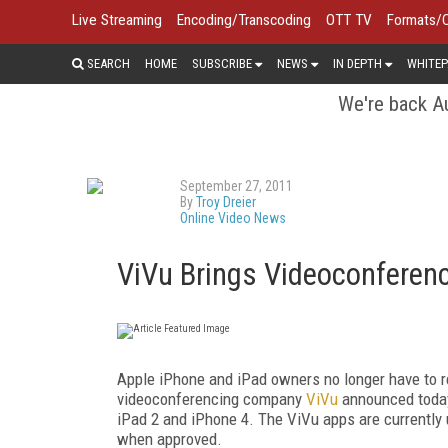
Live Streaming
Encoding/Transcoding
OTT TV
Formats/
SEARCH
HOME
SUBSCRIBE
NEWS
IN DEPTH
WHITEP
We're back Au
September 27, 2011
By
Troy Dreier
Online Video News
ViVu Brings Videoconferenc
Apple iPhone and iPad owners no longer have to r
videoconferencing company
ViVu
announced today t
iPad 2 and iPhone 4. The ViVu apps are currently 
when approved.