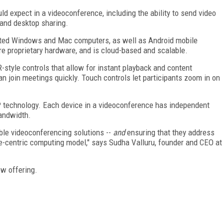
 expect in a videoconference, including the ability to send video
 and desktop sharing.
rted Windows and Mac computers, as well as Android mobile
ire proprietary hardware, and is cloud-based and scalable.
-style controls that allow for instant playback and content
can join meetings quickly. Touch controls let participants zoom in on
P technology. Each device in a videoconference has independent
bandwidth.
ble videoconferencing solutions --
and
ensuring that they address
le-centric computing model," says Sudha Valluru, founder and CEO at
ew offering.