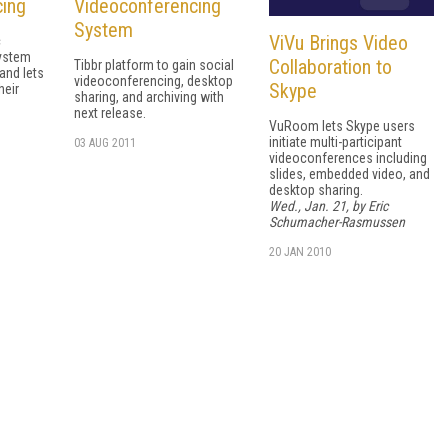
cing
Videoconferencing
System
ViVu Brings Video
c
ystem
Collaboration to
Tibbr platform to gain social
and lets
videoconferencing, desktop
Skype
heir
sharing, and archiving with
next release.
VuRoom lets Skype users
initiate multi-participant
03 AUG 2011
videoconferences including
slides, embedded video, and
desktop sharing.
Wed., Jan. 21, by Eric
Schumacher-Rasmussen
20 JAN 2010