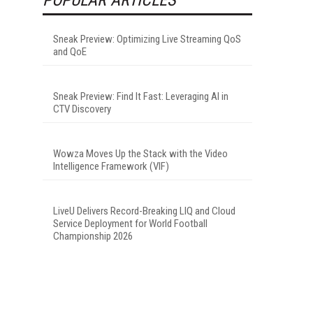
Sneak Preview: Optimizing Live Streaming QoS
and QoE
Sneak Preview: Find It Fast: Leveraging AI in
CTV Discovery
Wowza Moves Up the Stack with the Video
Intelligence Framework (VIF)
LiveU Delivers Record-Breaking LIQ and Cloud
Service Deployment for World Football
Championship 2026