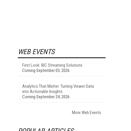
WEB EVENTS
First Look: IBC Streaming Solutions
Coming September 03, 2026
Analytics That Matter: Turning Viewer Data
into Actionable Insights
Coming September 24, 2026
More Web Events
POPULAR ARTICLES