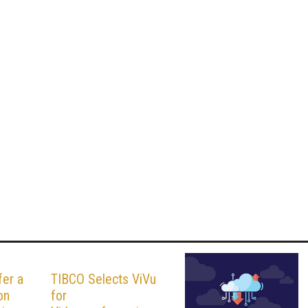
fer a
TIBCO Selects ViVu
on
for