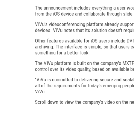
The announcement includes everything a user would
from the iOS device and collaborate through slide
ViVu's videoconferencing platform already suppo
devices. ViVu notes that its solution doesn't requ
Other features available for iOS users include DVR
archiving. The interface is simple, so that users 
something for a better look.
The ViVu platform is built on the company's MXT
control over its video quality, based on available 
"ViVu is committed to delivering secure and scala
all of the requirements for today's emerging peop
ViVu.
Scroll down to view the company's video on the n