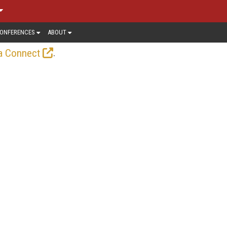
ONFERENCES
ABOUT
.
a Connect