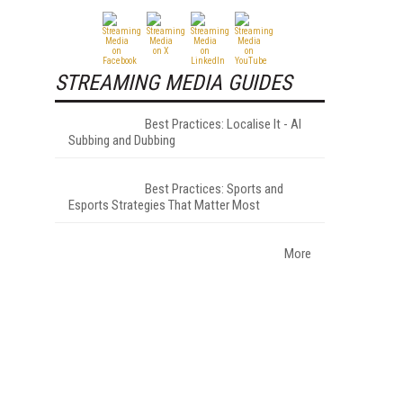
STREAMING MEDIA GUIDES
Best Practices: Localise It - AI
Subbing and Dubbing
Best Practices: Sports and
Esports Strategies That Matter Most
More