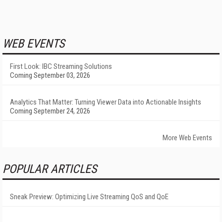
WEB EVENTS
First Look: IBC Streaming Solutions
Coming September 03, 2026
Analytics That Matter: Turning Viewer Data into Actionable Insights
Coming September 24, 2026
More Web Events
POPULAR ARTICLES
Sneak Preview: Optimizing Live Streaming QoS and QoE