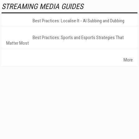
STREAMING MEDIA GUIDES
Best Practices: Localise It - AI Subbing and Dubbing
Best Practices: Sports and Esports Strategies That
Matter Most
More