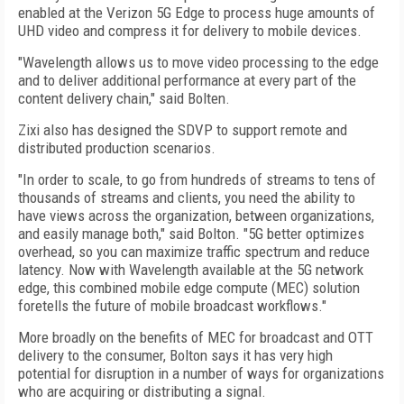
enabled at the Verizon 5G Edge to process huge amounts of
UHD video and compress it for delivery to mobile devices.
"Wavelength allows us to move video processing to the edge
and to deliver additional performance at every part of the
content delivery chain," said Bolten.
Zixi also has designed the SDVP to support remote and
distributed production scenarios.
"In order to scale, to go from hundreds of streams to tens of
thousands of streams and clients, you need the ability to
have views across the organization, between organizations,
and easily manage both," said Bolton. "5G better optimizes
overhead, so you can maximize traffic spectrum and reduce
latency. Now with Wavelength available at the 5G network
edge, this combined mobile edge compute (MEC) solution
foretells the future of mobile broadcast workflows."
More broadly on the benefits of MEC for broadcast and OTT
delivery to the consumer, Bolton says it has very high
potential for disruption in a number of ways for organizations
who are acquiring or distributing a signal.