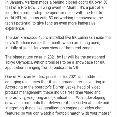
In January, Verizon made a behind-closed-doors 8K over 5G
test of a Pro Bowl viewing event in Miami. It's a part of a
long-term partnership the operator made with the NFL to
outfit NFL stadiums with 5G networking to showcase the
tech's potential to give fans an even more immersive
experience.
The San Francisco 49ers installed five 8K cameras inside the
Levi's Stadium earlier this month which are being used,
initially at least, for zoom views of both end zones.
The biggest use case in 2021 by far will be the postponed
Tokyo Olympics, which promises to be a showcase for 8K
applications ranging from broadcast to VR.
One of Verizon Media's priorities for 2021 is to address
emerging use cases that it sees broadcasters investing in.
According to the operator's Darren Lepke, head of video
product management, these include "realtime video and
interactivity, wagering and gamification. We're developing
new video protocols that deliver real-time video at scale and
integrating things like gamification engines or video chat
features so you can watch a football match with your mates."