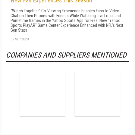
New Fan Experiences This Season
"Watch Together" Co-Viewing Experience Enables Fans to Video
Chat on Their Phones with Friends While Watching Live Local and
Primetime Games in the Yahoo Sports App for Free; New "Yahoo
Sports PlayAR" Game Center Experience Enhanced with NFL's Next
Gen Stats
09 SEP 2020
COMPANIES AND SUPPLIERS MENTIONED