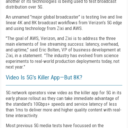
another of its technologies is being used to test broadcast
distribution over 5G.
An unnamed "major global broadcaster" is testing live and live
linear 4K and 8K broadcast workflows from Verizon's 5G edge
and using technology from Zixi and AWS.
"The goal of AWS, Verizon, and Zixi is to address the three
main elements of live streaming success: latency, overhead,
and uptime," said Eric Bolten, VP of business development at
Zixi, in a statement. "The industry has evolved from science
experiments to real-world production deployments today, not
next year."
Video Is 5G's Killer App—But 8K?
5G network operators view video as the killer app for 5G in its
early phase rollout as they can take immediate advantage of
the standard's 10Gbps+ speeds and
service latency of less
than 1ms
to deliver more and higher quality content with real-
time interactivity.
Most previous 5G media tests have focussed on the