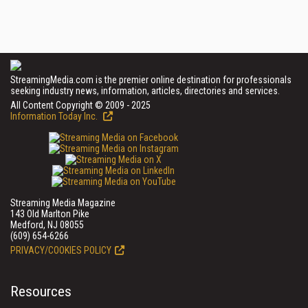
StreamingMedia.com is the premier online destination for professionals
seeking industry news, information, articles, directories and services.
All Content Copyright © 2009 - 2025
Information Today Inc.
Streaming Media Magazine
143 Old Marlton Pike
Medford, NJ 08055
(609) 654-6266
PRIVACY/COOKIES POLICY
Resources