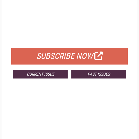
FREE
FOR QUALIFIED SUBSCRIBERS
SUBSCRIBE NOW
CURRENT ISSUE
PAST ISSUES