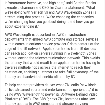
infrastructure intensive, and high cost," said Gordon Brooks,
executive chairman and CEO for Zixi in a statement. "What
we're doing with Verizon 5G and AWS Wavelength Zones is
streamlining that process. We're changing the economics;
we're changing how you go about doing it and how you go
about experiencing it."
AWS Wavelength is described as AWS infrastructure
deployments that embed AWS compute and storage services
within communications service providers' data centers at the
edge of the 5G network. Application traffic from 5G devices
can reach application servers running in Wavelength Zones
without leaving the telecommunications network. This avoids
the latency that would result from application traffic having to
traverse multiple hops across the internet to reach their
destination, enabling customers to take full advantage of the
latency and bandwidth benefits offered by 5G.
To help content providers deliver what Zixi calls "new kinds
of live streamed sports and entertainment experiences," it is
using AWS Wavelength to power its Software Defined Video
Platform (SDVP). The SDVP, says Zixi, leverages ultra-low
latency access to AWS compute and storage services