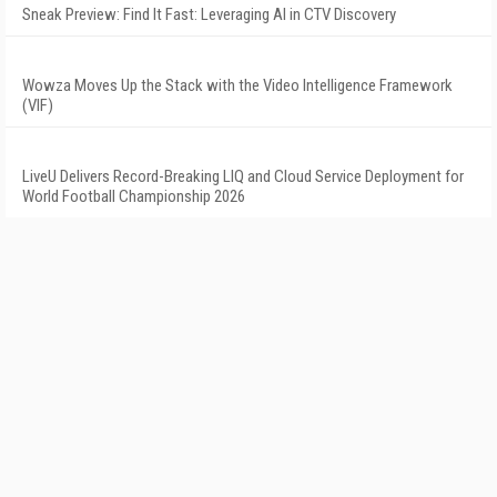
Sneak Preview: Find It Fast: Leveraging AI in CTV Discovery
Wowza Moves Up the Stack with the Video Intelligence Framework
(VIF)
LiveU Delivers Record-Breaking LIQ and Cloud Service Deployment for
World Football Championship 2026