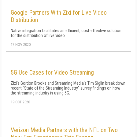
Google Partners With Zixi for Live Video
Distribution
Native integration facilitates an efficient, cost-effective solution
for the distribution of live video
17 NOV 2020
5G Use Cases for Video Streaming
Zixi's Gordon Brooks and Streaming Media's Tim Siglin break down
recent "State of the Streaming Industry" survey findings on how
the streaming industry is using 5G.
19 OCT 2020
Verizon Media Partners with the NFL on Two