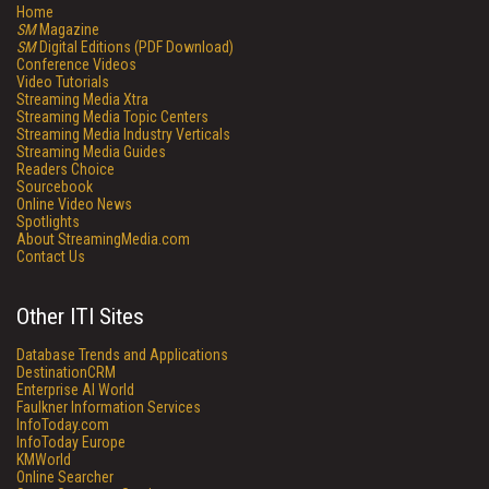
Home
SM
Magazine
SM
Digital Editions (PDF Download)
Conference Videos
Video Tutorials
Streaming Media Xtra
Streaming Media Topic Centers
Streaming Media Industry Verticals
Streaming Media Guides
Readers Choice
Sourcebook
Online Video News
Spotlights
About StreamingMedia.com
Contact Us
Other ITI Sites
Database Trends and Applications
DestinationCRM
Enterprise AI World
Faulkner Information Services
InfoToday.com
InfoToday Europe
KMWorld
Online Searcher