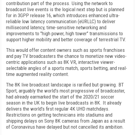
contribution part of the process. Using the network to
broadcast live events is the logical next step but is planned
for in
3GPP release 16, which introduces enhanced ultra-
reliable low latency communication (eURLLC) to deliver
millisecond latency, time-sensitive networking and
improvements to "high power, high tower" transmissions to
support higher mobility and better coverage of terrestrial TV.
This would offer content owners such as sports franchises
and pay TV broadcasters the chance to monetize new video-
centric applications such as 8K VR, interactive viewer-
selectable angles of a sports match, sports betting, and real-
time augmented reality content.
The 8K live broadcast landscape is rarified but growing. BT
Sport, arguably the world's most progressive of broadcaster,
had already earmarked the start of the 2020/21 soccer
season in the UK to begin live broadcasts in 8K. It already
delivers the world's first regular 4K UHD matchdays.
Restrictions on getting technicians into stadiums and
shipping delays on Sony 8K cameras from Japan as a result
of Coronavirus have delayed but not cancelled its ambition.