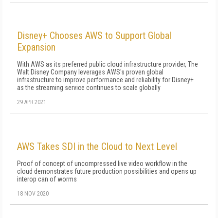
Disney+ Chooses AWS to Support Global
Expansion
With AWS as its preferred public cloud infrastructure provider, The
Walt Disney Company leverages AWS's proven global
infrastructure to improve performance and reliability for Disney+
as the streaming service continues to scale globally
29 APR 2021
AWS Takes SDI in the Cloud to Next Level
Proof of concept of uncompressed live video workflow in the
cloud demonstrates future production possibilities and opens up
interop can of worms
18 NOV 2020