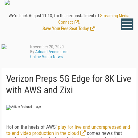
We're back August 11-13, for the next installment of
Streaming Media
Connect
.
Save Your Free Seat Today
!
November 20, 2020
By
Adrian Pennington
Online Video News
Verizon Preps 5G Edge for 8K Live
with AWS and Zixi
Hot on the heels of AWS'
play for live and uncompressed end-
to-end video production in the cloud
comes news that