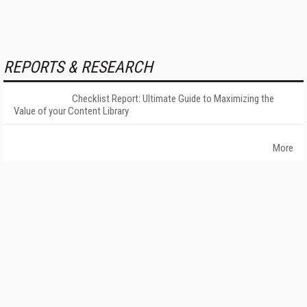
REPORTS & RESEARCH
Checklist Report: Ultimate Guide to Maximizing the
Value of your Content Library
More