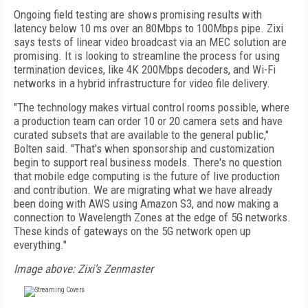
Ongoing field testing are shows promising results with
latency below 10 ms over an 80Mbps to 100Mbps pipe. Zixi
says tests of linear video broadcast via an MEC solution are
promising. It is looking to streamline the process for using
termination devices, like 4K 200Mbps decoders, and Wi-Fi
networks in a hybrid infrastructure for video file delivery.
"The technology makes virtual control rooms possible, where
a production team can order 10 or 20 camera sets and have
curated subsets that are available to the general public,"
Bolten said. "That's when sponsorship and customization
begin to support real business models. There's no question
that mobile edge computing is the future of live production
and contribution. We are migrating what we have already
been doing with AWS using Amazon S3, and now making a
connection to Wavelength Zones at the edge of 5G networks.
These kinds of gateways on the 5G network open up
everything."
Image above: Zixi's Zenmaster