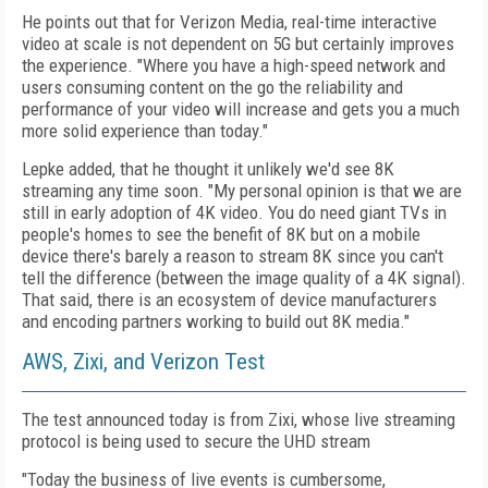
He points out that for Verizon Media, real-time interactive
video at scale is not dependent on 5G but certainly improves
the experience. "Where you have a high-speed network and
users consuming content on the go the reliability and
performance of your video will increase and gets you a much
more solid experience than today."
Lepke added, that he thought it unlikely we'd see 8K
streaming any time soon. "My personal opinion is that we are
still in early adoption of 4K video. You do need giant TVs in
people's homes to see the benefit of 8K but on a mobile
device there's barely a reason to stream 8K since you can't
tell the difference (between the image quality of a 4K signal).
That said, there is an ecosystem of device manufacturers
and encoding partners working to build out 8K media."
AWS, Zixi, and Verizon Test
The test announced today is from Zixi, whose live streaming
protocol is being used to secure the UHD stream
"Today the business of live events is cumbersome,