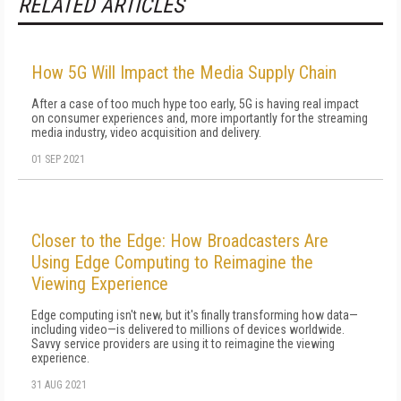
RELATED ARTICLES
How 5G Will Impact the Media Supply Chain
After a case of too much hype too early, 5G is having real impact
on consumer experiences and, more importantly for the streaming
media industry, video acquisition and delivery.
01 SEP 2021
Closer to the Edge: How Broadcasters Are
Using Edge Computing to Reimagine the
Viewing Experience
Edge computing isn't new, but it's finally transforming how data—
including video—is delivered to millions of devices worldwide.
Savvy service providers are using it to reimagine the viewing
experience.
31 AUG 2021