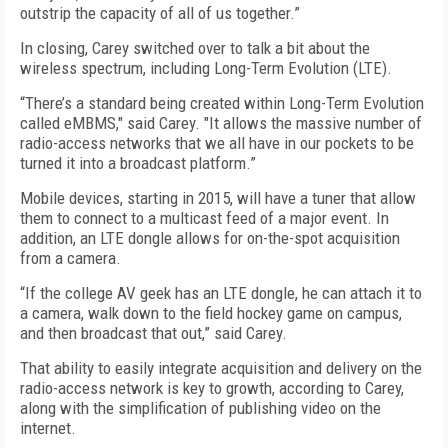
outstrip the capacity of all of us together.”
In closing, Carey switched over to talk a bit about the
wireless spectrum, including Long-Term Evolution (LTE).
“There’s a standard being created within Long-Term Evolution
called eMBMS," said Carey. "It allows the massive number of
radio-access networks that we all have in our pockets to be
turned it into a broadcast platform.”
Mobile devices, starting in 2015, will have a tuner that allow
them to connect to a multicast feed of a major event. In
addition, an LTE dongle allows for on-the-spot acquisition
from a camera.
“If the college AV geek has an LTE dongle, he can attach it to
a camera, walk down to the field hockey game on campus,
and then broadcast that out,” said Carey.
That ability to easily integrate acquisition and delivery on the
radio-access network is key to growth, according to Carey,
along with the simplification of publishing video on the
internet.