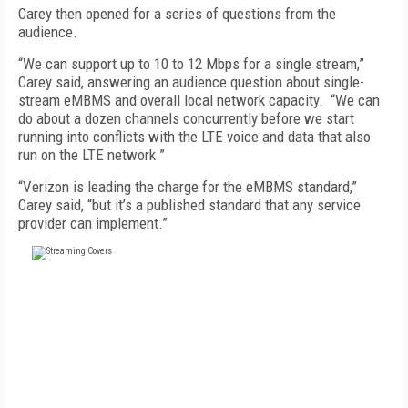
Carey then opened for a series of questions from the
audience.
“We can support up to 10 to 12 Mbps for a single stream,”
Carey said, answering an audience question about single-
stream eMBMS and overall local network capacity. “We can
do about a dozen channels concurrently before we start
running into conflicts with the LTE voice and data that also
run on the LTE network.”
“Verizon is leading the charge for the eMBMS standard,”
Carey said, “but it’s a published standard that any service
provider can implement.”
FREE
FOR QUALIFIED SUBSCRIBERS