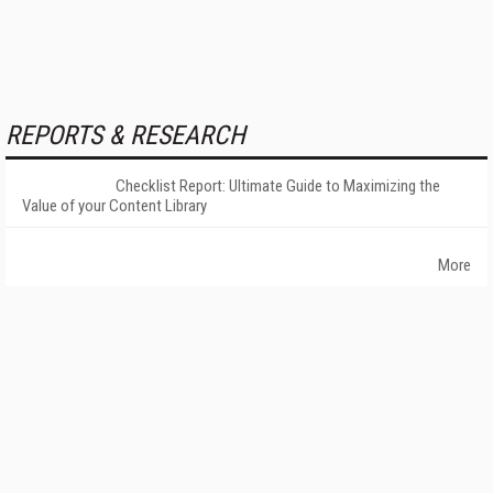
REPORTS & RESEARCH
Checklist Report: Ultimate Guide to Maximizing the
Value of your Content Library
More