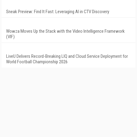
Sneak Preview: Find It Fast: Leveraging AI in CTV Discovery
Wowza Moves Up the Stack with the Video Intelligence Framework
(VIF)
LiveU Delivers Record-Breaking LIQ and Cloud Service Deployment for
World Football Championship 2026