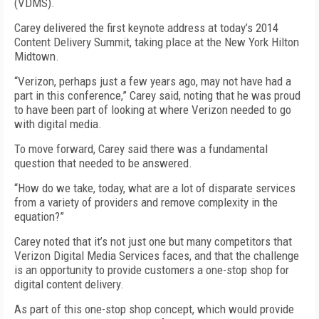
(VDMS).
Carey delivered the first keynote address at today’s 2014
Content Delivery Summit, taking place at the New York Hilton
Midtown.
“Verizon, perhaps just a few years ago, may not have had a
part in this conference,” Carey said, noting that he was proud
to have been part of looking at where Verizon needed to go
with digital media.
To move forward, Carey said there was a fundamental
question that needed to be answered.
“How do we take, today, what are a lot of disparate services
from a variety of providers and remove complexity in the
equation?”
Carey noted that it’s not just one but many competitors that
Verizon Digital Media Services faces, and that the challenge
is an opportunity to provide customers a one-stop shop for
digital content delivery.
As part of this one-stop shop concept, which would provide