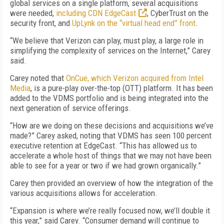
global services on a single platform, several acquisitions
were needed,
including CDN EdgeCast
, CyberTrust on the
security front, and
UpLynk on the “virtual head end” front
.
“We believe that Verizon can play, must play, a large role in
simplifying the complexity of services on the Internet,” Carey
said.
Carey noted that
OnCue, which Verizon acquired from Intel
Media
, is a pure-play over-the-top (OTT) platform. It has been
added to the VDMS portfolio and is being integrated into the
next generation of service offerings.
“How are we doing on these decisions and acquisitions we’ve
made?” Carey asked, noting that VDMS has seen 100 percent
executive retention at EdgeCast. “This has allowed us to
accelerate a whole host of things that we may not have been
able to see for a year or two if we had grown organically.”
Carey then provided an overview of how the integration of the
various acquisitions allows for acceleration.
“Expansion is where we’re really focused now, we’ll double it
this year,” said Carey. “Consumer demand will continue to