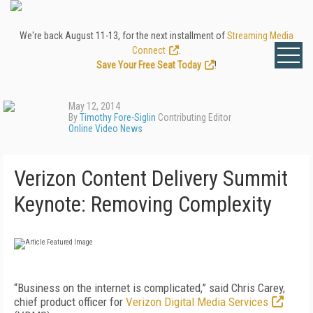
We're back August 11-13, for the next installment of
Streaming Media
Connect
.
Save Your Free Seat Today
!
May 12, 2014
By
Timothy Fore-Siglin
Contributing Editor
Online Video News
Verizon Content Delivery Summit
Keynote: Removing Complexity
“Business on the internet is complicated,” said Chris Carey,
chief product officer for
Verizon Digital Media Services