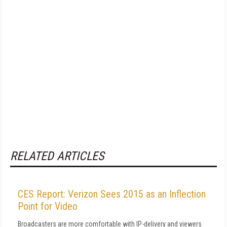
RELATED ARTICLES
CES Report: Verizon Sees 2015 as an Inflection
Point for Video
Broadcasters are more comfortable with IP-delivery and viewers