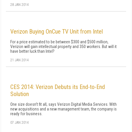
28 JAN 2014
Verizon Buying OnCue TV Unit from Intel
For a price estimated to be between $300 and $500 million,
Verizon will gain intellectual property and 350 workers. But will it
have better luck than Intel?
21 JAN 2014
CES 2014: Verizon Debuts its End-to-End
Solution
One size doesn't fit all, says Verizon Digital Media Services. With
new acquisitions and a new management team, the company is
ready for business.
07 JAN 2014