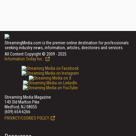
StreamingMedia.com is the premier online destination for professionals
seeking industry news, information, articles, directories and services.
All Content Copyright © 2009 - 2025
Information Today Inc.
Streaming Media Magazine
143 Old Marlton Pike
Medford, NJ 08055
(609) 654-6266
PRIVACY/COOKIES POLICY