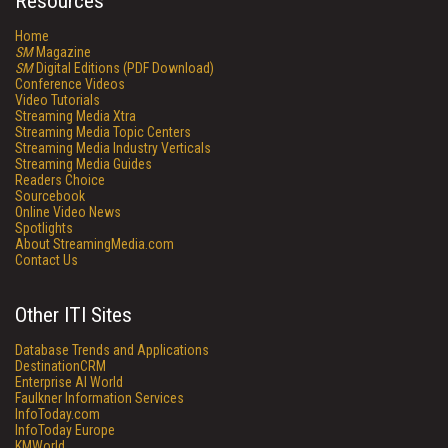
Resources
Home
SM
Magazine
SM
Digital Editions (PDF Download)
Conference Videos
Video Tutorials
Streaming Media Xtra
Streaming Media Topic Centers
Streaming Media Industry Verticals
Streaming Media Guides
Readers Choice
Sourcebook
Online Video News
Spotlights
About StreamingMedia.com
Contact Us
Other ITI Sites
Database Trends and Applications
DestinationCRM
Enterprise AI World
Faulkner Information Services
InfoToday.com
InfoToday Europe
KMWorld