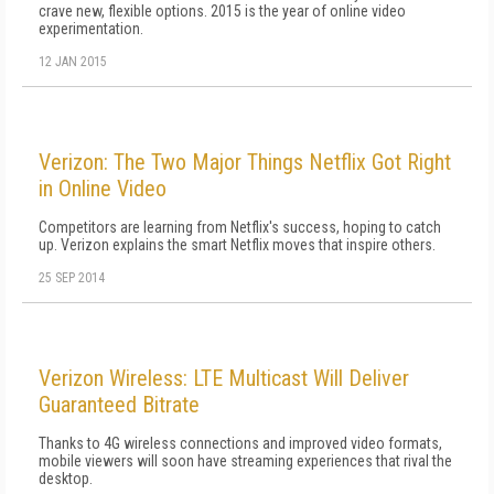
crave new, flexible options. 2015 is the year of online video
experimentation.
12 JAN 2015
Verizon: The Two Major Things Netflix Got Right
in Online Video
Competitors are learning from Netflix's success, hoping to catch
up. Verizon explains the smart Netflix moves that inspire others.
25 SEP 2014
Verizon Wireless: LTE Multicast Will Deliver
Guaranteed Bitrate
Thanks to 4G wireless connections and improved video formats,
mobile viewers will soon have streaming experiences that rival the
desktop.