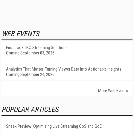
WEB EVENTS
First Look: IBC Streaming Solutions
Coming September 03, 2026
Analytics That Matter: Turning Viewer Data into Actionable Insights
Coming September 24, 2026
More Web Events
POPULAR ARTICLES
Sneak Preview: Optimizing Live Streaming QoS and QoE