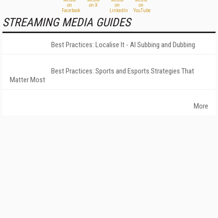
STREAMING MEDIA GUIDES
Best Practices: Localise It - AI Subbing and Dubbing
Best Practices: Sports and Esports Strategies That
Matter Most
More