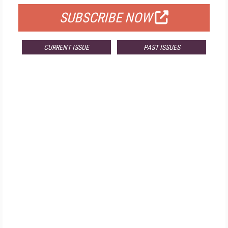
SUBSCRIBE NOW
CURRENT ISSUE
PAST ISSUES