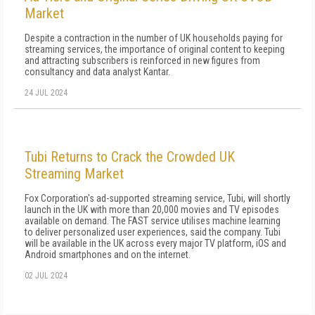
Market
Despite a contraction in the number of UK households paying for
streaming services, the importance of original content to keeping
and attracting subscribers is reinforced in new figures from
consultancy and data analyst Kantar.
24 JUL 2024
Tubi Returns to Crack the Crowded UK
Streaming Market
Fox Corporation's ad-supported streaming service, Tubi, will shortly
launch in the UK with more than 20,000 movies and TV episodes
available on demand. The FAST service utilises machine learning
to deliver personalized user experiences, said the company. Tubi
will be available in the UK across every major TV platform, iOS and
Android smartphones and on the internet.
02 JUL 2024