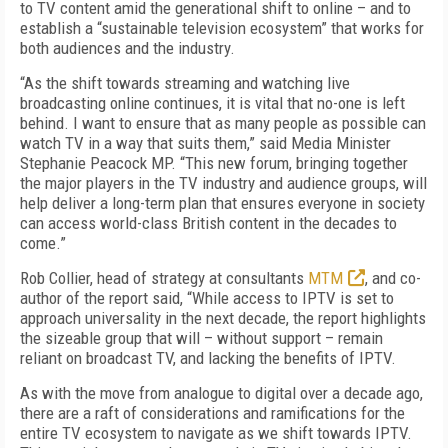
to TV content amid the generational shift to online – and to
establish a “sustainable television ecosystem” that works for
both audiences and the industry.
“As the shift towards streaming and watching live
broadcasting online continues, it is vital that no-one is left
behind. I want to ensure that as many people as possible can
watch TV in a way that suits them,” said Media Minister
Stephanie Peacock MP. “This new forum, bringing together
the major players in the TV industry and audience groups, will
help deliver a long-term plan that ensures everyone in society
can access world-class British content in the decades to
come.”
Rob Collier, head of strategy at consultants
MTM
, and co-
author of the report said, “While access to IPTV is set to
approach universality in the next decade, the report highlights
the sizeable group that will – without support – remain
reliant on broadcast TV, and lacking the benefits of IPTV.
As with the move from analogue to digital over a decade ago,
there are a raft of considerations and ramifications for the
entire TV ecosystem to navigate as we shift towards IPTV.