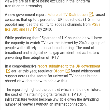
viewers are at risk of being excluded in the longterm
transition to streaming.
A new government report,
Future of TV Distribution
, raised
concerns that up to 5 percent of UK households (1.5 million
people) may lose the ability to access channels from
PSBs
like BBC and ITV
by 2040.
While predicting that 95 percent of UK households will have
the capacity to watch TV over the internet by 2040, a group of
people will still rely on linear broadcasting. The cost of
broadband and a digital skills gap are identified as factors
preventing their adoption of IPTV.
In a comprehensive
report submitted to the UK government
earlier this year, regulator
Ofcom
found widespread
support across the sector for universal TV access but no
shared view about how to achieve this.
The report highlighted the point at which, in the near future,
the cost of maintaining digital terrestrial TV (DTT)
infrastructure would become unviable given the dwindling
number of viewers without an internet connection.