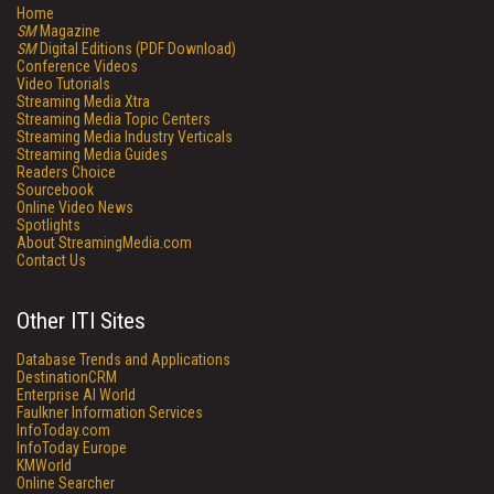
Home
SM
Magazine
SM
Digital Editions (PDF Download)
Conference Videos
Video Tutorials
Streaming Media Xtra
Streaming Media Topic Centers
Streaming Media Industry Verticals
Streaming Media Guides
Readers Choice
Sourcebook
Online Video News
Spotlights
About StreamingMedia.com
Contact Us
Other ITI Sites
Database Trends and Applications
DestinationCRM
Enterprise AI World
Faulkner Information Services
InfoToday.com
InfoToday Europe
KMWorld
Online Searcher