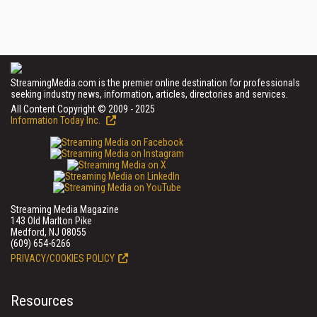
StreamingMedia.com is the premier online destination for professionals
seeking industry news, information, articles, directories and services.
All Content Copyright © 2009 - 2025
Information Today Inc.
Streaming Media Magazine
143 Old Marlton Pike
Medford, NJ 08055
(609) 654-6266
PRIVACY/COOKIES POLICY
Resources