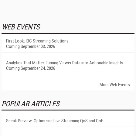
WEB EVENTS
First Look: IBC Streaming Solutions
Coming September 03, 2026
Analytics That Matter: Turning Viewer Data into Actionable Insights
Coming September 24, 2026
More Web Events
POPULAR ARTICLES
Sneak Preview: Optimizing Live Streaming QoS and QoE