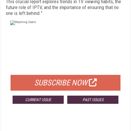
This crucial report explores trends in TV viewing habits, the
future role of IPTV, and the importance of ensuring that no
one is left behind.”
FREE
FOR QUALIFIED SUBSCRIBERS
SUBSCRIBE NOW
CURRENT ISSUE
PAST ISSUES