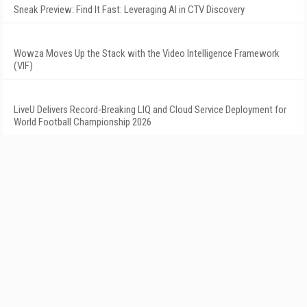
Sneak Preview: Find It Fast: Leveraging AI in CTV Discovery
Wowza Moves Up the Stack with the Video Intelligence Framework
(VIF)
LiveU Delivers Record-Breaking LIQ and Cloud Service Deployment for
World Football Championship 2026