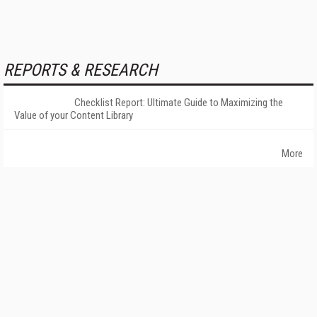
REPORTS & RESEARCH
Checklist Report: Ultimate Guide to Maximizing the
Value of your Content Library
More