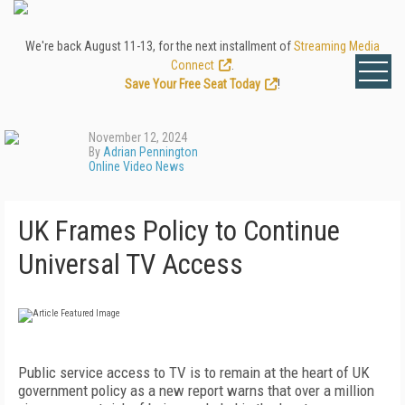
We're back August 11-13, for the next installment of
Streaming Media
Connect
.
Save Your Free Seat Today
!
November 12, 2024
By
Adrian Pennington
Online Video News
UK Frames Policy to Continue
Universal TV Access
Public service access to TV is to remain at the heart of UK
government policy as a new report warns that over a million