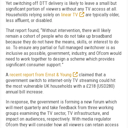
Yet switching off DTT delivery is likely to leave a small but
significant portion of viewers without any TV access at all.
Households relying solely on
linear TV
are typically older,
less affluent, or disabled.
That report found, “Without intervention, there will likely
remain a cohort of people who do not take up broadband
because they do not have the means, skills, or interest to do
so. To ensure any partial or full managed switchover is as
inclusive as possible, government, industry, and Ofcom would
need to work together to design a scheme which provides
significant consumer support.”
A
recent report from Ernst & Young
claimed that a
government switch to internet-only TV streaming could hit
the most vulnerable UK households with a £218 (USD280)
annual bill increase.
In response, the government is forming a new forum which
will meet quarterly and take feedback from three working
groups examining the TV sector, TV infrastructure, and
impact on audiences, respectively. With media regulator
Ofcom they will consider how all viewers can retain access