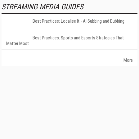
STREAMING MEDIA GUIDES
Best Practices: Localise It - AI Subbing and Dubbing
Best Practices: Sports and Esports Strategies That
Matter Most
More