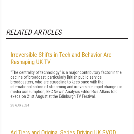
RELATED ARTICLES
Irreversible Shifts in Tech and Behavior Are
Reshaping UK TV
"The centrality of technology" is a major contributory factor in the
decline of broadcast, particularly British public service
broadcasters, who are struggling to keep pace with the
internationalisation of streaming and irreversible, rapid changes in
media consumption, BBC News' Analysis Editor Ros Atkins told
execs on 21st August at the Edinburgh TV Festival.
28 AUG 2024
Ad Tiers and Original Series Driving UK SVOD